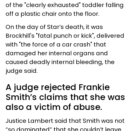
of the "clearly exhausted" toddler falling
off a plastic chair onto the floor.
On the day of Star’s death, it was
Brockhill's "fatal punch or kick", delivered
with "the force of a car crash" that
damaged her internal organs and
caused deadly internal bleeding, the
judge said.
A judge rejected Frankie
Smith’s claims that she was
also a victim of abuse.
Justice Lambert said that Smith was not
“so dominated” that she couldn’t leave