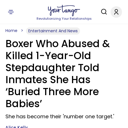
Revolutionizing Your Relationships
Home
Entertainment And News
Boxer Who Abused &
Killed 1-Year-Old
Stepdaughter Told
Inmates She Has
‘Buried Three More
Babies’
She has become their 'number one target.'
Alice Kelly