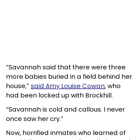
“Savannah said that there were three
more babies buried in a field behind her
house,”
said Amy Louise Cowan
, who
had been locked up with Brockhill.
“Savannah is cold and callous. I never
once saw her cry.”
Now, horrified inmates who learned of