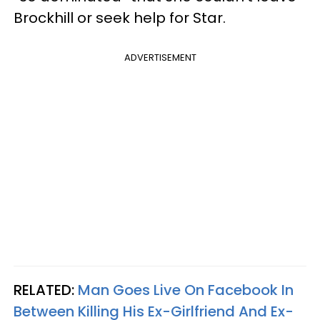
Brockhill or seek help for Star.
ADVERTISEMENT
RELATED:
Man Goes Live On Facebook In
Between Killing His Ex-Girlfriend And Ex-