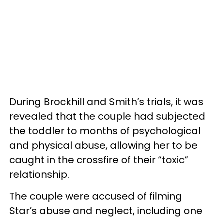
During Brockhill and Smith’s trials, it was
revealed that the couple had subjected
the toddler to months of psychological
and physical abuse, allowing her to be
caught in the crossfire of their “toxic”
relationship.
The couple were accused of filming
Star’s abuse and neglect, including one