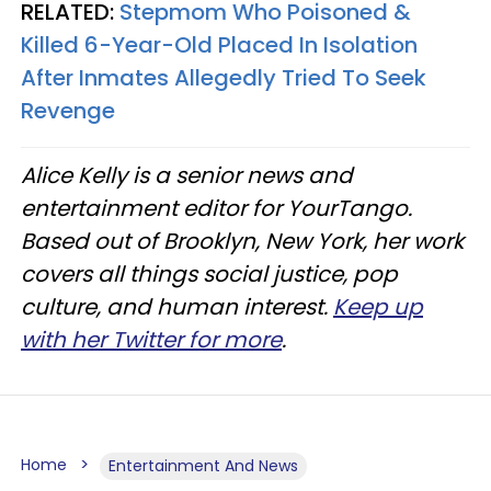
RELATED:
Stepmom Who Poisoned &
Killed 6-Year-Old Placed In Isolation
After Inmates Allegedly Tried To Seek
Revenge
Alice Kelly is a senior news and
entertainment editor for YourTango.
Based out of Brooklyn, New York, her work
covers all things social justice, pop
culture, and human interest.
Keep up
with her Twitter for more
.
Home
Entertainment And News