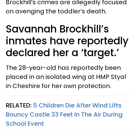
Brockhill’s crimes are allegedly focused
on avenging the toddler’s death.
Savannah Brockhill’s
inmates have reportedly
declared her a ‘target.’
The 28-year-old has reportedly been
placed in an isolated wing at HMP Styal
in Cheshire for her own protection.
RELATED:
5 Children Die After Wind Lifts
Bouncy Castle 33 Feet In The Air During
School Event