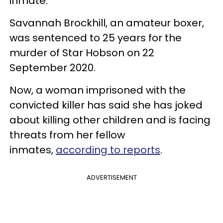
inmate.
Savannah Brockhill, an amateur boxer,
was sentenced to 25 years for the
murder of Star Hobson on 22
September 2020.
Now, a woman imprisoned with the
convicted killer has said she has joked
about killing other children and is facing
threats from her fellow
inmates,
according to reports
.
ADVERTISEMENT