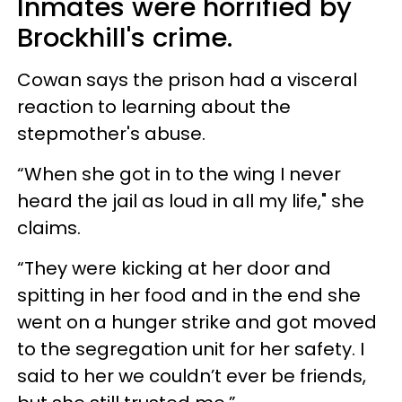
Inmates were horrified by
Brockhill's crime.
Cowan says the prison had a visceral
reaction to learning about the
stepmother's abuse.
“When she got in to the wing I never
heard the jail as loud in all my life," she
claims.
“They were kicking at her door and
spitting in her food and in the end she
went on a hunger strike and got moved
to the segregation unit for her ­safety. I
said to her we couldn’t ever be friends,