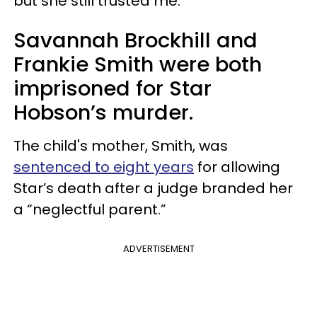
but she still trusted me.”
Savannah Brockhill and
Frankie Smith were both
imprisoned for Star
Hobson’s murder.
The child's mother, Smith, was
sentenced to eight years
for allowing
Star’s death after a judge branded her
a “neglectful parent.”
ADVERTISEMENT