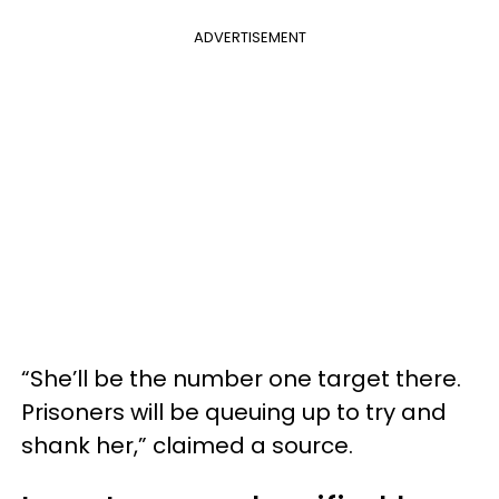
ADVERTISEMENT
“She’ll be the number one target there.
Prisoners will be queuing up to try and
shank her,” claimed a source.