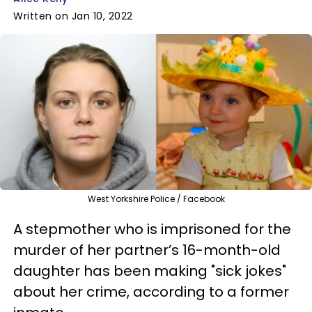
Written on Jan 10, 2022
West Yorkshire Police / Facebook
A stepmother who is imprisoned for the
murder of her partner’s 16-month-old
daughter has been making "sick jokes"
about her crime, according to a former