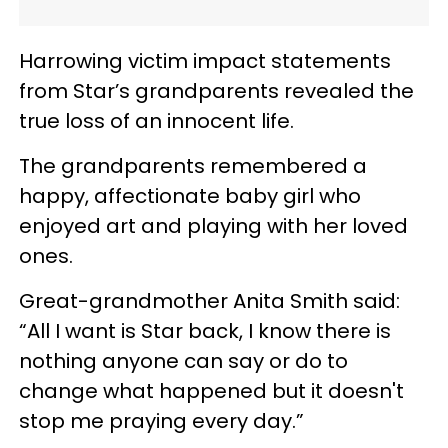
Harrowing victim impact statements
from Star’s grandparents revealed the
true loss of an innocent life.
The grandparents remembered a
happy, affectionate baby girl who
enjoyed art and playing with her loved
ones.
Great-grandmother Anita Smith said:
“All I want is Star back, I know there is
nothing anyone can say or do to
change what happened but it doesn't
stop me praying every day.”