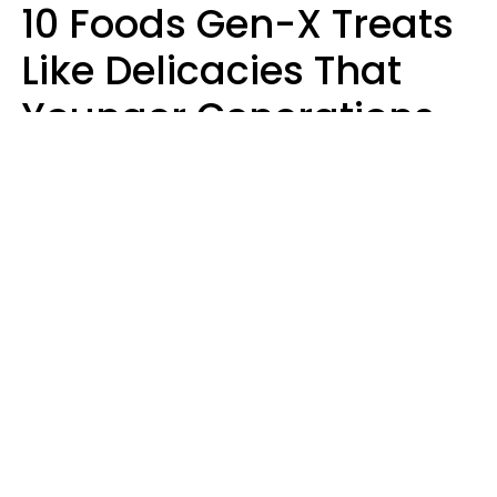
10 Foods Gen-X Treats
Like Delicacies That
Younger Generations
Think Belong In The
Trash
Kristen Crisp