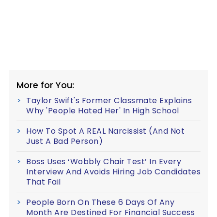
More for You:
Taylor Swift's Former Classmate Explains
Why 'People Hated Her' In High School
How To Spot A REAL Narcissist (And Not
Just A Bad Person)
Boss Uses ‘Wobbly Chair Test’ In Every
Interview And Avoids Hiring Job Candidates
That Fail
People Born On These 6 Days Of Any
Month Are Destined For Financial Success