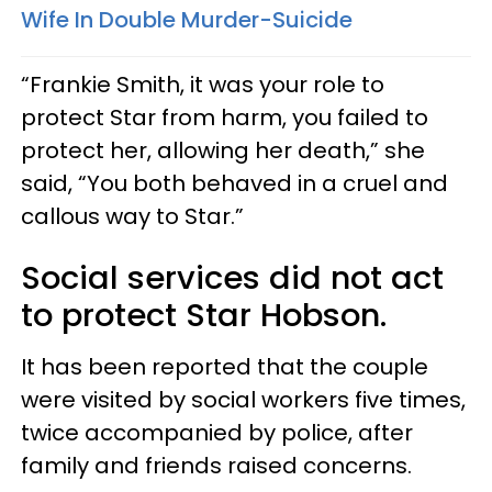
Wife In Double Murder-Suicide
“Frankie Smith, it was your role to
protect Star from harm, you failed to
protect her, allowing her death,” she
said, “You both behaved in a cruel and
callous way to Star.”
Social services did not act
to protect Star Hobson.
It has been reported that the couple
were visited by social workers five times,
twice accompanied by police, after
family and friends raised concerns.