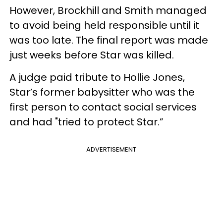
However, Brockhill and Smith managed
to avoid being held responsible until it
was too late. The final report was made
just weeks before Star was killed.
A judge paid tribute to Hollie Jones,
Star’s former babysitter who was the
first person to contact social services
and had "tried to protect Star.”
ADVERTISEMENT