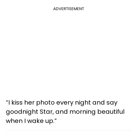
ADVERTISEMENT
“I kiss her photo every night and say
goodnight Star, and morning beautiful
when I wake up.”