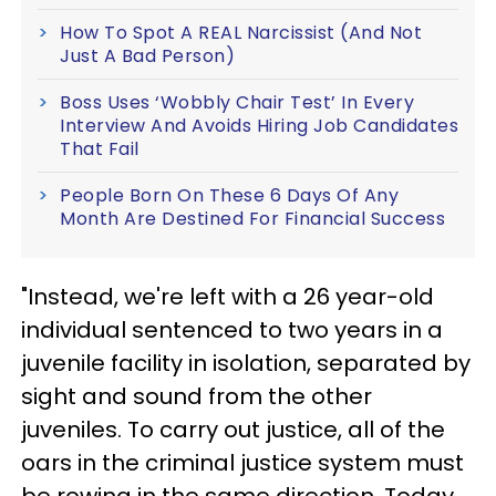
How To Spot A REAL Narcissist (And Not
Just A Bad Person)
Boss Uses ‘Wobbly Chair Test’ In Every
Interview And Avoids Hiring Job Candidates
That Fail
People Born On These 6 Days Of Any
Month Are Destined For Financial Success
"Instead, we're left with a 26 year-old
individual sentenced to two years in a
juvenile facility in isolation, separated by
sight and sound from the other
juveniles. To carry out justice, all of the
oars in the criminal justice system must
be rowing in the same direction. Today,