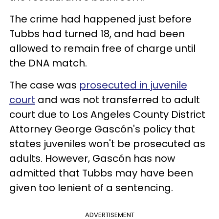
The crime had happened just before
Tubbs had turned 18, and had been
allowed to remain free of charge until
the DNA match.
The case was
prosecuted in juvenile
court
and was not transferred to adult
court due to Los Angeles County District
Attorney George Gascón's policy that
states juveniles won't be prosecuted as
adults. However, Gascón has now
admitted that Tubbs may have been
given too lenient of a sentencing.
ADVERTISEMENT