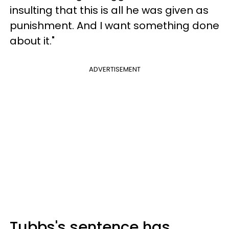
insulting that this is all he was given as
punishment. And I want something done
about it."
ADVERTISEMENT
Tubbs's sentence has