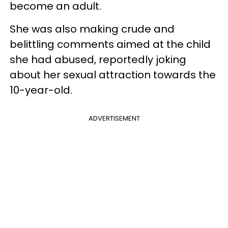
become an adult.
She was also making crude and
belittling comments aimed at the child
she had abused, reportedly joking
about her sexual attraction towards the
10-year-old.
ADVERTISEMENT