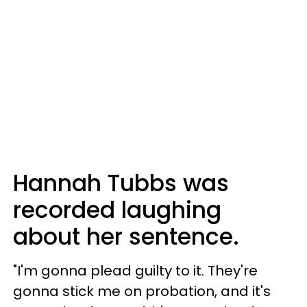
Hannah Tubbs was
recorded laughing
about her sentence.
"I'm gonna plead guilty to it. They're
gonna stick me on probation, and it's