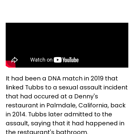
It had been a DNA match in 2019 that
linked Tubbs to a sexual assault incident
that had occured at a Denny's
restaurant in Palmdale, California, back
in 2014. Tubbs later admitted to the
assault, saying that it had happened in
the restaurant's bathroom.