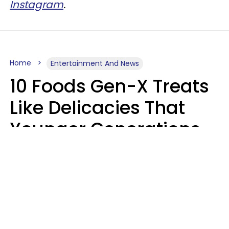
Instagram
.
Home
Entertainment And News
10 Foods Gen-X Treats
Like Delicacies That
Younger Generations
Think Belong In The
Trash
Kristen Crisp