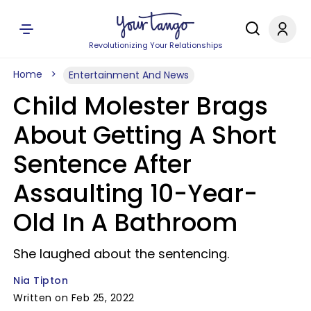
Revolutionizing Your Relationships
Home
Entertainment And News
Child Molester Brags
About Getting A Short
Sentence After
Assaulting 10-Year-
Old In A Bathroom
She laughed about the sentencing.
Nia Tipton
Written on Feb 25, 2022