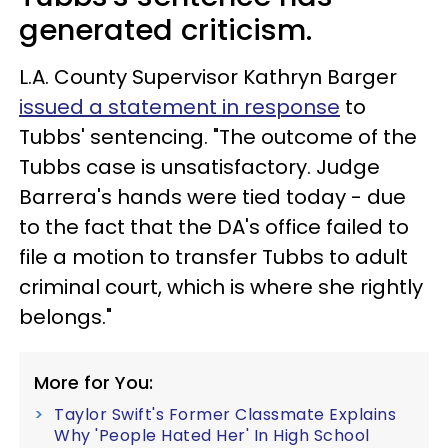
generated criticism.
L.A. County Supervisor Kathryn Barger
issued a statement in response
to
Tubbs' sentencing. "The outcome of the
Tubbs case is unsatisfactory. Judge
Barrera's hands were tied today - due
to the fact that the DA's office failed to
file a motion to transfer Tubbs to adult
criminal court, which is where she rightly
belongs."
More for You:
Taylor Swift's Former Classmate Explains
Why 'People Hated Her' In High School