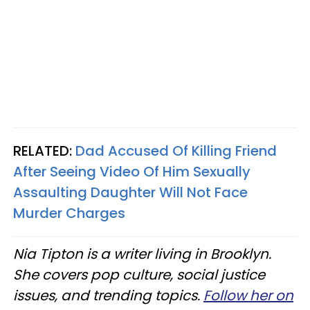
RELATED:
Dad Accused Of Killing Friend
After Seeing Video Of Him Sexually
Assaulting Daughter Will Not Face
Murder Charges
Nia Tipton is a writer living in Brooklyn.
She covers pop culture, social justice
issues, and trending topics.
Follow her on