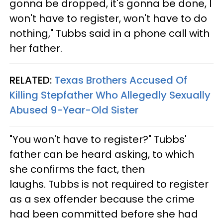
gonna be dropped, it's gonna be done, I
won't have to register, won't have to do
nothing," Tubbs said in a phone call with
her father.
RELATED:
Texas Brothers Accused Of
Killing Stepfather Who Allegedly Sexually
Abused 9-Year-Old Sister
"You won't have to register?" Tubbs'
father can be heard asking, to which
she confirms the fact, then
laughs. Tubbs is not required to register
as a sex offender because the crime
had been committed before she had