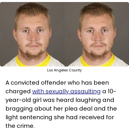
Los Angeles County
A convicted offender who has been
charged
with sexually assaulting
a 10-
year-old girl was heard laughing and
bragging about her plea deal and the
light sentencing she had received for
the crime.