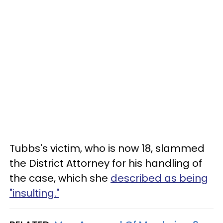
Tubbs's victim, who is now 18, slammed
the District Attorney for his handling of
the case, which she
described as being
"insulting."