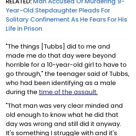
RELATED:
Man Accused Of Murdering 9-
Year-Old Stepdaughter Pleads For
Solitary Confinement As He Fears For His
Life In Prison
"The things [Tubbs] did to me and
made me do that day were beyond
horrible for a 10-year-old girl to have to
go through," the teenager said of Tubbs,
who had been identifying as a male
during the
time of the assault.
"That man was very clear minded and
old enough to know what he did that
day was wrong and still did it anyway.
It's something I struggle with and it's