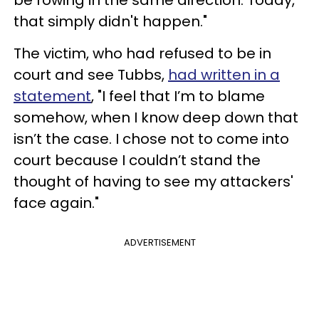
that simply didn't happen."
The victim, who had refused to be in
court and see Tubbs,
had written in a
statement
, "I feel that I’m to blame
somehow, when I know deep down that
isn’t the case. I chose not to come into
court because I couldn’t stand the
thought of having to see my attackers'
face again."
ADVERTISEMENT