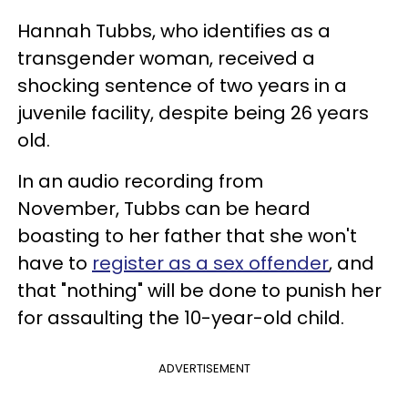
Hannah Tubbs, who identifies as a
transgender woman, received a
shocking sentence of two years in a
juvenile facility, despite being 26 years
old.
In an audio recording from
November, Tubbs can be heard
boasting to her father that she won't
have to
register as a sex offender
, and
that "nothing" will be done to punish her
for assaulting the 10-year-old child.
ADVERTISEMENT