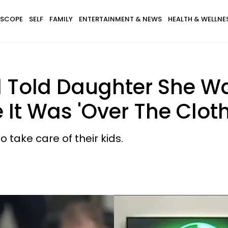
SCOPE
SELF
FAMILY
ENTERTAINMENT & NEWS
HEALTH & WELLNE
 Told Daughter She Wa
It Was 'Over The Cloth
take care of their kids.