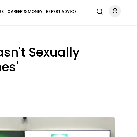
SS
CAREER & MONEY
EXPERT ADVICE
sn't Sexually
es'