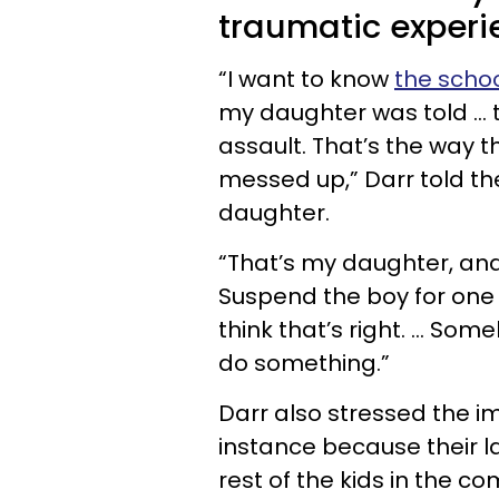
traumatic experi
“I want to know
the schoo
my daughter was told … tha
assault. That’s the way t
messed up,” Darr told th
daughter.
“That’s my daughter, and
Suspend the boy for one 
think that’s right. … So
do something.”
Darr also stressed the i
instance because their l
rest of the kids in the c