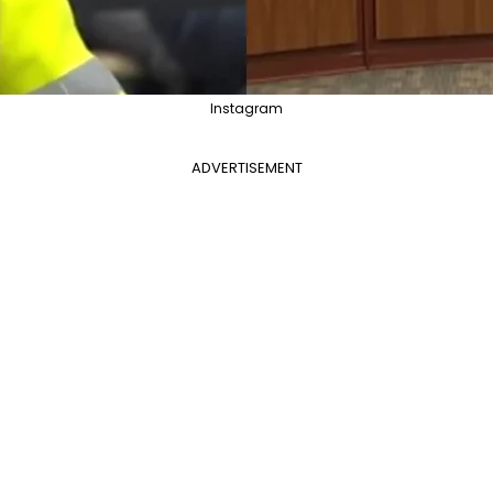
Instagram
ADVERTISEMENT