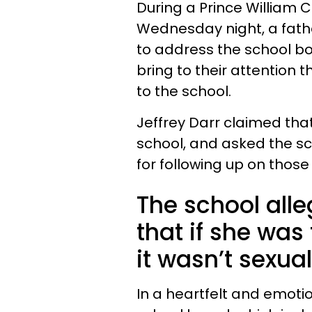
During a Prince William
Wednesday night, a fath
to address the school bo
bring to their attention
to the school.
Jeffrey Darr claimed tha
school, and asked the s
for following up on those
The school alle
that if she was
it wasn’t sexual
In a heartfelt and emoti