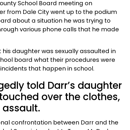
 County School Board meeting on
er from Dale City went up to the podium
ard about a situation he was trying to
 through various phone calls that he made
t his daughter was sexually assaulted in
chool board what their procedures were
 incidents that happen in school.
gedly told Darr’s daughter
 touched over the clothes,
 assault.
onal confrontation between Darr and the