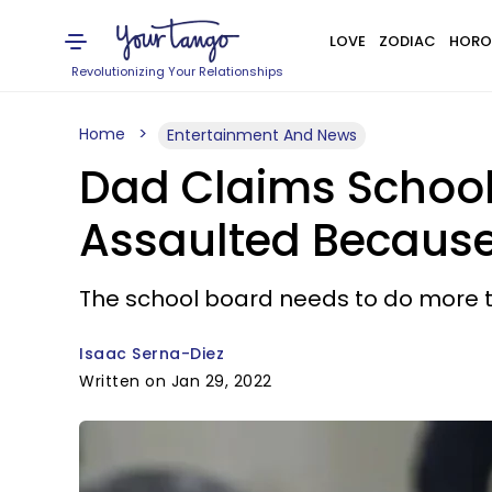
LOVE
ZODIAC
HORO
Revolutionizing Your Relationships
Home
Entertainment And News
Dad Claims School
Assaulted Because 
The school board needs to do more to 
Isaac Serna-Diez
Written on Jan 29, 2022