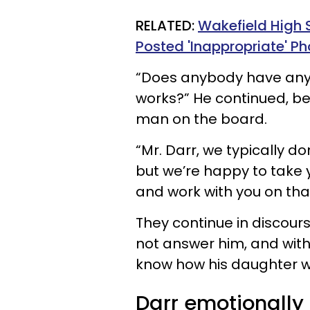
RELATED:
Wakefield High 
Posted 'Inappropriate' Ph
“Does anybody have any
works?” He continued, be
man on the board.
“Mr. Darr, we typically d
but we’re happy to take
and work with you on th
They continue in discours
not answer him, and with
know how his daughter w
Darr emotionally