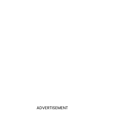
ADVERTISEMENT