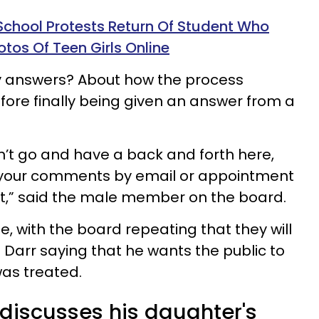
School Protests Return Of Student Who
otos Of Teen Girls Online
 answers? About how the process
fore finally being given an answer from a
on’t go and have a back and forth here,
 your comments by email or appointment
at,” said the male member on the board.
e, with the board repeating that they will
 Darr saying that he wants the public to
as treated.
 discusses his daughter's