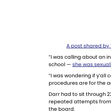
A post shared by
“I was calling about an 
school —
she was sexual
“I was wondering if y’all
procedures are for the ad
Darr had to sit through 
repeated attempts from 
the board.