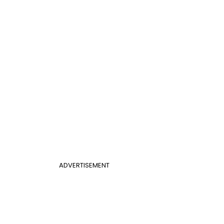
ADVERTISEMENT