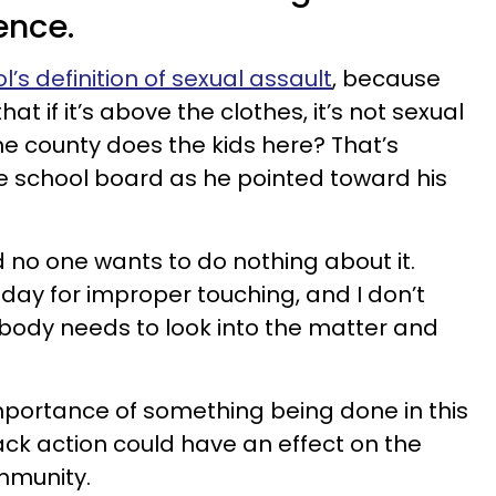
ence.
l’s definition of sexual assault
, because
t if it’s above the clothes, it’s not sexual
he county does the kids here? That’s
e school board as he pointed toward his
 no one wants to do nothing about it.
day for improper touching, and I don’t
mebody needs to look into the matter and
mportance of something being done in this
ack action could have an effect on the
ommunity.