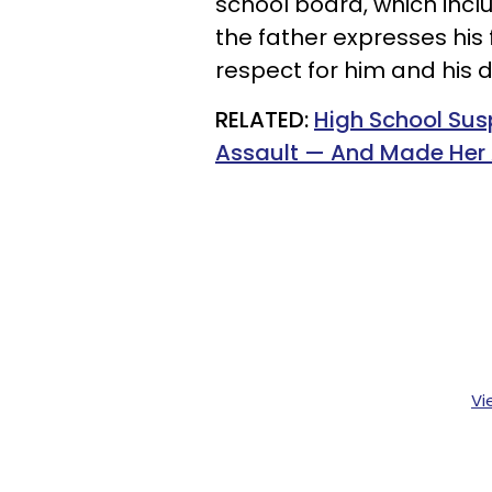
school board, which inc
the father expresses his f
respect for him and his 
RELATED:
High School Su
Assault — And Made Her A
Vi