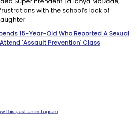
luded Superintendent LaTanya McDade,
rustrations with the school’s lack of
daughter.
spends 15-Year-Old Who Reported A Sexual
ttend 'Assault Prevention' Class
ew this post on Instagram