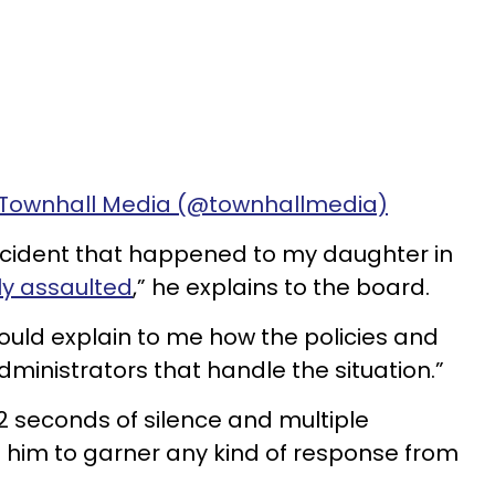
 Townhall Media (@townhallmedia)
incident that happened to my daughter in
ly assaulted
,” he explains to the board.
 could explain to me how the policies and
ministrators that handle the situation.”
22 seconds of silence and multiple
him to garner any kind of response from