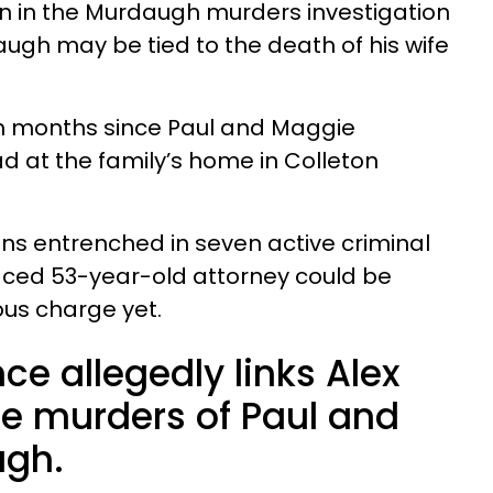
n in the Murdaugh murders investigation
ugh may be tied to the death of his wife
n months since Paul and Maggie
 at the family’s home in Colleton
s entrenched in seven active criminal
raced 53-year-old attorney could be
us charge yet.
ce allegedly links Alex
e murders of Paul and
gh.