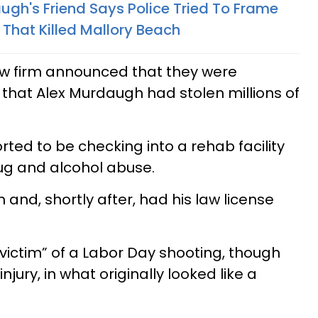
gh's Friend Says Police Tried To Frame
 That Killed Mallory Beach
w firm announced that they were
 that Alex Murdaugh had stolen millions of
ed to be checking into a rehab facility
ug and alcohol abuse.
 and, shortly after, had his law license
ictim” of a Labor Day shooting, though
jury, in what originally looked like a