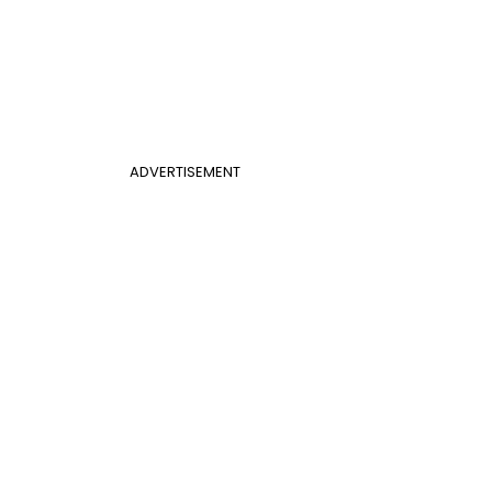
ADVERTISEMENT