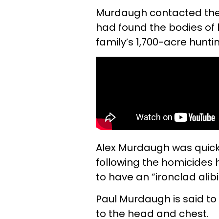
Murdaugh contacted the p
had found the bodies of h
family’s 1,700-acre hunti
Alex Murdaugh was quickl
following the homicides 
to have an “ironclad alibi
Paul Murdaugh is said t
to the head and chest.