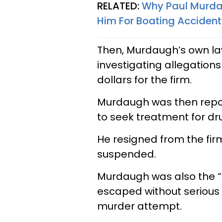
RELATED:
Why Paul Murdau
Him For Boating Accident
Then, Murdaugh’s own la
investigating allegations
dollars for the firm.
Murdaugh was then report
to seek treatment for dr
He resigned from the firm
suspended.
Murdaugh was also the “v
escaped without serious in
murder attempt.