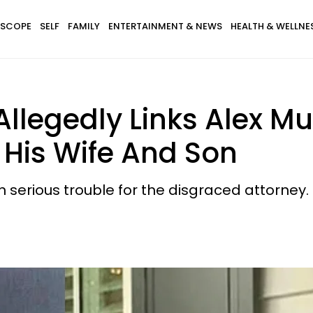
SCOPE
SELF
FAMILY
ENTERTAINMENT & NEWS
HEALTH & WELLNE
Allegedly Links Alex 
 His Wife And Son
serious trouble for the disgraced attorney.