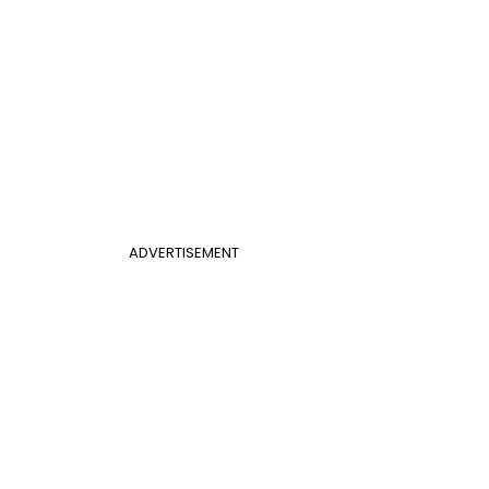
ADVERTISEMENT