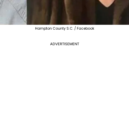
Hampton County S.C. / Facebook
ADVERTISEMENT