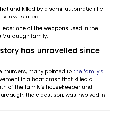
ot and killed by a semi-automatic rifle
 son was killed.
at least one of the weapons used in the
 Murdaugh family.
story has unravelled since
he murders, many pointed to
the family’s
olvement in a boat crash that killed a
eath of the family’s housekeeper and
Murdaugh, the eldest son, was involved in