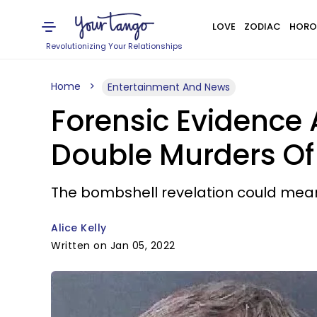
LOVE
ZODIAC
HORO
Revolutionizing Your Relationships
Home
Entertainment And News
Forensic Evidence 
Double Murders Of
The bombshell revelation could mean 
Alice Kelly
Written on Jan 05, 2022