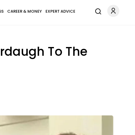
SS
CAREER & MONEY
EXPERT ADVICE
Murdaugh To The