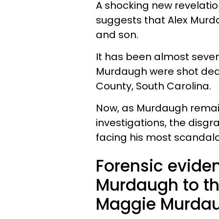
A shocking new revelatio
suggests that Alex Murda
and son.
It has been almost seve
Murdaugh were shot dead
County, South Carolina.
Now, as Murdaugh remain
investigations, the disg
facing his most scandalo
Forensic eviden
Murdaugh to th
Maggie Murdau