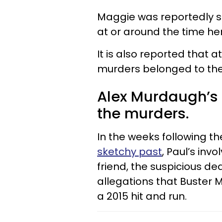
Maggie was reportedly sh
at or around the time her
It is also reported that 
murders belonged to the
Alex Murdaugh’s 
the murders.
In the weeks following t
sketchy past
, Paul’s inv
friend, the suspicious d
allegations that Buster 
a 2015 hit and run.