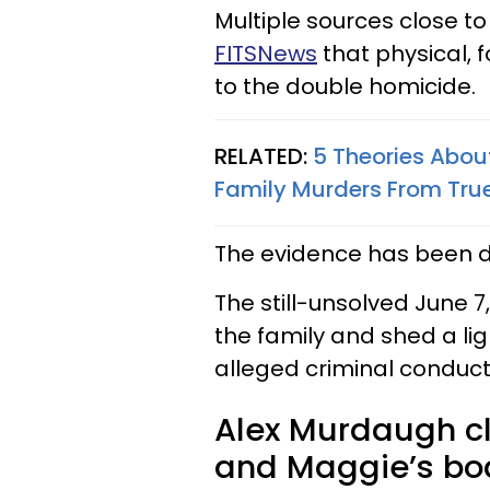
Multiple sources close t
FITSNews
that physical, 
to the double homicide.
RELATED:
5 Theories Abo
Family Murders From Tru
The evidence has been d
The still-unsolved June 7
the family and shed a lig
alleged criminal conduct
Alex Murdaugh cl
and Maggie’s bod