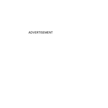
ADVERTISEMENT