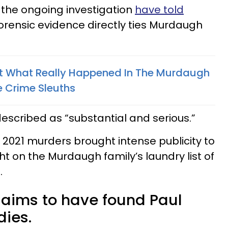
o the ongoing investigation
have told
forensic evidence directly ties Murdaugh
ut What Really Happened In The Murdaugh
e Crime Sleuths
escribed as “substantial and serious.”
, 2021 murders brought intense publicity to
ht on the Murdaugh family’s laundry list of
.
aims to have found Paul
ies.