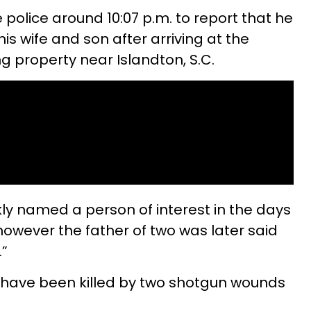
olice around 10:07 p.m. to report that he
is wife and son after arriving at the
ng property near Islandton, S.C.
y named a person of interest in the days
however the father of two was later said
.”
o have been killed by two shotgun wounds