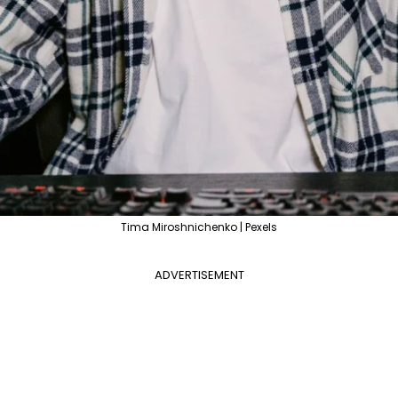
Tima Miroshnichenko | Pexels
ADVERTISEMENT