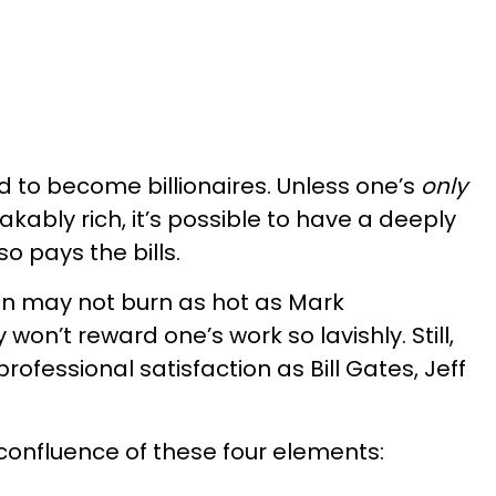
d to become billionaires. Unless one’s
only
ably rich, it’s possible to have a deeply
o pays the bills.
ion may not burn as hot as Mark
won’t reward one’s work so lavishly. Still,
ofessional satisfaction as Bill Gates, Jeff
a confluence of these four elements: