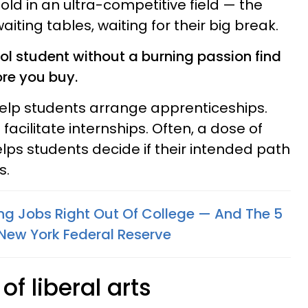
old in an ultra-competitive field — the
ting tables, waiting for their big break.
ol student without a burning passion find
ore you buy.
help students arrange apprenticeships.
facilitate internships. Often, a dose of
lps students decide if their intended path
s.
ng Jobs Right Out Of College — And The 5
New York Federal Reserve
f liberal arts