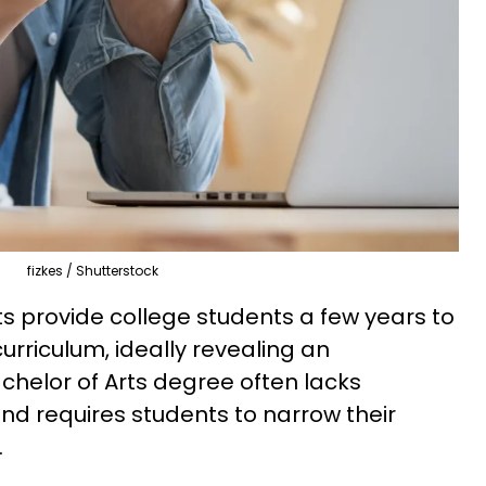
fizkes / Shutterstock
arts provide college students a few years to
urriculum, ideally revealing an
chelor of Arts degree often lacks
 and requires students to narrow their
.