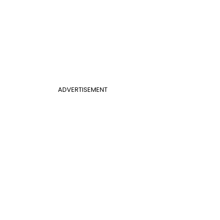
ADVERTISEMENT