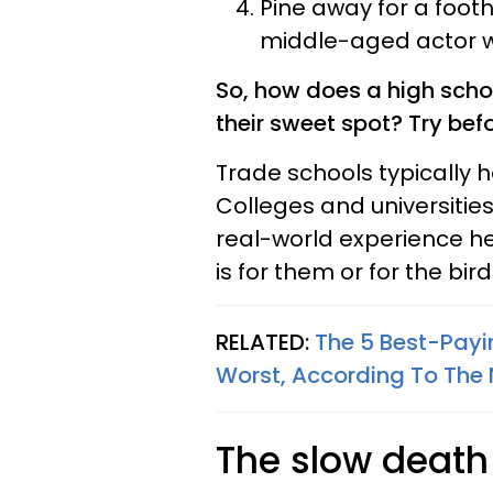
Pine away for a footh
middle-aged actor wai
So, how does a high scho
their sweet spot? Try bef
Trade schools typically 
Colleges and universities 
real-world experience he
is for them or for the bird
RELATED:
The 5 Best-Payi
Worst, According To The 
The slow death o