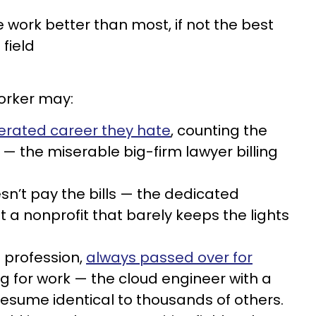
 work better than most, if not the best
 field
orker may:
erated career they hate
, counting the
 — the miserable big-firm lawyer billing
doesn’t pay the bills — the dedicated
 nonprofit that barely keeps the lights
 profession,
always passed over for
ng for work — the cloud engineer with a
resume identical to thousands of others.