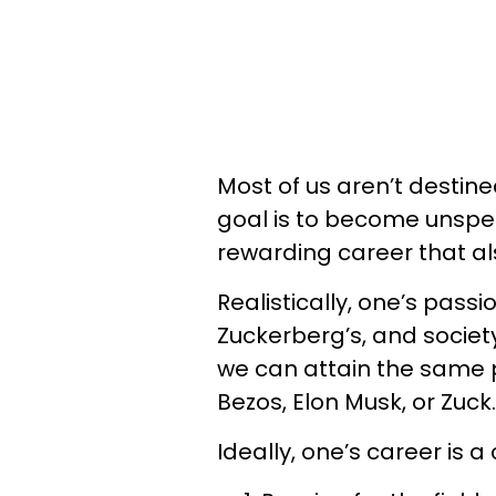
Most of us aren’t destine
goal is to become unspeak
rewarding career that als
Realistically, one’s pass
Zuckerberg’s, and society 
we can attain the same pr
Bezos, Elon Musk, or Zuck.
Ideally, one’s career is 