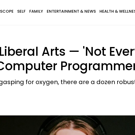
SCOPE
SELF
FAMILY
ENTERTAINMENT & NEWS
HEALTH & WELLNE
Liberal Arts — 'Not Eve
 Computer Programmer
asping for oxygen, there are a dozen robus