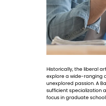
Historically, the liberal 
explore a wide-ranging c
unexplored passion. A Ba
sufficient specialization
focus in graduate school