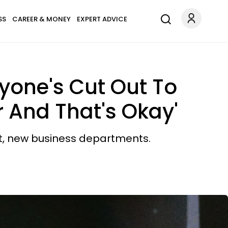
SS
CAREER & MONEY
EXPERT ADVICE
ryone's Cut Out To
 And That's Okay'
t, new business departments.