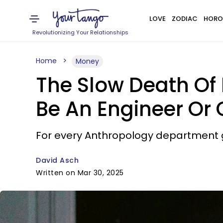
LOVE
ZODIAC
HORO
Revolutionizing Your Relationships
Home
Money
The Slow Death Of 
Be An Engineer Or
For every Anthropology department g
David Asch
Written on Mar 30, 2025