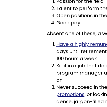
Passion for the field
Talent to perform the
Open positions in the
Good pay
Absent one of these, a w
Have a highly remun
days until retirement
100 hours a week.
Kill it in a job that 
program manager at a
on.
Never succeed in the
promotions,
or looki
dense, jargon-filled 