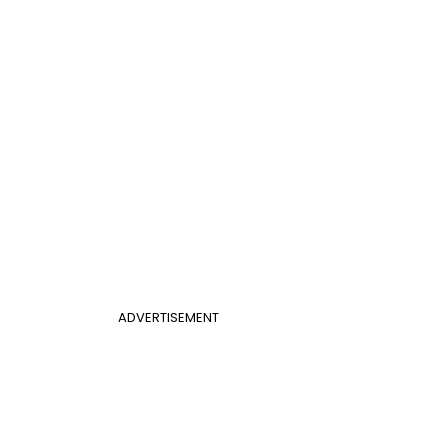
ADVERTISEMENT