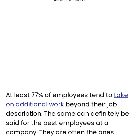
At least 77% of employees tend to
take
on additional work
beyond their job
description. The same can definitely be
said for the best employees at a
company. They are often the ones