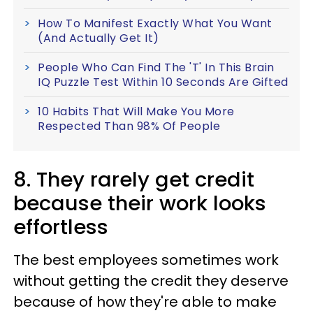
How To Manifest Exactly What You Want
(And Actually Get It)
People Who Can Find The 'T' In This Brain
IQ Puzzle Test Within 10 Seconds Are Gifted
10 Habits That Will Make You More
Respected Than 98% Of People
8. They rarely get credit
because their work looks
effortless
The best employees sometimes work
without getting the credit they deserve
because of how they're able to make