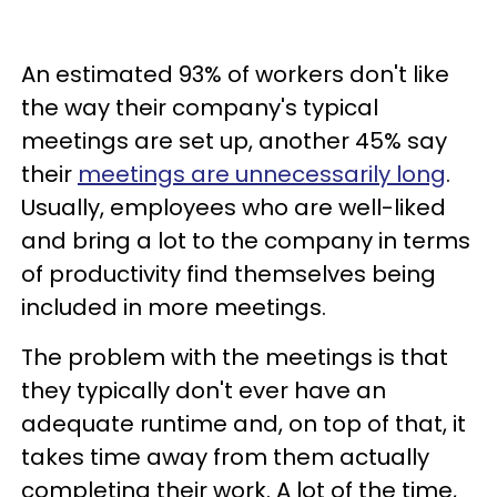
An estimated 93% of workers don't like
the way their company's typical
meetings are set up, another 45% say
their
meetings are unnecessarily long
.
Usually, employees who are well-liked
and bring a lot to the company in terms
of productivity find themselves being
included in more meetings.
The problem with the meetings is that
they typically don't ever have an
adequate runtime and, on top of that, it
takes time away from them actually
completing their work. A lot of the time,