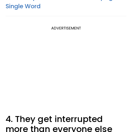
Single Word
ADVERTISEMENT
4. They get interrupted
more than everyone else