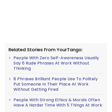
Related Stories From YourTango:
People With Zero Self-Awareness Usually
Say 6 Rude Phrases At Work Without
Thinking
8 Phrases Brilliant People Use To Politely
Put Someone In Their Place At Work
Without Getting Fired
People With Strong Ethics & Morals Often
Have A Harder Time With 5 Things At Work