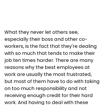
What they never let others see,
especially their boss and other co-
workers, is the fact that they're dealing
with so much that tends to make their
job ten times harder. There are many
reasons why the best employees at
work are usually the most frustrated,
but most of them have to do with taking
on too much responsibility and not
receiving enough credit for their hard
work. And having to deal with these