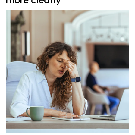
more clearly