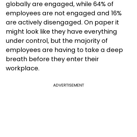
globally are engaged, while 64% of
employees are not engaged and 16%
are actively disengaged. On paper it
might look like they have everything
under control, but the majority of
employees are having to take a deep
breath before they enter their
workplace.
ADVERTISEMENT