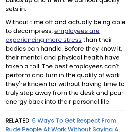
builds up and then the burnout quickly
sets in.
Without time off and actually being able
to decompress,
employees are
experiencing more stress
than their
bodies can handle. Before they know it,
their mental and physical health have
taken a toll. The best employees can't
perform and turn in the quality of work
they're known for without having time to
truly step away from the desk and pour
energy back into their personal life.
RELATED:
6 Ways To Get Respect From
Rude People At Work Without Saying A