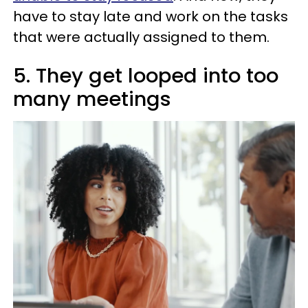
have to stay late and work on the tasks
that were actually assigned to them.
5. They get looped into too
many meetings