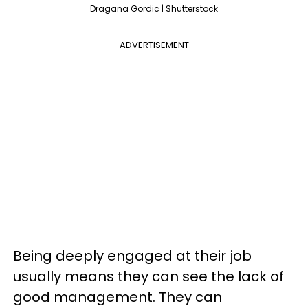
Dragana Gordic | Shutterstock
ADVERTISEMENT
Being deeply engaged at their job
usually means they can see the lack of
good management. They can