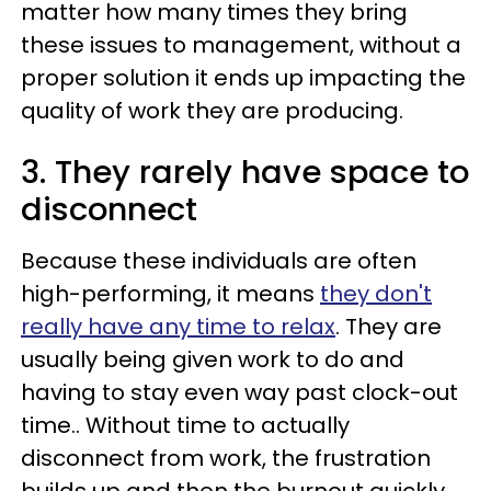
matter how many times they bring
these issues to management, without a
proper solution it ends up impacting the
quality of work they are producing.
3. They rarely have space to
disconnect
Because these individuals are often
high-performing, it means
they don't
really have any time to relax
. They are
usually being given work to do and
having to stay even way past clock-out
time.. Without time to actually
disconnect from work, the frustration