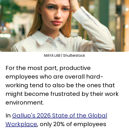
MAYA LAB | Shutterstock
For the most part, productive
employees who are overall hard-
working tend to also be the ones that
might become frustrated by their work
environment.
In
Gallup's 2026 State of the Global
Workplace
, only 20% of employees