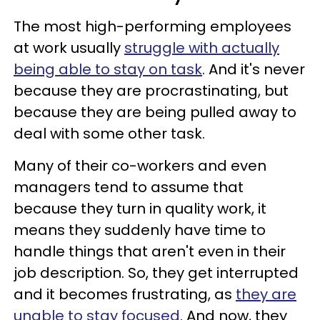
The most high-performing employees
at work usually
struggle with actually
being able to stay on task
. And it's never
because they are procrastinating, but
because they are being pulled away to
deal with some other task.
Many of their co-workers and even
managers tend to assume that
because they turn in quality work, it
means they suddenly have time to
handle things that aren't even in their
job description. So, they get interrupted
and it becomes frustrating, as
they are
unable to stay focused
. And now, they