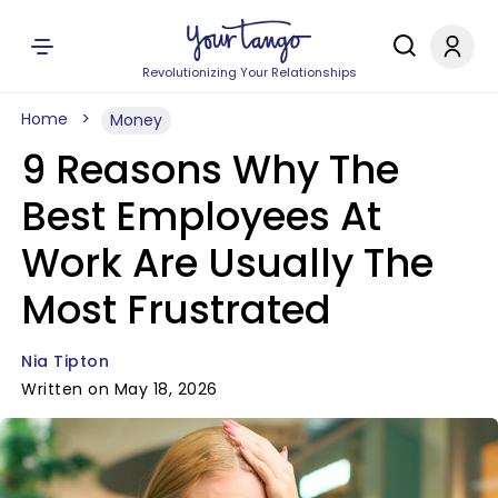
Revolutionizing Your Relationships
Home
Money
9 Reasons Why The
Best Employees At
Work Are Usually The
Most Frustrated
Nia Tipton
Written on May 18, 2026