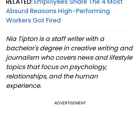
RELATED:
Employees Share The 4 Most
Absurd Reasons High-Performing
Workers Got Fired
Nia Tipton is a staff writer with a
bachelor's degree in creative writing and
journalism who covers news and lifestyle
topics that focus on psychology,
relationships, and the human
experience.
ADVERTISEMENT