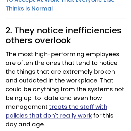
Thinks Is Normal
2. They notice inefficiencies
others overlook
The most high-performing employees
are often the ones that tend to notice
the things that are extremely broken
and outdated in the workplace. That
could be anything from the systems not
being up-to-date and even how
management
treats the staff with
policies that don't really work
for this
day and age.