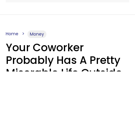
Home
Money
Your Coworker
Probably Has A Pretty
Miserable Life Outside
Of Work If You Notice
These 6 Things
Sophie Bagheri