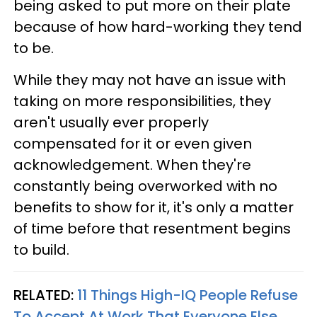
being asked to put more on their plate
because of how hard-working they tend
to be.
While they may not have an issue with
taking on more responsibilities, they
aren't usually ever properly
compensated for it or even given
acknowledgement. When they're
constantly being overworked with no
benefits to show for it, it's only a matter
of time before that resentment begins
to build.
RELATED:
11 Things High-IQ People Refuse
To Accept At Work That Everyone Else