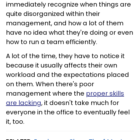
immediately recognize when things are
quite disorganized within their
management, and how a lot of them
have no idea what they're doing or even
how to run a team efficiently.
A lot of the time, they have to notice it
because it usually affects their own
workload and the expectations placed
on them. When there's poor
management where the
proper skills
are lacking
, it doesn't take much for
everyone in the office to eventually feel
it, too.