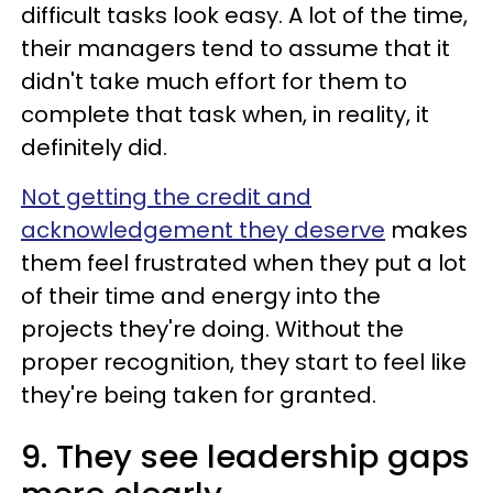
difficult tasks look easy. A lot of the time,
their managers tend to assume that it
didn't take much effort for them to
complete that task when, in reality, it
definitely did.
Not getting the credit and
acknowledgement they deserve
makes
them feel frustrated when they put a lot
of their time and energy into the
projects they're doing. Without the
proper recognition, they start to feel like
they're being taken for granted.
9. They see leadership gaps