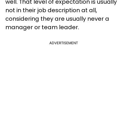
well. That level of expectation is usually
not in their job description at all,
considering they are usually never a
manager or team leader.
ADVERTISEMENT