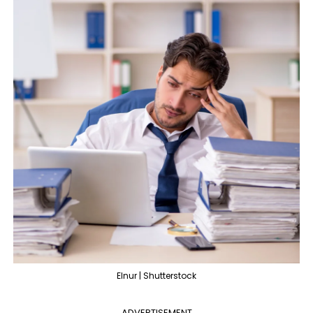
Elnur | Shutterstock
ADVERTISEMENT