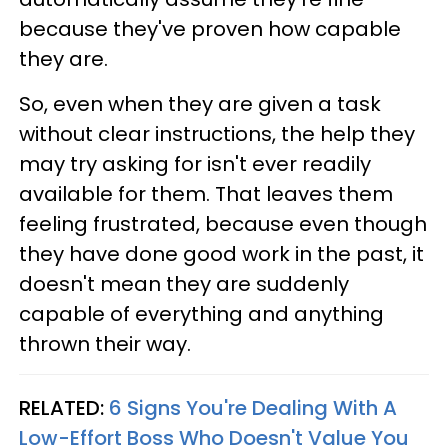
because they've proven how capable
they are.
So, even when they are given a task
without clear instructions, the help they
may try asking for isn't ever readily
available for them. That leaves them
feeling frustrated, because even though
they have done good work in the past, it
doesn't mean they are suddenly
capable of everything and anything
thrown their way.
RELATED:
6 Signs You're Dealing With A
Low-Effort Boss Who Doesn't Value You