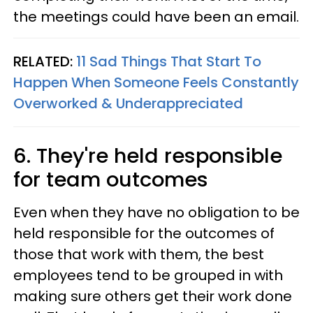
the meetings could have been an email.
RELATED:
11 Sad Things That Start To
Happen When Someone Feels Constantly
Overworked & Underappreciated
6. They're held responsible
for team outcomes
Even when they have no obligation to be
held responsible for the outcomes of
those that work with them, the best
employees tend to be grouped in with
making sure others get their work done