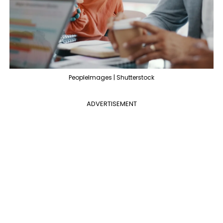
PeopleImages | Shutterstock
ADVERTISEMENT