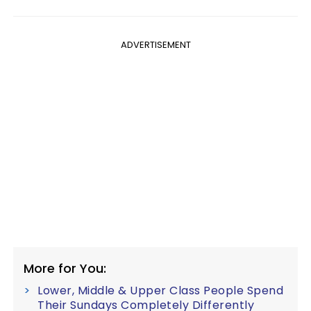
ADVERTISEMENT
More for You:
Lower, Middle & Upper Class People Spend
Their Sundays Completely Differently