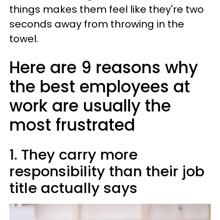
things makes them feel like they're two
seconds away from throwing in the
towel.
Here are 9 reasons why
the best employees at
work are usually the
most frustrated
1. They carry more
responsibility than their job
title actually says