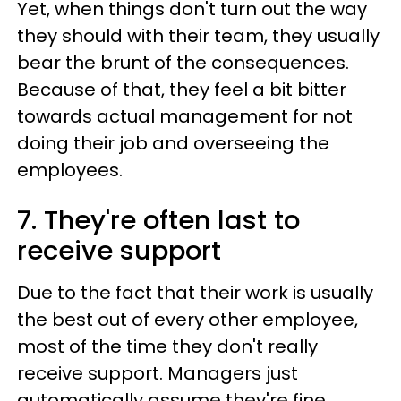
Yet, when things don't turn out the way
they should with their team, they usually
bear the brunt of the consequences.
Because of that, they feel a bit bitter
towards actual management for not
doing their job and overseeing the
employees.
7. They're often last to
receive support
Due to the fact that their work is usually
the best out of every other employee,
most of the time they don't really
receive support. Managers just
automatically assume they're fine