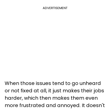
ADVERTISEMENT
When those issues tend to go unheard
or not fixed at all, it just makes their jobs
harder, which then makes them even
more frustrated and annoyed. It doesn't