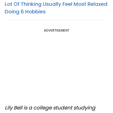
Lot Of Thinking Usually Feel Most Relaxed
Doing 6 Hobbies
ADVERTISEMENT
Lily Bell is a college student studying