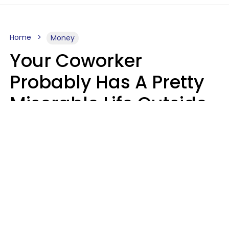
Home
Money
Your Coworker
Probably Has A Pretty
Miserable Life Outside
Of Work If You Notice
These 6 Things
Sophie Bagheri