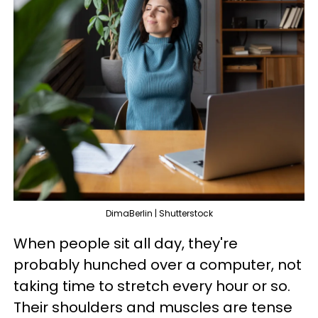
DimaBerlin | Shutterstock
When people sit all day, they're
probably hunched over a computer, not
taking time to stretch every hour or so.
Their shoulders and muscles are tense