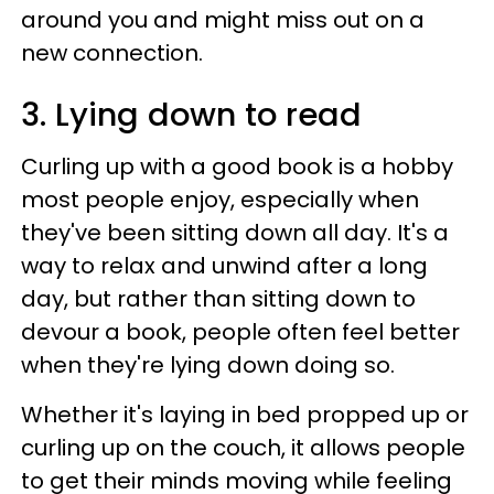
around you and might miss out on a
new connection.
3. Lying down to read
Curling up with a good book is a hobby
most people enjoy, especially when
they've been sitting down all day. It's a
way to relax and unwind after a long
day, but rather than sitting down to
devour a book, people often feel better
when they're lying down doing so.
Whether it's laying in bed propped up or
curling up on the couch, it allows people
to get their minds moving while feeling