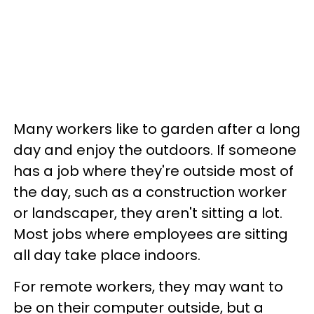
Many workers like to garden after a long
day and enjoy the outdoors. If someone
has a job where they're outside most of
the day, such as a construction worker
or landscaper, they aren't sitting a lot.
Most jobs where employees are sitting
all day take place indoors.
For remote workers, they may want to
be on their computer outside, but a