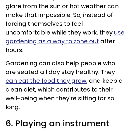
glare from the sun or hot weather can
make that impossible. So, instead of
forcing themselves to feel
uncomfortable while they work, they
use
gardening as a way to zone out
after
hours.
Gardening can also help people who
are seated all day stay healthy. They
can eat the food they grow
, and keep a
clean diet, which contributes to their
well-being when they're sitting for so
long.
6. Playing an instrument