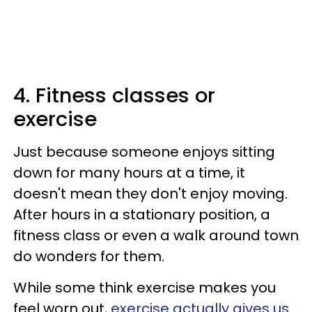
4. Fitness classes or
exercise
Just because someone enjoys sitting
down for many hours at a time, it
doesn't mean they don't enjoy moving.
After hours in a stationary position, a
fitness class or even a walk around town
do wonders for them.
While some think exercise makes you
feel worn out,
exercise actually gives us