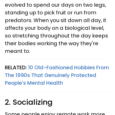
evolved to spend our days on two legs,
standing up to pick fruit or run from
predators. When you sit down all day, it
affects your body on a biological level,
so stretching throughout the day keeps
their bodies working the way they're
meant to.
RELATED:
10 Old-Fashioned Hobbies From
The 1990s That Genuinely Protected
People's Mental Health
2. Socializing
Some people enjoy remote work more