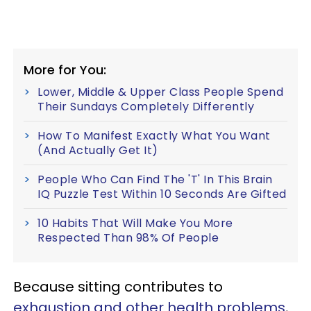
More for You:
Lower, Middle & Upper Class People Spend
Their Sundays Completely Differently
How To Manifest Exactly What You Want
(And Actually Get It)
People Who Can Find The 'T' In This Brain
IQ Puzzle Test Within 10 Seconds Are Gifted
10 Habits That Will Make You More
Respected Than 98% Of People
Because sitting contributes to
exhaustion and other health problems
,