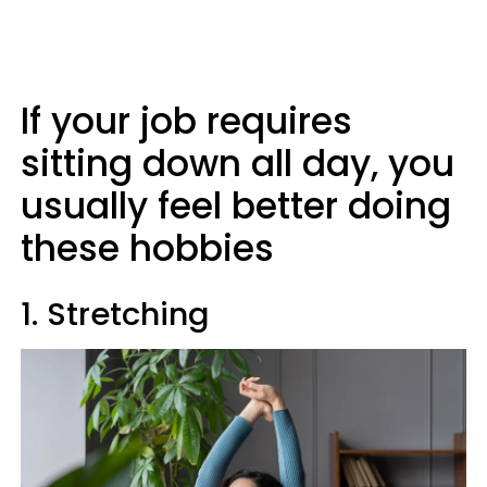
If your job requires
sitting down all day, you
usually feel better doing
these hobbies
1. Stretching