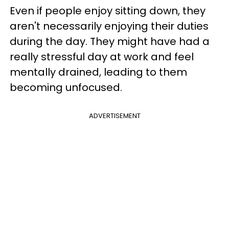
Even if people enjoy sitting down, they
aren't necessarily enjoying their duties
during the day. They might have had a
really stressful day at work and feel
mentally drained, leading to them
becoming unfocused.
ADVERTISEMENT