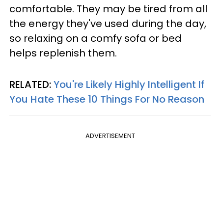
comfortable. They may be tired from all
the energy they've used during the day,
so relaxing on a comfy sofa or bed
helps replenish them.
RELATED:
You're Likely Highly Intelligent If
You Hate These 10 Things For No Reason
ADVERTISEMENT