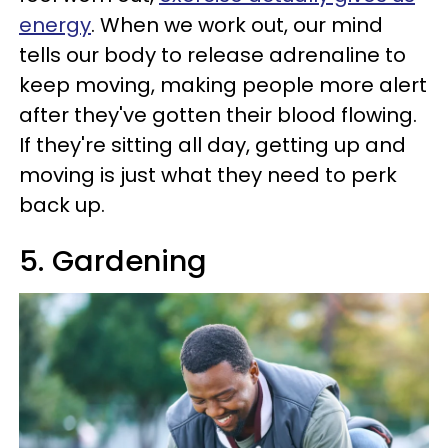
energy
. When we work out, our mind
tells our body to release adrenaline to
keep moving, making people more alert
after they've gotten their blood flowing.
If they're sitting all day, getting up and
moving is just what they need to perk
back up.
5. Gardening