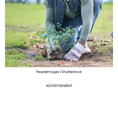
PeopleImages | Shutterstock
ADVERTISEMENT