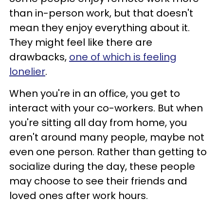
than in-person work, but that doesn't
mean they enjoy everything about it.
They might feel like there are
drawbacks,
one of which is feeling
lonelier
.
When you're in an office, you get to
interact with your co-workers. But when
you're sitting all day from home, you
aren't around many people, maybe not
even one person. Rather than getting to
socialize during the day, these people
may choose to see their friends and
loved ones after work hours.