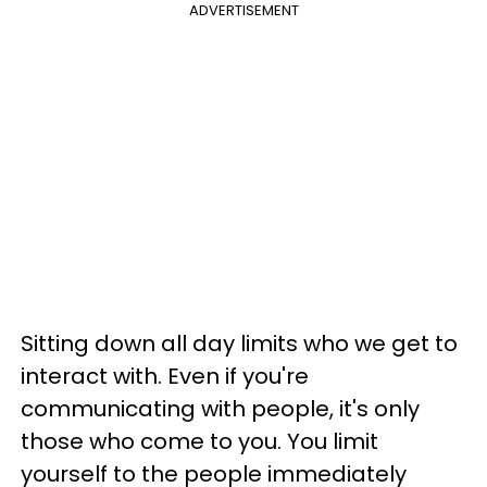
ADVERTISEMENT
Sitting down all day limits who we get to
interact with. Even if you're
communicating with people, it's only
those who come to you. You limit
yourself to the people immediately