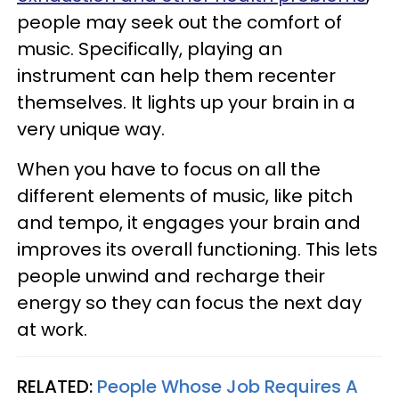
people may seek out the comfort of
music. Specifically, playing an
instrument can help them recenter
themselves. It lights up your brain in a
very unique way.
When you have to focus on all the
different elements of music, like pitch
and tempo, it engages your brain and
improves its overall functioning. This lets
people unwind and recharge their
energy so they can focus the next day
at work.
RELATED:
People Whose Job Requires A