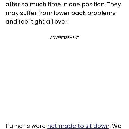
after so much time in one position. They
may suffer from lower back problems
and feel tight all over.
ADVERTISEMENT
Humans were
not made to sit down
. We