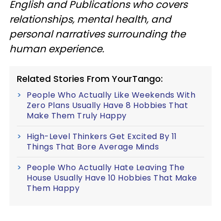
English and Publications who covers
relationships, mental health, and
personal narratives surrounding the
human experience.
Related Stories From YourTango:
People Who Actually Like Weekends With
Zero Plans Usually Have 8 Hobbies That
Make Them Truly Happy
High-Level Thinkers Get Excited By 11
Things That Bore Average Minds
People Who Actually Hate Leaving The
House Usually Have 10 Hobbies That Make
Them Happy