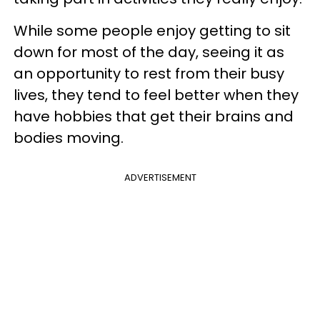
While some people enjoy getting to sit
down for most of the day, seeing it as
an opportunity to rest from their busy
lives, they tend to feel better when they
have hobbies that get their brains and
bodies moving.
ADVERTISEMENT