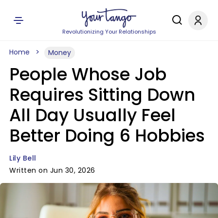
Revolutionizing Your Relationships
Home
Money
People Whose Job
Requires Sitting Down
All Day Usually Feel
Better Doing 6 Hobbies
Lily Bell
Written on Jun 30, 2026