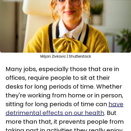
Miljan Zivkovic | Shutterstock
Many jobs, especially those that are in
offices, require people to sit at their
desks for long periods of time. Whether
they're working from home or in person,
sitting for long periods of time can
have
detrimental effects on our health
. But
more than that, it prevents people from
taking part in activities they really enjoy.