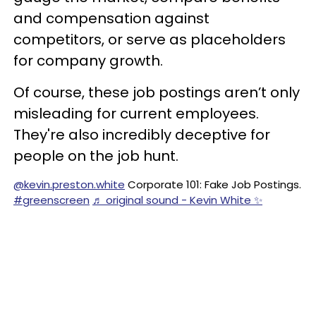
and compensation against
competitors, or serve as placeholders
for company growth.
Of course, these job postings aren’t only
misleading for current employees.
They're also incredibly deceptive for
people on the job hunt.
@kevin.preston.white
Corporate 101: Fake Job Postings.
#greenscreen
♬ original sound - Kevin White ✨