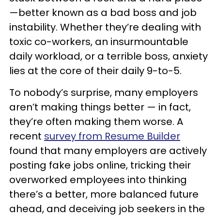
—better known as a bad boss and job
instability. Whether they’re dealing with
toxic co-workers, an insurmountable
daily workload, or a terrible boss, anxiety
lies at the core of their daily 9-to-5.
To nobody’s surprise, many employers
aren’t making things better — in fact,
they’re often making them worse. A
recent
survey from Resume Builder
found that many employers are actively
posting fake jobs online, tricking their
overworked employees into thinking
there’s a better, more balanced future
ahead, and deceiving job seekers in the