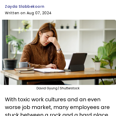
Zayda Slabbekoorn
Written on Aug 07, 2024
David Gyung | Shutterstock
With toxic work cultures and an even
worse job market, many employees are
stuck between a rock and a hard place