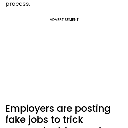
process.
ADVERTISEMENT
Employers are posting
fake jobs to trick