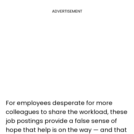
ADVERTISEMENT
For employees desperate for more
colleagues to share the workload, these
job postings provide a false sense of
hope that help is on the way — and that