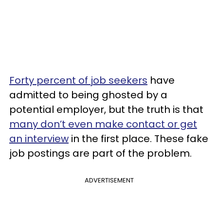
Forty percent of job seekers
have
admitted to being ghosted by a
potential employer, but the truth is that
many don’t even make contact or get
an interview
in the first place. These fake
job postings are part of the problem.
ADVERTISEMENT