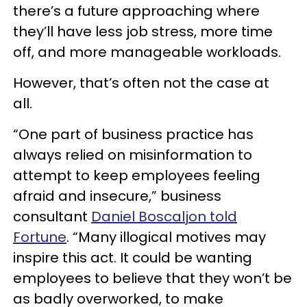
there’s a future approaching where
they’ll have less job stress, more time
off, and more manageable workloads.
However, that’s often not the case at
all.
“One part of business practice has
always relied on misinformation to
attempt to keep employees feeling
afraid and insecure,” business
consultant
Daniel Boscaljon told
Fortune
. “Many illogical motives may
inspire this act. It could be wanting
employees to believe that they won’t be
as badly overworked, to make