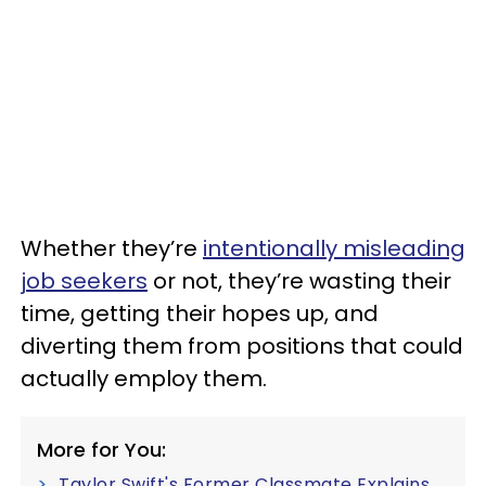
Whether they’re
intentionally misleading
job seekers
or not, they’re wasting their
time, getting their hopes up, and
diverting them from positions that could
actually employ them.
More for You:
Taylor Swift's Former Classmate Explains