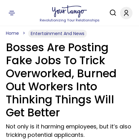
Revolutionizing Your Relationships
Home
Entertainment And News
Bosses Are Posting
Fake Jobs To Trick
Overworked, Burned
Out Workers Into
Thinking Things Will
Get Better
Not only is it harming employees, but it’s also
tricking potential applicants.