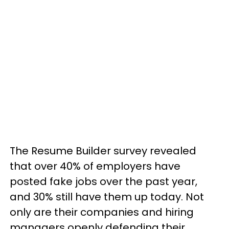
The Resume Builder survey revealed
that over 40% of employers have
posted fake jobs over the past year,
and 30% still have them up today. Not
only are their companies and hiring
managers openly defending their