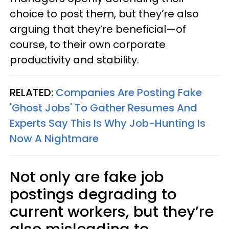
choice to post them, but they’re also
arguing that they’re beneficial—of
course, to their own corporate
productivity and stability.
RELATED:
Companies Are Posting Fake
'Ghost Jobs' To Gather Resumes And
Experts Say This Is Why Job-Hunting Is
Now A Nightmare
Not only are fake job
postings degrading to
current workers, but they’re