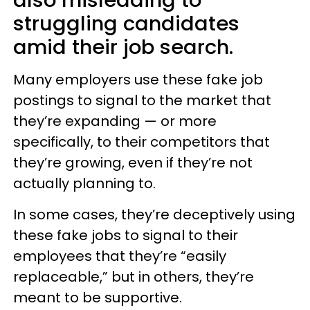
also misleading to
struggling candidates
amid their job search.
Many employers use these fake job
postings to signal to the market that
they’re expanding — or more
specifically, to their competitors that
they’re growing, even if they’re not
actually planning to.
In some cases, they’re deceptively using
these fake jobs to signal to their
employees that they’re “easily
replaceable,” but in others, they’re
meant to be supportive.