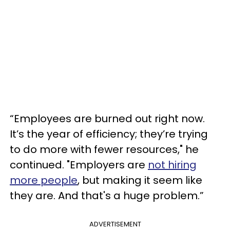
“Employees are burned out right now.
It’s the year of efficiency; they’re trying
to do more with fewer resources," he
continued. "Employers are
not hiring
more people
, but making it seem like
they are. And that's a huge problem.”
ADVERTISEMENT