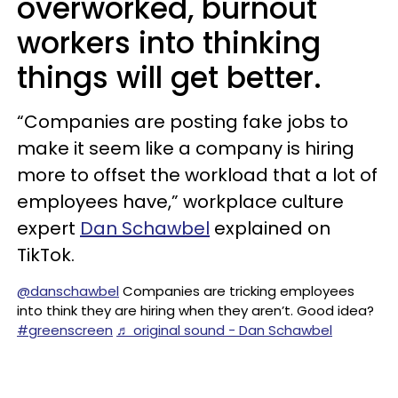
overworked, burnout
workers into thinking
things will get better.
“Companies are posting fake jobs to
make it seem like a company is hiring
more to offset the workload that a lot of
employees have,” workplace culture
expert
Dan Schawbel
explained on
TikTok.
@danschawbel
Companies are tricking employees
into think they are hiring when they aren’t. Good idea?
#greenscreen
♬ original sound - Dan Schawbel