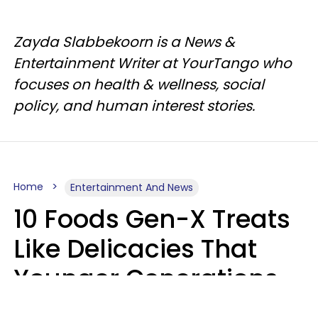
Zayda Slabbekoorn is a News &
Entertainment Writer at YourTango who
focuses on health & wellness, social
policy, and human interest stories.
Home
Entertainment And News
10 Foods Gen-X Treats
Like Delicacies That
Younger Generations
Think Belong In The