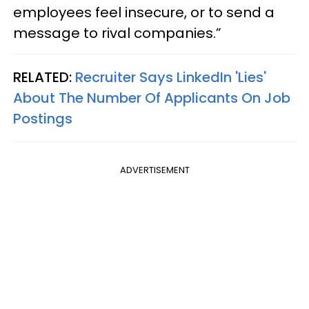
employees feel insecure, or to send a
message to rival companies.”
RELATED:
Recruiter Says LinkedIn 'Lies'
About The Number Of Applicants On Job
Postings
ADVERTISEMENT