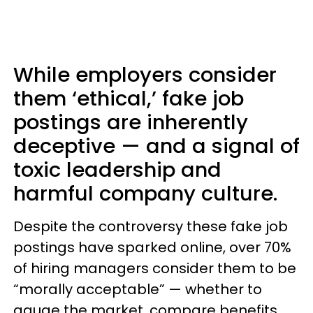
While employers consider
them ‘ethical,’ fake job
postings are inherently
deceptive — and a signal of
toxic leadership and
harmful company culture.
Despite the controversy these fake job
postings have sparked online, over 70%
of hiring managers consider them to be
“morally acceptable” — whether to
gauge the market, compare benefits