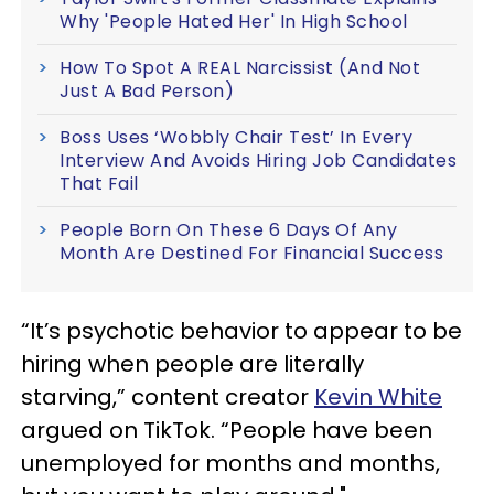
Why 'People Hated Her' In High School
How To Spot A REAL Narcissist (And Not
Just A Bad Person)
Boss Uses ‘Wobbly Chair Test’ In Every
Interview And Avoids Hiring Job Candidates
That Fail
People Born On These 6 Days Of Any
Month Are Destined For Financial Success
“It’s psychotic behavior to appear to be
hiring when people are literally
starving,” content creator
Kevin White
argued on TikTok. “People have been
unemployed for months and months,