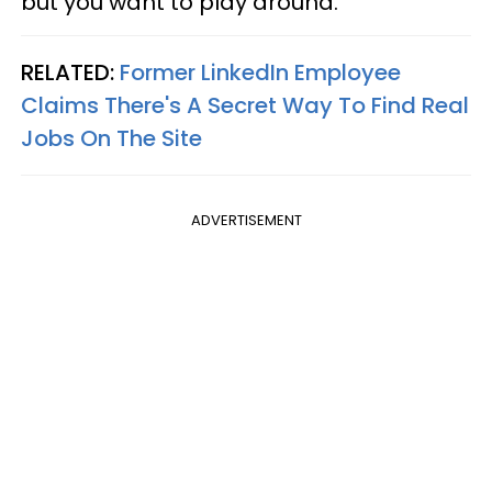
but you want to play around."
RELATED:
Former LinkedIn Employee
Claims There's A Secret Way To Find Real
Jobs On The Site
ADVERTISEMENT