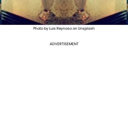
Photo by Luis Reynoso on Unsplash
ADVERTISEMENT