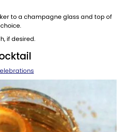
ucker to a champagne glass and top of
choice.
, if desired.
ocktail
elebrations