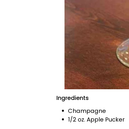
Ingredients
Champagne
1/2 oz. Apple Pucker