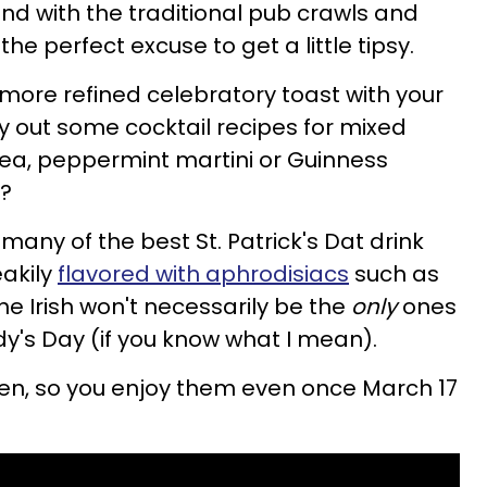
 and with the traditional pub crawls and
 the perfect excuse to get a little tipsy.
 a more refined celebratory toast with your
ry out some cocktail recipes for mixed
 tea, peppermint martini or Guinness
e?
any of the best St. Patrick's Dat drink
eakily
flavored with aphrodisiacs
such as
he Irish won't necessarily be the
only
ones
ddy's Day (if you know what I mean).
reen, so you enjoy them even once March 17