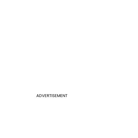
ADVERTISEMENT