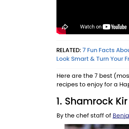
RELATED:
7 Fun Facts Abou
Look Smart & Turn Your F
Here are the 7 best (mos
recipes to enjoy for a Hap
1. Shamrock Kir
By the chef staff of
Benj