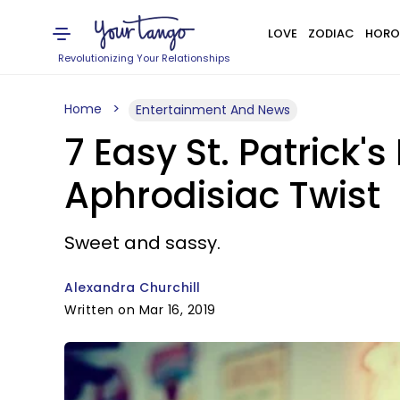
LOVE
ZODIAC
HORO
Revolutionizing Your Relationships
Home
Entertainment And News
7 Easy St. Patrick'
Aphrodisiac Twist
Sweet and sassy.
Alexandra Churchill
Written on Mar 16, 2019