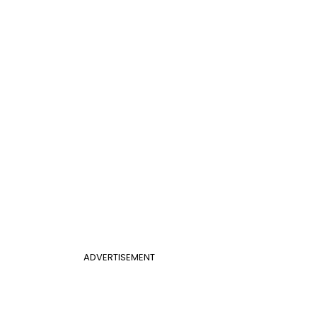
ADVERTISEMENT