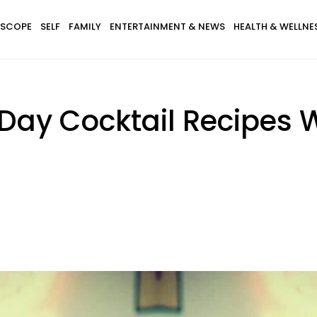
SCOPE
SELF
FAMILY
ENTERTAINMENT & NEWS
HEALTH & WELLNE
s Day Cocktail Recipes 