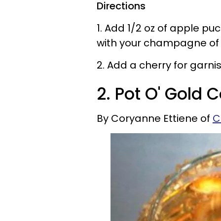
Directions
1. Add 1/2 oz of apple p
with your champagne of 
2. Add a cherry for garnish
2. Pot O' Gold C
By Coryanne Ettiene of
C