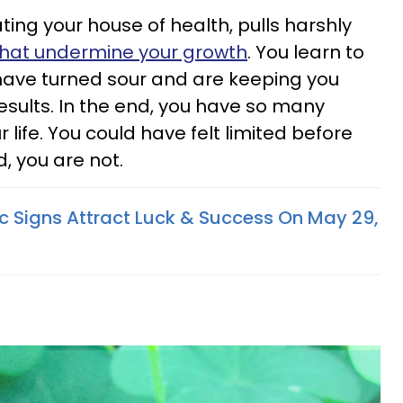
ating your house of health, pulls harshly
that undermine your growth
. You learn to
 have turned sour and are keeping you
esults. In the end, you have so many
 life. You could have felt limited before
, you are not.
c Signs Attract Luck & Success On May 29,