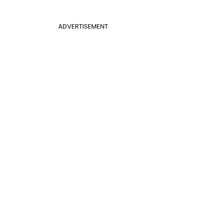
ADVERTISEMENT