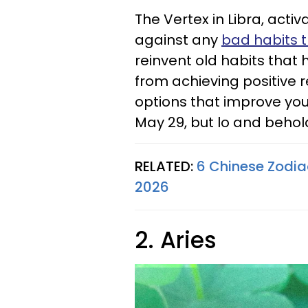
The Vertex in Libra, activ
against any
bad habits 
reinvent old habits that
from achieving positive r
options that improve your
May 29, but lo and behold
RELATED:
6 Chinese Zodia
2026
2. Aries