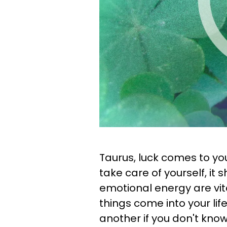
Taurus, luck comes to y
take care of yourself, it 
emotional energy are vit
things come into your life.
another if you don't know