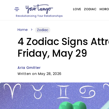
LOVE
ZODIAC
HORO
Revolutionizing Your Relationships
Home
Zodiac
4 Zodiac Signs Att
Friday, May 29
Aria Gmitter
Written on May 28, 2026