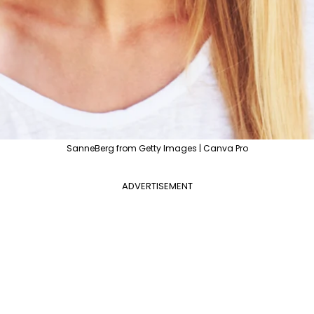
SanneBerg from Getty Images | Canva Pro
ADVERTISEMENT