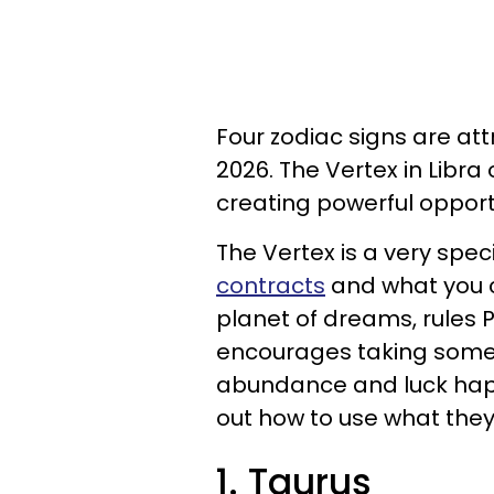
Four zodiac signs are at
2026. The Vertex in Libra
creating powerful opport
The Vertex is a very spec
contracts
and what you c
planet of dreams, rules Pi
encourages taking somet
abundance and luck happ
out how to use what the
1. Taurus