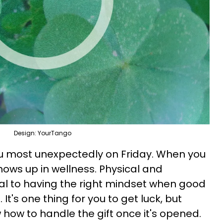
Design: YourTango
ou most unexpectedly on Friday. When you
shows up in wellness. Physical and
al to having the right mindset when good
 It's one thing for you to get luck, but
 how to handle the gift once it's opened.