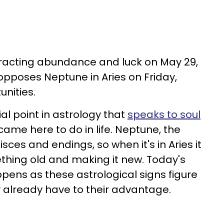
tracting abundance and luck on May 29,
 opposes Neptune in Aries on Friday,
unities.
ial point in astrology that
speaks to soul
ame here to do in life. Neptune, the
sces and endings, so when it's in Aries it
hing old and making it new. Today's
ens as these astrological signs figure
y already have to their advantage.