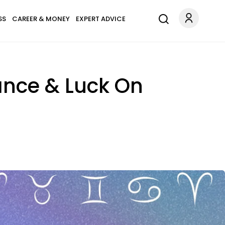
SS
CAREER & MONEY
EXPERT ADVICE
ance & Luck On