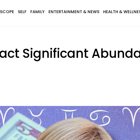
SCOPE
SELF
FAMILY
ENTERTAINMENT & NEWS
HEALTH & WELLNE
ract Significant Abund