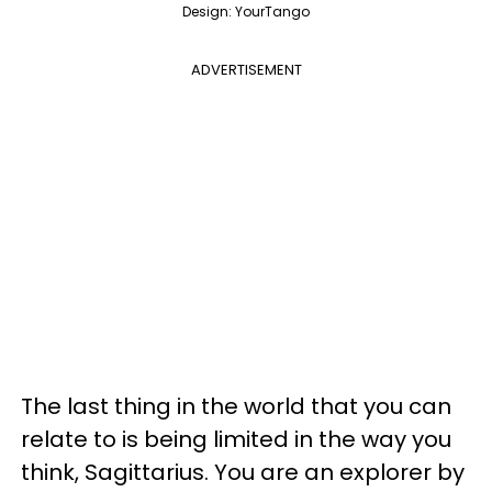
Design: YourTango
ADVERTISEMENT
The last thing in the world that you can
relate to is being limited in the way you
think, Sagittarius. You are an explorer by