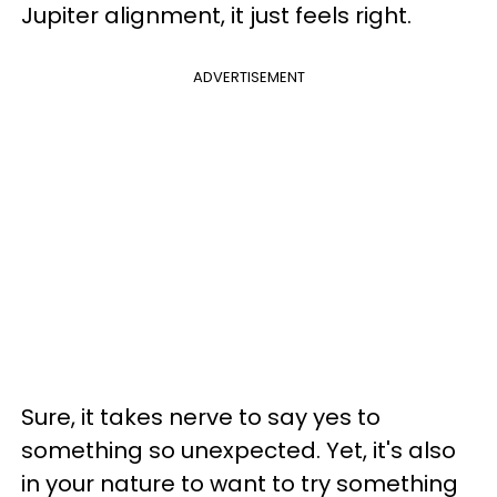
Jupiter alignment, it just feels right.
ADVERTISEMENT
Sure, it takes nerve to say yes to
something so unexpected. Yet, it's also
in your nature to want to try something