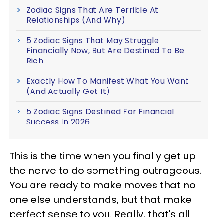
Zodiac Signs That Are Terrible At
Relationships (And Why)
5 Zodiac Signs That May Struggle
Financially Now, But Are Destined To Be
Rich
Exactly How To Manifest What You Want
(And Actually Get It)
5 Zodiac Signs Destined For Financial
Success In 2026
This is the time when you finally get up
the nerve to do something outrageous.
You are ready to make moves that no
one else understands, but that make
perfect sense to you. Really, that's all