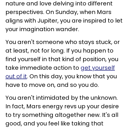
nature and love delving into different
perspectives. On Sunday, when Mars
aligns with Jupiter, you are inspired to let
your imagination wander.
You aren't someone who stays stuck, or
at least, not for long. If you happen to
find yourself in that kind of position, you
take immediate action to
get yourself
out of it
. On this day, you know that you
have to move on, and so you do.
You aren't intimidated by the unknown.
In fact, Mars energy revs up your desire
to try something altogether new. It's all
good, and you feel like taking that