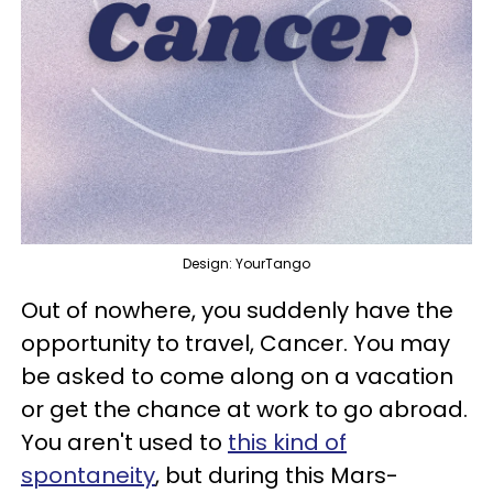
Design: YourTango
Out of nowhere, you suddenly have the
opportunity to travel, Cancer. You may
be asked to come along on a vacation
or get the chance at work to go abroad.
You aren't used to
this kind of
spontaneity
, but during this Mars-