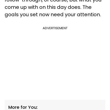
come up with on this day does. The
goals you set now need your attention.
ADVERTISEMENT
More for You: