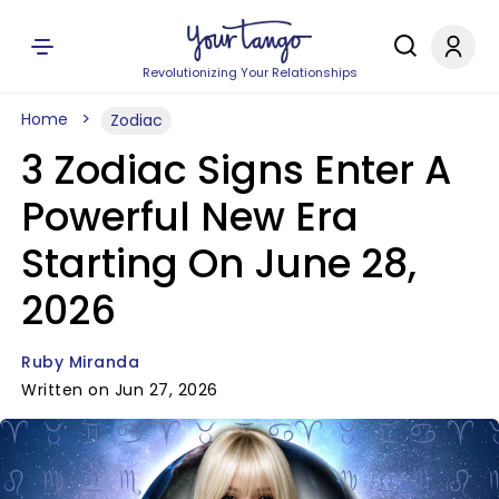
Revolutionizing Your Relationships
Home
Zodiac
3 Zodiac Signs Enter A
Powerful New Era
Starting On June 28,
2026
Ruby Miranda
Written on Jun 27, 2026