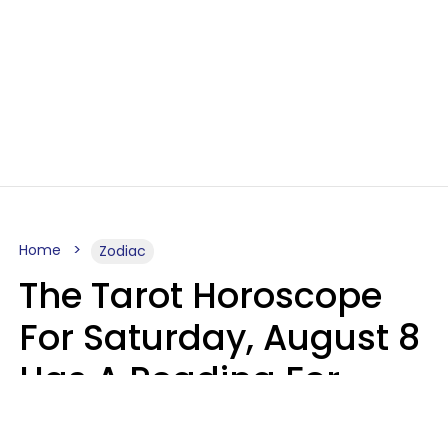
Home
Zodiac
The Tarot Horoscope
For Saturday, August 8
Has A Reading For
Your Zodiac Sign