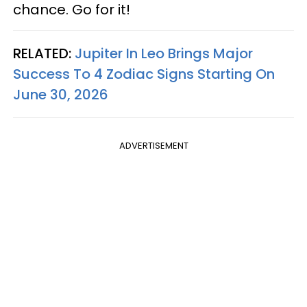
chance. Go for it!
RELATED:
Jupiter In Leo Brings Major
Success To 4 Zodiac Signs Starting On
June 30, 2026
ADVERTISEMENT