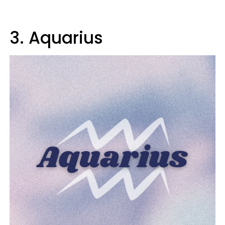
3. Aquarius