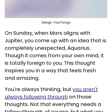
Design: YourTango
On Sunday, when Mars aligns with
Jupiter, you come up with an idea that is
completely unexpected, Aquarius.
Though it comes from your own mind, it
is totally foreign to you. This thought
inspires you in a way that feels fresh
and amazing.
You're always thinking, but
you aren't
always following through
on those
thoughts. Not that everything needs a
follow-through, of course, but what you