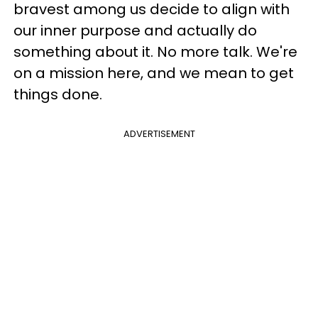
bravest among us decide to align with
our inner purpose and actually do
something about it. No more talk. We're
on a mission here, and we mean to get
things done.
ADVERTISEMENT