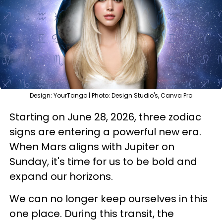
Design: YourTango | Photo: Design Studio's, Canva Pro
Starting on June 28, 2026, three zodiac
signs are entering a powerful new era.
When Mars aligns with Jupiter on
Sunday, it's time for us to be bold and
expand our horizons.
We can no longer keep ourselves in this
one place. During this transit, the