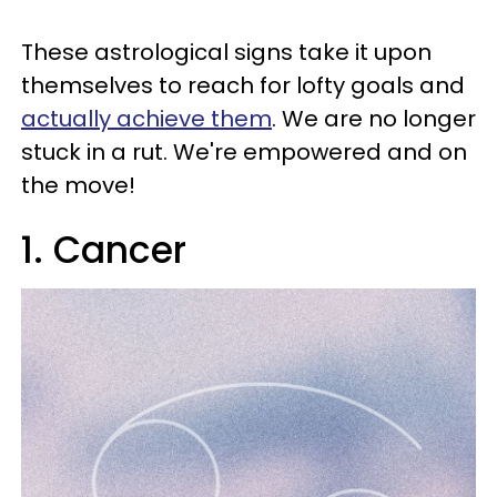
These astrological signs take it upon
themselves to reach for lofty goals and
actually achieve them
. We are no longer
stuck in a rut. We're empowered and on
the move!
1. Cancer