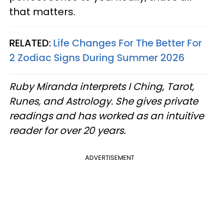
that matters.
RELATED:
Life Changes For The Better For
2 Zodiac Signs During Summer 2026
Ruby Miranda interprets I Ching, Tarot,
Runes, and Astrology. She gives private
readings and has worked as an intuitive
reader for over 20 years.
ADVERTISEMENT