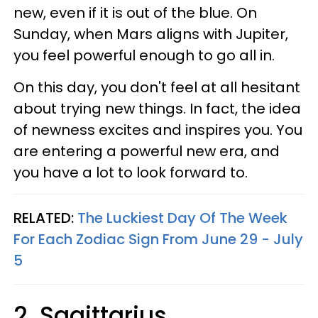
new, even if it is out of the blue. On
Sunday, when Mars aligns with Jupiter,
you feel powerful enough to go all in.
On this day, you don't feel at all hesitant
about trying new things. In fact, the idea
of newness excites and inspires you. You
are entering a powerful new era, and
you have a lot to look forward to.
RELATED:
The Luckiest Day Of The Week
For Each Zodiac Sign From June 29 - July
5
2. Sagittarius