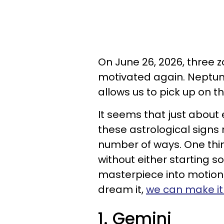
On June 26, 2026, three z
motivated again. Neptun
allows us to pick up on t
It seems that just about 
these astrological signs
number of ways. One thing
without either starting 
masterpiece into motion. I
dream it,
we can make it 
1. Gemini