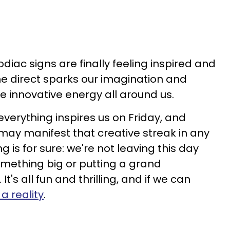
odiac signs are finally feeling inspired and
e direct sparks our imagination and
he innovative energy all around us.
everything inspires us on Friday, and
 may manifest that creative streak in any
 is for sure: we're not leaving this day
something big or putting a grand
t's all fun and thrilling, and if we can
a reality
.