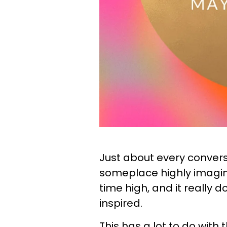
Just about every convers
someplace highly imagin
time high, and it really d
inspired.
This has a lot to do wit