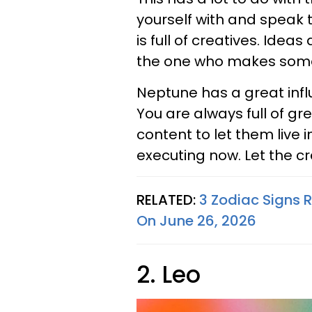
yourself with and speak t
is full of creatives. Idea
the one who makes somet
Neptune has a great influ
You are always full of gre
content to let them live 
executing now. Let the cre
RELATED:
3 Zodiac Signs R
On June 26, 2026
2. Leo