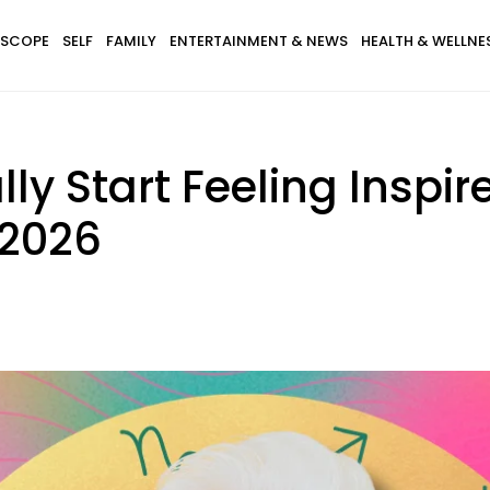
SCOPE
SELF
FAMILY
ENTERTAINMENT & NEWS
HEALTH & WELLNE
lly Start Feeling Inspi
 2026