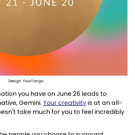
Design: YourTango
ation you have on June 26 leads to
ative, Gemini.
Your creativity
is at an all-
oesn't take much for you to feel incredibly
h the people you choose to surround