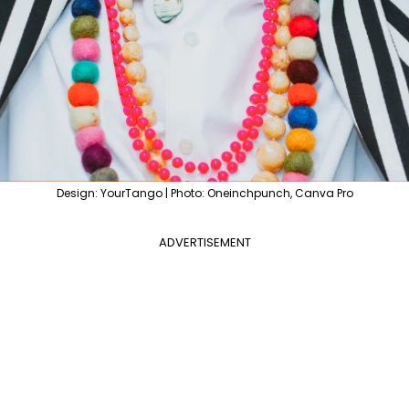
Design: YourTango | Photo: Oneinchpunch, Canva Pro
ADVERTISEMENT