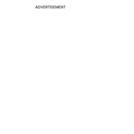
ADVERTISEMENT