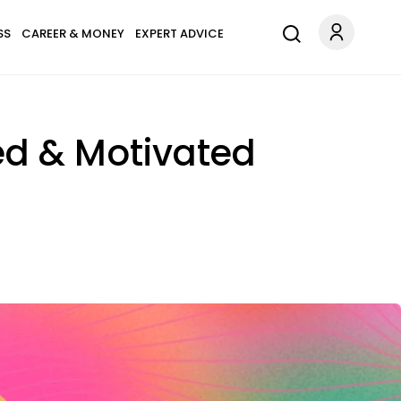
SS
CAREER & MONEY
EXPERT ADVICE
red & Motivated