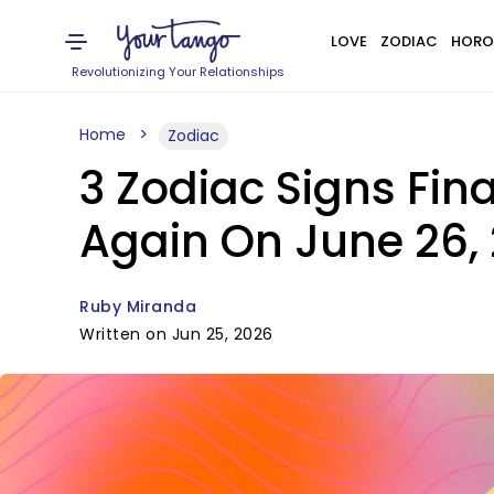
LOVE
ZODIAC
HORO
Revolutionizing Your Relationships
Home
Zodiac
3 Zodiac Signs Fina
Again On June 26,
Ruby Miranda
Written on Jun 25, 2026