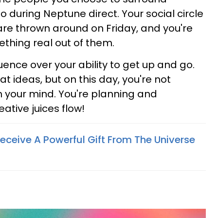
o during Neptune direct. Your social circle
s are thrown around on Friday, and you're
hing real out of them.
ence over your ability to get up and go.
at ideas, but on this day, you're not
in your mind. You're planning and
ative juices flow!
eceive A Powerful Gift From The Universe