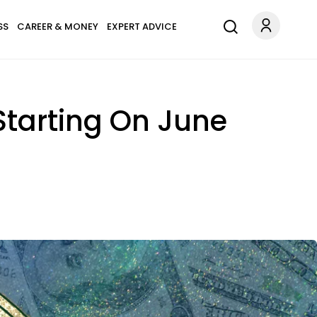
SS
CAREER & MONEY
EXPERT ADVICE
Starting On June