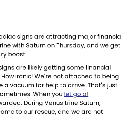
odiac signs are attracting major financial
rine with Saturn on Thursday, and we get
y boost.
signs are likely getting some financial
. How ironic! We're not attached to being
 a vacuum for help to arrive. That's just
 sometimes. When you
let go of
ewarded. During Venus trine Saturn,
ome to our rescue, and we are not