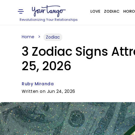
LOVE
ZODIAC
HORO
Revolutionizing Your Relationships
Home
Zodiac
3 Zodiac Signs Att
25, 2026
Ruby Miranda
Written on Jun 24, 2026