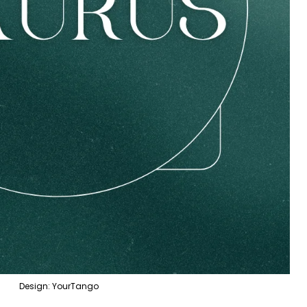
Design: YourTango