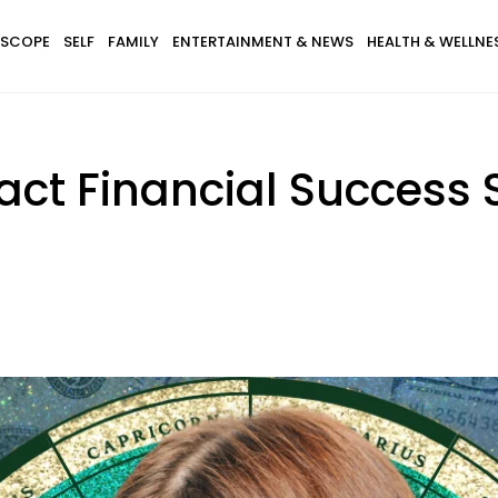
SCOPE
SELF
FAMILY
ENTERTAINMENT & NEWS
HEALTH & WELLNE
ract Financial Success 