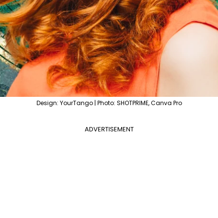
Design: YourTango | Photo: SHOTPRIME, Canva Pro
ADVERTISEMENT