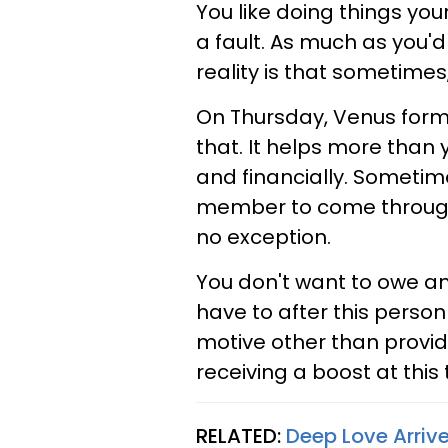
You like doing things yo
a fault. As much as you'd
reality is that sometimes
On Thursday, Venus forms
that. It helps more than 
and financially. Sometime
member to come through
no exception.
You don't want to owe any
have to after this perso
motive other than providi
receiving a boost at this
RELATED:
Deep Love Arriv