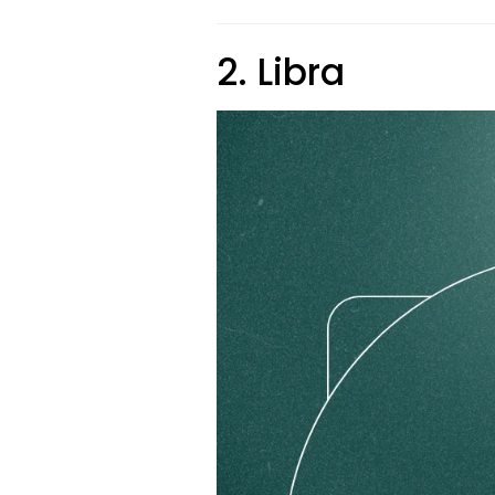
2. Libra