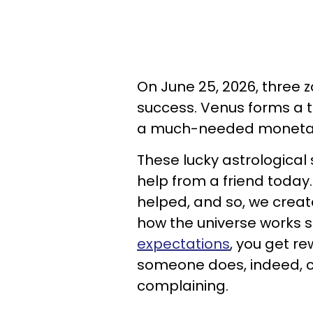
On June 25, 2026, three z
success. Venus forms a t
a much-needed monetar
These lucky astrological 
help from a friend today
helped, and so, we create
how the universe works
expectations
, you get r
someone does, indeed, c
complaining.