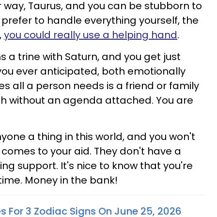
ur way, Taurus, and you can be stubborn to
 prefer to handle everything yourself, the
,
you could really use a helping hand
.
 a trine with Saturn, and you get just
you ever anticipated, both emotionally
s all a person needs is a friend or family
 without an agenda attached. You are
one a thing in this world, and you won't
n comes to your aid. They don't have a
ng support. It's nice to know that you're
 time. Money in the bank!
es For 3 Zodiac Signs On June 25, 2026