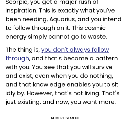
Scorpio, you get a major rush of
inspiration. This is exactly what you've
been needing, Aquarius, and you intend
to follow through on it. This cosmic
energy simply cannot go to waste.
The thing is,
you don't always follow
through
, and that's become a pattern
with you. You see that you will survive
and exist, even when you do nothing,
and that knowledge enables you to sit
idly by. However, that's not living. That's
just existing, and now, you want more.
ADVERTISEMENT