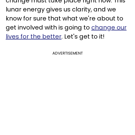
change must take place right now. This
lunar energy gives us clarity, and we
know for sure that what we're about to
get involved with is going to
change our
lives for the better
. Let's get to it!
ADVERTISEMENT