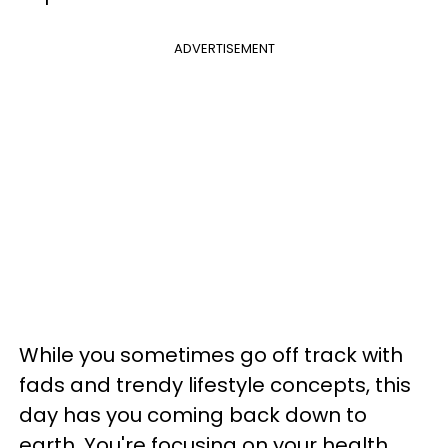
ADVERTISEMENT
While you sometimes go off track with
fads and trendy lifestyle concepts, this
day has you coming back down to
earth. You're focusing on your health