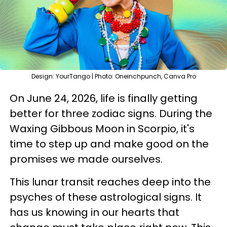
Design: YourTango | Photo: Oneinchpunch, Canva Pro
On June 24, 2026, life is finally getting
better for three zodiac signs. During the
Waxing Gibbous Moon in Scorpio, it's
time to step up and make good on the
promises we made ourselves.
This lunar transit reaches deep into the
psyches of these astrological signs. It
has us knowing in our hearts that