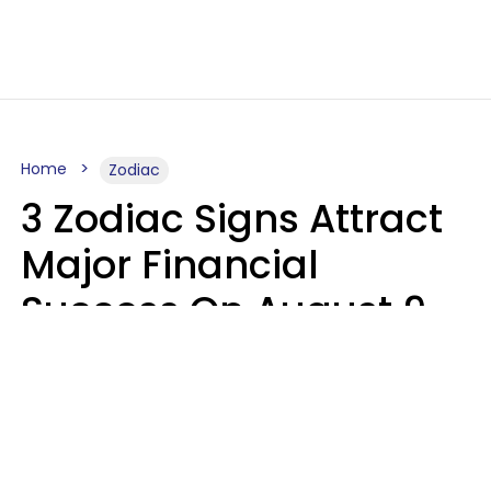
Home
Zodiac
3 Zodiac Signs Attract
Major Financial
Success On August 9,
2026
Ruby Miranda