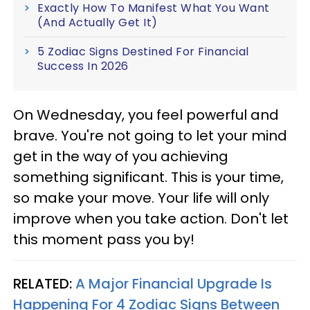
Exactly How To Manifest What You Want
(And Actually Get It)
5 Zodiac Signs Destined For Financial
Success In 2026
On Wednesday, you feel powerful and
brave. You're not going to let your mind
get in the way of you achieving
something significant. This is your time,
so make your move. Your life will only
improve when you take action. Don't let
this moment pass you by!
RELATED:
A Major Financial Upgrade Is
Happening For 4 Zodiac Signs Between