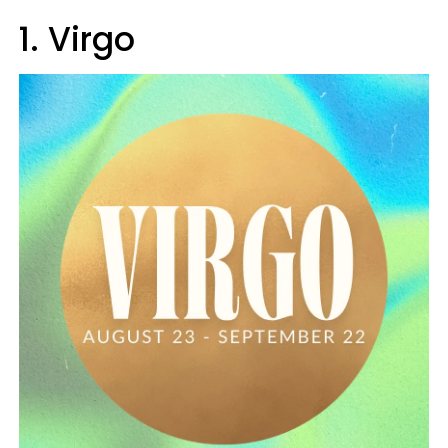
1. Virgo