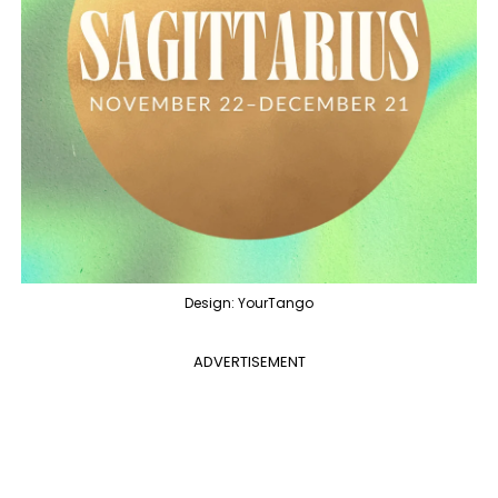
Design: YourTango
ADVERTISEMENT