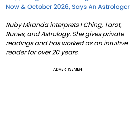
Now & October 2026, Says An Astrologer
Ruby Miranda interprets I Ching, Tarot,
Runes, and Astrology. She gives private
readings and has worked as an intuitive
reader for over 20 years.
ADVERTISEMENT