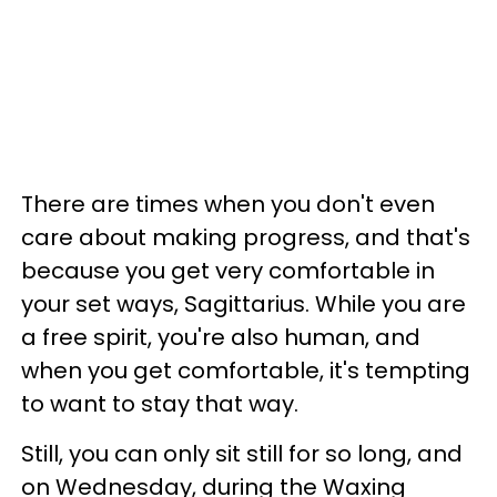
There are times when you don't even
care about making progress, and that's
because you get very comfortable in
your set ways, Sagittarius. While you are
a free spirit, you're also human, and
when you get comfortable, it's tempting
to want to stay that way.
Still, you can only sit still for so long, and
on Wednesday, during the Waxing