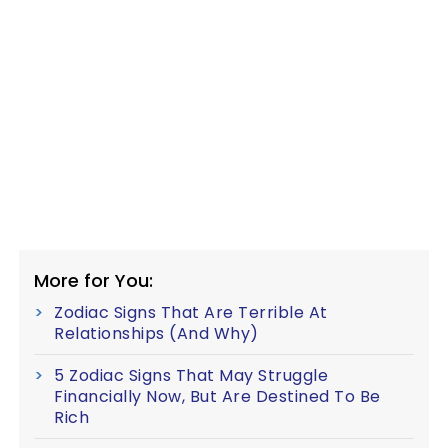
More for You:
Zodiac Signs That Are Terrible At
Relationships (And Why)
5 Zodiac Signs That May Struggle
Financially Now, But Are Destined To Be
Rich