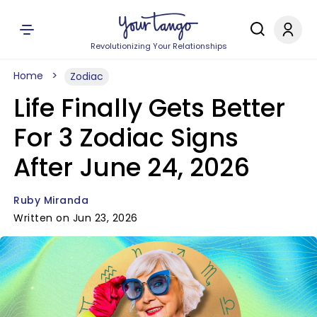
Revolutionizing Your Relationships
Home
Zodiac
Life Finally Gets Better
For 3 Zodiac Signs
After June 24, 2026
Ruby Miranda
Written on Jun 23, 2026