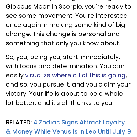
Gibbous Moon in Scorpio, you're ready to
see some movement. You're interested
once again in making some kind of big
change. This change is personal and
something that only you know about.
So, you, being you, start immediately,
with focus and determination. You can
easily
visualize where all of this is going
,
and so, you pursue it, and you claim your
victory. Your life is about to be a whole
lot better, and it's all thanks to you.
RELATED:
4 Zodiac Signs Attract Loyalty
& Money While Venus Is In Leo Until July 9