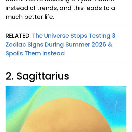
instead of trends, and this leads to a
much better life.
RELATED:
The Universe Stops Testing 3
Zodiac Signs During Summer 2026 &
Spoils Them Instead
2. Sagittarius