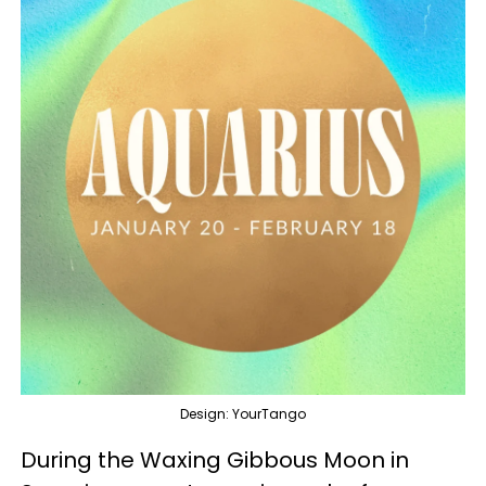
Design: YourTango
During the Waxing Gibbous Moon in