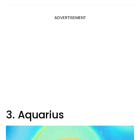
ADVERTISEMENT
3. Aquarius