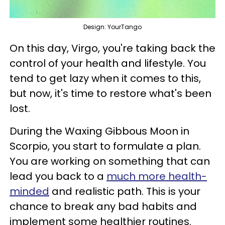
Design: YourTango
On this day, Virgo, you're taking back the
control of your health and lifestyle. You
tend to get lazy when it comes to this,
but now, it's time to restore what's been
lost.
During the Waxing Gibbous Moon in
Scorpio, you start to formulate a plan.
You are working on something that can
lead you back to a
much more health-
minded
and realistic path. This is your
chance to break any bad habits and
implement some healthier routines.