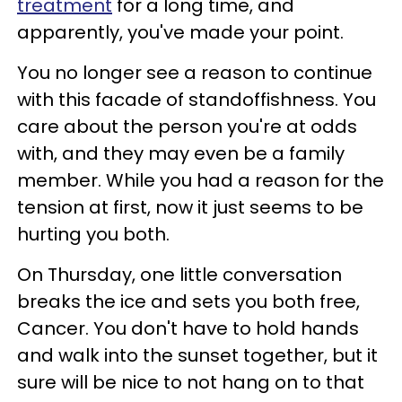
treatment
for a long time, and
apparently, you've made your point.
You no longer see a reason to continue
with this facade of standoffishness. You
care about the person you're at odds
with, and they may even be a family
member. While you had a reason for the
tension at first, now it just seems to be
hurting you both.
On Thursday, one little conversation
breaks the ice and sets you both free,
Cancer. You don't have to hold hands
and walk into the sunset together, but it
sure will be nice to not hang on to that