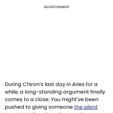
ADVERTISEMENT
During Chiron's last day in Aries for a
while, a long-standing argument finally
comes to a close. You might've been
pushed to giving someone
the silent