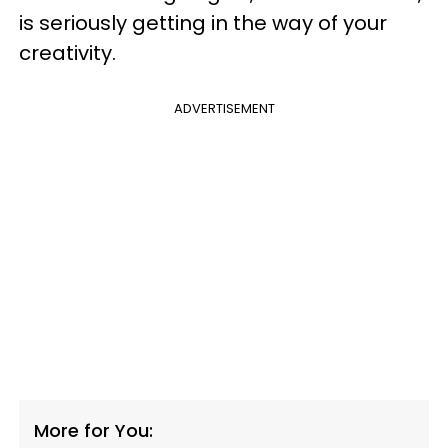
is seriously getting in the way of your
creativity.
ADVERTISEMENT
More for You: