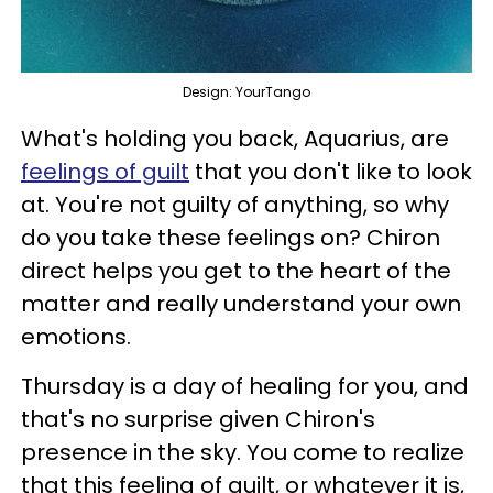
Design: YourTango
What's holding you back, Aquarius, are
feelings of guilt
that you don't like to look
at. You're not guilty of anything, so why
do you take these feelings on? Chiron
direct helps you get to the heart of the
matter and really understand your own
emotions.
Thursday is a day of healing for you, and
that's no surprise given Chiron's
presence in the sky. You come to realize
that this feeling of guilt, or whatever it is,