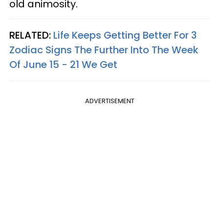
old animosity.
RELATED:
Life Keeps Getting Better For 3
Zodiac Signs The Further Into The Week
Of June 15 - 21 We Get
ADVERTISEMENT