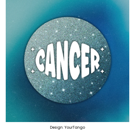
Design: YourTango