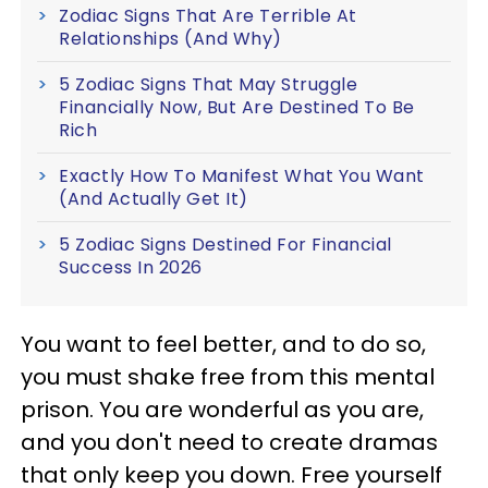
Zodiac Signs That Are Terrible At
Relationships (And Why)
5 Zodiac Signs That May Struggle
Financially Now, But Are Destined To Be
Rich
Exactly How To Manifest What You Want
(And Actually Get It)
5 Zodiac Signs Destined For Financial
Success In 2026
You want to feel better, and to do so,
you must shake free from this mental
prison. You are wonderful as you are,
and you don't need to create dramas
that only keep you down. Free yourself