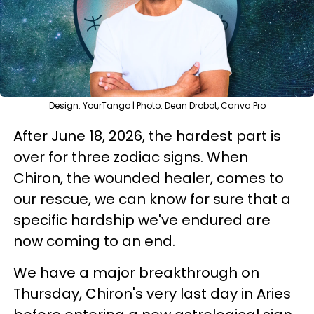
Design: YourTango | Photo: Dean Drobot, Canva Pro
After June 18, 2026, the hardest part is
over for three zodiac signs. When
Chiron, the wounded healer, comes to
our rescue, we can know for sure that a
specific hardship we've endured are
now coming to an end.
We have a major breakthrough on
Thursday, Chiron's very last day in Aries