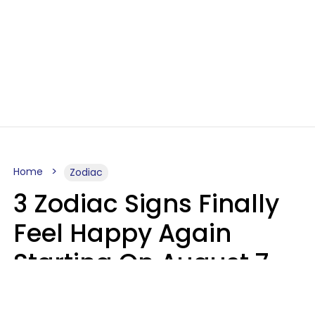
Home
Zodiac
3 Zodiac Signs Finally
Feel Happy Again
Starting On August 7,
2026