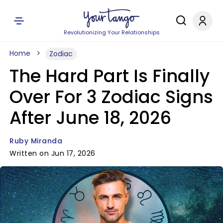
Revolutionizing Your Relationships
Home
Zodiac
The Hard Part Is Finally
Over For 3 Zodiac Signs
After June 18, 2026
Ruby Miranda
Written on Jun 17, 2026