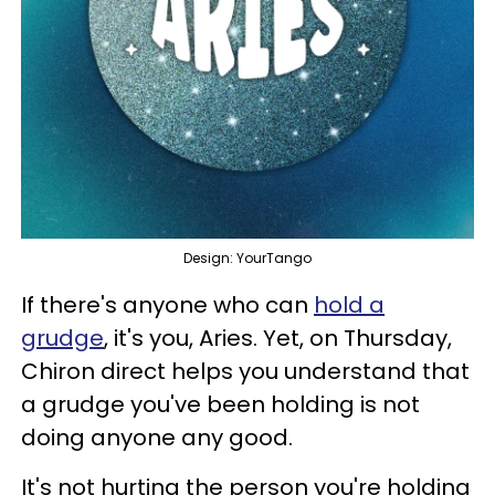
Design: YourTango
If there's anyone who can
hold a
grudge
, it's you, Aries. Yet, on Thursday,
Chiron direct helps you understand that
a grudge you've been holding is not
doing anyone any good.
It's not hurting the person you're holding