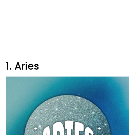
1. Aries