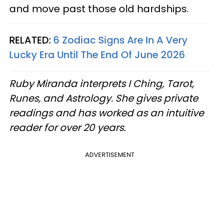
and move past those old hardships.
RELATED:
6 Zodiac Signs Are In A Very
Lucky Era Until The End Of June 2026
Ruby Miranda interprets I Ching, Tarot,
Runes, and Astrology. She gives private
readings and has worked as an intuitive
reader for over 20 years.
ADVERTISEMENT