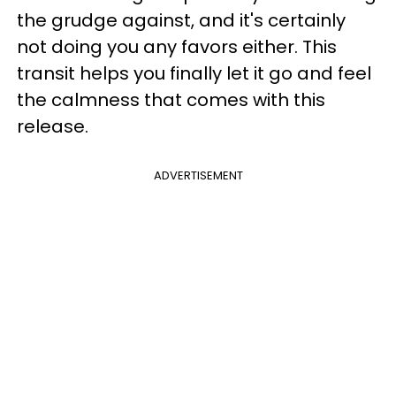
the grudge against, and it's certainly
not doing you any favors either. This
transit helps you finally let it go and feel
the calmness that comes with this
release.
ADVERTISEMENT