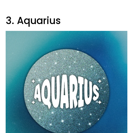
3. Aquarius