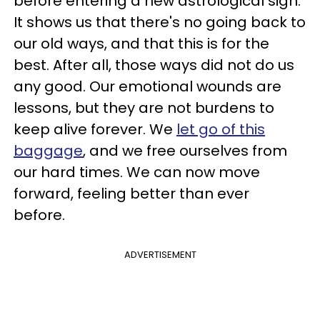
before entering a new astrological sign.
It shows us that there's no going back to
our old ways, and that this is for the
best. After all, those ways did not do us
any good. Our emotional wounds are
lessons, but they are not burdens to
keep alive forever. We
let go of this
baggage
, and we free ourselves from
our hard times. We can now move
forward, feeling better than ever
before.
ADVERTISEMENT