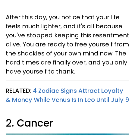
After this day, you notice that your life
feels much lighter, and it's all because
you've stopped keeping this resentment
alive. You are ready to free yourself from
the shackles of your own mind now. The
hard times are finally over, and you only
have yourself to thank.
RELATED:
4 Zodiac Signs Attract Loyalty
& Money While Venus Is In Leo Until July 9
2. Cancer