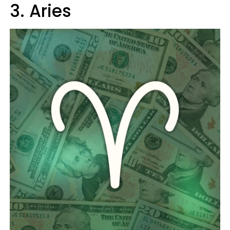
3. Aries