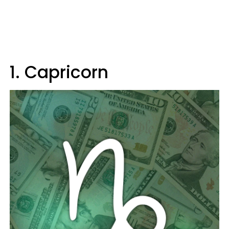
1. Capricorn