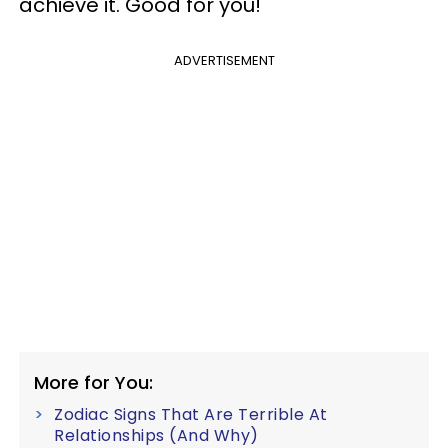
achieve it. Good for you!
ADVERTISEMENT
More for You:
Zodiac Signs That Are Terrible At
Relationships (And Why)