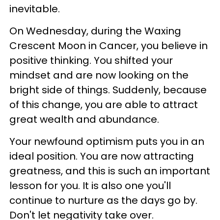
inevitable.
On Wednesday, during the Waxing
Crescent Moon in Cancer, you believe in
positive thinking. You shifted your
mindset and are now looking on the
bright side of things. Suddenly, because
of this change, you are able to attract
great wealth and abundance.
Your newfound optimism puts you in an
ideal position. You are now attracting
greatness, and this is such an important
lesson for you. It is also one you'll
continue to nurture as the days go by.
Don't let negativity take over.