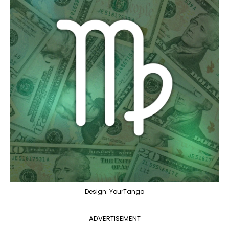
Design: YourTango
ADVERTISEMENT