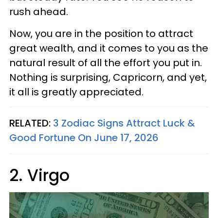
rush ahead.
Now, you are in the position to attract
great wealth, and it comes to you as the
natural result of all the effort you put in.
Nothing is surprising, Capricorn, and yet,
it all is greatly appreciated.
RELATED:
3 Zodiac Signs Attract Luck &
Good Fortune On June 17, 2026
2. Virgo