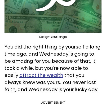
Design: YourTango
You did the right thing by yourself a long
time ago, and Wednesday is going to
be amazing for you because of that. It
took a while, but you're now able to
easily
attract the wealth
that you
always knew was yours. You never lost
faith, and Wednesday is your lucky day.
ADVERTISEMENT