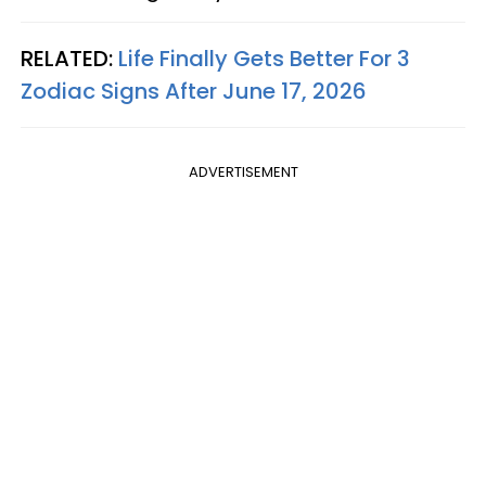
RELATED:
Life Finally Gets Better For 3
Zodiac Signs After June 17, 2026
ADVERTISEMENT