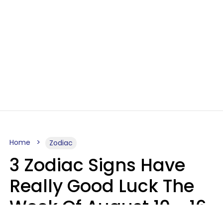
Home
Zodiac
3 Zodiac Signs Have
Really Good Luck The
Week Of August 10 - 16