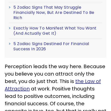
5 Zodiac Signs That May Struggle
Financially Now, But Are Destined To Be
Rich
Exactly How To Manifest What You Want
(And Actually Get It)
5 Zodiac Signs Destined For Financial
Success In 2026
Perception leads the way here. Because
you believe you can attract only the
best, you do just that. This is
the Law of
Attraction
at work. Positive thoughts
lead to positive outcomes, including
financial success. Of course, the