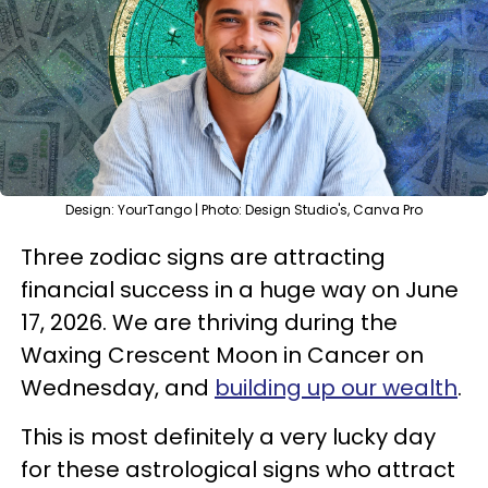
Design: YourTango | Photo: Design Studio's, Canva Pro
Three zodiac signs are attracting
financial success in a huge way on June
17, 2026. We are thriving during the
Waxing Crescent Moon in Cancer on
Wednesday, and
building up our wealth
.
This is most definitely a very lucky day
for these astrological signs who attract