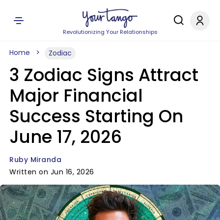
Revolutionizing Your Relationships
Home
Zodiac
3 Zodiac Signs Attract
Major Financial
Success Starting On
June 17, 2026
Ruby Miranda
Written on Jun 16, 2026