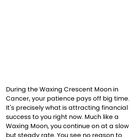
During the Waxing Crescent Moon in
Cancer, your patience pays off big time.
It's precisely what is attracting financial
success to you right now. Much like a
Waxing Moon, you continue on at a slow
but steady rate. You see no reason to