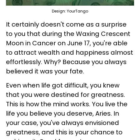
Design: YourTango
It certainly doesn't come as a surprise
to you that during the Waxing Crescent
Moon in Cancer on June 17, you're able
to attract wealth and happiness almost
effortlessly. Why? Because you always
believed it was your fate.
Even when life got difficult, you knew
that you were destined for greatness.
This is how the mind works. You live the
life you believe you deserve, Aries. In
your case, you've always envisioned
greatness, and this is your chance to