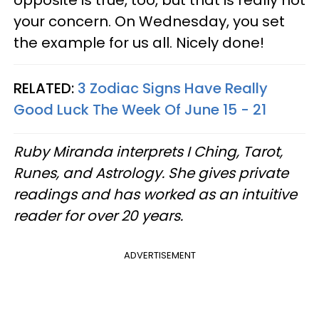
opposite is true, too, but that is really not
your concern. On Wednesday, you set
the example for us all. Nicely done!
RELATED:
3 Zodiac Signs Have Really
Good Luck The Week Of June 15 - 21
Ruby Miranda interprets I Ching, Tarot,
Runes, and Astrology. She gives private
readings and has worked as an intuitive
reader for over 20 years.
ADVERTISEMENT