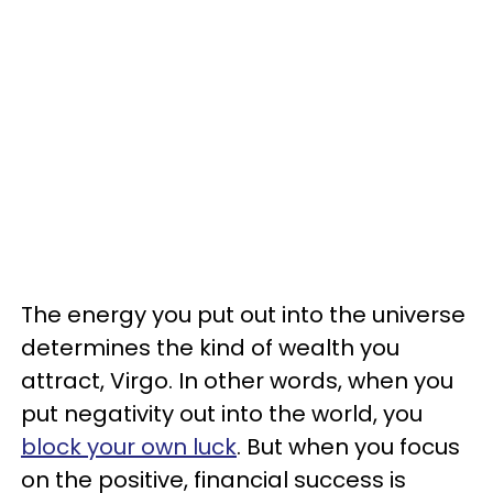
The energy you put out into the universe
determines the kind of wealth you
attract, Virgo. In other words, when you
put negativity out into the world, you
block your own luck
. But when you focus
on the positive, financial success is