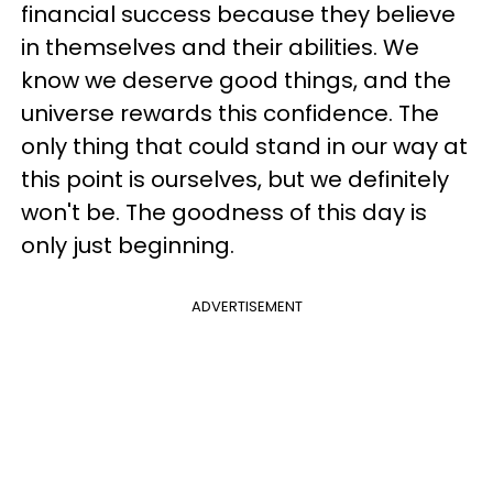
financial success because they believe
in themselves and their abilities. We
know we deserve good things, and the
universe rewards this confidence. The
only thing that could stand in our way at
this point is ourselves, but we definitely
won't be. The goodness of this day is
only just beginning.
ADVERTISEMENT