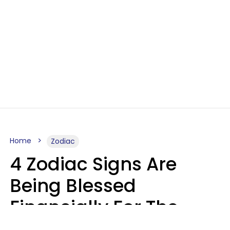
Home
Zodiac
4 Zodiac Signs Are
Being Blessed
Financially For The
Rest Of 2026