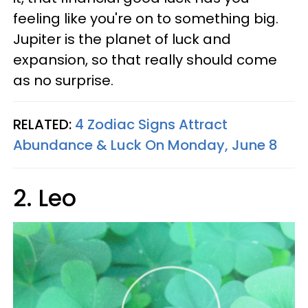
feeling like you're on to something big.
Jupiter is the planet of luck and
expansion, so that really should come
as no surprise.
RELATED:
4 Zodiac Signs Attract
Abundance & Luck On Monday, June 8
2. Leo