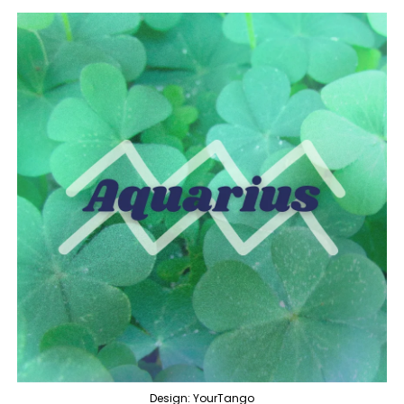
Design: YourTango