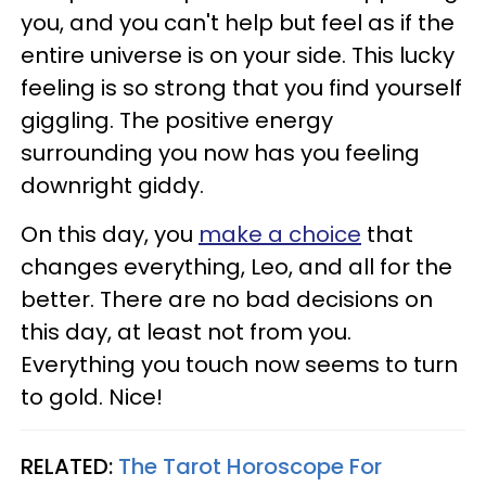
you, and you can't help but feel as if the
entire universe is on your side. This lucky
feeling is so strong that you find yourself
giggling. The positive energy
surrounding you now has you feeling
downright giddy.
On this day, you
make a choice
that
changes everything, Leo, and all for the
better. There are no bad decisions on
this day, at least not from you.
Everything you touch now seems to turn
to gold. Nice!
RELATED:
The Tarot Horoscope For