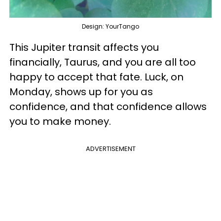
Design: YourTango
This Jupiter transit affects you
financially, Taurus, and you are all too
happy to accept that fate. Luck, on
Monday, shows up for you as
confidence, and that confidence allows
you to make money.
ADVERTISEMENT