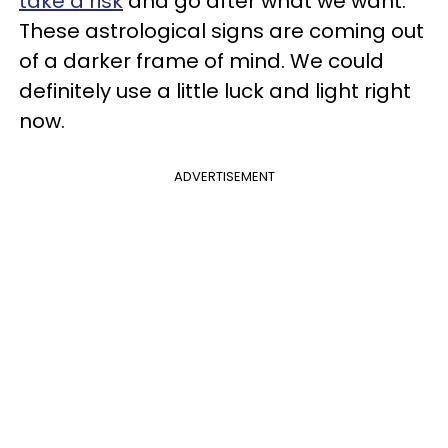
take a risk
and go after what we want.
These astrological signs are coming out
of a darker frame of mind. We could
definitely use a little luck and light right
now.
ADVERTISEMENT