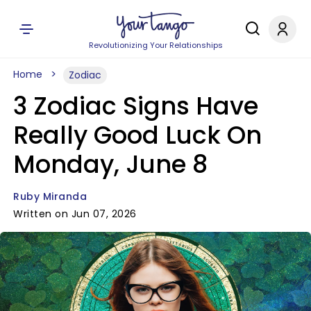
Revolutionizing Your Relationships
Home
Zodiac
3 Zodiac Signs Have
Really Good Luck On
Monday, June 8
Ruby Miranda
Written on Jun 07, 2026