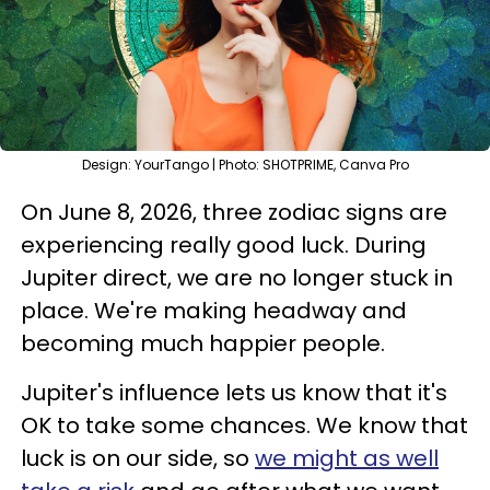
Design: YourTango | Photo: SHOTPRIME, Canva Pro
On June 8, 2026, three zodiac signs are
experiencing really good luck. During
Jupiter direct, we are no longer stuck in
place. We're making headway and
becoming much happier people.
Jupiter's influence lets us know that it's
OK to take some chances. We know that
luck is on our side, so
we might as well