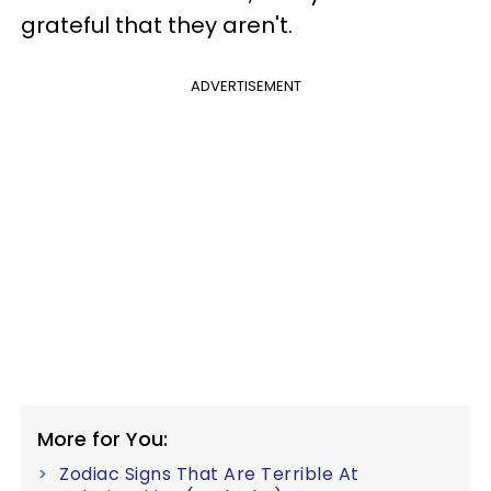
grateful that they aren't.
ADVERTISEMENT
More for You:
Zodiac Signs That Are Terrible At