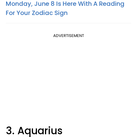
Monday, June 8 Is Here With A Reading
For Your Zodiac Sign
ADVERTISEMENT
3. Aquarius