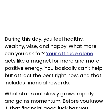
During this day, you feel healthy,
wealthy, wise, and happy. What more
can you ask for?
Your attitude alone
acts like a magnet for more and more
positive energy. You basically can't help
but attract the best right now, and that
includes financial rewards.
What starts out slowly grows rapidly
and gains momentum. Before you know
it, that financial good luck has you