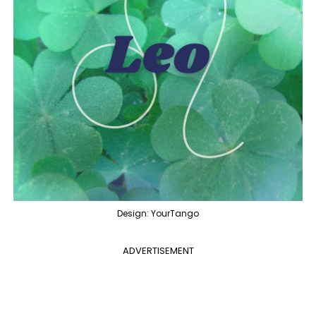
Design: YourTango
ADVERTISEMENT