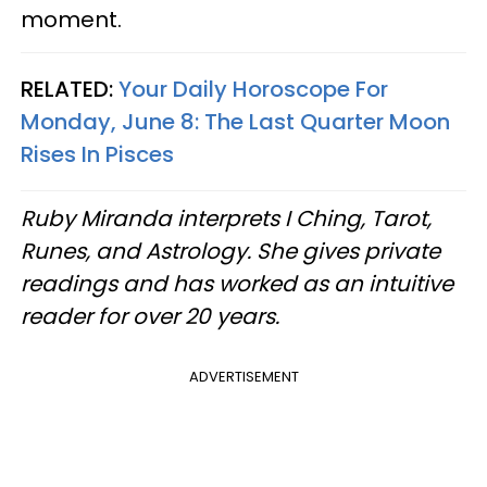
moment.
RELATED:
Your Daily Horoscope For
Monday, June 8: The Last Quarter Moon
Rises In Pisces
Ruby Miranda interprets I Ching, Tarot,
Runes, and Astrology. She gives private
readings and has worked as an intuitive
reader for over 20 years.
ADVERTISEMENT