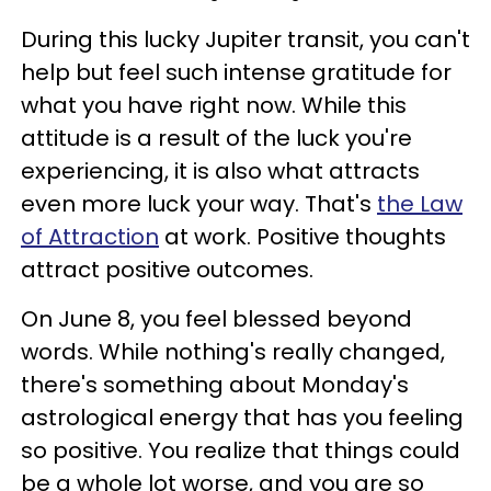
During this lucky Jupiter transit, you can't
help but feel such intense gratitude for
what you have right now. While this
attitude is a result of the luck you're
experiencing, it is also what attracts
even more luck your way. That's
the Law
of Attraction
at work. Positive thoughts
attract positive outcomes.
On June 8, you feel blessed beyond
words. While nothing's really changed,
there's something about Monday's
astrological energy that has you feeling
so positive. You realize that things could
be a whole lot worse, and you are so