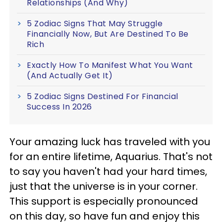
Relationships (And Why)
5 Zodiac Signs That May Struggle
Financially Now, But Are Destined To Be
Rich
Exactly How To Manifest What You Want
(And Actually Get It)
5 Zodiac Signs Destined For Financial
Success In 2026
Your amazing luck has traveled with you
for an entire lifetime, Aquarius. That's not
to say you haven't had your hard times,
just that the universe is in your corner.
This support is especially pronounced
on this day, so have fun and enjoy this