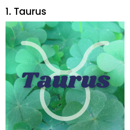
1. Taurus