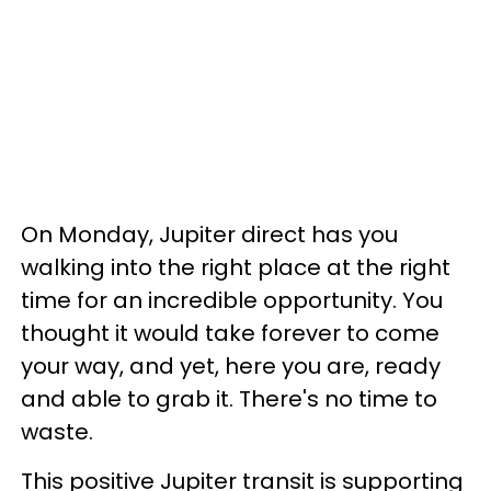
On Monday, Jupiter direct has you
walking into the right place at the right
time for an incredible opportunity. You
thought it would take forever to come
your way, and yet, here you are, ready
and able to grab it. There's no time to
waste.
This positive Jupiter transit is supporting