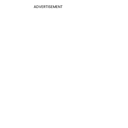
ADVERTISEMENT