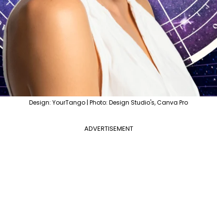
Design: YourTango | Photo: Design Studio's, Canva Pro
ADVERTISEMENT