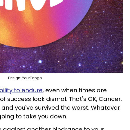
Design: YourTango
bility to endure
, even when times are
of success look dismal. That's OK, Cancer.
 and you've survived the worst. Whatever
going to take you down.
against another hindrance to your