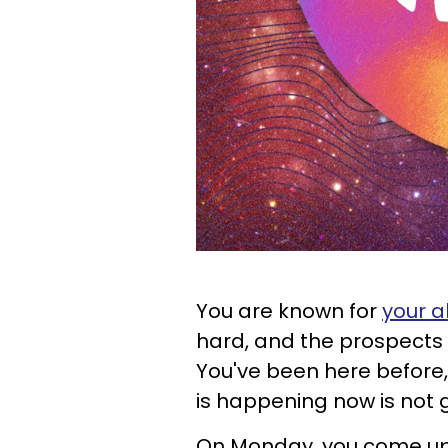
You are known for
your a
hard, and the prospects 
You've been here before,
is happening now is not 
On Monday, you come up 