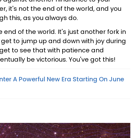
er, it's not the end of the world, and you
ugh this, as you always do.
 end of the world. It's just another fork in
t get to jump up and down with joy during
 get to see that with patience and
ntually be victorious. You've got this!
nter A Powerful New Era Starting On June