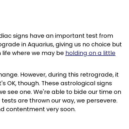
odiac signs have an important test from
rograde in Aquarius, giving us no choice but
n life where we may be
holding on a little
ange. However, during this retrograde, it
t's OK, though. These astrological signs
e see one. We're able to bide our time on
tests are thrown our way, we persevere.
ind contentment very soon.