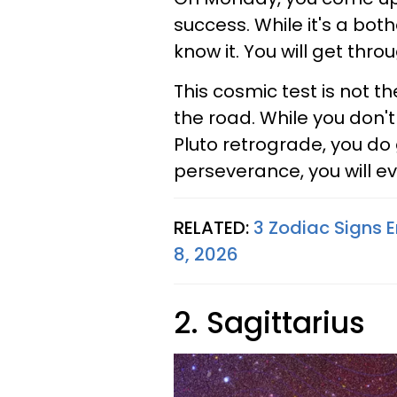
success. While it's a both
know it. You will get thro
This cosmic test is not the
the road. While you don'
Pluto retrograde, you do
perseverance, you will eve
RELATED:
3 Zodiac Signs E
8, 2026
2. Sagittarius