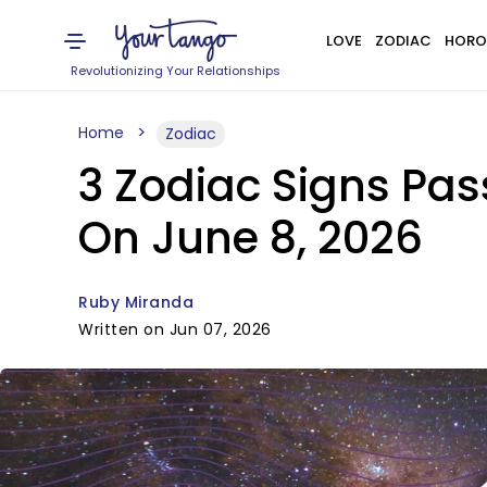
LOVE
ZODIAC
HORO
Revolutionizing Your Relationships
Home
Zodiac
3 Zodiac Signs Pas
On June 8, 2026
Ruby Miranda
Written on Jun 07, 2026