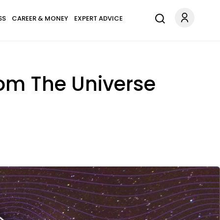
SS
CAREER & MONEY
EXPERT ADVICE
rom The Universe