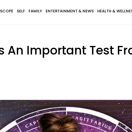
SCOPE
SELF
FAMILY
ENTERTAINMENT & NEWS
HEALTH & WELLNE
s An Important Test F