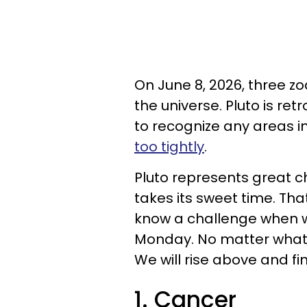
On June 8, 2026, three z
the universe. Pluto is ret
to recognize any areas i
too tightly
.
Pluto represents great ch
takes its sweet time. Tha
know a challenge when w
Monday. No matter what 
We will rise above and f
1. Cancer