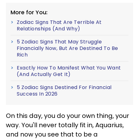
More for You:
Zodiac Signs That Are Terrible At
Relationships (And Why)
5 Zodiac Signs That May Struggle
Financially Now, But Are Destined To Be
Rich
Exactly How To Manifest What You Want
(And Actually Get It)
5 Zodiac Signs Destined For Financial
Success In 2026
On this day, you do your own thing, your
way. You'll never totally fit in, Aquarius,
and now you see that to be a