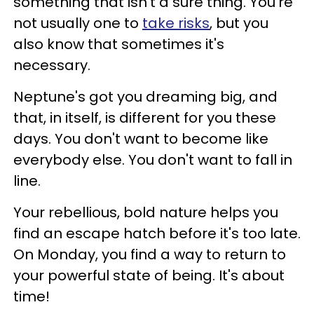
something that isn't a sure thing. You're
not usually one to
take risks
, but you
also know that sometimes it's
necessary.
Neptune's got you dreaming big, and
that, in itself, is different for you these
days. You don't want to become like
everybody else. You don't want to fall in
line.
Your rebellious, bold nature helps you
find an escape hatch before it's too late.
On Monday, you find a way to return to
your powerful state of being. It's about
time!