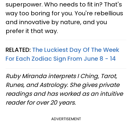
superpower. Who needs to fit in? That's
way too boring for you. You're rebellious
and innovative by nature, and you
prefer it that way.
RELATED:
The Luckiest Day Of The Week
For Each Zodiac Sign From June 8 - 14
Ruby Miranda interprets I Ching, Tarot,
Runes, and Astrology. She gives private
readings and has worked as an intuitive
reader for over 20 years.
ADVERTISEMENT