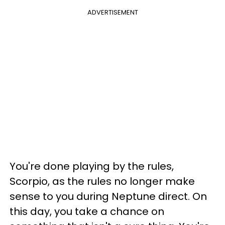
ADVERTISEMENT
You're done playing by the rules,
Scorpio, as the rules no longer make
sense to you during Neptune direct. On
this day, you take a chance on