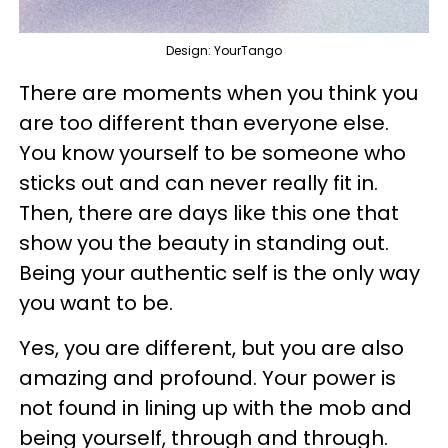
Design: YourTango
There are moments when you think you
are too different than everyone else.
You know yourself to be someone who
sticks out and can never really fit in.
Then, there are days like this one that
show you the beauty in standing out.
Being your authentic self is the only way
you want to be.
Yes, you are different, but you are also
amazing and profound. Your power is
not found in lining up with the mob and
being yourself, through and through.