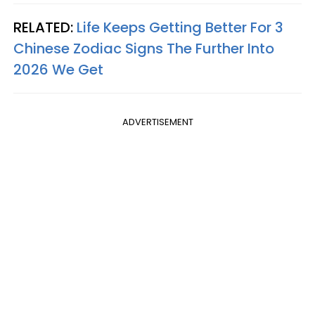
RELATED:
Life Keeps Getting Better For 3
Chinese Zodiac Signs The Further Into
2026 We Get
ADVERTISEMENT