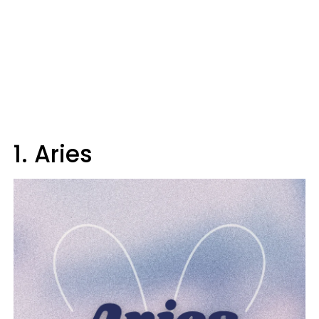
1. Aries