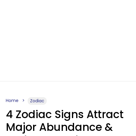
Home
Zodiac
4 Zodiac Signs Attract
Major Abundance &