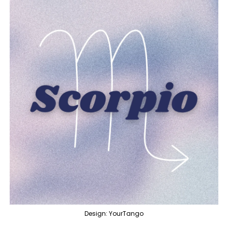
Design: YourTango