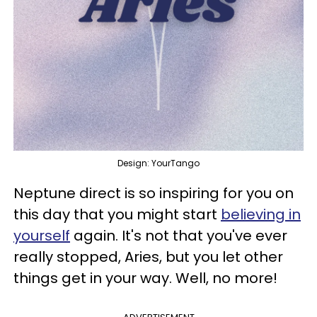
Design: YourTango
Neptune direct is so inspiring for you on
this day that you might start
believing in
yourself
again. It's not that you've ever
really stopped, Aries, but you let other
things get in your way. Well, no more!