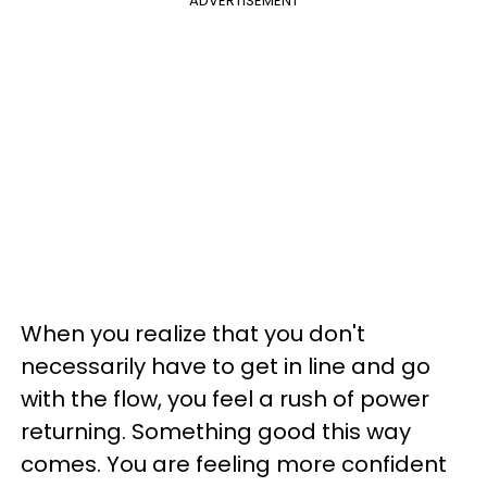
ADVERTISEMENT
When you realize that you don't
necessarily have to get in line and go
with the flow, you feel a rush of power
returning. Something good this way
comes. You are feeling more confident