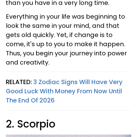
than you have in a very long time.
Everything in your life was beginning to
look the same in your mind, and that
gets old quickly. Yet, if change is to
come, it's up to you to make it happen.
Thus, you begin your journey into power
and creativity.
RELATED:
3 Zodiac Signs Will Have Very
Good Luck With Money From Now Until
The End Of 2026
2. Scorpio