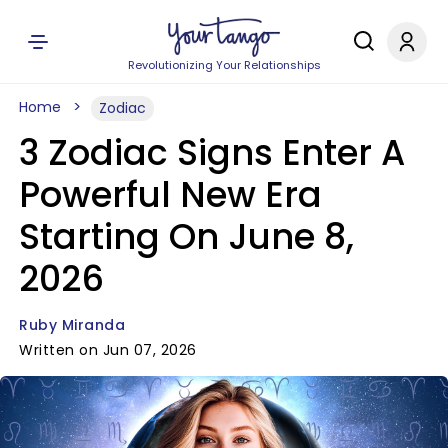
Revolutionizing Your Relationships
Home
Zodiac
3 Zodiac Signs Enter A
Powerful New Era
Starting On June 8,
2026
Ruby Miranda
Written on Jun 07, 2026