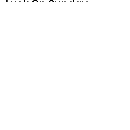
Luck On Sunday,
August 9
Aria Gmitter
Design: YourTango | Photo: Andrew Poplavsky, Canva
Four zodiac signs are attracting