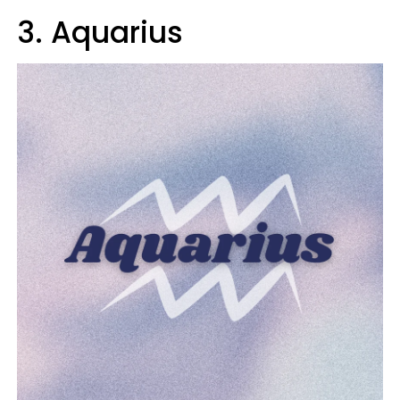
3. Aquarius