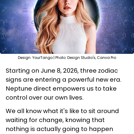
Design: YourTango | Photo: Design Studio's, Canva Pro
Starting on June 8, 2026, three zodiac
signs are entering a powerful new era.
Neptune direct empowers us to take
control over our own lives.
We all know what it's like to sit around
waiting for change, knowing that
nothing is actually going to happen