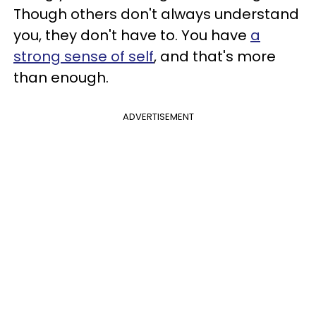
Though others don't always understand
you, they don't have to. You have
a
strong sense of self
, and that's more
than enough.
ADVERTISEMENT