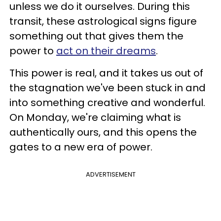
unless we do it ourselves. During this
transit, these astrological signs figure
something out that gives them the
power to
act on their dreams
.
This power is real, and it takes us out of
the stagnation we've been stuck in and
into something creative and wonderful.
On Monday, we're claiming what is
authentically ours, and this opens the
gates to a new era of power.
ADVERTISEMENT