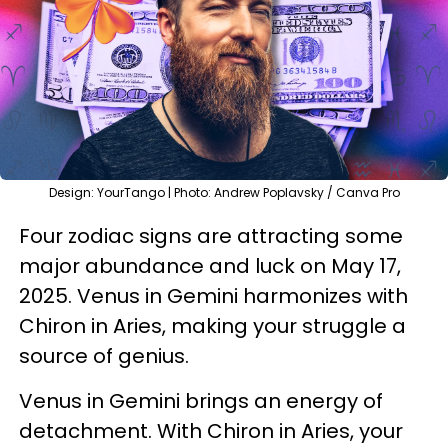
Design: YourTango | Photo: Andrew Poplavsky / Canva Pro
Four zodiac signs are attracting some
major abundance and luck on May 17,
2025. Venus in Gemini harmonizes with
Chiron in Aries, making your struggle a
source of genius.
Venus in Gemini brings an energy of
detachment. With Chiron in Aries, your