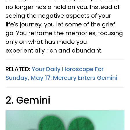
no longer has a hold on you. Instead of
seeing the negative aspects of your
life's journey, you let some of the grief
go. You reframe the memories, focusing
only on what has made you
experientially rich and abundant.
RELATED:
Your Daily Horoscope For
Sunday, May 17: Mercury Enters Gemini
2. Gemini