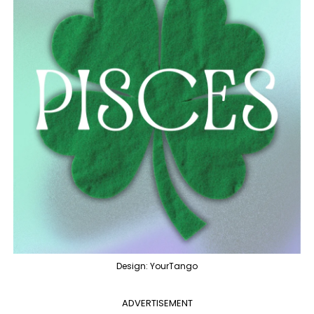
Design: YourTango
ADVERTISEMENT