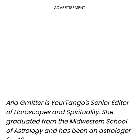
ADVERTISEMENT
Aria Gmitter
is YourTango's Senior Editor
of Horoscopes and Spirituality. She
graduated from the Midwestern School
of Astrology and has been an astrologer