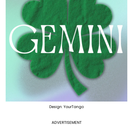
Design: YourTango
ADVERTISEMENT