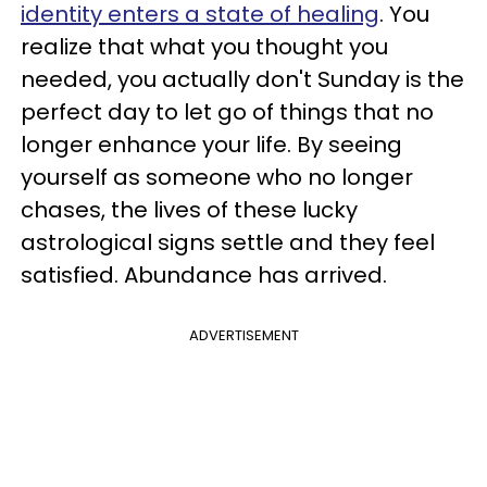
identity enters a state of healing
. You
realize that what you thought you
needed, you actually don't Sunday is the
perfect day to let go of things that no
longer enhance your life. By seeing
yourself as someone who no longer
chases, the lives of these lucky
astrological signs settle and they feel
satisfied. Abundance has arrived.
ADVERTISEMENT