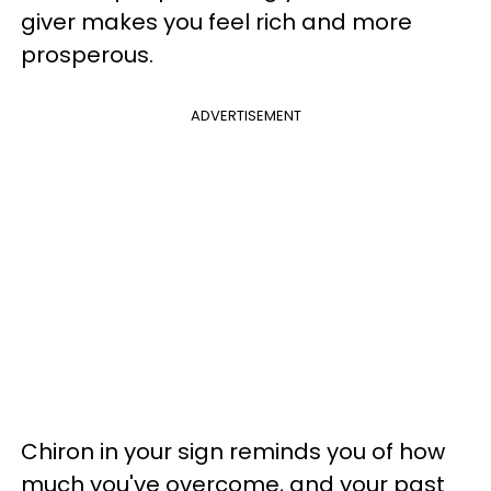
giver makes you feel rich and more
prosperous.
ADVERTISEMENT
Chiron in your sign reminds you of how
much you've overcome, and your past