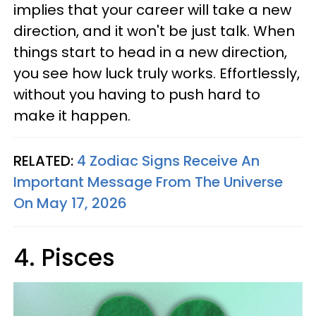
implies that your career will take a new
direction, and it won't be just talk. When
things start to head in a new direction,
you see how luck truly works. Effortlessly,
without you having to push hard to
make it happen.
RELATED:
4 Zodiac Signs Receive An
Important Message From The Universe
On May 17, 2026
4. Pisces