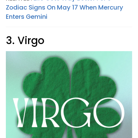
Zodiac Signs On May 17 When Mercury
Enters Gemini
3. Virgo