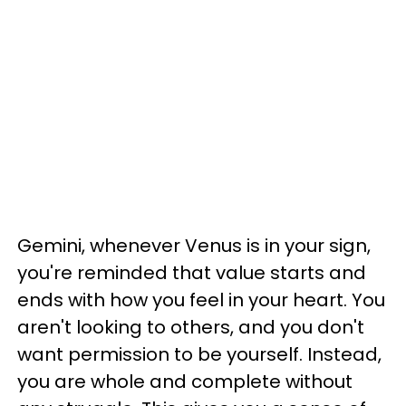
Gemini, whenever Venus is in your sign,
you're reminded that value starts and
ends with how you feel in your heart. You
aren't looking to others, and you don't
want permission to be yourself. Instead,
you are whole and complete without