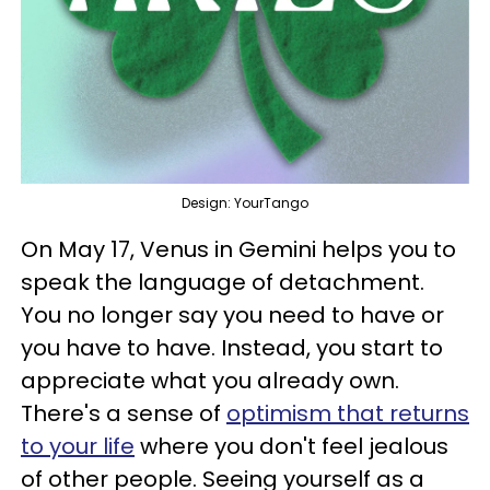
Design: YourTango
On May 17, Venus in Gemini helps you to
speak the language of detachment.
You no longer say you need to have or
you have to have. Instead, you start to
appreciate what you already own.
There's a sense of
optimism that returns
to your life
where you don't feel jealous
of other people. Seeing yourself as a