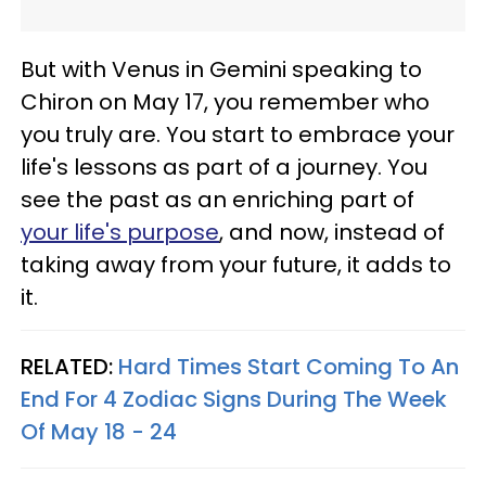
But with Venus in Gemini speaking to
Chiron on May 17, you remember who
you truly are. You start to embrace your
life's lessons as part of a journey. You
see the past as an enriching part of
your life's purpose
, and now, instead of
taking away from your future, it adds to
it.
RELATED:
Hard Times Start Coming To An
End For 4 Zodiac Signs During The Week
Of May 18 - 24