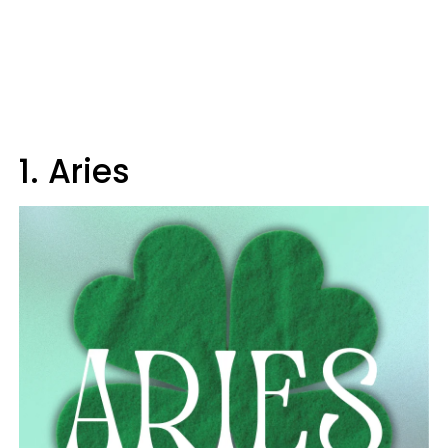
1. Aries