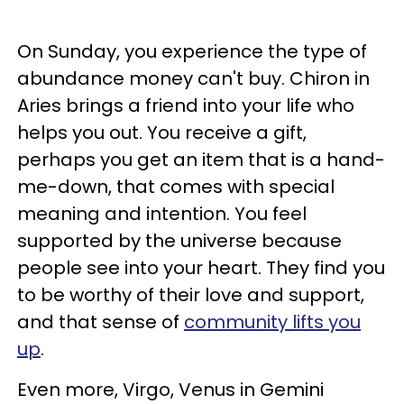
On Sunday, you experience the type of
abundance money can't buy. Chiron in
Aries brings a friend into your life who
helps you out. You receive a gift,
perhaps you get an item that is a hand-
me-down, that comes with special
meaning and intention. You feel
supported by the universe because
people see into your heart. They find you
to be worthy of their love and support,
and that sense of
community lifts you
up
.
Even more, Virgo, Venus in Gemini