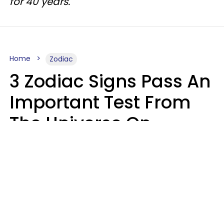
for 40 years.
Home
Zodiac
3 Zodiac Signs Pass An
Important Test From
The Universe On
Saturday, August 8
Ruby Miranda