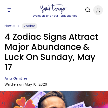
Revolutionizing Your Relationships
Home
Zodiac
4 Zodiac Signs Attract
Major Abundance &
Luck On Sunday, May
17
Aria Gmitter
Written on May 16, 2026