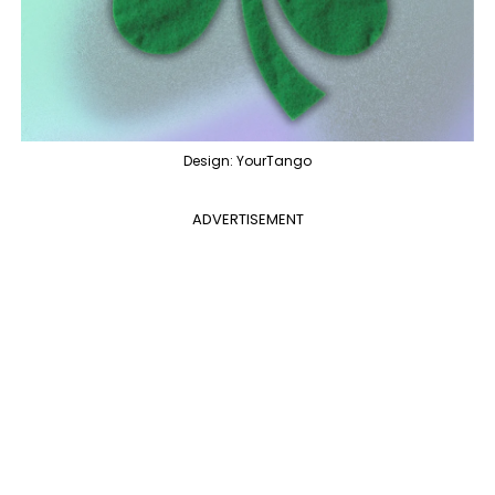
Design: YourTango
ADVERTISEMENT