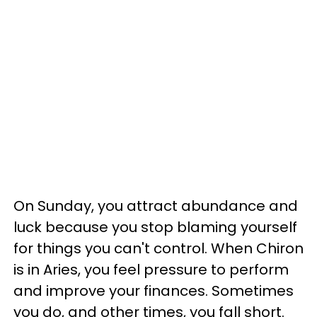
On Sunday, you attract abundance and
luck because you stop blaming yourself
for things you can't control. When Chiron
is in Aries, you feel pressure to perform
and improve your finances. Sometimes
you do, and other times, you fall short.