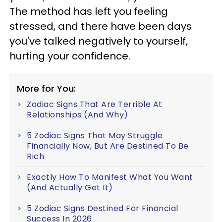
The method has left you feeling
stressed, and there have been days
you've talked negatively to yourself,
hurting your confidence.
More for You:
Zodiac Signs That Are Terrible At
Relationships (And Why)
5 Zodiac Signs That May Struggle
Financially Now, But Are Destined To Be
Rich
Exactly How To Manifest What You Want
(And Actually Get It)
5 Zodiac Signs Destined For Financial
Success In 2026