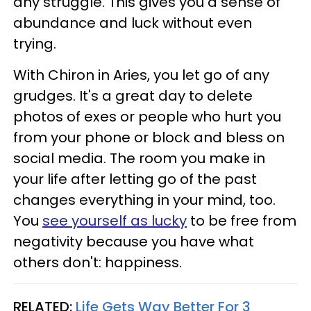
any struggle. This gives you a sense of
abundance and luck without even
trying.
With Chiron in Aries, you let go of any
grudges. It's a great day to delete
photos of exes or people who hurt you
from your phone or block and bless on
social media. The room you make in
your life after letting go of the past
changes everything in your mind, too.
You
see yourself as lucky
to be free from
negativity because you have what
others don't: happiness.
RELATED:
Life Gets Way Better For 3