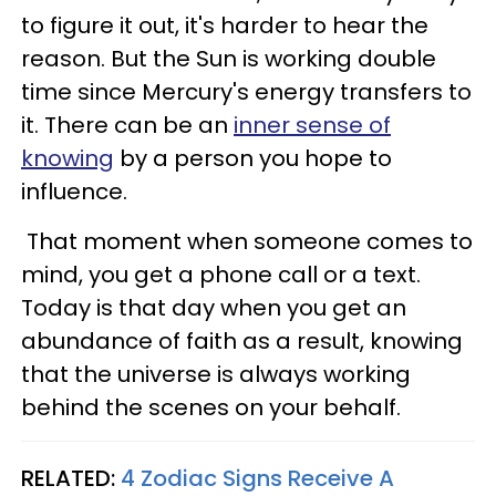
to figure it out, it's harder to hear the
reason. But the Sun is working double
time since Mercury's energy transfers to
it. There can be an
inner sense of
knowing
by a person you hope to
influence.
That moment when someone comes to
mind, you get a phone call or a text.
Today is that day when you get an
abundance of faith as a result, knowing
that the universe is always working
behind the scenes on your behalf.
RELATED:
4 Zodiac Signs Receive A