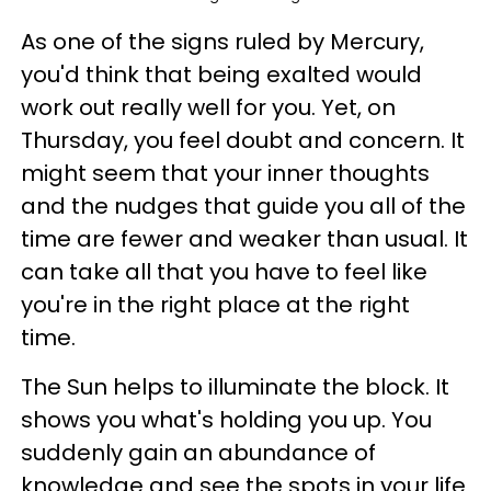
As one of the signs ruled by Mercury,
you'd think that being exalted would
work out really well for you. Yet, on
Thursday, you feel doubt and concern. It
might seem that your inner thoughts
and the nudges that guide you all of the
time are fewer and weaker than usual. It
can take all that you have to feel like
you're in the right place at the right
time.
The Sun helps to illuminate the block. It
shows you what's holding you up. You
suddenly gain an abundance of
knowledge and see the spots in your life