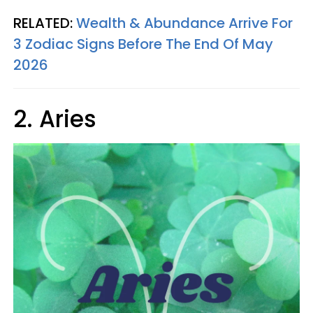
RELATED:
Wealth & Abundance Arrive For
3 Zodiac Signs Before The End Of May
2026
2. Aries