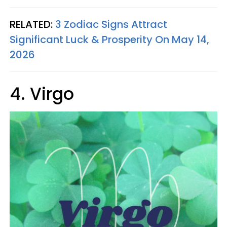
RELATED:
3 Zodiac Signs Attract
Significant Luck & Prosperity On May 14,
2026
4. Virgo