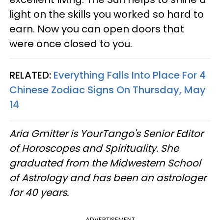
light on the skills you worked so hard to
earn. Now you can open doors that
were once closed to you.
RELATED:
Everything Falls Into Place For 4
Chinese Zodiac Signs On Thursday, May
14
Aria Gmitter
is YourTango's Senior Editor
of Horoscopes and Spirituality. She
graduated from the Midwestern School
of Astrology and has been an astrologer
for 40 years.
ADVERTISEMENT