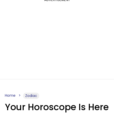
Home
Zodiac
Your Horoscope Is Here