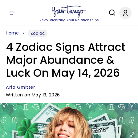
Revolutionizing Your Relationships
Home
Zodiac
4 Zodiac Signs Attract
Major Abundance &
Luck On May 14, 2026
Aria Gmitter
Written on May 13, 2026