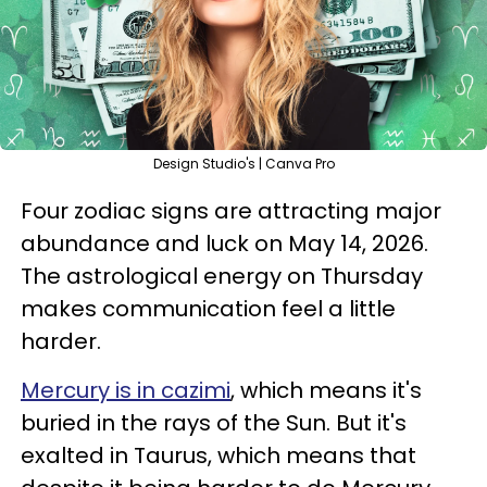
Design Studio's | Canva Pro
Four zodiac signs are attracting major
abundance and luck on May 14, 2026.
The astrological energy on Thursday
makes communication feel a little
harder.
Mercury is in cazimi
, which means it's
buried in the rays of the Sun. But it's
exalted in Taurus, which means that