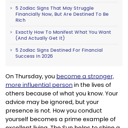
5 Zodiac Signs That May Struggle
Financially Now, But Are Destined To Be
Rich
Exactly How To Manifest What You Want
(And Actually Get It)
5 Zodiac Signs Destined For Financial
Success In 2026
On Thursday, you
become a stronger,
more influential person
in the lives of
others because of what you know. Your
advice may be ignored, but your
presence is not. How you conduct
yourself becomes a prime example of
excellent living. The Sun helps to shine a