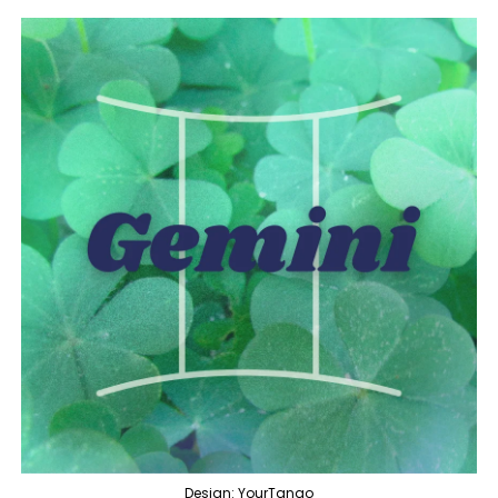
Design: YourTango