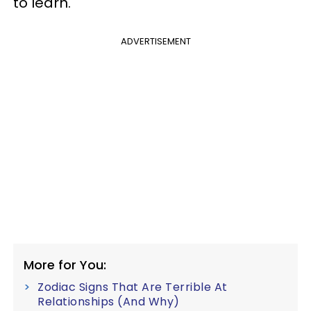
to learn.
ADVERTISEMENT
More for You:
Zodiac Signs That Are Terrible At
Relationships (And Why)