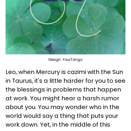
Design: YourTango
Leo, when Mercury is cazimi with the Sun
in Taurus, it's a little harder for you to see
the blessings in problems that happen
at work. You might hear a harsh rumor
about you. You may wonder who in the
world would say a thing that puts your
work down. Yet, in the middle of this