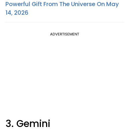
Powerful Gift From The Universe On May
14, 2026
ADVERTISEMENT
3. Gemini