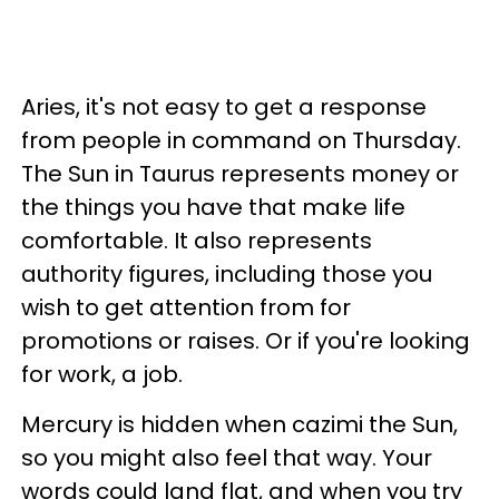
Aries, it's not easy to get a response
from people in command on Thursday.
The Sun in Taurus represents money or
the things you have that make life
comfortable. It also represents
authority figures, including those you
wish to get attention from for
promotions or raises. Or if you're looking
for work, a job.
Mercury is hidden when cazimi the Sun,
so you might also feel that way. Your
words could land flat, and when you try