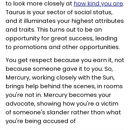
to look more closely at
how kind you are
.
Taurus is your sector of social status,
and it illuminates your highest attributes
and traits. This turns out to be an
opportunity for great success, leading
to promotions and other opportunities.
You get respect because you earn it, not
because someone gave it to you. So,
Mercury, working closely with the Sun,
brings help behind the scenes, in rooms
you're not in. Mercury becomes your
advocate, showing how you're a victim
of someone's slander rather than what
you're being accused of