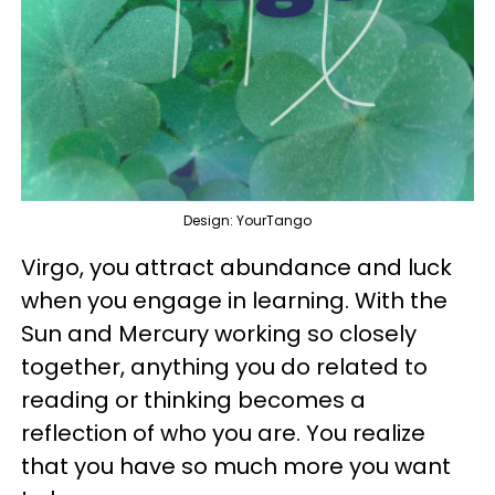
Design: YourTango
Virgo, you attract abundance and luck
when you engage in learning. With the
Sun and Mercury working so closely
together, anything you do related to
reading or thinking becomes a
reflection of who you are. You realize
that you have so much more you want