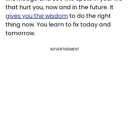
that hurt you, now and in the future. It
gives you the wisdom
to do the right
thing now. You learn to fix today and
tomorrow.
ADVERTISEMENT