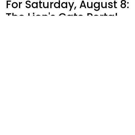
For Saturday, August 8:
The Lion's Gate Portal
Peaks
Micki Spollen
Design: YourTango | Photo: Design Studio's, Canva Pro