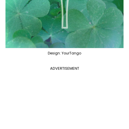
Design: YourTango
ADVERTISEMENT