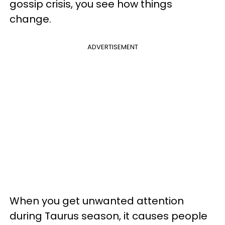
gossip crisis, you see how things
change.
ADVERTISEMENT
When you get unwanted attention
during Taurus season, it causes people