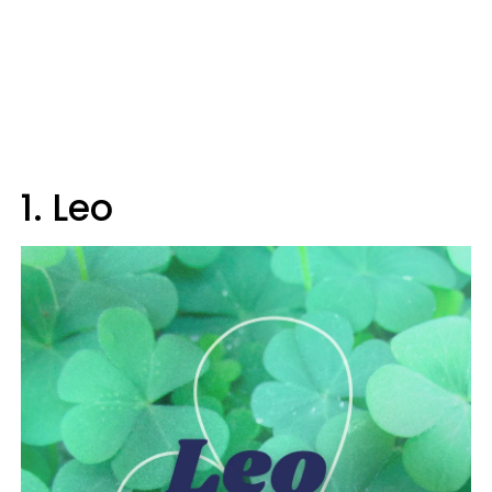
1. Leo