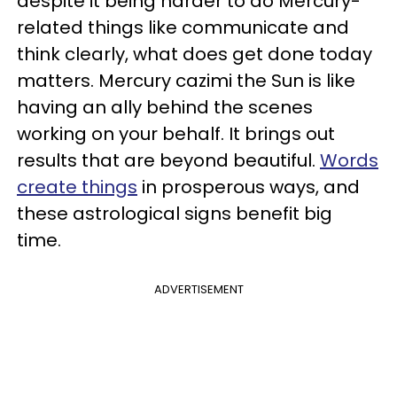
despite it being harder to do Mercury-
related things like communicate and
think clearly, what does get done today
matters. Mercury cazimi the Sun is like
having an ally behind the scenes
working on your behalf. It brings out
results that are beyond beautiful.
Words
create things
in prosperous ways, and
these astrological signs benefit big
time.
ADVERTISEMENT