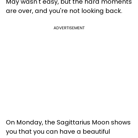
May wasn't easy, but the hard moments
are over, and you're not looking back.
ADVERTISEMENT
On Monday, the Sagittarius Moon shows
you that you can have a beautiful