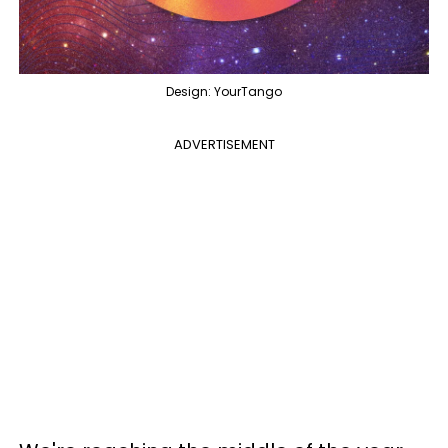
Design: YourTango
ADVERTISEMENT