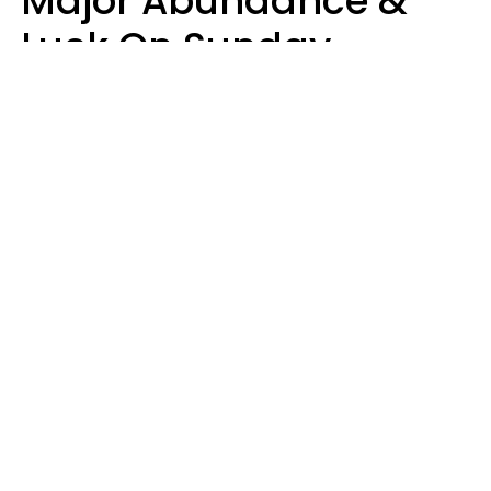
Major Abundance &
Luck On Sunday,
August 9
Aria Gmitter
Design: YourTango | Photo: Andrew Poplavsky, Canva