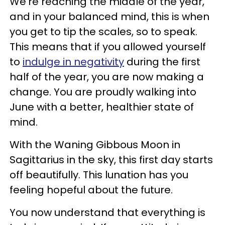
We're reaching the middle of the year,
and in your balanced mind, this is when
you get to tip the scales, so to speak.
This means that if you allowed yourself
to
indulge in negativity
during the first
half of the year, you are now making a
change. You are proudly walking into
June with a better, healthier state of
mind.
With the Waning Gibbous Moon in
Sagittarius in the sky, this first day starts
off beautifully. This lunation has you
feeling hopeful about the future.
You now understand that everything is