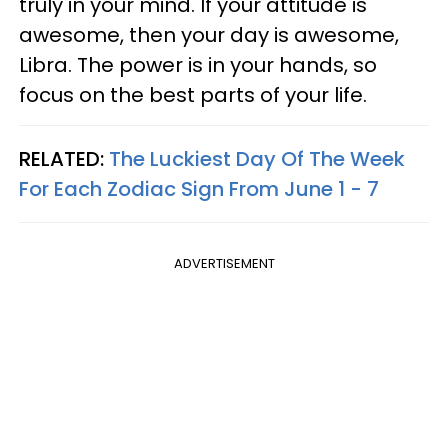
truly in your mind. If your attitude is
awesome, then your day is awesome,
Libra. The power is in your hands, so
focus on the best parts of your life.
RELATED:
The Luckiest Day Of The Week
For Each Zodiac Sign From June 1 - 7
ADVERTISEMENT