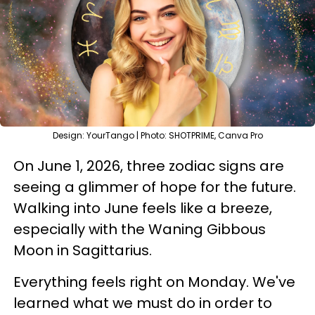
Design: YourTango | Photo: SHOTPRIME, Canva Pro
On June 1, 2026, three zodiac signs are
seeing a glimmer of hope for the future.
Walking into June feels like a breeze,
especially with the Waning Gibbous
Moon in Sagittarius.
Everything feels right on Monday. We've
learned what we must do in order to