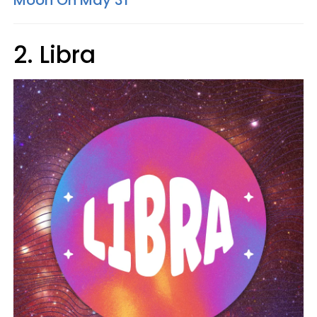
Moon On May 31
2. Libra