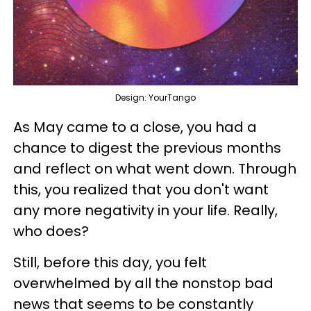
Design: YourTango
As May came to a close, you had a
chance to digest the previous months
and reflect on what went down. Through
this, you realized that you don't want
any more negativity in your life. Really,
who does?
Still, before this day, you felt
overwhelmed by all the nonstop bad
news that seems to be constantly