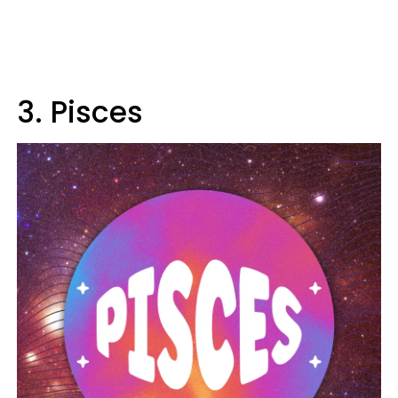
3. Pisces