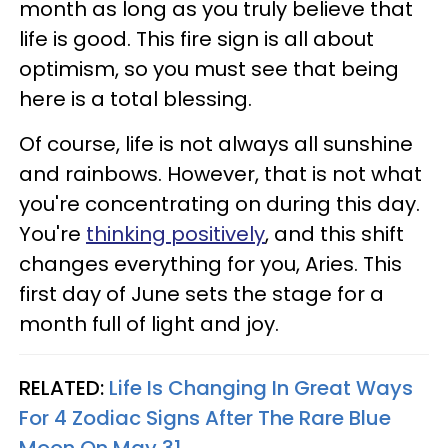
month as long as you truly believe that
life is good. This fire sign is all about
optimism, so you must see that being
here is a total blessing.
Of course, life is not always all sunshine
and rainbows. However, that is not what
you're concentrating on during this day.
You're
thinking positively
, and this shift
changes everything for you, Aries. This
first day of June sets the stage for a
month full of light and joy.
RELATED:
Life Is Changing In Great Ways
For 4 Zodiac Signs After The Rare Blue