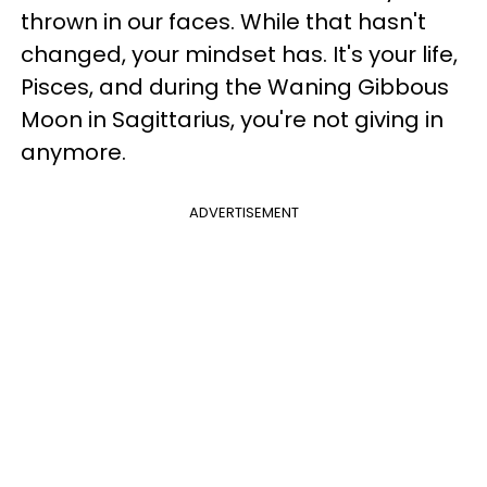
thrown in our faces. While that hasn't
changed, your mindset has. It's your life,
Pisces, and during the Waning Gibbous
Moon in Sagittarius, you're not giving in
anymore.
ADVERTISEMENT