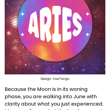
Design: YourTango
Because the Moon is in its waning
phase, you are walking into June with
clarity about what you just experienced.