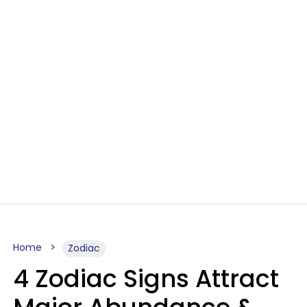
Home
Zodiac
4 Zodiac Signs Attract