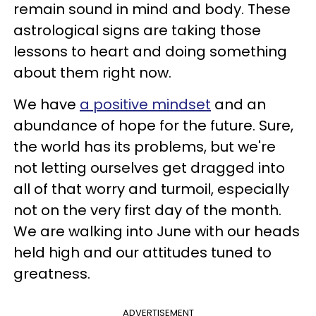
remain sound in mind and body. These
astrological signs are taking those
lessons to heart and doing something
about them right now.
We have
a positive mindset
and an
abundance of hope for the future. Sure,
the world has its problems, but we're
not letting ourselves get dragged into
all of that worry and turmoil, especially
not on the very first day of the month.
We are walking into June with our heads
held high and our attitudes tuned to
greatness.
ADVERTISEMENT