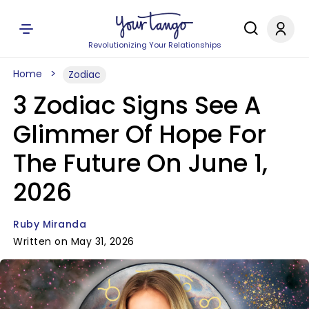
Revolutionizing Your Relationships
Home
Zodiac
3 Zodiac Signs See A
Glimmer Of Hope For
The Future On June 1,
2026
Ruby Miranda
Written on May 31, 2026