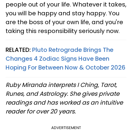
people out of your life. Whatever it takes,
you will be happy and stay happy. You
are the boss of your own life, and you're
taking this responsibility seriously now.
RELATED:
Pluto Retrograde Brings The
Changes 4 Zodiac Signs Have Been
Hoping For Between Now & October 2026
Ruby Miranda interprets I Ching, Tarot,
Runes, and Astrology. She gives private
readings and has worked as an intuitive
reader for over 20 years.
ADVERTISEMENT