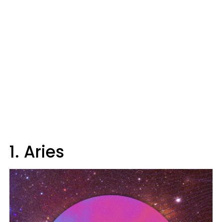
1. Aries