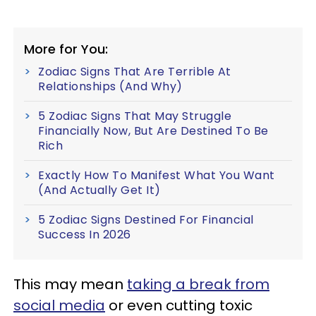
More for You:
Zodiac Signs That Are Terrible At
Relationships (And Why)
5 Zodiac Signs That May Struggle
Financially Now, But Are Destined To Be
Rich
Exactly How To Manifest What You Want
(And Actually Get It)
5 Zodiac Signs Destined For Financial
Success In 2026
This may mean
taking a break from
social media
or even cutting toxic