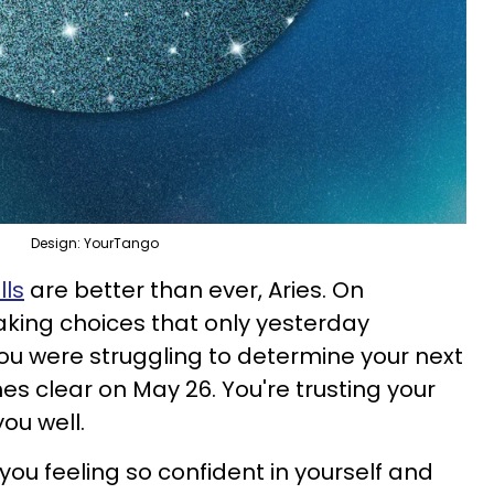
Design: YourTango
lls
are better than ever, Aries. On
aking choices that only yesterday
you were struggling to determine your next
s clear on May 26. You're trusting your
 you well.
ou feeling so confident in yourself and