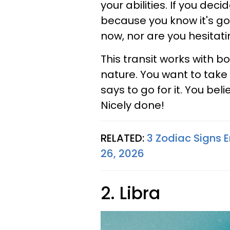
your abilities. If you dec
because you know it's goi
now, nor are you hesitati
This transit works with b
nature. You want to take 
says to go for it. You beli
Nicely done!
RELATED:
3 Zodiac Signs E
26, 2026
2. Libra