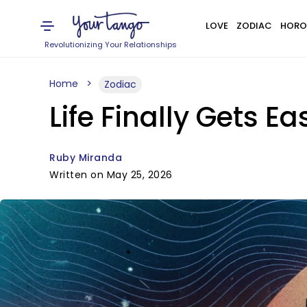
LOVE
ZODIAC
HORO
Revolutionizing Your Relationships
Home
Zodiac
Life Finally Gets E
Ruby Miranda
Written on May 25, 2026