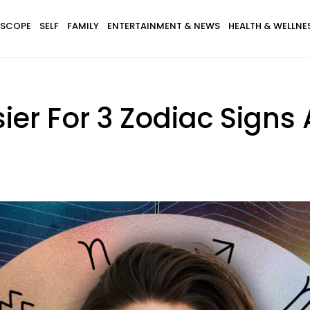
SCOPE
SELF
FAMILY
ENTERTAINMENT & NEWS
HEALTH & WELLNE
asier For 3 Zodiac Signs