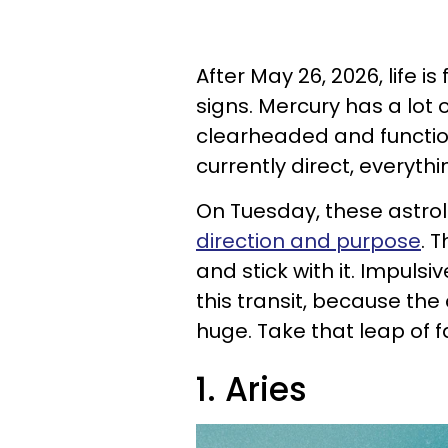
After May 26, 2026, life is
signs. Mercury has a lot 
clearheaded and functio
currently direct, everyt
On Tuesday, these astrol
direction and purpose
. 
and stick with it. Impul
this transit, because th
huge. Take that leap of f
1. Aries