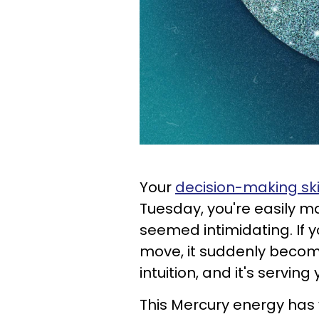
Your
decision-making ski
Tuesday, you're easily m
seemed intimidating. If 
move, it suddenly become
intuition, and it's serving
This Mercury energy has y