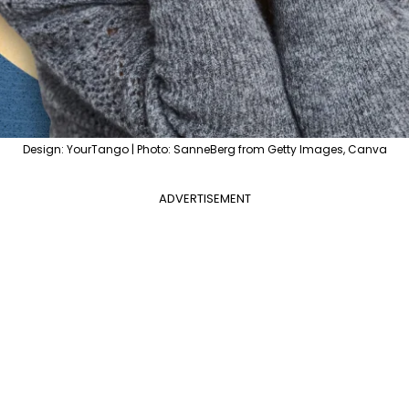
Design: YourTango | Photo: SanneBerg from Getty Images, Canva
ADVERTISEMENT