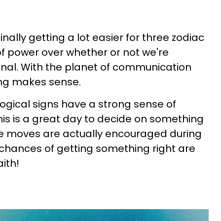
 finally getting a lot easier for three zodiac
of power over whether or not we're
nal. With the planet of communication
hing makes sense.
ogical signs have a strong sense of
This is a great day to decide on something
sive moves are actually encouraged during
e chances of getting something right are
aith!