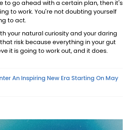
ide to go ahead with a certain plan, then it's
ng to work. You're not doubting yourself
ng to act.
oth your natural curiosity and your daring
that risk because everything in your gut
eve it is going to work out, and it does.
nter An Inspiring New Era Starting On May