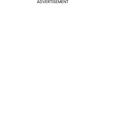
ADVERTISEMENT