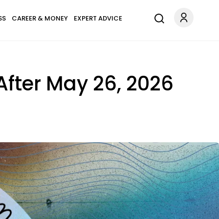
SS
CAREER & MONEY
EXPERT ADVICE
 After May 26, 2026