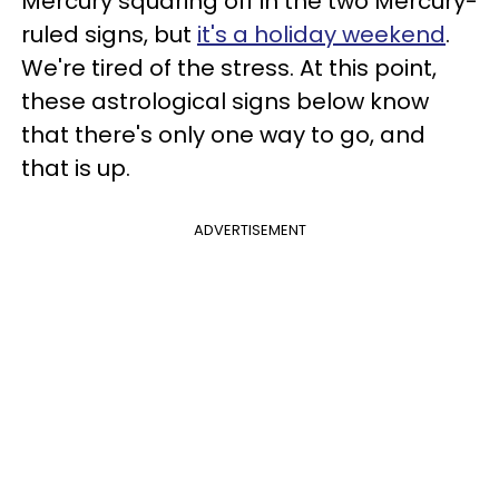
Mercury squaring off in the two Mercury-
ruled signs, but
it's a holiday weekend
.
We're tired of the stress. At this point,
these astrological signs below know
that there's only one way to go, and
that is up.
ADVERTISEMENT