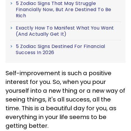
5 Zodiac Signs That May Struggle
Financially Now, But Are Destined To Be
Rich
Exactly How To Manifest What You Want
(And Actually Get It)
5 Zodiac Signs Destined For Financial
Success In 2026
Self-improvement is such a positive
interest for you. So, when you pour
yourself into a new thing or a new way of
seeing things, it's all success, all the
time. This is a beautiful day for you, as
everything in your life seems to be
getting better.