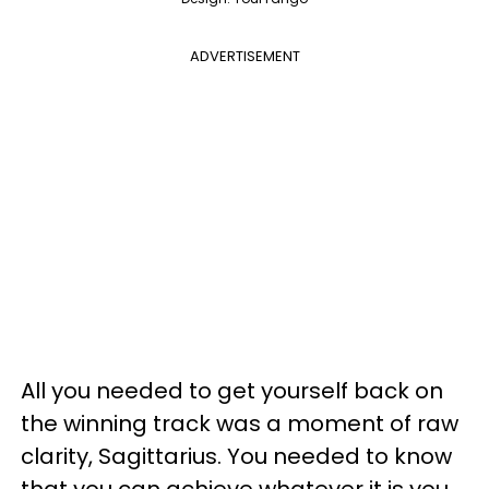
ADVERTISEMENT
All you needed to get yourself back on
the winning track was a moment of raw
clarity, Sagittarius. You needed to know