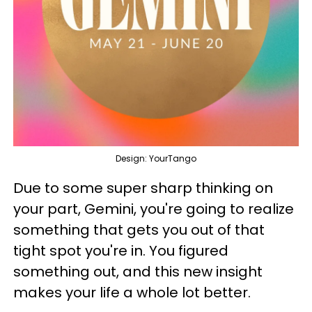
Design: YourTango
Due to some super sharp thinking on
your part, Gemini, you're going to realize
something that gets you out of that
tight spot you're in. You figured
something out, and this new insight
makes your life a whole lot better.