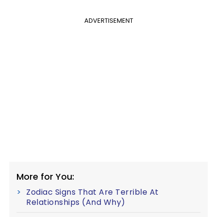
ADVERTISEMENT
More for You:
Zodiac Signs That Are Terrible At
Relationships (And Why)