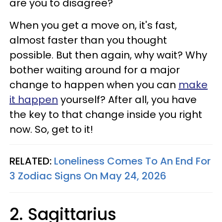
are you to disagree?
When you get a move on, it's fast,
almost faster than you thought
possible. But then again, why wait? Why
bother waiting around for a major
change to happen when you can
make
it happen
yourself? After all, you have
the key to that change inside you right
now. So, get to it!
RELATED:
Loneliness Comes To An End For
3 Zodiac Signs On May 24, 2026
2. Sagittarius