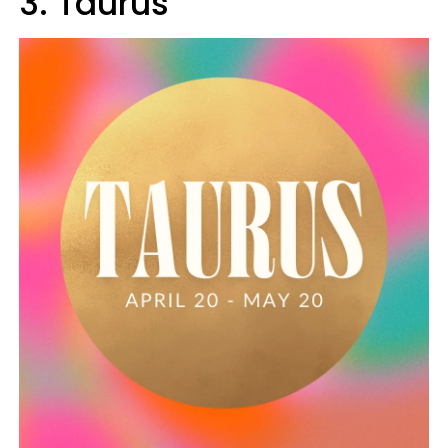
3. Taurus