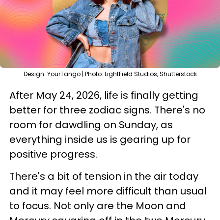
Design: YourTango | Photo: LightField Studios, Shutterstock
After May 24, 2026, life is finally getting
better for three zodiac signs. There's no
room for dawdling on Sunday, as
everything inside us is gearing up for
positive progress.
There's a bit of tension in the air today
and it may feel more difficult than usual
to focus. Not only are the Moon and