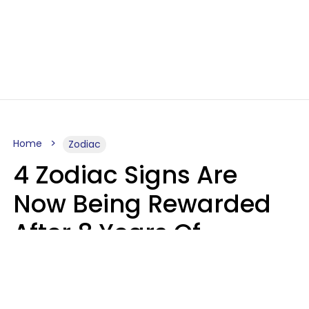
Home
Zodiac
4 Zodiac Signs Are
Now Being Rewarded
After 8 Years Of
Struggle, Chaos &
Disappointment