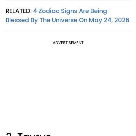
RELATED:
4 Zodiac Signs Are Being
Blessed By The Universe On May 24, 2026
ADVERTISEMENT