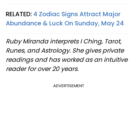
RELATED:
4 Zodiac Signs Attract Major
Abundance & Luck On Sunday, May 24
Ruby Miranda interprets I Ching, Tarot,
Runes, and Astrology. She gives private
readings and has worked as an intuitive
reader for over 20 years.
ADVERTISEMENT