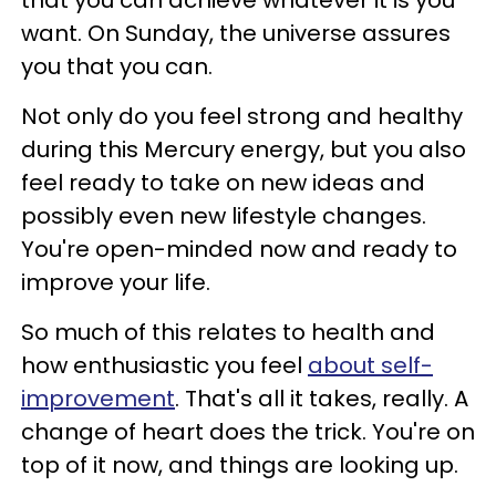
that you can achieve whatever it is you
want. On Sunday, the universe assures
you that you can.
Not only do you feel strong and healthy
during this Mercury energy, but you also
feel ready to take on new ideas and
possibly even new lifestyle changes.
You're open-minded now and ready to
improve your life.
So much of this relates to health and
how enthusiastic you feel
about self-
improvement
. That's all it takes, really. A
change of heart does the trick. You're on
top of it now, and things are looking up.