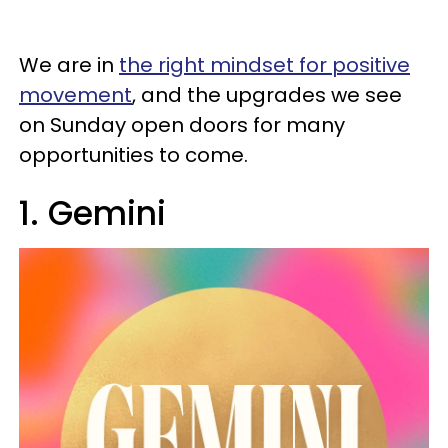
We are in
the right mindset for positive
movement
, and the upgrades we see
on Sunday open doors for many
opportunities to come.
1. Gemini