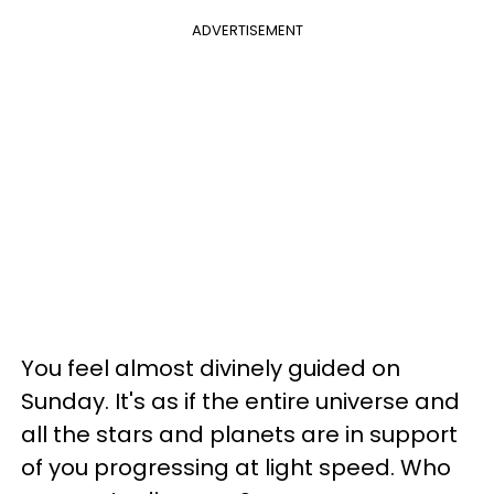
ADVERTISEMENT
You feel almost divinely guided on
Sunday. It's as if the entire universe and
all the stars and planets are in support
of you progressing at light speed. Who