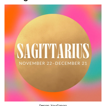
Design: YourTango