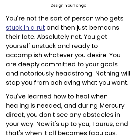
Design: YourTango
You're not the sort of person who gets
stuck in a rut
and then just bemoans
their fate. Absolutely not. You get
yourself unstuck and ready to
accomplish whatever you desire. You
are deeply committed to your goals
and notoriously headstrong. Nothing will
stop you from achieving what you want.
You've learned how to heal when
healing is needed, and during Mercury
direct, you don't see any obstacles in
your way. Now it's up to you, Taurus, and
that's when it all becomes fabulous.