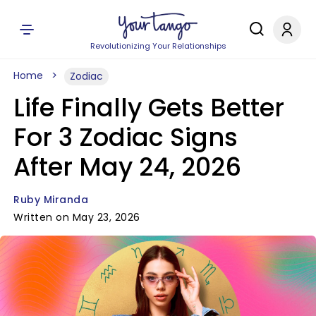
Revolutionizing Your Relationships
Home
Zodiac
Life Finally Gets Better
For 3 Zodiac Signs
After May 24, 2026
Ruby Miranda
Written on May 23, 2026