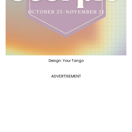
Design: Your Tango
ADVERTISEMENT