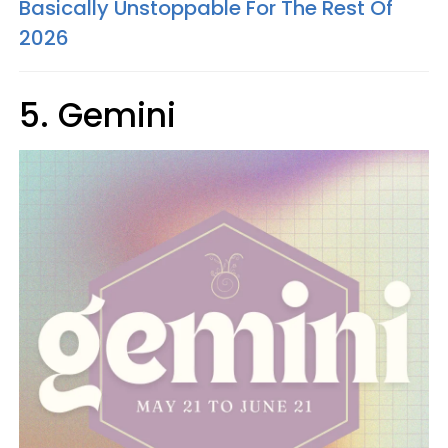
Basically Unstoppable For The Rest Of
2026
5. Gemini