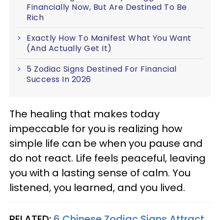
Financially Now, But Are Destined To Be
Rich
Exactly How To Manifest What You Want
(And Actually Get It)
5 Zodiac Signs Destined For Financial
Success In 2026
The healing that makes today
impeccable for you is realizing how
simple life can be when you pause and
do not react. Life feels peaceful, leaving
you with a lasting sense of calm. You
listened, you learned, and you lived.
RELATED:
6 Chinese Zodiac Signs Attract