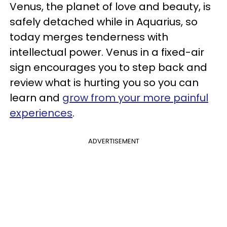
Venus, the planet of love and beauty, is
safely detached while in Aquarius, so
today merges tenderness with
intellectual power. Venus in a fixed-air
sign encourages you to step back and
review what is hurting you so you can
learn and
grow from your more painful
experiences
.
ADVERTISEMENT