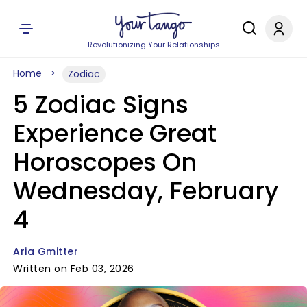
Revolutionizing Your Relationships
Home
Zodiac
5 Zodiac Signs
Experience Great
Horoscopes On
Wednesday, February
4
Aria Gmitter
Written on Feb 03, 2026