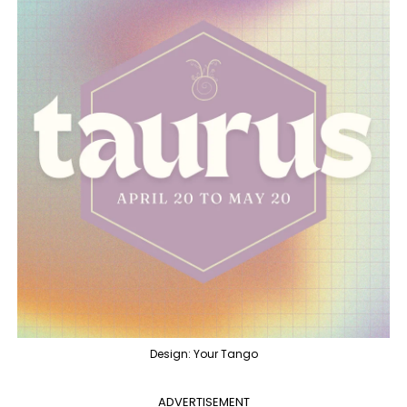
Design: Your Tango
ADVERTISEMENT