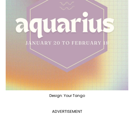
Design: Your Tango
ADVERTISEMENT