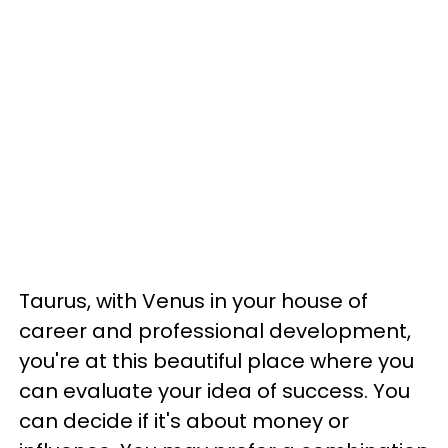
Taurus, with Venus in your house of
career and professional development,
you're at this beautiful place where you
can evaluate your idea of success. You
can decide if it's about money or