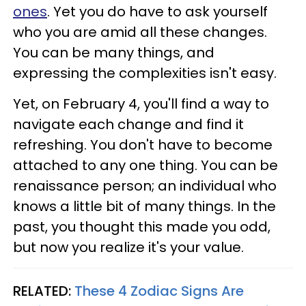
ones
. Yet you do have to ask yourself
who you are amid all these changes.
You can be many things, and
expressing the complexities isn't easy.
Yet, on February 4, you'll find a way to
navigate each change and find it
refreshing. You don't have to become
attached to any one thing. You can be
renaissance person; an individual who
knows a little bit of many things. In the
past, you thought this made you odd,
but now you realize it's your value.
RELATED:
These 4 Zodiac Signs Are