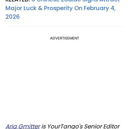
Major Luck & Prosperity On February 4,
2026
ADVERTISEMENT
Aria Gmitter
is YourTango's Senior Editor