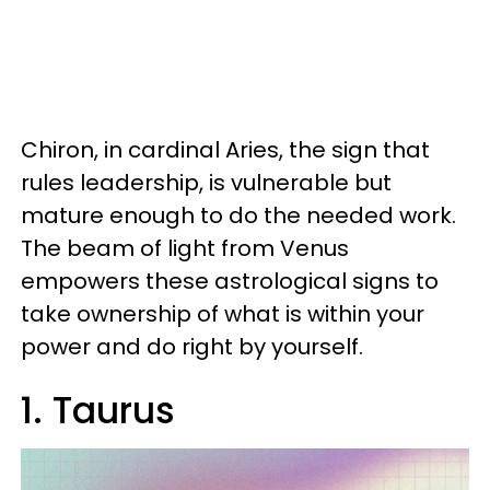
Chiron, in cardinal Aries, the sign that
rules leadership, is vulnerable but
mature enough to do the needed work.
The beam of light from Venus
empowers these astrological signs to
take ownership of what is within your
power and do right by yourself.
1. Taurus