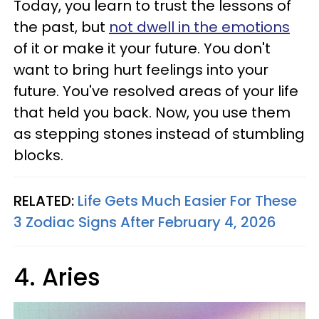
Today, you learn to trust the lessons of
the past, but
not dwell in the emotions
of it or make it your future. You don't
want to bring hurt feelings into your
future. You've resolved areas of your life
that held you back. Now, you use them
as stepping stones instead of stumbling
blocks.
RELATED:
Life Gets Much Easier For These
3 Zodiac Signs After February 4, 2026
4. Aries