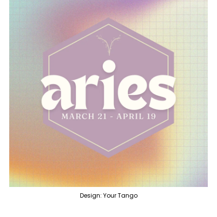
Design: Your Tango