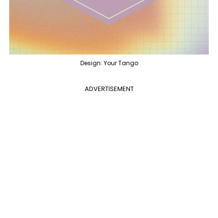
Design: Your Tango
ADVERTISEMENT