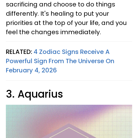
sacrificing and choose to do things
differently. It's healing to put your
priorities at the top of your life, and you
feel the changes immediately.
RELATED:
4 Zodiac Signs Receive A
Powerful Sign From The Universe On
February 4, 2026
3. Aquarius