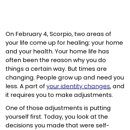
On February 4, Scorpio, two areas of
your life come up for healing: your home
and your health. Your home life has
often been the reason why you do
things a certain way. But times are
changing. People grow up and need you
less. A part of
your identity changes
, and
it requires you to make adjustments.
One of those adjustments is putting
yourself first. Today, you look at the
decisions you made that were self-