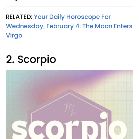
RELATED:
Your Daily Horoscope For
Wednesday, February 4: The Moon Enters
Virgo
2. Scorpio