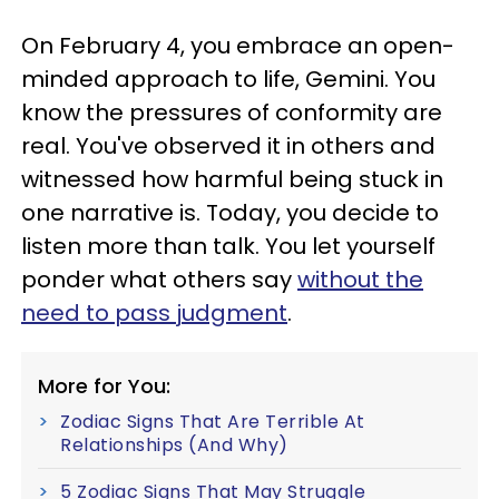
On February 4, you embrace an open-
minded approach to life, Gemini. You
know the pressures of conformity are
real. You've observed it in others and
witnessed how harmful being stuck in
one narrative is. Today, you decide to
listen more than talk. You let yourself
ponder what others say
without the
need to pass judgment
.
More for You:
Zodiac Signs That Are Terrible At
Relationships (And Why)
5 Zodiac Signs That May Struggle