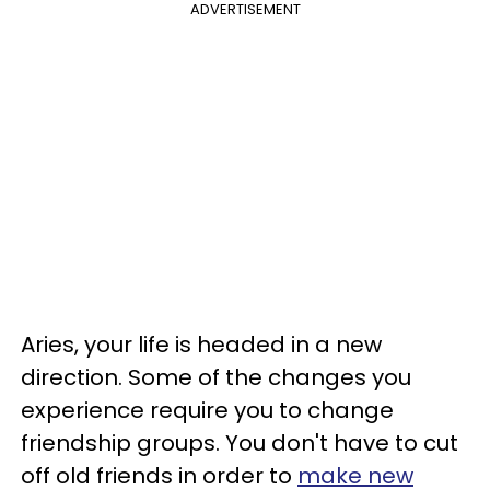
ADVERTISEMENT
Aries, your life is headed in a new
direction. Some of the changes you
experience require you to change
friendship groups. You don't have to cut
off old friends in order to
make new