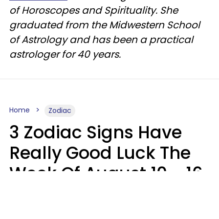
of Horoscopes and Spirituality. She
graduated from the Midwestern School
of Astrology and has been a practical
astrologer for 40 years.
Home
Zodiac
3 Zodiac Signs Have
Really Good Luck The
Week Of August 10 - 16
Kate Rose