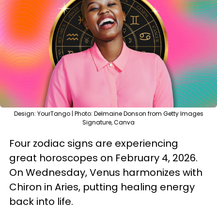
Design: YourTango | Photo: Delmaine Donson from Getty Images
Signature, Canva
Four zodiac signs are experiencing
great horoscopes on February 4, 2026.
On Wednesday, Venus harmonizes with
Chiron in Aries, putting healing energy
back into life.