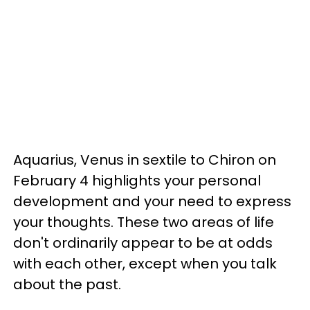
Aquarius, Venus in sextile to Chiron on
February 4 highlights your personal
development and your need to express
your thoughts. These two areas of life
don't ordinarily appear to be at odds
with each other, except when you talk
about the past.