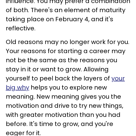
influence. You may prefer a combination
of both. There's an element of maturity
taking place on February 4, and it's
reflective.
Old reasons may no longer work for you.
Your reasons for starting a career may
not be the same as the reasons you
stay in it or want to grow. Allowing
yourself to peel back the layers of
your
big why
helps you to explore new
meaning. New meaning gives you the
motivation and drive to try new things,
with greater motivation than you had
before. It's time to grow, and you're
eager for it.