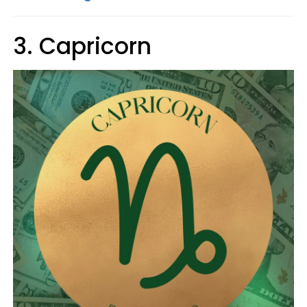
3. Capricorn