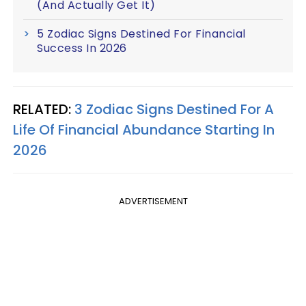
(And Actually Get It)
5 Zodiac Signs Destined For Financial
Success In 2026
RELATED:
3 Zodiac Signs Destined For A
Life Of Financial Abundance Starting In
2026
ADVERTISEMENT