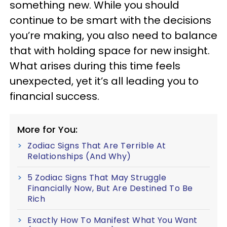
something new. While you should
continue to be smart with the decisions
you’re making, you also need to balance
that with holding space for new insight.
What arises during this time feels
unexpected, yet it’s all leading you to
financial success.
More for You:
Zodiac Signs That Are Terrible At
Relationships (And Why)
5 Zodiac Signs That May Struggle
Financially Now, But Are Destined To Be
Rich
Exactly How To Manifest What You Want