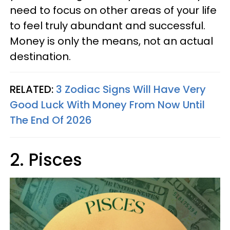
need to focus on other areas of your life
to feel truly abundant and successful.
Money is only the means, not an actual
destination.
RELATED:
3 Zodiac Signs Will Have Very
Good Luck With Money From Now Until
The End Of 2026
2. Pisces