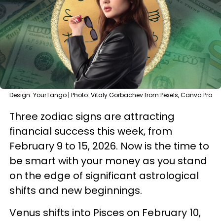
Design: YourTango | Photo: Vitaly Gorbachev from Pexels, Canva Pro
Three zodiac signs are attracting
financial success this week, from
February 9 to 15, 2026. Now is the time to
be smart with your money as you stand
on the edge of significant astrological
shifts and new beginnings.
Venus shifts into Pisces on February 10,