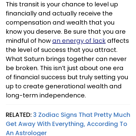
This transit is your chance to level up
financially and actually receive the
compensation and wealth that you
know you deserve. Be sure that you are
mindful of how
an energy of lack
affects
the level of success that you attract.
What Saturn brings together can never
be broken. This isn’t just about one era
of financial success but truly setting you
up to create generational wealth and
long-term independence.
RELATED:
3 Zodiac Signs That Pretty Much
Get Away With Everything, According To
An Astrologer