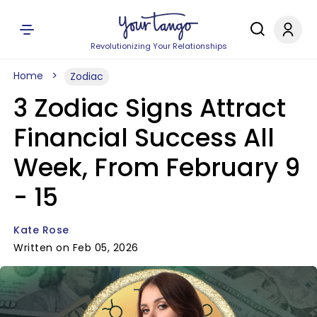
Revolutionizing Your Relationships
Home
Zodiac
3 Zodiac Signs Attract
Financial Success All
Week, From February 9
- 15
Kate Rose
Written on Feb 05, 2026