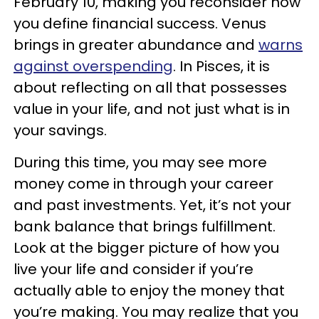
February 10, making you reconsider how
you define financial success. Venus
brings in greater abundance and
warns
against overspending
. In Pisces, it is
about reflecting on all that possesses
value in your life, and not just what is in
your savings.
During this time, you may see more
money come in through your career
and past investments. Yet, it’s not your
bank balance that brings fulfillment.
Look at the bigger picture of how you
live your life and consider if you’re
actually able to enjoy the money that
you’re making. You may realize that you