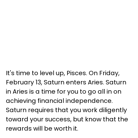
It's time to level up, Pisces. On Friday,
February 13, Saturn enters Aries. Saturn
in Aries is a time for you to go all in on
achieving financial independence.
Saturn requires that you work diligently
toward your success, but know that the
rewards will be worth it.