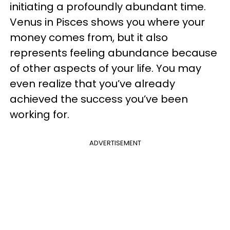
initiating a profoundly abundant time.
Venus in Pisces shows you where your
money comes from, but it also
represents feeling abundance because
of other aspects of your life. You may
even realize that you’ve already
achieved the success you’ve been
working for.
ADVERTISEMENT