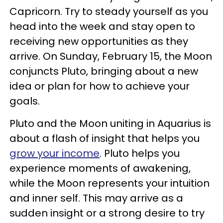
Capricorn. Try to steady yourself as you
head into the week and stay open to
receiving new opportunities as they
arrive. On Sunday, February 15, the Moon
conjuncts Pluto, bringing about a new
idea or plan for how to achieve your
goals.
Pluto and the Moon uniting in Aquarius is
about a flash of insight that helps you
grow your income
. Pluto helps you
experience moments of awakening,
while the Moon represents your intuition
and inner self. This may arrive as a
sudden insight or a strong desire to try