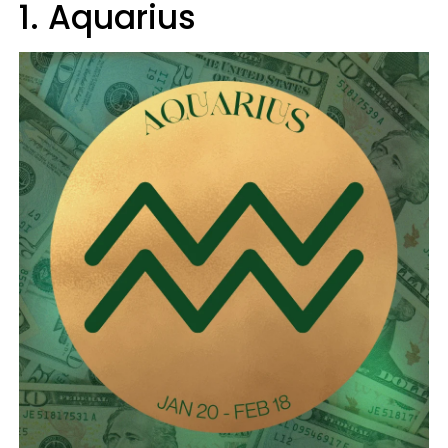
1. Aquarius