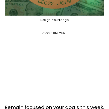
Design: YourTango
ADVERTISEMENT
Remain focused on your goals this week,