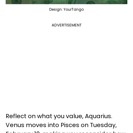
Design: YourTango
ADVERTISEMENT
Reflect on what you value, Aquarius.
Venus moves into Pisces on Tuesday,