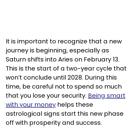
It is important to recognize that a new
journey is beginning, especially as
Saturn shifts into Aries on February 13.
This is the start of a two-year cycle that
won’t conclude until 2028. During this
time, be careful not to spend so much
that you lose your security.
Being smart
with your money
helps these
astrological signs start this new phase
off with prosperity and success.