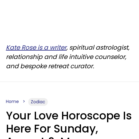
Kate Rose is a writer
, spiritual astrologist,
relationship and life intuitive counselor,
and bespoke retreat curator.
Home
Zodiac
Your Love Horoscope Is
Here For Sunday,