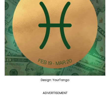
Design: YourTango
ADVERTISEMENT