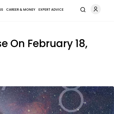
SS
CAREER & MONEY
EXPERT ADVICE
se On February 18,