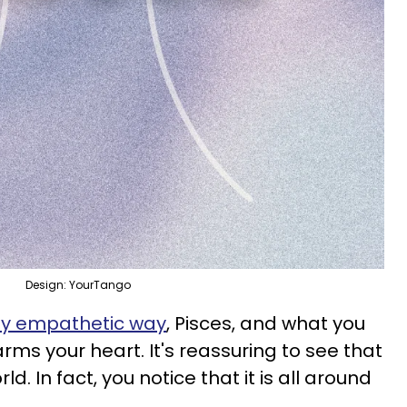
Design: YourTango
ly empathetic way
, Pisces, and what you
rms your heart. It's reassuring to see that
orld. In fact, you notice that it is all around