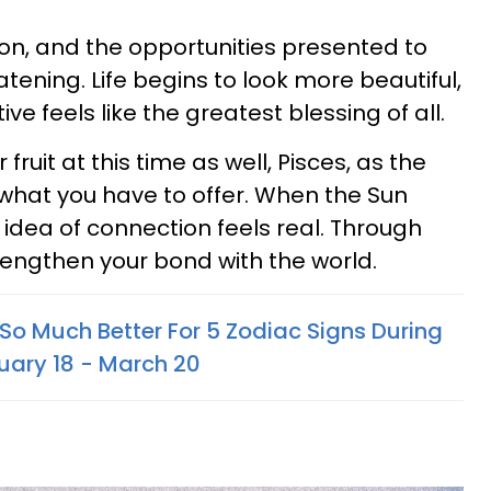
ason, and the opportunities presented to
tening. Life begins to look more beautiful,
ive feels like the greatest blessing of all.
fruit at this time as well, Pisces, as the
 what you have to offer. When the Sun
 idea of connection feels real. Through
trengthen your bond with the world.
So Much Better For 5 Zodiac Signs During
uary 18 - March 20