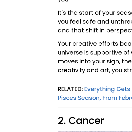
It's the start of your se
you feel safe and unthrea
and that shift in perspect
Your creative efforts bear 
universe is supportive of
moves into your sign, the
creativity and art, you s
RELATED:
Everything Gets 
Pisces Season, From Febr
2. Cancer