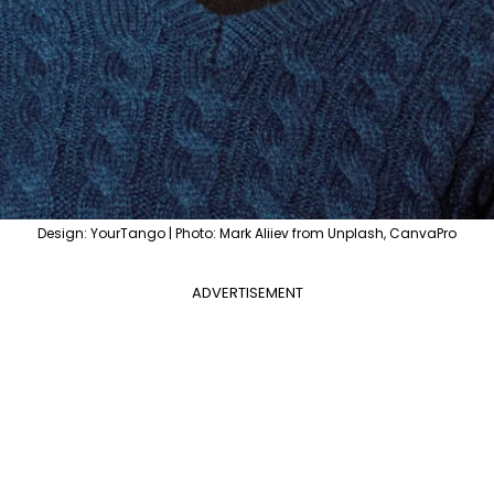
Design: YourTango | Photo: Mark Aliiev from Unplash, CanvaPro
ADVERTISEMENT