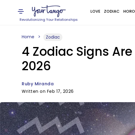
LOVE
ZODIAC
HORO
Revolutionizing Your Relationships
Home
Zodiac
4 Zodiac Signs Are
2026
Ruby Miranda
Written on Feb 17, 2026