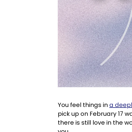
You feel things in
a deep
pick up on February 17 wa
there is still love in the w
you.