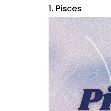
1. Pisces