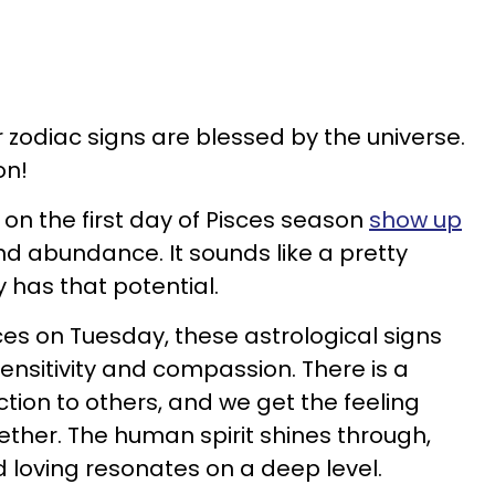
r zodiac signs are blessed by the universe.
on!
 on the first day of Pisces season
show up
 and abundance. It sounds like a pretty
y has that potential.
es on Tuesday, these astrological signs
nsitivity and compassion. There is a
tion to others, and we get the feeling
ogether. The human spirit shines through,
loving resonates on a deep level.