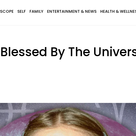
SCOPE
SELF
FAMILY
ENTERTAINMENT & NEWS
HEALTH & WELLNE
 Blessed By The Univer