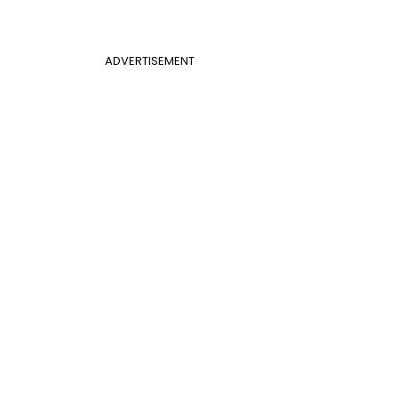
ADVERTISEMENT