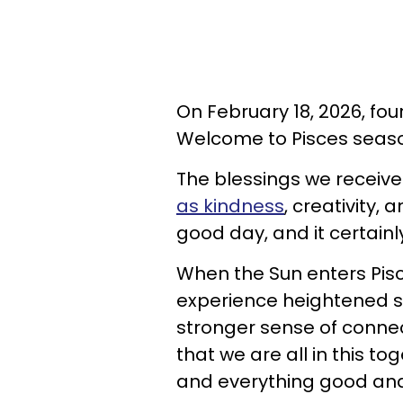
On February 18, 2026, fou
Welcome to Pisces seas
The blessings we receive
as kindness
, creativity,
good day, and it certainl
When the Sun enters Pisc
experience heightened se
stronger sense of connec
that we are all in this t
and everything good and 