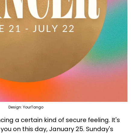
Design: YourTango
ing a certain kind of secure feeling. It's
g you on this day, January 25. Sunday's