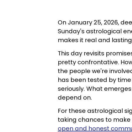
On January 25, 2026, deep
Sunday's astrological e
makes it real and lasting
This day revisits promis
pretty confrontative. How
the people we're involve
has been tested by time
seriously. What emerges
depend on.
For these astrological s
taking chances to make o
open and honest commu