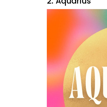
2. Aquarius