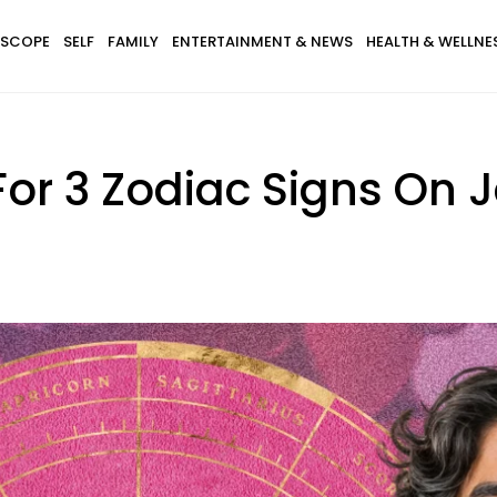
SCOPE
SELF
FAMILY
ENTERTAINMENT & NEWS
HEALTH & WELLNE
For 3 Zodiac Signs On 