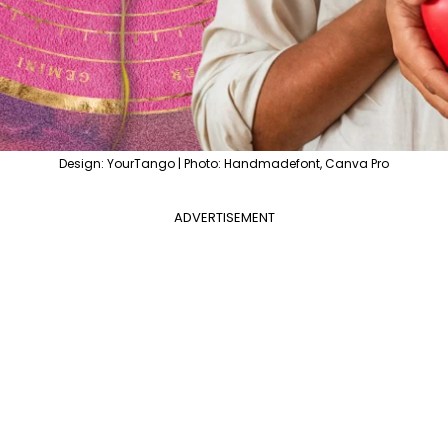
Design: YourTango | Photo: Handmadefont, Canva Pro
ADVERTISEMENT