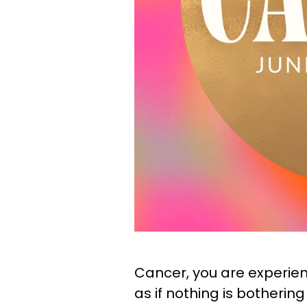
Cancer, you are experienc
as if nothing is botherin