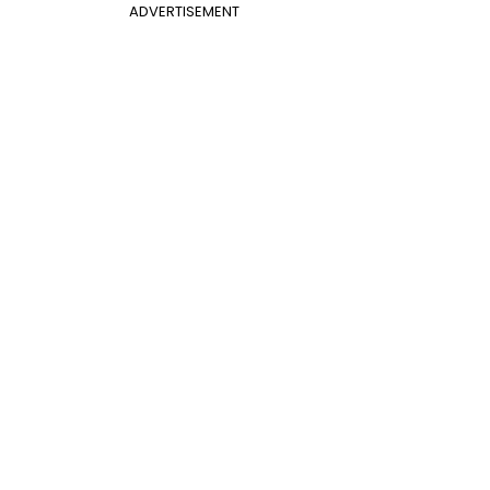
ADVERTISEMENT