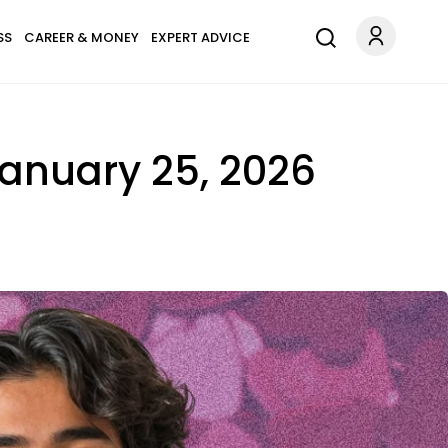
SS
CAREER & MONEY
EXPERT ADVICE
January 25, 2026