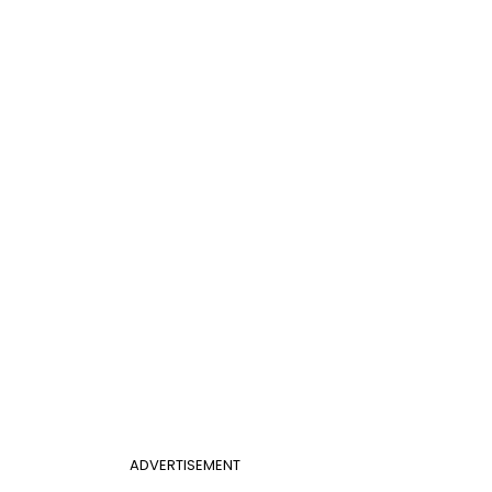
ADVERTISEMENT