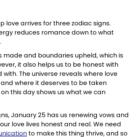
 love arrives for three zodiac signs.
nergy reduces romance down to what
.
es made and boundaries upheld, which is
ever, it also helps us to be honest with
d with. The universe reveals where love
 and where it deserves to be taken
 on this day shows us what we can
igns, January 25 has us renewing vows and
ur love lives honest and real. We need
nication
to make this thing thrive, and so