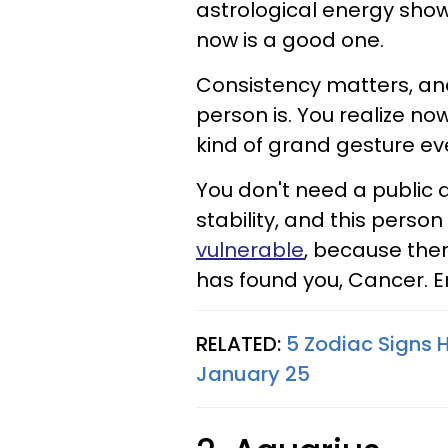
astrological energy shows
now is a good one.
Consistency matters, and 
person is. You realize n
kind of grand gesture ev
You don't need a public 
stability, and this person 
vulnerable
, because ther
has found you, Cancer. E
RELATED:
5 Zodiac Signs 
January 25