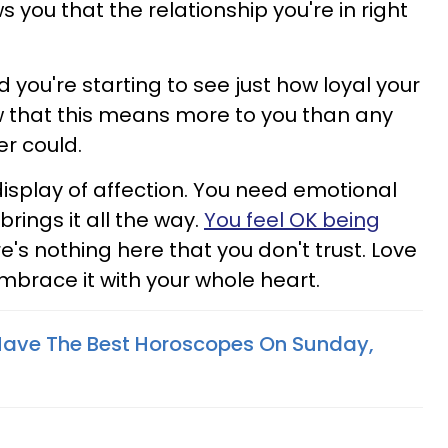
 you that the relationship you're in right
you're starting to see just how loyal your
ow that this means more to you than any
er could.
display of affection. You need emotional
brings it all the way.
You feel OK being
e's nothing here that you don't trust. Love
mbrace it with your whole heart.
Have The Best Horoscopes On Sunday,