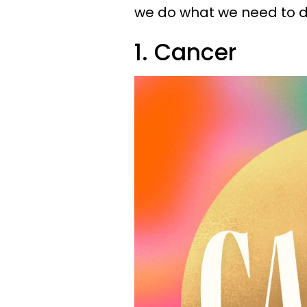
we do what we need to d
1. Cancer