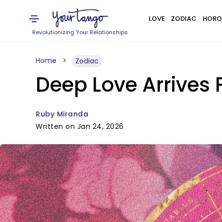
LOVE
ZODIAC
HORO
Revolutionizing Your Relationships
Home
Zodiac
Deep Love Arrives 
Ruby Miranda
Written on Jan 24, 2026