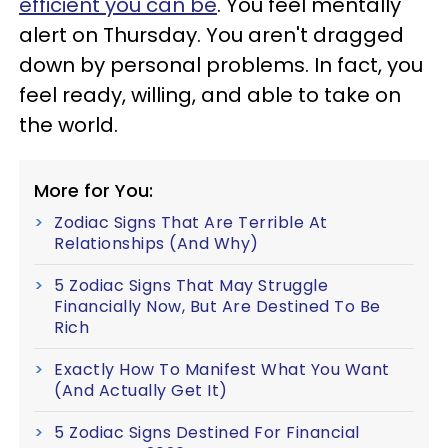
efficient you can be
. You feel mentally
alert on Thursday. You aren't dragged
down by personal problems. In fact, you
feel ready, willing, and able to take on
the world.
More for You:
Zodiac Signs That Are Terrible At
Relationships (And Why)
5 Zodiac Signs That May Struggle
Financially Now, But Are Destined To Be
Rich
Exactly How To Manifest What You Want
(And Actually Get It)
5 Zodiac Signs Destined For Financial