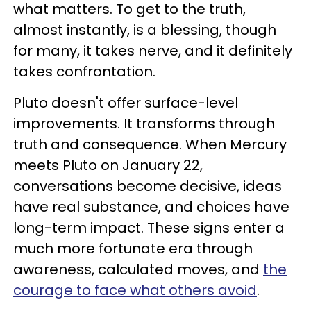
what matters. To get to the truth,
almost instantly, is a blessing, though
for many, it takes nerve, and it definitely
takes confrontation.
Pluto doesn't offer surface-level
improvements. It transforms through
truth and consequence. When Mercury
meets Pluto on January 22,
conversations become decisive, ideas
have real substance, and choices have
long-term impact. These signs enter a
much more fortunate era through
awareness, calculated moves, and
the
courage to face what others avoid
.