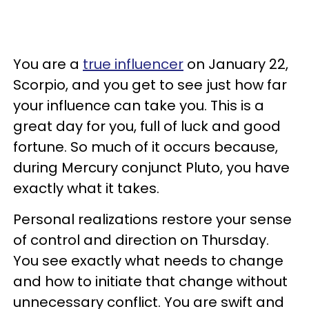
You are a
true influencer
on January 22,
Scorpio, and you get to see just how far
your influence can take you. This is a
great day for you, full of luck and good
fortune. So much of it occurs because,
during Mercury conjunct Pluto, you have
exactly what it takes.
Personal realizations restore your sense
of control and direction on Thursday.
You see exactly what needs to change
and how to initiate that change without
unnecessary conflict. You are swift and