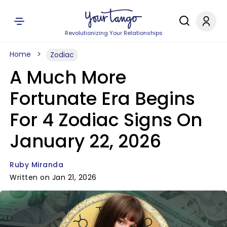
Revolutionizing Your Relationships
Home
Zodiac
A Much More
Fortunate Era Begins
For 4 Zodiac Signs On
January 22, 2026
Ruby Miranda
Written on Jan 21, 2026