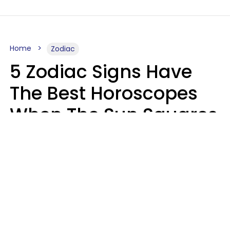
Home
Zodiac
5 Zodiac Signs Have
The Best Horoscopes
When The Sun Squares
Saturn On Saturday,
August 8
Aria Gmitter