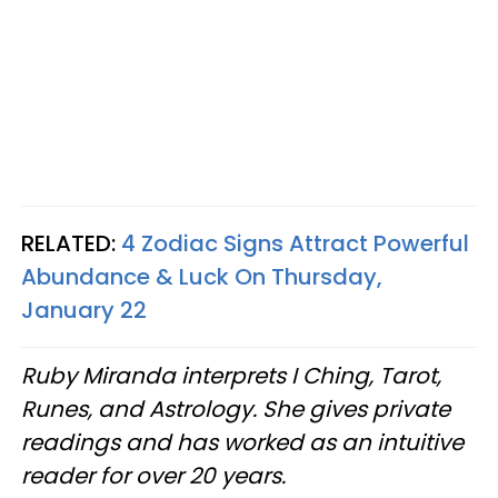
RELATED:
4 Zodiac Signs Attract Powerful
Abundance & Luck On Thursday,
January 22
Ruby Miranda interprets I Ching, Tarot,
Runes, and Astrology. She gives private
readings and has worked as an intuitive
reader for over 20 years.