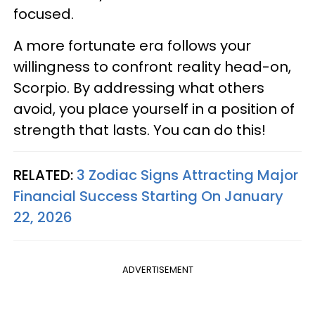
focused.
A more fortunate era follows your
willingness to confront reality head-on,
Scorpio. By addressing what others
avoid, you place yourself in a position of
strength that lasts. You can do this!
RELATED:
3 Zodiac Signs Attracting Major
Financial Success Starting On January
22, 2026
ADVERTISEMENT