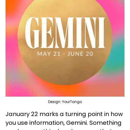
Design: YourTango
January 22 marks a turning point in how
you use information, Gemini. Something