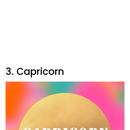
3. Capricorn