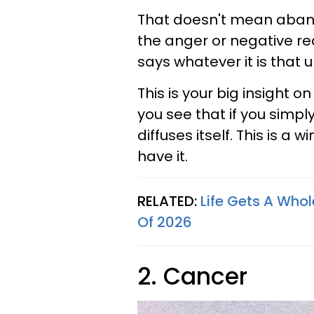
That doesn't mean aband
the anger or negative r
says whatever it is that 
This is your big insight o
you see that if you simply
diffuses itself. This is a w
have it.
RELATED:
Life Gets A Whol
Of 2026
2. Cancer