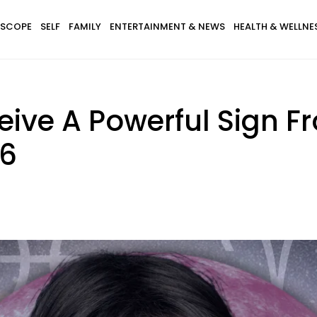
SCOPE
SELF
FAMILY
ENTERTAINMENT & NEWS
HEALTH & WELLNE
eive A Powerful Sign F
26