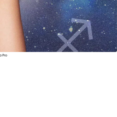
a Pro