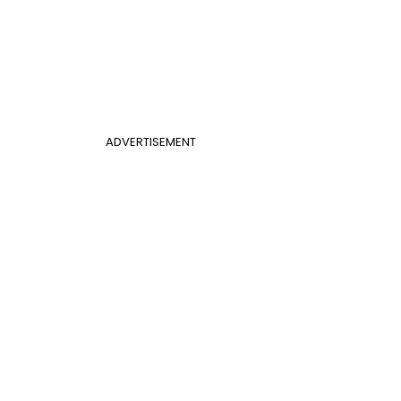
ADVERTISEMENT