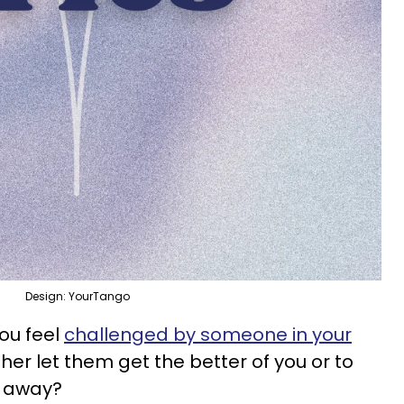
Design: YourTango
you feel
challenged by someone in your
either let them get the better of you or to
k away?