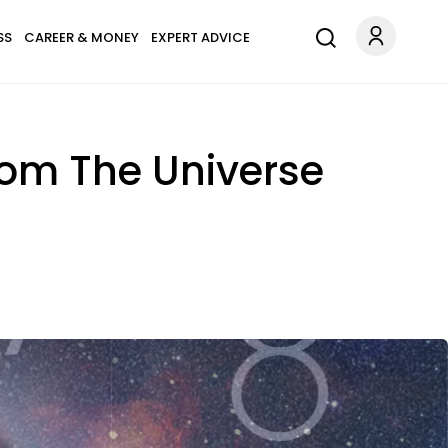
SS
CAREER & MONEY
EXPERT ADVICE
rom The Universe