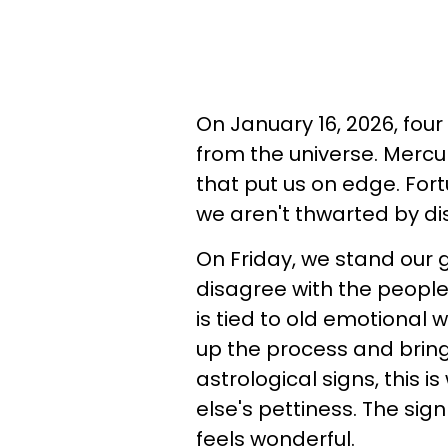
On January 16, 2026, four
from the universe. Mercu
that put us on edge. Fort
we aren't thwarted by d
On Friday, we stand our g
disagree with the peopl
is tied to old emotional 
up the process and bring
astrological signs, this
else's pettiness. The sig
feels wonderful.