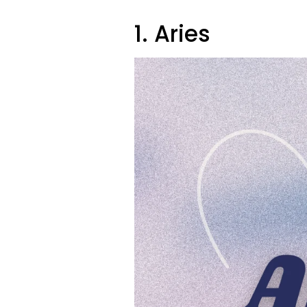
1. Aries