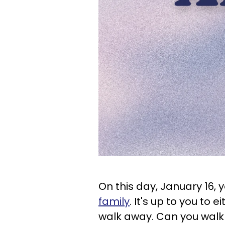
On this day, January 16, 
family
. It's up to you to 
walk away. Can you wal