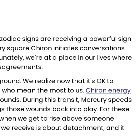
 zodiac signs are receiving a powerful sign
ry square Chiron initiates conversations
unately, we're at a place in our lives where
isagreements.
round. We realize now that it's OK to
e who mean the most to us.
Chiron energy
wounds. During this transit, Mercury speeds
s those wounds back into play. For these
 is when we get to rise above someone
n we receive is about detachment, and it