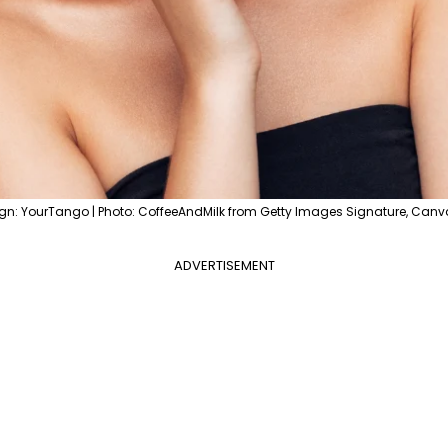
gn: YourTango | Photo: CoffeeAndMilk from Getty Images Signature, Canv
ADVERTISEMENT