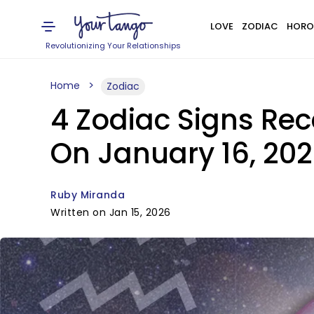
LOVE
ZODIAC
HORO
Revolutionizing Your Relationships
Home
Zodiac
4 Zodiac Signs Rec
On January 16, 20
Ruby Miranda
Written on Jan 15, 2026