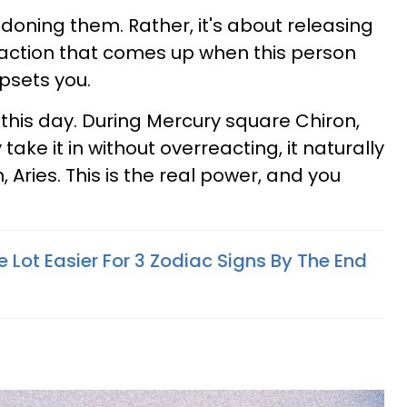
oning them. Rather, it's about releasing
eaction that comes up when this person
upsets you.
n this day. During Mercury square Chiron,
 take it in without overreacting, it naturally
in, Aries. This is the real power, and you
e Lot Easier For 3 Zodiac Signs By The End