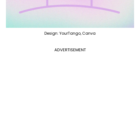
Design: YourTango, Canva
ADVERTISEMENT