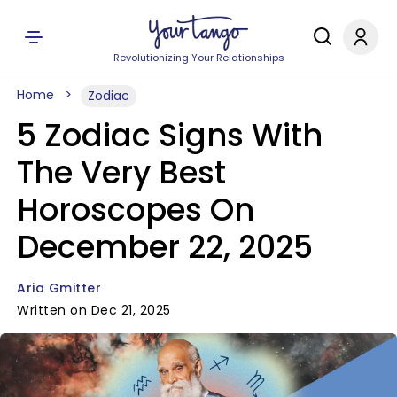
Revolutionizing Your Relationships
Home
Zodiac
5 Zodiac Signs With
The Very Best
Horoscopes On
December 22, 2025
Aria Gmitter
Written on Dec 21, 2025