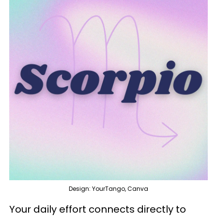
Design: YourTango, Canva
Your daily effort connects directly to