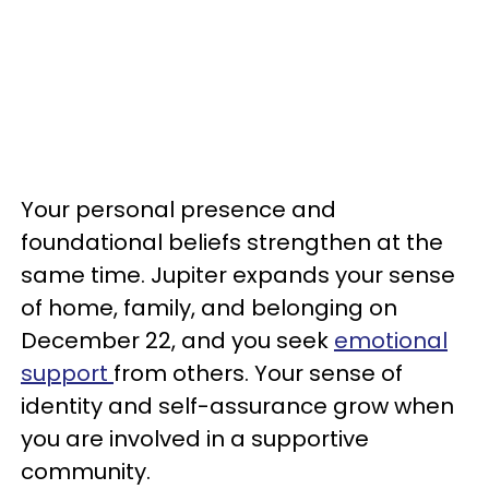
Your personal presence and
foundational beliefs strengthen at the
same time. Jupiter expands your sense
of home, family, and belonging on
December 22, and you seek
emotional
support
from others. Your sense of
identity and self-assurance grow when
you are involved in a supportive
community.