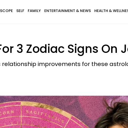
SCOPE
SELF
FAMILY
ENTERTAINMENT & NEWS
HEALTH & WELLNE
For 3 Zodiac Signs On 
 relationship improvements for these astro