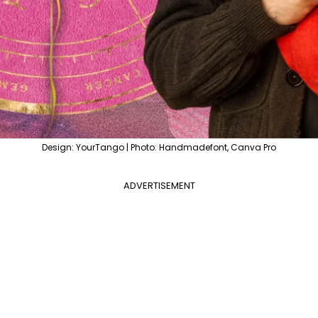
Design: YourTango | Photo: Handmadefont, Canva Pro
ADVERTISEMENT