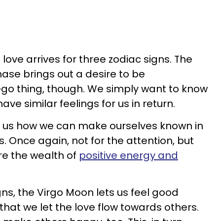
love arrives for three zodiac signs. The
se brings out a desire to be
 ego thing, though. We simply want to know
ve similar feelings for us in return.
ws us how we can make ourselves known in
 Once again, not for the attention, but
e the wealth of
positive energy and
gns, the Virgo Moon lets us feel good
hat we let the love flow towards others.