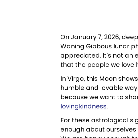
On January 7, 2026, deep 
Waning Gibbous lunar pha
appreciated. It's not an
that the people we love ha
In Virgo, this Moon sho
humble and lovable ways.
because we want to shar
lovingkindness
.
For these astrological si
enough about ourselves t