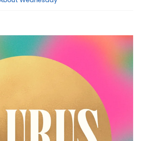
 About Wednesday