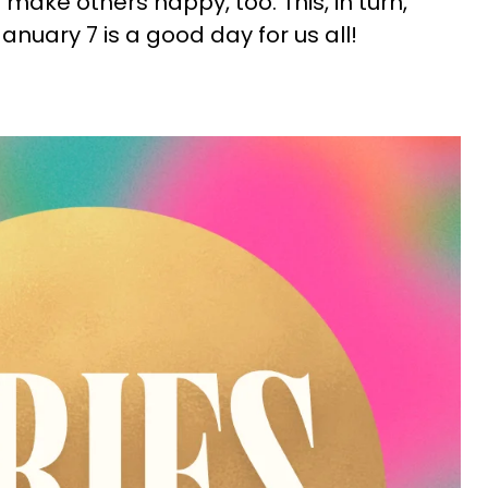
ake others happy, too. This, in turn,
anuary 7 is a good day for us all!