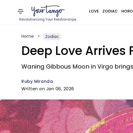
LOVE
ZODIAC
HORO
Revolutionizing Your Relationships
Home
Zodiac
Deep Love Arrives 
Waning Gibbous Moon in Virgo brings
Ruby Miranda
Written on Jan 06, 2026