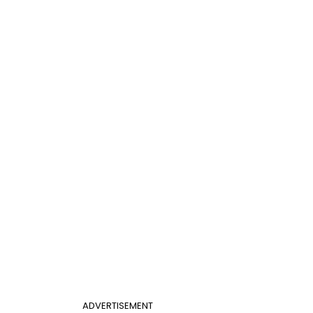
ADVERTISEMENT