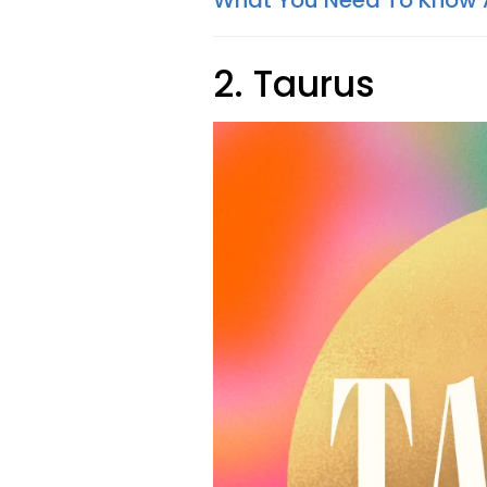
What You Need To Know
2. Taurus