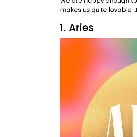
We are happy enough to m
makes us quite lovable. J
1. Aries