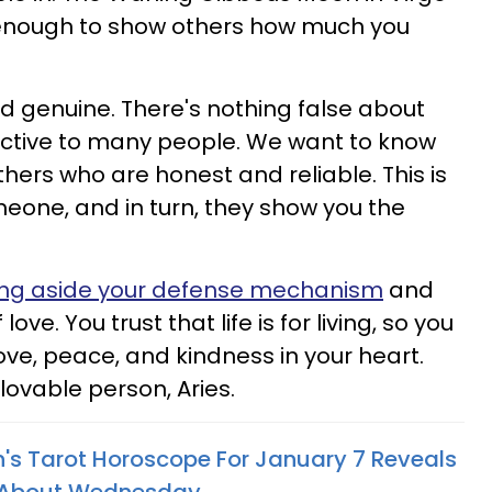
 enough to show others how much you
rd genuine. There's nothing false about
tractive to many people. We want to know
thers who are honest and reliable. This is
one, and in turn, they show you the
ing aside your defense mechanism
and
love. You trust that life is for living, so you
 love, peace, and kindness in your heart.
 lovable person, Aries.
n's Tarot Horoscope For January 7 Reveals