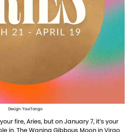
Design: YourTango
our fire, Aries, but on January 7, it’s your
ple in. The Waning Gibbous Moon in Virgo