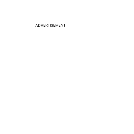
ADVERTISEMENT