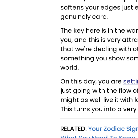
softens your edges just
genuinely care.
The key here is in the wo
you, and this is very at
that we're dealing with o
something you show some
world.
On this day, you are
sett
just going with the flow of 
might as well live it with
This turns you into a very
RELATED:
Your Zodiac Sig