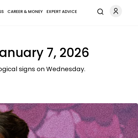
SS
CAREER & MONEY
EXPERT ADVICE
January 7, 2026
logical signs on Wednesday.