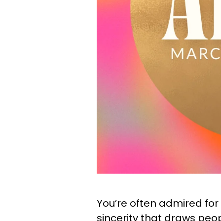
You’re often admired for y
sincerity that draws peo