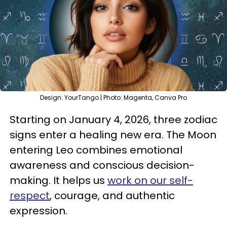
Design: YourTango | Photo: Magenta, Canva Pro
Starting on January 4, 2026, three zodiac
signs enter a healing new era. The Moon
entering Leo combines emotional
awareness and conscious decision-
making. It helps us
work on our self-
respect
, courage, and authentic
expression.