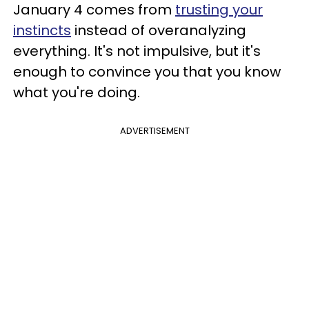
January 4 comes from
trusting your
instincts
instead of overanalyzing
everything. It's not impulsive, but it's
enough to convince you that you know
what you're doing.
ADVERTISEMENT