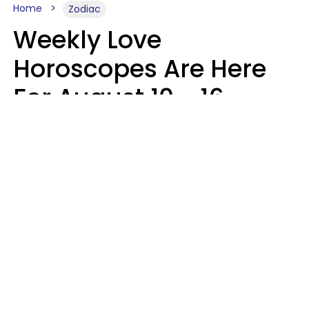
Home
Zodiac
Weekly Love
Horoscopes Are Here
For August 10 - 16 —
Mars Enters Cancer
Leslie Hale