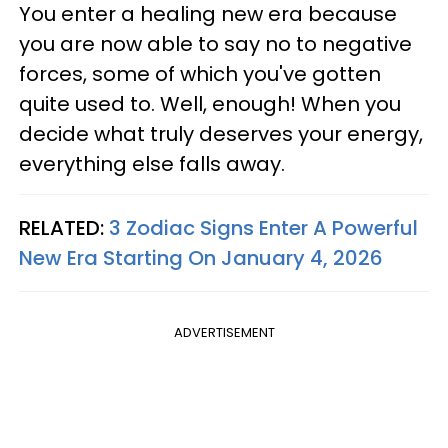
You enter a healing new era because
you are now able to say no to negative
forces, some of which you've gotten
quite used to. Well, enough! When you
decide what truly deserves your energy,
everything else falls away.
RELATED:
3 Zodiac Signs Enter A Powerful
New Era Starting On January 4, 2026
ADVERTISEMENT