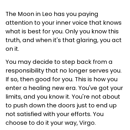
The Moon in Leo has you paying
attention to your inner voice that knows
what is best for you. Only you know this
truth, and when it's that glaring, you act
on it.
You may decide to step back from a
responsibility that no longer serves you.
If so, then good for you. This is how you
enter a healing new era. You've got your
limits, and you know it. You're not about
to push down the doors just to end up
not satisfied with your efforts. You
choose to do it your way, Virgo.