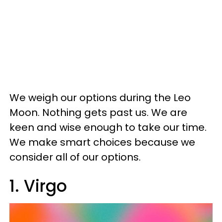
We weigh our options during the Leo
Moon. Nothing gets past us. We are
keen and wise enough to take our time.
We make smart choices because we
consider all of our options.
1. Virgo