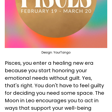
Design: YourTango
Pisces, you enter a healing new era
because you start honoring your
emotional needs without guilt. Yes,
that's right. You don't have to feel guilty
for deciding you need some space. The
Moon in Leo encourages you to act in
ways that support your well-being