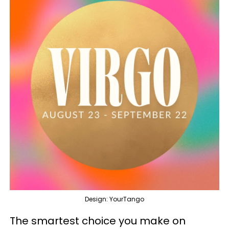
Design: YourTango
The smartest choice you make on