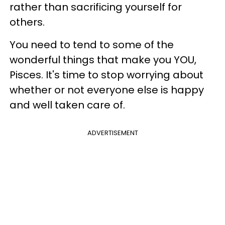
rather than sacrificing yourself for
others.
You need to tend to some of the
wonderful things that make you YOU,
Pisces. It's time to stop worrying about
whether or not everyone else is happy
and well taken care of.
ADVERTISEMENT