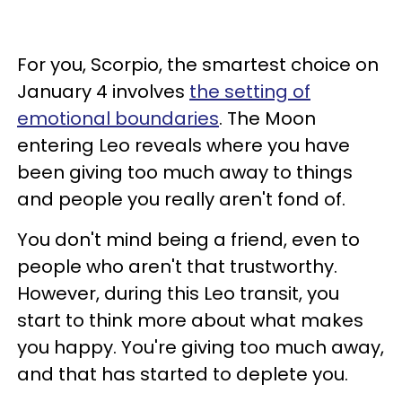
For you, Scorpio, the smartest choice on
January 4 involves
the setting of
emotional boundaries
. The Moon
entering Leo reveals where you have
been giving too much away to things
and people you really aren't fond of.
You don't mind being a friend, even to
people who aren't that trustworthy.
However, during this Leo transit, you
start to think more about what makes
you happy. You're giving too much away,
and that has started to deplete you.