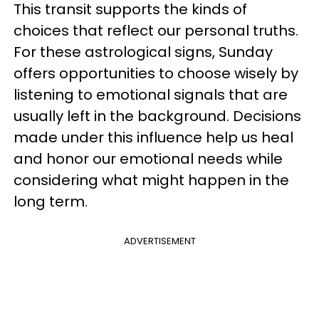
This transit supports the kinds of
choices that reflect our personal truths.
For these astrological signs, Sunday
offers opportunities to choose wisely by
listening to emotional signals that are
usually left in the background. Decisions
made under this influence help us heal
and honor our emotional needs while
considering what might happen in the
long term.
ADVERTISEMENT