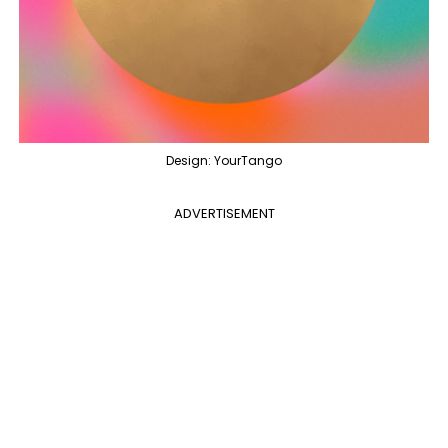
Design: YourTango
ADVERTISEMENT