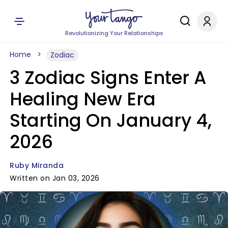
Revolutionizing Your Relationships
Home
Zodiac
3 Zodiac Signs Enter A
Healing New Era
Starting On January 4,
2026
Ruby Miranda
Written on Jan 03, 2026