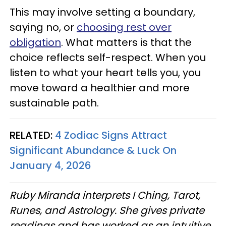
This may involve setting a boundary,
saying no, or
choosing rest over
obligation
. What matters is that the
choice reflects self-respect. When you
listen to what your heart tells you, you
move toward a healthier and more
sustainable path.
RELATED:
4 Zodiac Signs Attract
Significant Abundance & Luck On
January 4, 2026
Ruby Miranda interprets I Ching, Tarot,
Runes, and Astrology. She gives private
readings and has worked as an intuitive