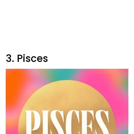
3. Pisces