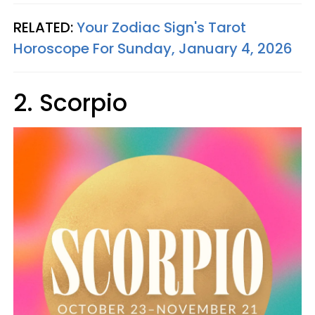
RELATED:
Your Zodiac Sign's Tarot
Horoscope For Sunday, January 4, 2026
2. Scorpio