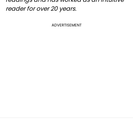
reader for over 20 years.
ADVERTISEMENT