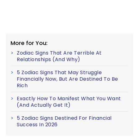
More for You:
Zodiac Signs That Are Terrible At
Relationships (And Why)
5 Zodiac Signs That May Struggle
Financially Now, But Are Destined To Be
Rich
Exactly How To Manifest What You Want
(And Actually Get It)
5 Zodiac Signs Destined For Financial
Success In 2026