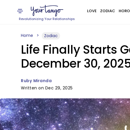
LOVE
ZODIAC
HORO
Revolutionizing Your Relationships
Home
Zodiac
Life Finally Starts 
December 30, 202
Ruby Miranda
Written on Dec 29, 2025