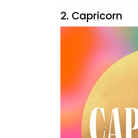
2. Capricorn