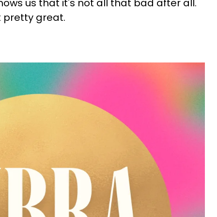
ws us that it's not all that bad after all.
t pretty great.