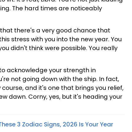
nking. The hard times are noticeably
hat there's a very good chance that
this stress with you into the new year. You
you didn't think were possible. You really
s to acknowledge your strength in
're not going down with the ship. In fact,
course, and it's one that brings you relief,
ew dawn. Corny, yes, but it's heading your
 These 3 Zodiac Signs, 2026 Is Your Year