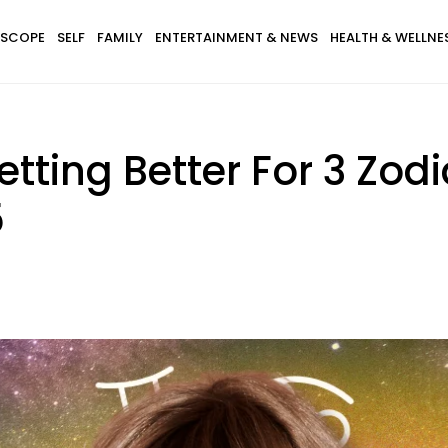
SCOPE
SELF
FAMILY
ENTERTAINMENT & NEWS
HEALTH & WELLNE
Getting Better For 3 Zod
5