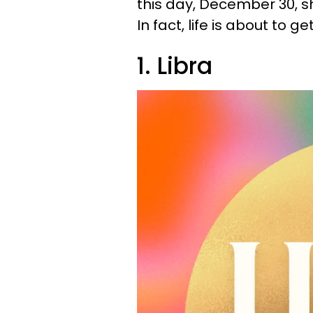
this day, December 30, sho
In fact, life is about to ge
1. Libra