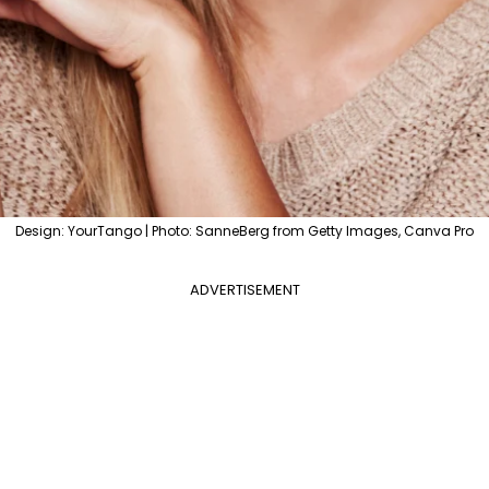
Design: YourTango | Photo: SanneBerg from Getty Images, Canva Pro
ADVERTISEMENT