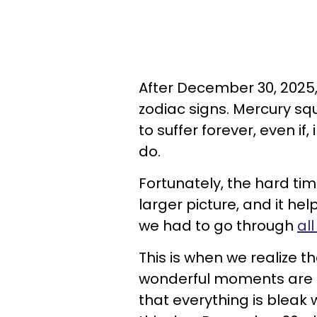
After December 30, 2025, l
zodiac signs. Mercury sq
to suffer forever, even if
do.
Fortunately, the hard tim
larger picture, and it he
we had to go through
al
This is when we realize tha
wonderful moments are ri
that everything is bleak 