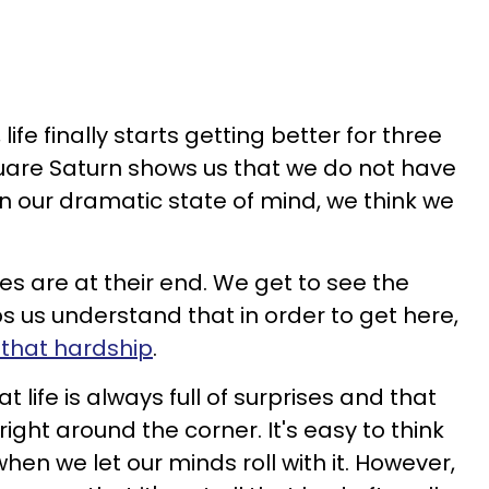
ife finally starts getting better for three
uare Saturn shows us that we do not have
, in our dramatic state of mind, we think we
es are at their end. We get to see the
lps us understand that in order to get here,
l that hardship
.
t life is always full of surprises and that
ght around the corner. It's easy to think
when we let our minds roll with it. However,