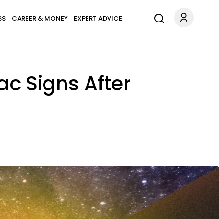
SS
CAREER & MONEY
EXPERT ADVICE
iac Signs After