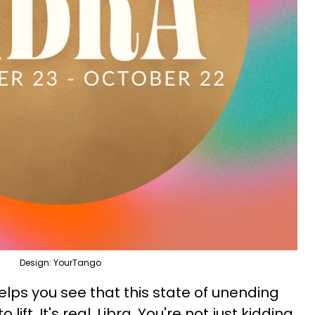
Design: YourTango
lps you see that this state of unending
o lift. It's real, Libra. You're not just kidding