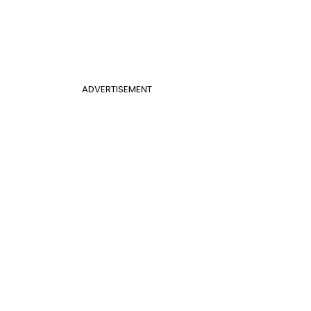
ADVERTISEMENT