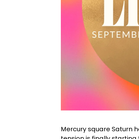
Mercury square Saturn he
tension is finally starting t