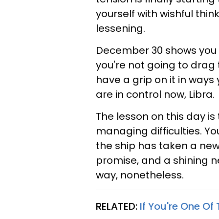
yourself with wishful thi
lessening.
December 30 shows you t
you're not going to drag 
have a grip on it in ways 
are in control now, Libra.
The lesson on this day i
managing difficulties. You
the ship has taken a new 
promise, and a shining n
way, nonetheless.
RELATED:
If You're One Of