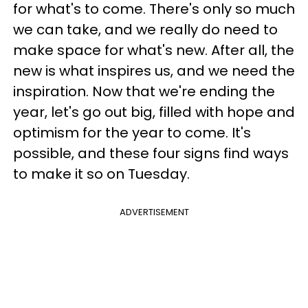
for what's to come. There's only so much
we can take, and we really do need to
make space for what's new. After all, the
new is what inspires us, and we need the
inspiration. Now that we're ending the
year, let's go out big, filled with hope and
optimism for the year to come. It's
possible, and these four signs find ways
to make it so on Tuesday.
ADVERTISEMENT