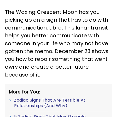
The Waxing Crescent Moon has you
picking up on a sign that has to do with
communication, Libra. This lunar transit
helps you better communicate with
someone in your life who may not have
gotten the memo. December 23 shows
you how to repair something that went
awry and create a better future
because of it.
More for You:
Zodiac Signs That Are Terrible At
Relationships (And Why)
5 Zodiac Signs That May Struggle