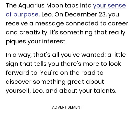
The Aquarius Moon taps into
your sense
of purpose
, Leo. On December 23, you
receive a message connected to career
and creativity. It's something that really
piques your interest.
In a way, that's all you've wanted; a little
sign that tells you there's more to look
forward to. You're on the road to
discover something great about
yourself, Leo, and about your talents.
ADVERTISEMENT