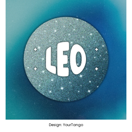
Design: YourTango