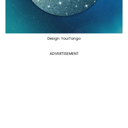
Design: YourTango
ADVERTISEMENT