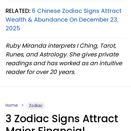
RELATED:
6 Chinese Zodiac Signs Attract
Wealth & Abundance On December 23,
2025
Ruby Miranda interprets I Ching, Tarot,
Runes, and Astrology. She gives private
readings and has worked as an intuitive
reader for over 20 years.
Home
Zodiac
3 Zodiac Signs Attract
Major Financial