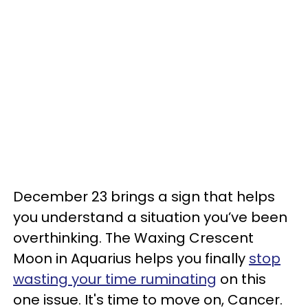
December 23 brings a sign that helps
you understand a situation you’ve been
overthinking. The Waxing Crescent
Moon in Aquarius helps you finally
stop
wasting your time ruminating
on this
one issue. It's time to move on, Cancer.