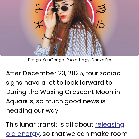
Design: YourTango | Photo: Helgy, Canva Pro
After December 23, 2025, four zodiac
signs have a lot to look forward to.
During the Waxing Crescent Moon in
Aquarius, so much good news is
heading our way.
This lunar transit is all about
releasing
old energy
, so that we can make room