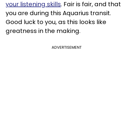
your listening skills
. Fair is fair, and that
you are during this Aquarius transit.
Good luck to you, as this looks like
greatness in the making.
ADVERTISEMENT