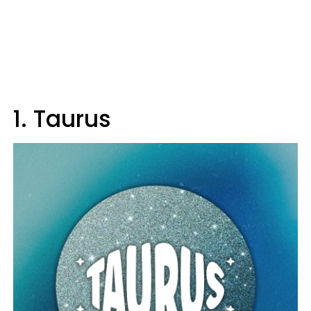
1. Taurus