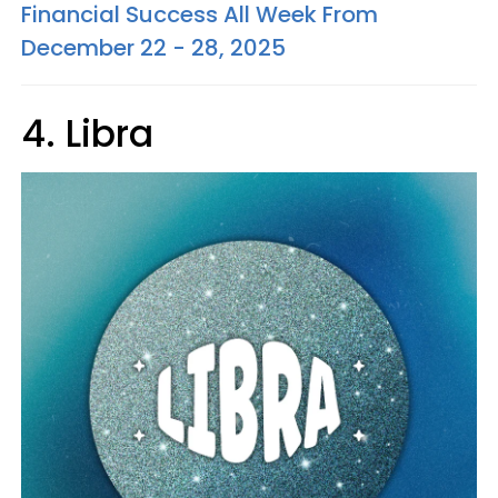
Financial Success All Week From
December 22 - 28, 2025
4. Libra