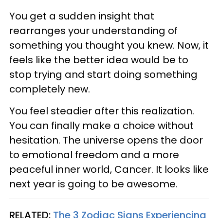
You get a sudden insight that
rearranges your understanding of
something you thought you knew. Now, it
feels like the better idea would be to
stop trying and start doing something
completely new.
You feel steadier after this realization.
You can finally make a choice without
hesitation. The universe opens the door
to emotional freedom and a more
peaceful inner world, Cancer. It looks like
next year is going to be awesome.
RELATED:
The 3 Zodiac Signs Experiencing