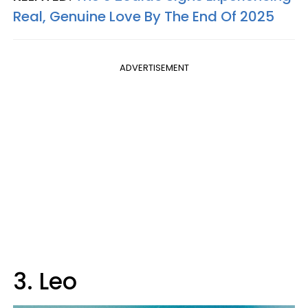
Real, Genuine Love By The End Of 2025
ADVERTISEMENT
3. Leo