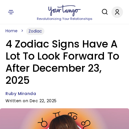
Revolutionizing Your Relationships
Home
Zodiac
4 Zodiac Signs Have A
Lot To Look Forward To
After December 23,
2025
Ruby Miranda
Written on Dec 22, 2025