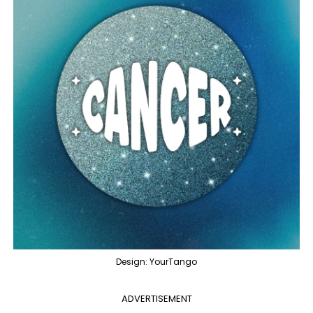
Design: YourTango
ADVERTISEMENT