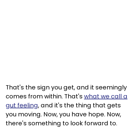
That's the sign you get, and it seemingly
comes from within. That's
what we call a
gut feeling
, and it's the thing that gets
you moving. Now, you have hope. Now,
there's something to look forward to.