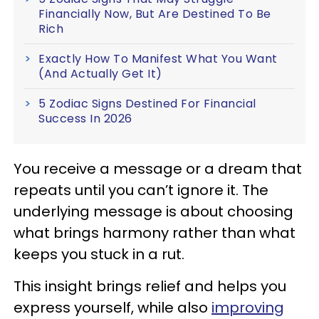
Financially Now, But Are Destined To Be
Rich
Exactly How To Manifest What You Want
(And Actually Get It)
5 Zodiac Signs Destined For Financial
Success In 2026
You receive a message or a dream that
repeats until you can’t ignore it. The
underlying message is about choosing
what brings harmony rather than what
keeps you stuck in a rut.
This insight brings relief and helps you
express yourself, while also
improving