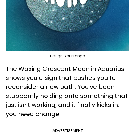
Design: YourTango
The Waxing Crescent Moon in Aquarius
shows you a sign that pushes you to
reconsider a new path. You’ve been
stubbornly holding onto something that
just isn't working, and it finally kicks in:
you need change.
ADVERTISEMENT