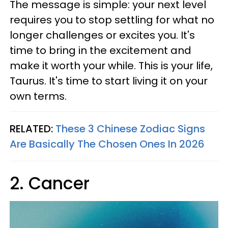
The message is simple: your next level
requires you to stop settling for what no
longer challenges or excites you. It's
time to bring in the excitement and
make it worth your while. This is your life,
Taurus. It's time to start living it on your
own terms.
RELATED:
These 3 Chinese Zodiac Signs
Are Basically The Chosen Ones In 2026
2. Cancer