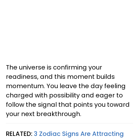
The universe is confirming your
readiness, and this moment builds
momentum. You leave the day feeling
charged with possibility and eager to
follow the signal that points you toward
your next breakthrough.
RELATED:
3 Zodiac Signs Are Attracting