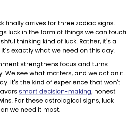
finally arrives for three zodiac signs.
gs luck in the form of things we can touch
shful thinking kind of luck. Rather, it's a
 it's exactly what we need on this day.
gnment strengthens focus and turns
ty. We see what matters, and we act on it.
day. It's the kind of experience that won't
 favors
smart decision-making
, honest
ins. For these astrological signs, luck
en we need it most.