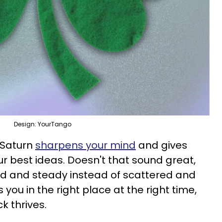
Design: YourTango
e Saturn
sharpens your mind
and gives
ur best ideas. Doesn't that sound great,
id and steady instead of scattered and
s you in the right place at the right time,
k thrives.