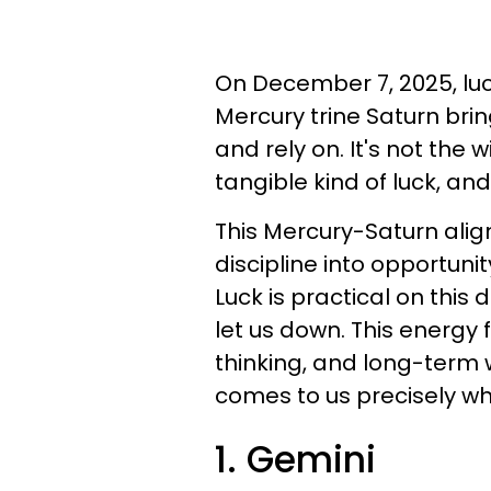
On December 7, 2025, luck 
Mercury trine Saturn brin
and rely on. It's not the wi
tangible kind of luck, and
This Mercury-Saturn ali
discipline into opportuni
Luck is practical on this 
let us down. This energy
thinking, and long-term w
comes to us precisely wh
1. Gemini