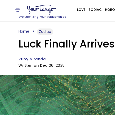
LOVE
ZODIAC
HORO
Revolutionizing Your Relationships
Home
Zodiac
Luck Finally Arriv
Ruby Miranda
Written on Dec 06, 2025