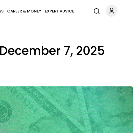
SS
CAREER & MONEY
EXPERT ADVICE
n December 7, 2025