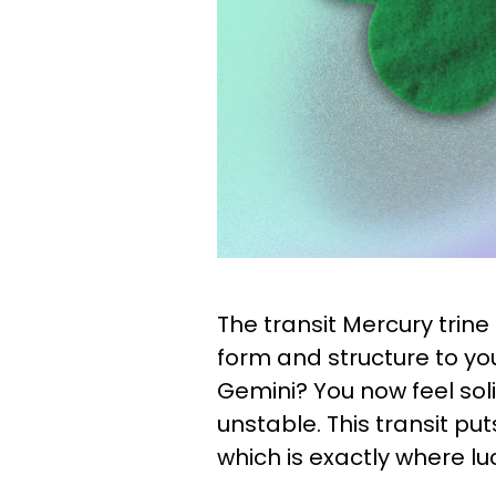
The transit Mercury trin
form and structure to yo
Gemini? You now feel sol
unstable. This transit put
which is exactly where luc