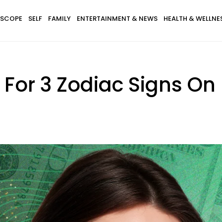
SCOPE
SELF
FAMILY
ENTERTAINMENT & NEWS
HEALTH & WELLNE
es For 3 Zodiac Signs O