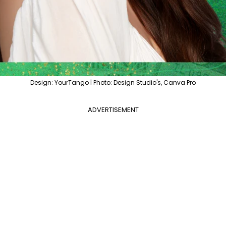
Design: YourTango | Photo: Design Studio's, Canva Pro
ADVERTISEMENT