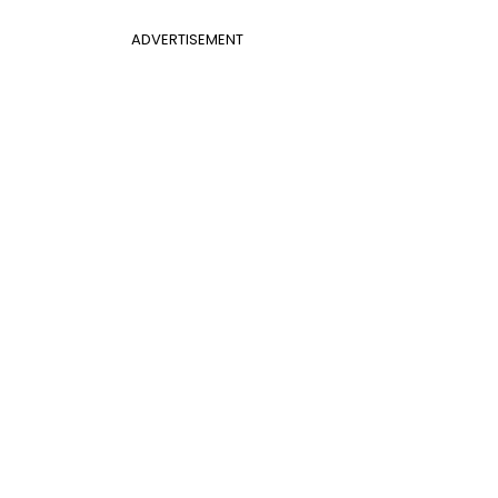
ADVERTISEMENT