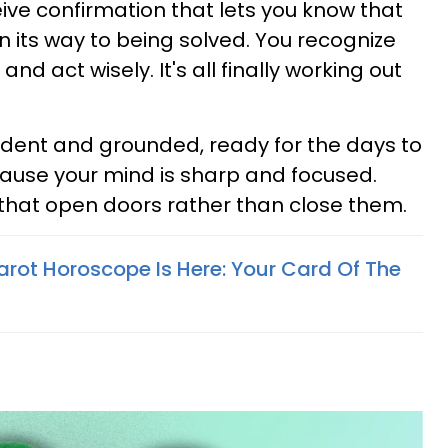
ve confirmation that lets you know that
n its way to being solved. You recognize
d act wisely. It's all finally working out
fident and grounded, ready for the days to
ause your mind is sharp and focused.
that open doors rather than close them.
arot Horoscope Is Here: Your Card Of The