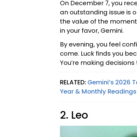
On December 7, you recei
an outstanding issue is o
the value of the moment an
in your favor, Gemini.
By evening, you feel con
come. Luck finds you bec
You’re making decisions 
RELATED:
Gemini’s 2026 T
Year & Monthly Readings
2. Leo