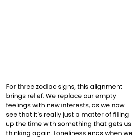
For three zodiac signs, this alignment
brings relief. We replace our empty
feelings with new interests, as we now
see that it's really just a matter of filling
up the time with something that gets us
thinking again. Loneliness ends when we