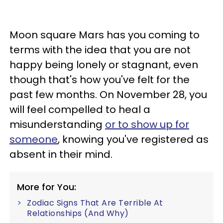
Moon square Mars has you coming to
terms with the idea that you are not
happy being lonely or stagnant, even
though that's how you've felt for the
past few months. On November 28, you
will feel compelled to heal a
misunderstanding
or to show up for
someone
, knowing you've registered as
absent in their mind.
More for You:
Zodiac Signs That Are Terrible At
Relationships (And Why)