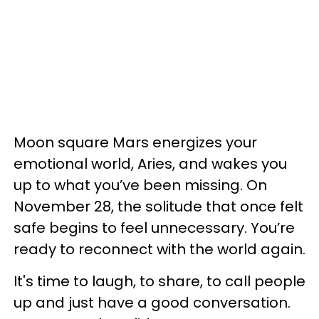
Moon square Mars energizes your
emotional world, Aries, and wakes you
up to what you’ve been missing. On
November 28, the solitude that once felt
safe begins to feel unnecessary. You’re
ready to reconnect with the world again.
It's time to laugh, to share, to call people
up and just have a good conversation.