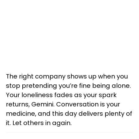
The right company shows up when you
stop pretending you’re fine being alone.
Your loneliness fades as your spark
returns, Gemini. Conversation is your
medicine, and this day delivers plenty of
it. Let others in again.