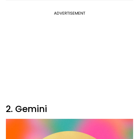
ADVERTISEMENT
2. Gemini