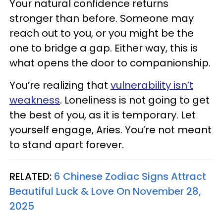
Your natural confidence returns
stronger than before. Someone may
reach out to you, or you might be the
one to bridge a gap. Either way, this is
what opens the door to companionship.
You’re realizing that
vulnerability isn’t
weakness
. Loneliness is not going to get
the best of you, as it is temporary. Let
yourself engage, Aries. You’re not meant
to stand apart forever.
RELATED:
6 Chinese Zodiac Signs Attract
Beautiful Luck & Love On November 28,
2025