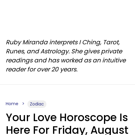
Ruby Miranda interprets I Ching, Tarot,
Runes, and Astrology. She gives private
readings and has worked as an intuitive
reader for over 20 years.
Home
Zodiac
Your Love Horoscope Is
Here For Friday, August