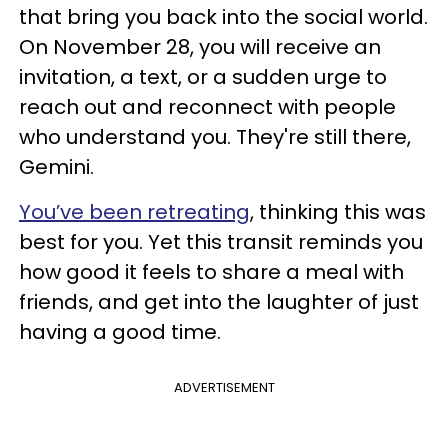
that bring you back into the social world.
On November 28, you will receive an
invitation, a text, or a sudden urge to
reach out and reconnect with people
who understand you. They're still there,
Gemini.
You’ve been retreating
, thinking this was
best for you. Yet this transit reminds you
how good it feels to share a meal with
friends, and get into the laughter of just
having a good time.
ADVERTISEMENT