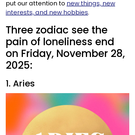
put our attention to
new things, new
interests, and new hobbies
.
Three zodiac see the
pain of loneliness end
on Friday, November 28,
2025:
1. Aries