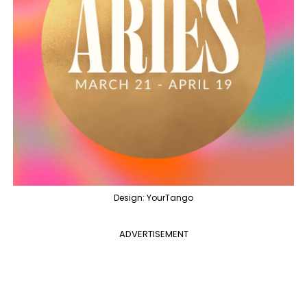
Design: YourTango
ADVERTISEMENT