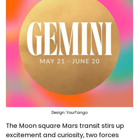
Design: YourTango
The Moon square Mars transit stirs up
excitement and curiosity, two forces