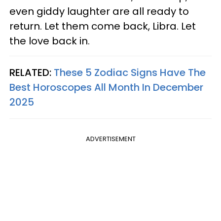
even giddy laughter are all ready to
return. Let them come back, Libra. Let
the love back in.
RELATED:
These 5 Zodiac Signs Have The
Best Horoscopes All Month In December
2025
ADVERTISEMENT