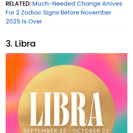
RELATED:
Much-Needed Change Arrives
For 2 Zodiac Signs Before November
2025 Is Over
3. Libra