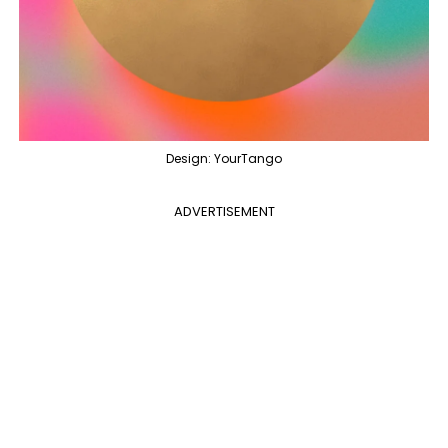
Design: YourTango
ADVERTISEMENT