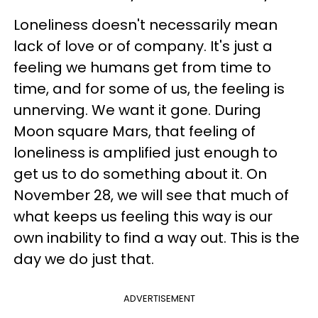
Loneliness doesn't necessarily mean
lack of love or of company. It's just a
feeling we humans get from time to
time, and for some of us, the feeling is
unnerving. We want it gone. During
Moon square Mars, that feeling of
loneliness is amplified just enough to
get us to do something about it. On
November 28, we will see that much of
what keeps us feeling this way is our
own inability to find a way out. This is the
day we do just that.
ADVERTISEMENT