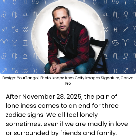
Design: YourTango | Photo: knape from Getty Images Signature, Canva
Pro
After November 28, 2025, the pain of
loneliness comes to an end for three
zodiac signs. We all feel lonely
sometimes, even if we are madly in love
or surrounded by friends and family.