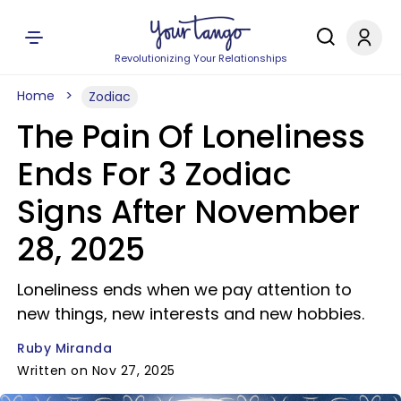
Revolutionizing Your Relationships
Home
Zodiac
The Pain Of Loneliness
Ends For 3 Zodiac
Signs After November
28, 2025
Loneliness ends when we pay attention to
new things, new interests and new hobbies.
Ruby Miranda
Written on Nov 27, 2025