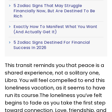
5 Zodiac Signs That May Struggle
Financially Now, But Are Destined To Be
Rich
Exactly How To Manifest What You Want
(And Actually Get It)
5 Zodiac Signs Destined For Financial
Success In 2026
This transit reminds you that peace is a
shared experience, not a solitary one,
Libra. You will feel compelled to end this
loneliness vacation, as it seems to have
run its course.The loneliness you’ve felt
begins to fade as you take the first step
toward connection. Love, friendship, and