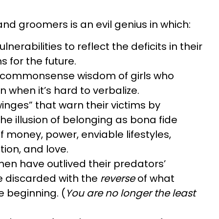
nd groomers is an evil genius in which:
ulnerabilities to reflect the deficits in their
s for the future.
 commonsense wisdom of girls who
n when it’s hard to verbalize.
inges” that warn their victims by
e illusion of belonging as bona fide
 money, power, enviable lifestyles,
ion, and love.
n have outlived their predators’
e discarded with the
reverse
of what
e beginning. (
You are no longer the least