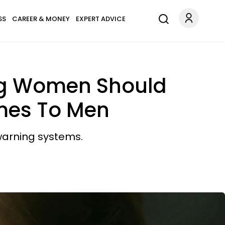
SS
CAREER & MONEY
EXPERT ADVICE
ung Women Should
omes To Men
 warning systems.