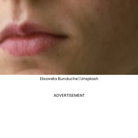
Elisaveta Bunduche | Unsplash
ADVERTISEMENT