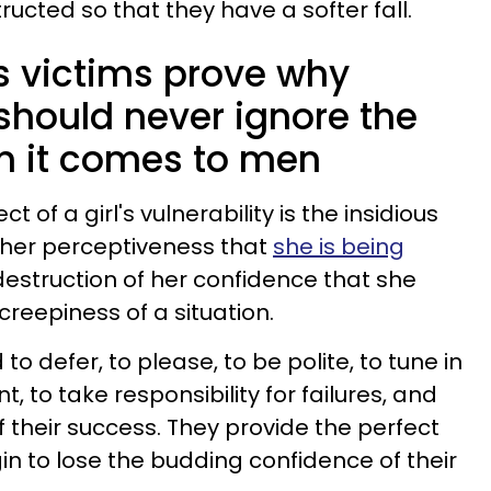
ructed so that they have a softer fall.
's victims prove why
hould never ignore the
n it comes to men
of a girl's vulnerability is the insidious
 her perceptiveness that
she is being
w destruction of her confidence that she
 creepiness of a situation.
d to defer, to please, to be polite, to tune in
, to take responsibility for failures, and
 their success. They provide the perfect
gin to lose the budding confidence of their