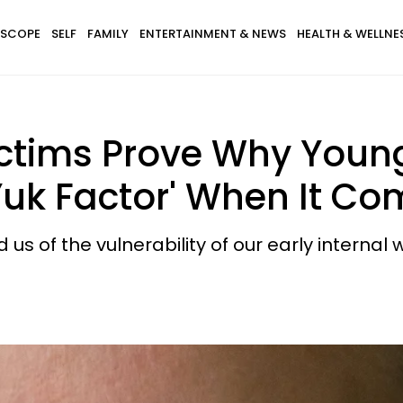
SCOPE
SELF
FAMILY
ENTERTAINMENT & NEWS
HEALTH & WELLNE
 Victims Prove Why Yo
Yuk Factor' When It C
 us of the vulnerability of our early internal