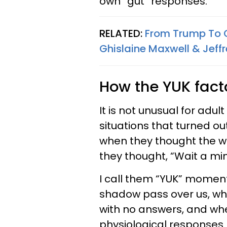
own “gut” responses.
RELATED:
From Trump To C
Ghislaine Maxwell & Jeffr
How the YUK fac
It is not unusual for ad
situations that turned ou
when they thought the wh
they thought, “Wait a mi
I call them “YUK” momen
shadow pass over us, whe
with no answers, and w
physiological responses 