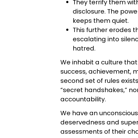
They terrify them wi
disclosure. The power
keeps them quiet.
This further erodes t
escalating into silenc
hatred.
We inhabit a culture tha
success, achievement, mo
second set of rules exist
“secret handshakes,” no
accountability.
We have an unconscious b
deservedness and superio
assessments of their ch