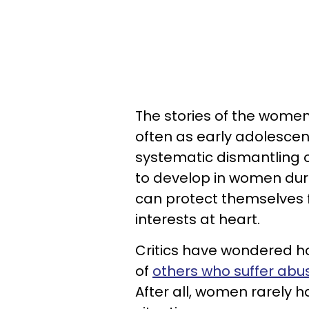
The stories of the women
often as early adolescen
systematic dismantling o
to develop in women dur
can protect themselves 
interests at heart.
Critics have wondered h
of
others who suffer abu
After all, women rarely h