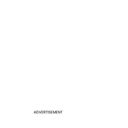
ADVERTISEMENT