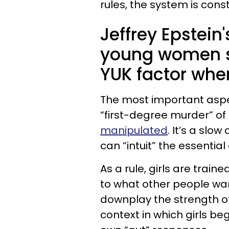
rules, the system is const
Jeffrey Epstein
young women s
YUK factor whe
The most important aspect 
“first-degree murder” of
manipulated
. It’s a slo
can “intuit” the essential
As a rule, girls are traine
to what other people want
downplay the strength of
context in which girls be