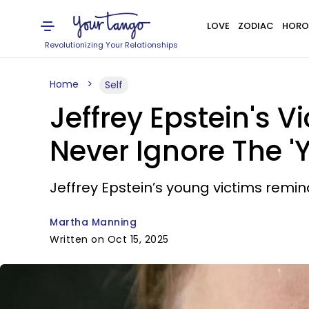
LOVE
ZODIAC
HORO
Revolutionizing Your Relationships
Home
Self
Jeffrey Epstein's
Never Ignore The '
Jeffrey Epstein’s young victims remind
Martha Manning
Written on Oct 15, 2025