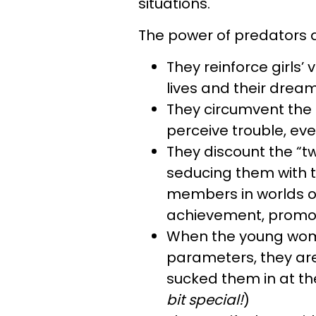
situations.
The power of predators a
They reinforce girls’ v
lives and their dream
They circumvent the
perceive trouble, eve
They discount the “tw
seducing them with th
members in worlds of
achievement, promot
When the young wome
parameters, they ar
sucked them in at th
bit special!
)