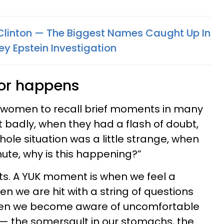
linton — The Biggest Names Caught Up In
ey Epstein Investigation
tor happens
ult women to recall brief moments in many
t badly, when they had a flash of doubt,
ole situation was a little strange, when
nute, why is this happening?”
ts. A YUK moment is when we feel a
n we are hit with a string of questions
hen we become aware of uncomfortable
— the somersault in our stomachs, the