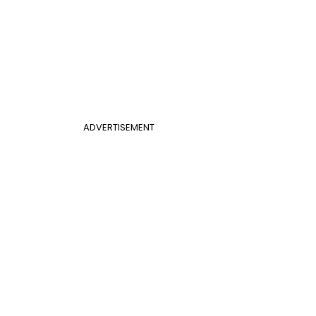
ADVERTISEMENT