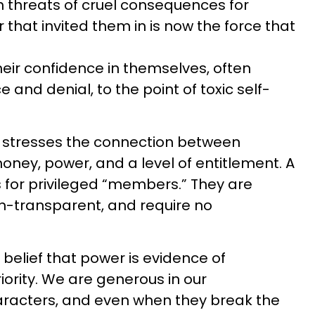
th threats of cruel consequences for
 that invited them in is now the force that
heir confidence in themselves, often
e and denial, to the point of toxic self-
t stresses the connection between
ney, power, and a level of entitlement. A
s for privileged “members.” They are
n-transparent, and require no
elief that power is evidence of
rity. We are generous in our
aracters, and even when they break the