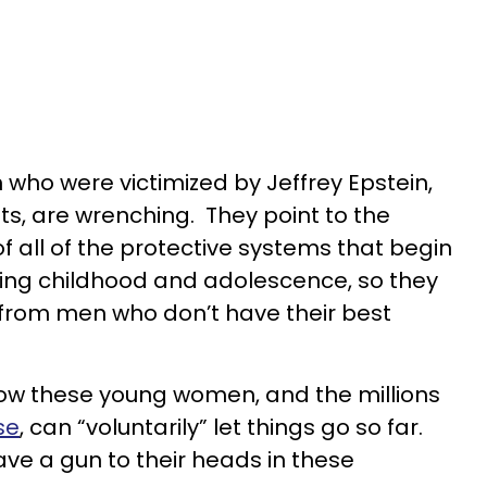
 who were victimized by Jeffrey Epstein,
ts, are wrenching. They point to the
f all of the protective systems that begin
ing childhood and adolescence, so they
from men who don’t have their best
ow these young women, and the millions
se
, can “voluntarily” let things go so far.
ave a gun to their heads in these