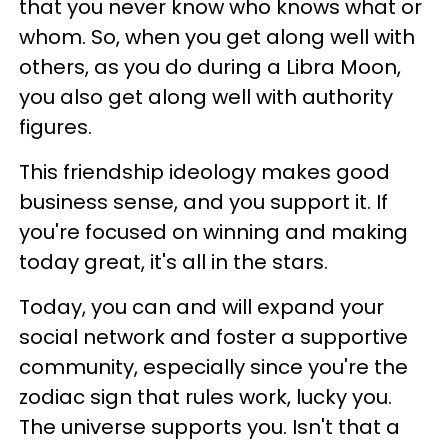
that you never know who knows what or
whom. So, when you get along well with
others, as you do during a Libra Moon,
you also get along well with authority
figures.
This friendship ideology makes good
business sense, and you support it. If
you're focused on winning and making
today great, it's all in the stars.
Today, you can and will expand your
social network and foster a supportive
community, especially since you're the
zodiac sign that rules work, lucky you.
The universe supports you. Isn't that a