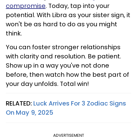
compromise
. Today, tap into your
potential. With Libra as your sister sign, it
won't be as hard to do as you might
think.
You can foster stronger relationships
with clarity and resolution. Be patient.
Show up in a way you've not done
before, then watch how the best part of
your day unfolds. Total win!
RELATED:
Luck Arrives For 3 Zodiac Signs
On May 9, 2025
ADVERTISEMENT