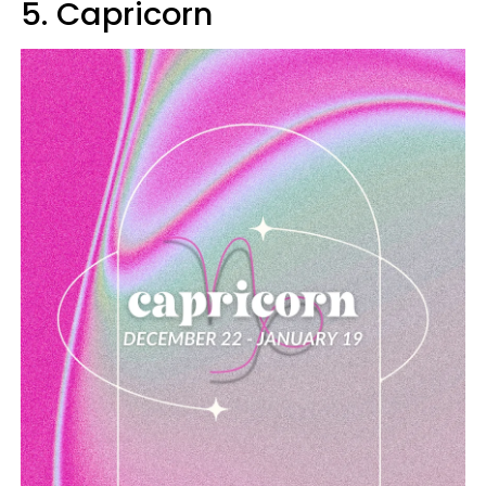
5. Capricorn