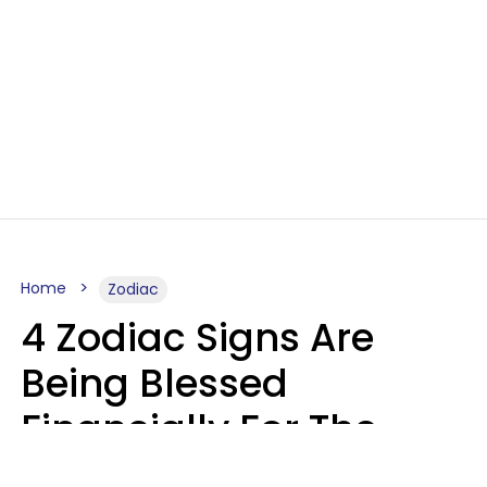
Home
Zodiac
4 Zodiac Signs Are
Being Blessed
Financially For The
Rest Of 2026