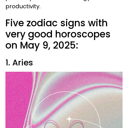
productivity.
Five zodiac signs with
very good horoscopes
on May 9, 2025:
1. Aries