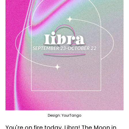
Design: YourTango
You're on fire today, Libra! The Moon in