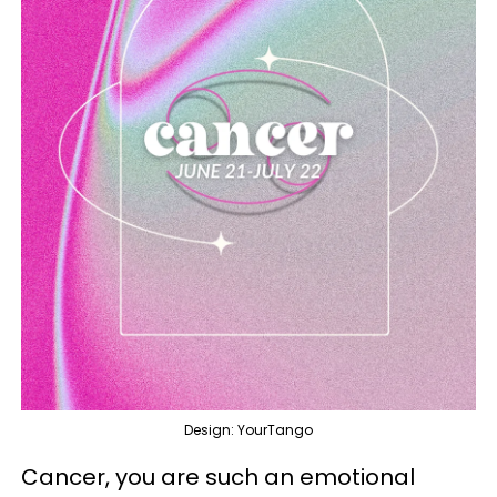
Design: YourTango
Cancer, you are such an emotional