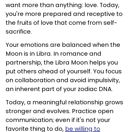
want more than anything: love. Today,
you're more prepared and receptive to
the fruits of love that come from self-
sacrifice.
Your emotions are balanced when the
Moon is in Libra. In romance and
partnership, the Libra Moon helps you
put others ahead of yourself. You focus
on collaboration and avoid impulsivity,
an inherent part of your zodiac DNA.
Today, a meaningful relationship grows
stronger and evolves. Practice open
communication; even if it's not your
favorite thing to do,
be willing to