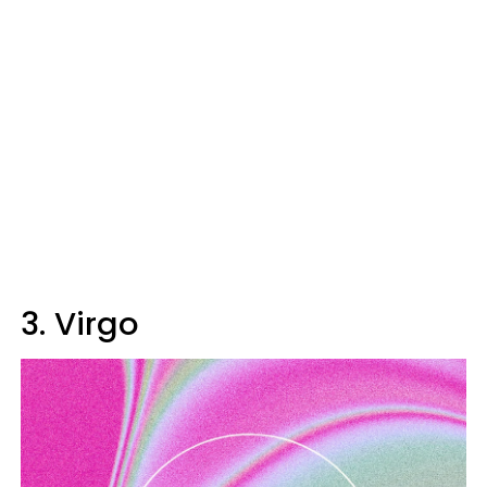
3. Virgo