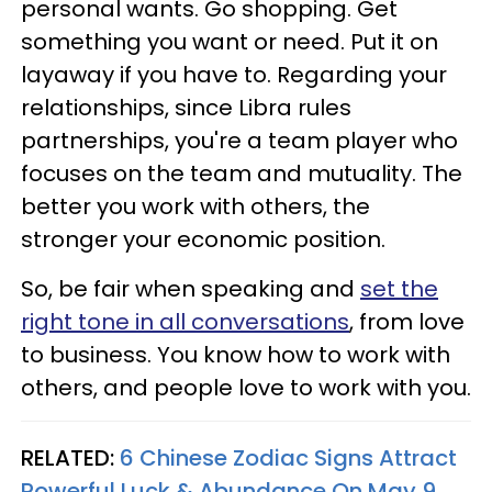
personal wants. Go shopping. Get
something you want or need. Put it on
layaway if you have to. Regarding your
relationships, since Libra rules
partnerships, you're a team player who
focuses on the team and mutuality. The
better you work with others, the
stronger your economic position.
So, be fair when speaking and
set the
right tone in all conversations
, from love
to business. You know how to work with
others, and people love to work with you.
RELATED:
6 Chinese Zodiac Signs Attract
Powerful Luck & Abundance On May 9,