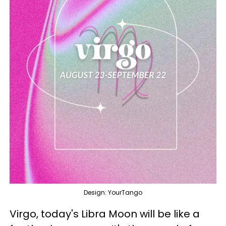
Design: YourTango
Virgo, today's Libra Moon will be like a