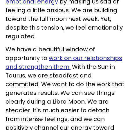
emotional energy
by making us sad or
feeling a little anxious. We are building
toward the full moon next week. Yet,
despite this tension, we feel emotionally
regulated.
We have a beautiful window of
opportunity to
work on our relationships
and strengthen them.
With the Sun in
Taurus, we are steadfast and
committed. We want to do the work that
generates results. We can see things
clearly during a Libra Moon. We are
steadier. It's much easier to detach
from intense feelings, and we can
positively channel our energy toward