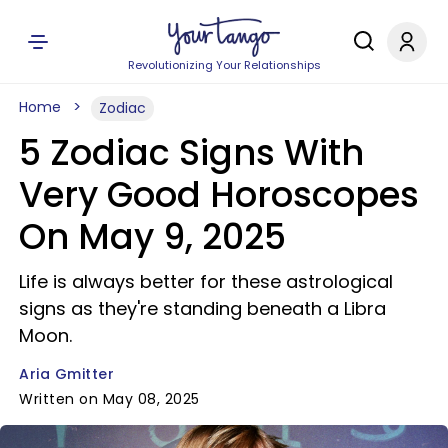
Revolutionizing Your Relationships
Home
Zodiac
5 Zodiac Signs With
Very Good Horoscopes
On May 9, 2025
Life is always better for these astrological
signs as they're standing beneath a Libra
Moon.
Aria Gmitter
Written on May 08, 2025