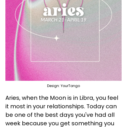
Design: YourTango
Aries, when the Moon is in Libra, you feel
it most in your relationships. Today can
be one of the best days you've had all
week because you get something you