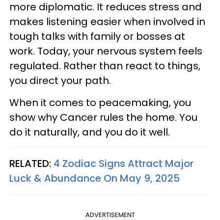
more diplomatic. It reduces stress and
makes listening easier when involved in
tough talks with family or bosses at
work. Today, your nervous system feels
regulated. Rather than react to things,
you direct your path.
When it comes to peacemaking, you
show why Cancer rules the home. You
do it naturally, and you do it well.
RELATED:
4 Zodiac Signs Attract Major
Luck & Abundance On May 9, 2025
ADVERTISEMENT