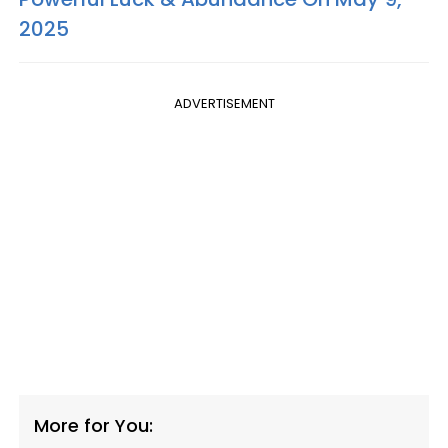
2025
ADVERTISEMENT
More for You: