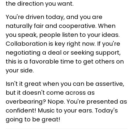
the direction you want.
You're driven today, and you are
naturally fair and cooperative. When
you speak, people listen to your ideas.
Collaboration is key right now. If you're
negotiating a deal or seeking support,
this is a favorable time to get others on
your side.
Isn't it great when you can be assertive,
but it doesn't come across as
overbearing? Nope. You're presented as
confident! Music to your ears. Today's
going to be great!