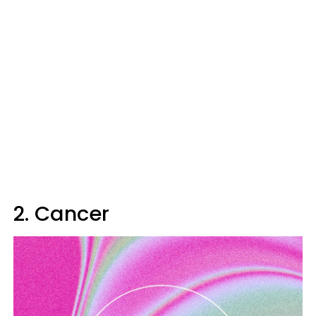
2. Cancer