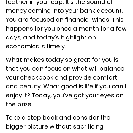
feather in your cap. It's the sound of
money coming into your bank account.
You are focused on financial winds. This
happens for you once a month for a few
days, and today's highlight on
economics is timely.
What makes today so great for you is
that you can focus on what will balance
your checkbook and provide comfort
and beauty. What good is life if you can't
enjoy it? Today, you've got your eyes on
the prize.
Take a step back and consider the
bigger picture without sacrificing