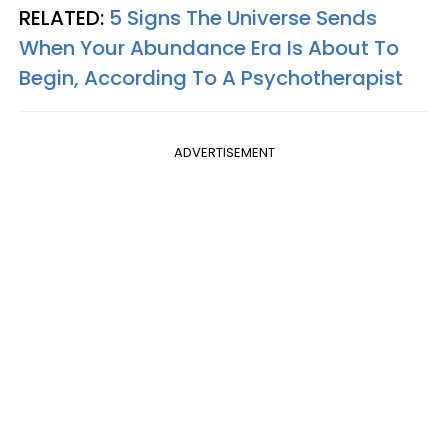
RELATED:
5 Signs The Universe Sends
When Your Abundance Era Is About To
Begin, According To A Psychotherapist
ADVERTISEMENT