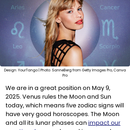
Design: YourTango | Photo: SanneBerg from Getty Images Pro, Canva
Pro
We are in a great position on May 9,
2025. Venus rules the Moon and Sun
today, which means five zodiac signs will
have very good horoscopes. The Moon
and all its lunar phases can
impact our