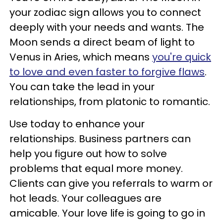
your zodiac sign allows you to connect
deeply with your needs and wants. The
Moon sends a direct beam of light to
Venus in Aries, which means
you're quick
to love and even faster to forgive flaws
.
You can take the lead in your
relationships, from platonic to romantic.
Use today to enhance your
relationships. Business partners can
help you figure out how to solve
problems that equal more money.
Clients can give you referrals to warm or
hot leads. Your colleagues are
amicable. Your love life is going to go in