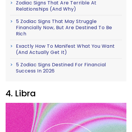
Zodiac Signs That Are Terrible At
Relationships (And Why)
5 Zodiac Signs That May Struggle
Financially Now, But Are Destined To Be
Rich
Exactly How To Manifest What You Want
(And Actually Get It)
5 Zodiac Signs Destined For Financial
Success In 2026
4. Libra