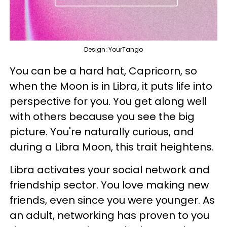
Design: YourTango
You can be a hard hat, Capricorn, so
when the Moon is in Libra, it puts life into
perspective for you. You get along well
with others because you see the big
picture. You're naturally curious, and
during a Libra Moon, this trait heightens.
Libra activates your social network and
friendship sector. You love making new
friends, even since you were younger. As
an adult, networking has proven to you