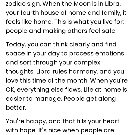
zodiac sign. When the Moon is in Libra,
your fourth house of home and family, it
feels like home. This is what you live for:
people and making others feel safe.
Today, you can think clearly and find
space in your day to process emotions
and sort through your complex
thoughts. Libra rules harmony, and you
love this time of the month. When you're
OK, everything else flows. Life at home is
easier to manage. People get along
better.
You're happy, and that fills your heart
with hope. It's nice when people are