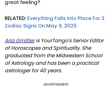
great feeling?
RELATED:
Everything Falls Into Place For 3
Zodiac Signs On May 9, 2025
Aria Gmitter
is YourTango's Senior Editor
of Horoscopes and Spirituality. She
graduated from the Midwestern School
of Astrology and has been a practical
astrologer for 40 years.
ADVERTISEMENT