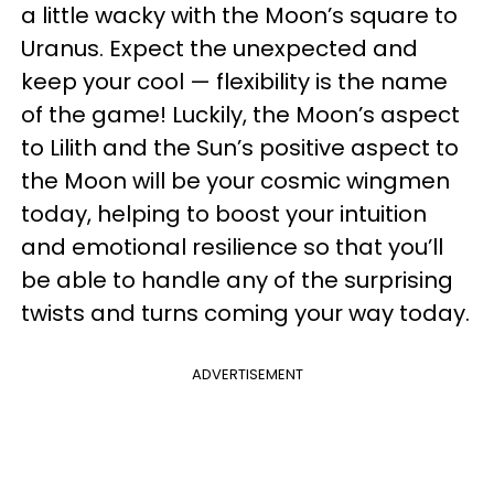
a little wacky with the Moon’s square to
Uranus. Expect the unexpected and
keep your cool — flexibility is the name
of the game! Luckily, the Moon’s aspect
to Lilith and the Sun’s positive aspect to
the Moon will be your cosmic wingmen
today, helping to boost your intuition
and emotional resilience so that you’ll
be able to handle any of the surprising
twists and turns coming your way today.
ADVERTISEMENT