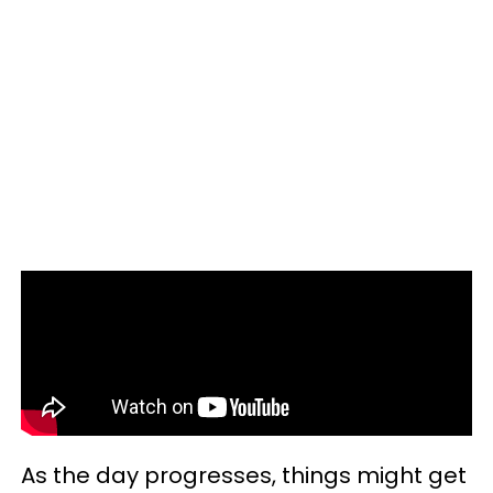
As the day progresses, things might get