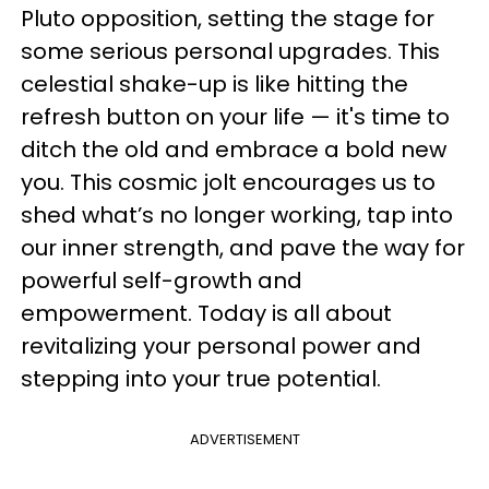
Pluto opposition, setting the stage for
some serious personal upgrades. This
celestial shake-up is like hitting the
refresh button on your life — it's time to
ditch the old and embrace a bold new
you. This cosmic jolt encourages us to
shed what’s no longer working, tap into
our inner strength, and pave the way for
powerful self-growth and
empowerment. Today is all about
revitalizing your personal power and
stepping into your true potential.
ADVERTISEMENT