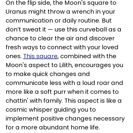
On the flip side, the Moon's square to
Uranus might throw a wrench in your
communication or daily routine. But
don’t sweat it — use this curveball as a
chance to clear the air and discover
fresh ways to connect with your loved
ones.
This square
, combined with the
Moon's aspect to Lilith, encourages you
to make quick changes and
communicate less with a loud roar and
more like a soft purr when it comes to
chattin' with family. This aspect is like a
cosmic whisper guiding you to
implement positive changes necessary
for a more abundant home life.