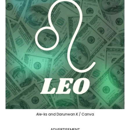
Ale-ks and Darunwan.K / Canva
ADVERTISEMENT