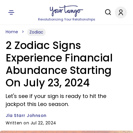
Revolutionizing Your Relationships
Home
Zodiac
2 Zodiac Signs
Experience Financial
Abundance Starting
On July 23, 2024
Let's see if your sign is ready to hit the
jackpot this Leo season.
Jla Starr Johnson
Written on Jul 22, 2024