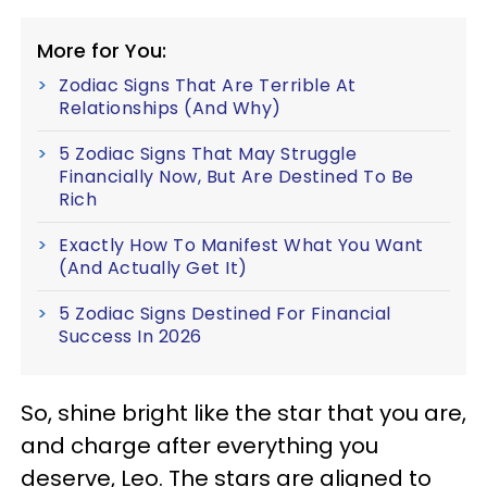
More for You:
Zodiac Signs That Are Terrible At
Relationships (And Why)
5 Zodiac Signs That May Struggle
Financially Now, But Are Destined To Be
Rich
Exactly How To Manifest What You Want
(And Actually Get It)
5 Zodiac Signs Destined For Financial
Success In 2026
So, shine bright like the star that you are,
and charge after everything you
deserve, Leo. The stars are aligned to