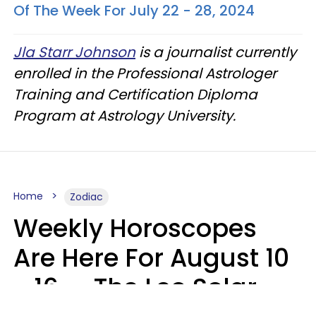
Of The Week For July 22 - 28, 2024
Jla Starr Johnson
is a journalist currently
enrolled in the Professional Astrologer
Training and Certification Diploma
Program at Astrology University.
Home
Zodiac
Weekly Horoscopes
Are Here For August 10
- 16 — The Leo Solar