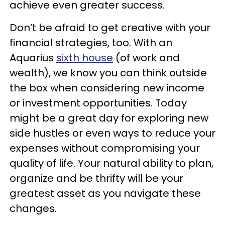
achieve even greater success.
Don’t be afraid to get creative with your
financial strategies, too. With an
Aquarius
sixth house
(of work and
wealth), we know you can think outside
the box when considering new income
or investment opportunities. Today
might be a great day for exploring new
side hustles or even ways to reduce your
expenses without compromising your
quality of life. Your natural ability to plan,
organize and be thrifty will be your
greatest asset as you navigate these
changes.