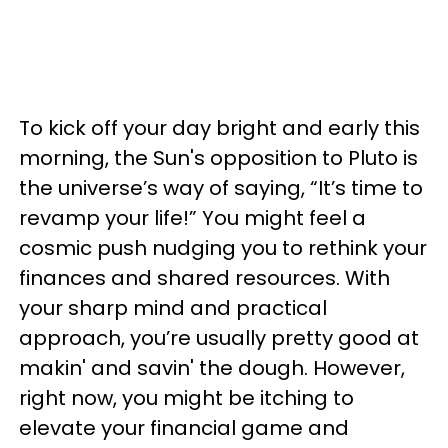
To kick off your day bright and early this
morning, the Sun's opposition to Pluto is
the universe’s way of saying, “It’s time to
revamp your life!” You might feel a
cosmic push nudging you to rethink your
finances and shared resources. With
your sharp mind and practical
approach, you’re usually pretty good at
makin' and savin' the dough. However,
right now, you might be itching to
elevate your financial game and