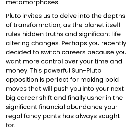
metamorphoses.
Pluto invites us to delve into the depths
of transformation, as the planet itself
rules hidden truths and significant life-
altering changes. Perhaps you recently
decided to switch careers because you
want more control over your time and
money. This powerful Sun-Pluto
opposition is perfect for making bold
moves that will push you into your next
big career shift and finally usher in the
significant financial abundance your
regal fancy pants has always sought
for.