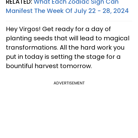
RELATED:
What Each Zodiac Sign Can
Manifest The Week Of July 22 - 28, 2024
Hey Virgos! Get ready for a day of
planting seeds that will lead to magical
transformations. All the hard work you
put in today is setting the stage for a
bountiful harvest tomorrow.
ADVERTISEMENT