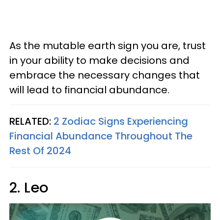
As the mutable earth sign you are, trust
in your ability to make decisions and
embrace the necessary changes that
will lead to financial abundance.
RELATED:
2 Zodiac Signs Experiencing
Financial Abundance Throughout The
Rest Of 2024
2. Leo