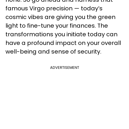
famous Virgo precision — today’s
cosmic vibes are giving you the green
light to fine-tune your finances. The
transformations you initiate today can
have a profound impact on your overall
well-being and sense of security.
ADVERTISEMENT