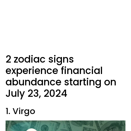
2 zodiac signs
experience financial
abundance starting on
July 23, 2024
1. Virgo