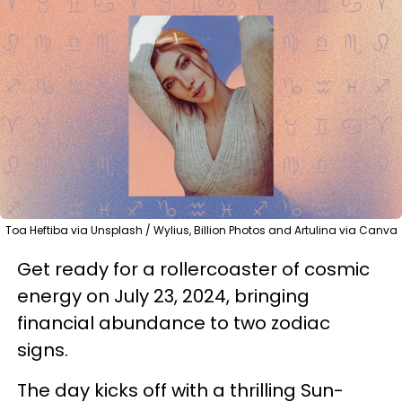
Toa Heftiba via Unsplash / Wylius, Billion Photos and Artulina via Canva
Get ready for a rollercoaster of cosmic
energy on July 23, 2024, bringing
financial abundance to two zodiac
signs.
The day kicks off with a thrilling Sun-