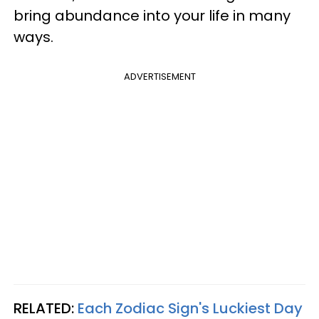
bring abundance into your life in many
ways.
ADVERTISEMENT
RELATED:
Each Zodiac Sign's Luckiest Day