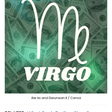
Ale-ks and Darunwan.K / Canva