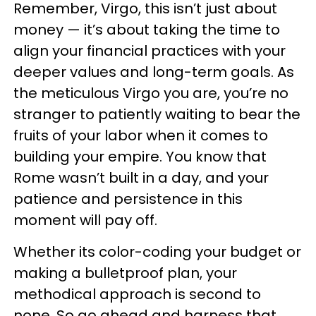
Remember, Virgo, this isn’t just about
money — it’s about taking the time to
align your financial practices with your
deeper values and long-term goals. As
the meticulous Virgo you are, you’re no
stranger to patiently waiting to bear the
fruits of your labor when it comes to
building your empire. You know that
Rome wasn’t built in a day, and your
patience and persistence in this
moment will pay off.
Whether its color-coding your budget or
making a bulletproof plan, your
methodical approach is second to
none. So go ahead and harness that