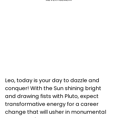
Leo, today is your day to dazzle and
conquer! With the Sun shining bright
and drawing fists with Pluto, expect
transformative energy for a career
change that will usher in monumental