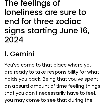
The feelings of
loneliness are sure to
end for three zodiac
signs starting June 16,
2024
1. Gemini
You've come to that place where you
are ready to take responsibility for what
holds you back. Being that you've spent
an absurd amount of time feeling things
that you don't necessarily have to feel,
you may come to see that during the