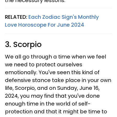
the necessary lessons.
RELATED:
Each Zodiac Sign's Monthly
Love Horoscope For June 2024
3. Scorpio
We all go through a time when we feel
we need to protect ourselves
emotionally. You've seen this kind of
defensive stance take place in your own
life, Scorpio, and on Sunday, June 16,
2024, you may find that you've done
enough time in the world of self-
protection and that it might be time to