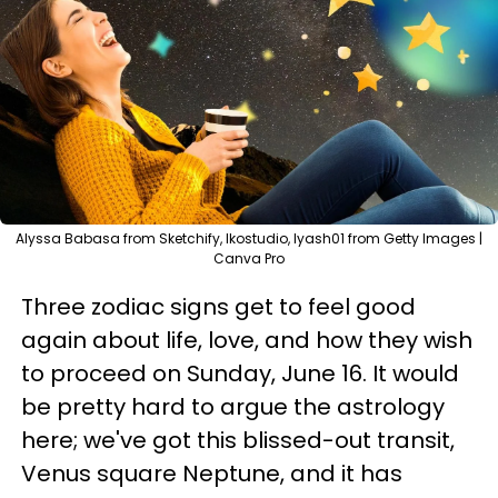
Alyssa Babasa from Sketchify, Ikostudio, lyash01 from Getty Images |
Canva Pro
Three zodiac signs get to feel good
again about life, love, and how they wish
to proceed on Sunday, June 16. It would
be pretty hard to argue the astrology
here; we've got this blissed-out transit,
Venus square Neptune, and it has