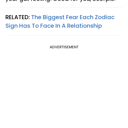
RELATED:
The Biggest Fear Each Zodiac
Sign Has To Face In A Relationship
ADVERTISEMENT