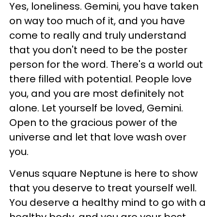
Yes, loneliness. Gemini, you have taken
on way too much of it, and you have
come to really and truly understand
that you don't need to be the poster
person for the word. There's a world out
there filled with potential. People love
you, and you are most definitely not
alone. Let yourself be loved, Gemini.
Open to the gracious power of the
universe and let that love wash over
you.
Venus square Neptune is here to show
that you deserve to treat yourself well.
You deserve a healthy mind to go with a