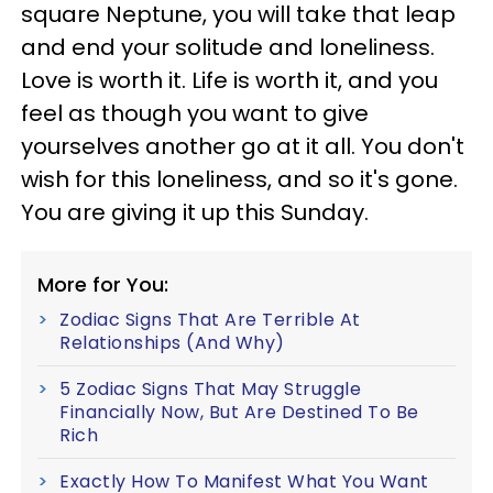
square Neptune, you will take that leap
and end your solitude and loneliness.
Love is worth it. Life is worth it, and you
feel as though you want to give
yourselves another go at it all. You don't
wish for this loneliness, and so it's gone.
You are giving it up this Sunday.
More for You:
Zodiac Signs That Are Terrible At
Relationships (And Why)
5 Zodiac Signs That May Struggle
Financially Now, But Are Destined To Be
Rich
Exactly How To Manifest What You Want