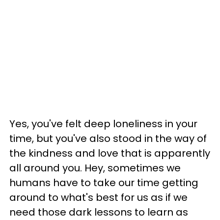
Yes, you've felt deep loneliness in your
time, but you've also stood in the way of
the kindness and love that is apparently
all around you. Hey, sometimes we
humans have to take our time getting
around to what's best for us as if we
need those dark lessons to learn as