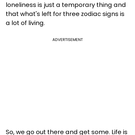
loneliness is just a temporary thing and
that what's left for three zodiac signs is
a lot of living.
ADVERTISEMENT
So, we go out there and get some. Life is