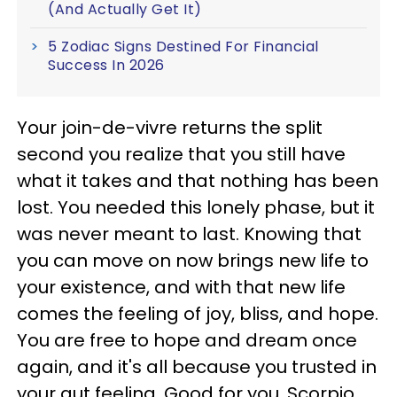
(And Actually Get It)
5 Zodiac Signs Destined For Financial
Success In 2026
Your join-de-vivre returns the split
second you realize that you still have
what it takes and that nothing has been
lost. You needed this lonely phase, but it
was never meant to last. Knowing that
you can move on now brings new life to
your existence, and with that new life
comes the feeling of joy, bliss, and hope.
You are free to hope and dream once
again, and it's all because you trusted in
your gut feeling. Good for you, Scorpio.