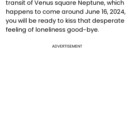
transit of Venus square Neptune, which
happens to come around June 16, 2024,
you will be ready to kiss that desperate
feeling of loneliness good-bye.
ADVERTISEMENT