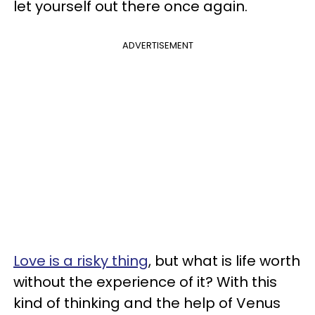
let yourself out there once again.
ADVERTISEMENT
Love is a risky thing
, but what is life worth
without the experience of it? With this
kind of thinking and the help of Venus