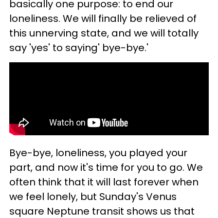
basically one purpose: to end our
loneliness. We will finally be relieved of
this unnerving state, and we will totally
say 'yes' to saying' bye-bye.'
Bye-bye, loneliness, you played your
part, and now it's time for you to go. We
often think that it will last forever when
we feel lonely, but Sunday's Venus
square Neptune transit shows us that