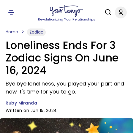
Revolutionizing Your Relationships
Home
Zodiac
Loneliness Ends For 3
Zodiac Signs On June
16, 2024
Bye bye loneliness, you played your part and
now it's time for you to go.
Ruby Miranda
Written on Jun 15, 2024