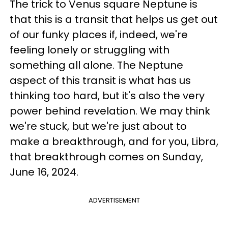
The trick to Venus square Neptune is
that this is a transit that helps us get out
of our funky places if, indeed, we're
feeling lonely or struggling with
something all alone. The Neptune
aspect of this transit is what has us
thinking too hard, but it's also the very
power behind revelation. We may think
we're stuck, but we're just about to
make a breakthrough, and for you, Libra,
that breakthrough comes on Sunday,
June 16, 2024.
ADVERTISEMENT