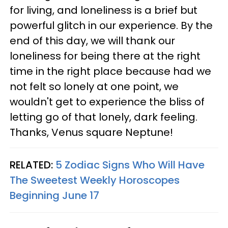
for living, and loneliness is a brief but
powerful glitch in our experience. By the
end of this day, we will thank our
loneliness for being there at the right
time in the right place because had we
not felt so lonely at one point, we
wouldn't get to experience the bliss of
letting go of that lonely, dark feeling.
Thanks, Venus square Neptune!
RELATED:
5 Zodiac Signs Who Will Have
The Sweetest Weekly Horoscopes
Beginning June 17