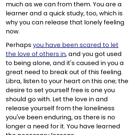
much as we can from them. You are a
learner and a quick study, too, which is
why you can release that lonely feeling
now.
Perhaps
you have been scared to let
the love of others in
, and you got used
to being alone, and it's caused in you a
great need to break out of this feeling.
Libra, listen to your heart on this one; the
desire to set yourself free is one you
should go with. Let the love in and
release yourself from the loneliness
you've been enduring, as there is no
longer a need for it. You have learned