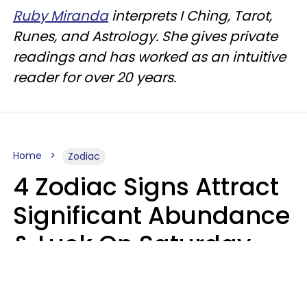
Ruby Miranda
interprets I Ching, Tarot,
Runes, and Astrology. She gives private
readings and has worked as an intuitive
reader for over 20 years.
Home
Zodiac
4 Zodiac Signs Attract
Significant Abundance
& Luck On Saturday,
August 8
Aria Gmitter