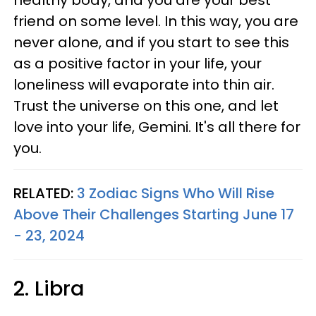
healthy body, and you are your best
friend on some level. In this way, you are
never alone, and if you start to see this
as a positive factor in your life, your
loneliness will evaporate into thin air.
Trust the universe on this one, and let
love into your life, Gemini. It's all there for
you.
RELATED:
3 Zodiac Signs Who Will Rise
Above Their Challenges Starting June 17
- 23, 2024
2. Libra