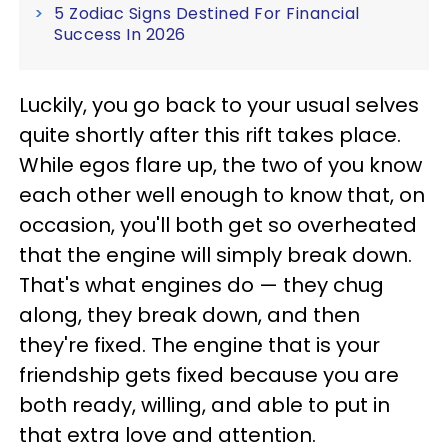
5 Zodiac Signs Destined For Financial
Success In 2026
Luckily, you go back to your usual selves
quite shortly after this rift takes place.
While egos flare up, the two of you know
each other well enough to know that, on
occasion, you'll both get so overheated
that the engine will simply break down.
That's what engines do — they chug
along, they break down, and then
they're fixed. The engine that is your
friendship gets fixed because you are
both ready, willing, and able to put in
that extra love and attention.