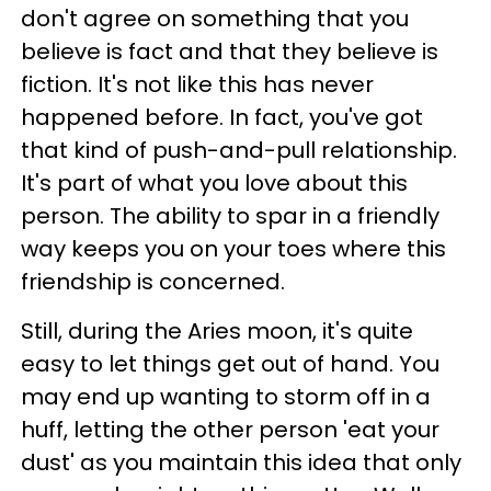
don't agree on something that you
believe is fact and that they believe is
fiction. It's not like this has never
happened before. In fact, you've got
that kind of push-and-pull relationship.
It's part of what you love about this
person. The ability to spar in a friendly
way keeps you on your toes where this
friendship is concerned.
Still, during the Aries moon, it's quite
easy to let things get out of hand. You
may end up wanting to storm off in a
huff, letting the other person 'eat your
dust' as you maintain this idea that only