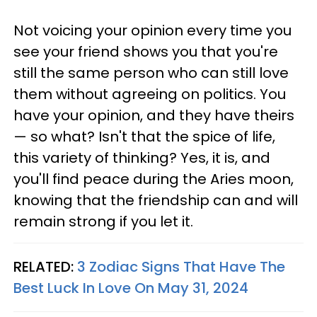
Not voicing your opinion every time you
see your friend shows you that you're
still the same person who can still love
them without agreeing on politics. You
have your opinion, and they have theirs
— so what? Isn't that the spice of life,
this variety of thinking? Yes, it is, and
you'll find peace during the Aries moon,
knowing that the friendship can and will
remain strong if you let it.
RELATED:
3 Zodiac Signs That Have The
Best Luck In Love On May 31, 2024