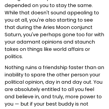
depended on you to stay the same.
While that doesn't sound appealing to
you at all, you're also starting to see
that during the Aries Moon conjunct
Saturn, you've perhaps gone too far with
your adamant opinions and staunch
takes on things like world affairs or
politics.
Nothing ruins a friendship faster than an
inability to spare the other person your
political opinion, day in and day out. You
are absolutely entitled to all you feel
and believe in, and truly, more power to
you — but if your best buddy is not