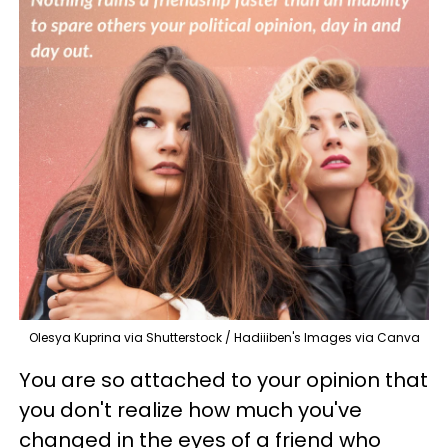
Olesya Kuprina via Shutterstock / Hadiiiben's Images via Canva
You are so attached to your opinion that
you don't realize how much you've
changed in the eyes of a friend who