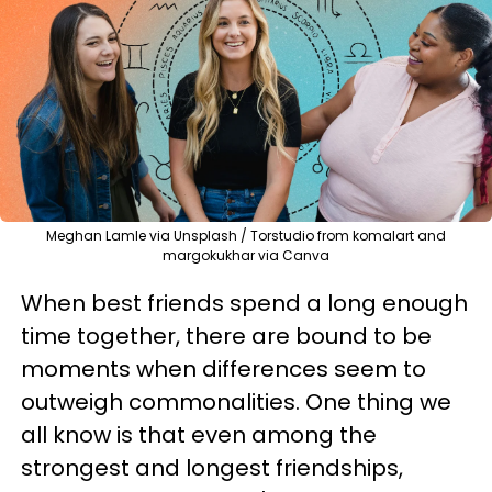
Meghan Lamle via Unsplash / Torstudio from komalart and
margokukhar via Canva
When best friends spend a long enough
time together, there are bound to be
moments when differences seem to
outweigh commonalities. One thing we
all know is that even among the
strongest and longest friendships,