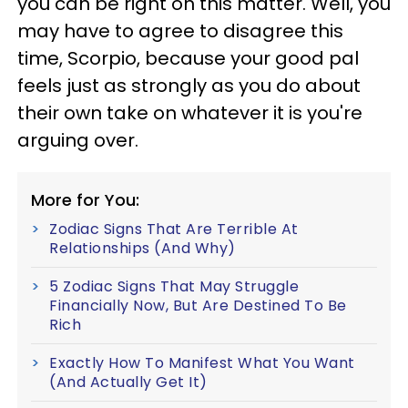
you can be right on this matter. Well, you
may have to agree to disagree this
time, Scorpio, because your good pal
feels just as strongly as you do about
their own take on whatever it is you're
arguing over.
More for You:
Zodiac Signs That Are Terrible At
Relationships (And Why)
5 Zodiac Signs That May Struggle
Financially Now, But Are Destined To Be
Rich
Exactly How To Manifest What You Want
(And Actually Get It)