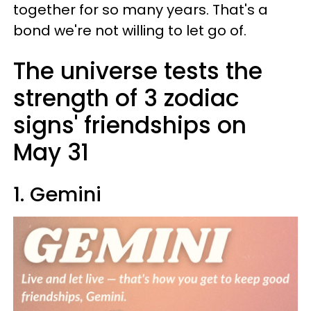
together for so many years. That's a
bond we're not willing to let go of.
The universe tests the
strength of 3 zodiac
signs' friendships on
May 31
1. Gemini