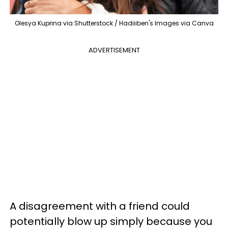
Olesya Kuprina via Shutterstock / Hadiiiben's Images via Canva
ADVERTISEMENT
A disagreement with a friend could
potentially blow up simply because you