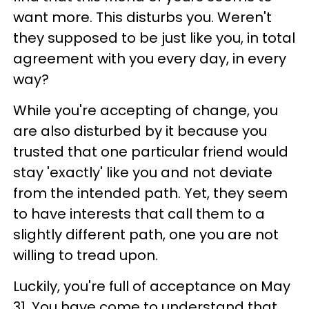
want more. This disturbs you. Weren't
they supposed to be just like you, in total
agreement with you every day, in every
way?
While you're accepting of change, you
are also disturbed by it because you
trusted that one particular friend would
stay 'exactly' like you and not deviate
from the intended path. Yet, they seem
to have interests that call them to a
slightly different path, one you are not
willing to tread upon.
Luckily, you're full of acceptance on May
31. You have come to understand that