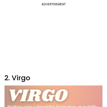
ADVERTISEMENT
2. Virgo