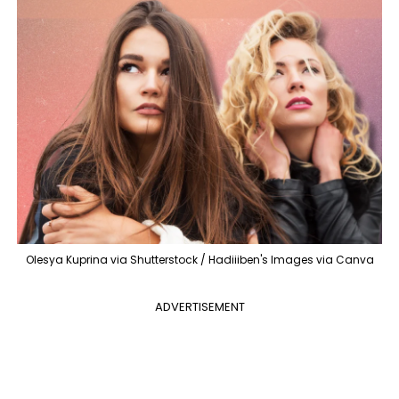
Olesya Kuprina via Shutterstock / Hadiiiben's Images via Canva
ADVERTISEMENT