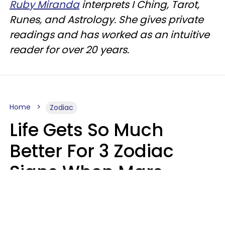
Ruby Miranda
interprets I Ching, Tarot,
Runes, and Astrology. She gives private
readings and has worked as an intuitive
reader for over 20 years.
Home
Zodiac
Life Gets So Much
Better For 3 Zodiac
Signs When Mars
Enters Cancer On
August 11