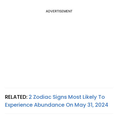
ADVERTISEMENT
RELATED:
2 Zodiac Signs Most Likely To
Experience Abundance On May 31, 2024