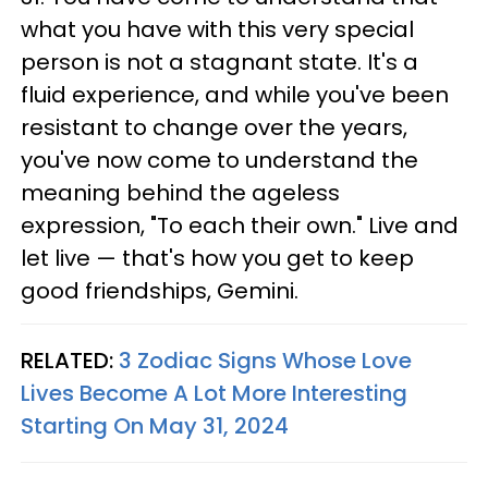
what you have with this very special
person is not a stagnant state. It's a
fluid experience, and while you've been
resistant to change over the years,
you've now come to understand the
meaning behind the ageless
expression, "To each their own." Live and
let live — that's how you get to keep
good friendships, Gemini.
RELATED:
3 Zodiac Signs Whose Love
Lives Become A Lot More Interesting
Starting On May 31, 2024