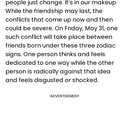
people just change. It's in our makeup.
While the friendship may last, the
conflicts that come up now and then
could be severe. On Friday, May 31, one
such conflict will take place between
friends born under these three zodiac
signs. One person thinks and feels
dedicated to one way while the other
person is radically against that idea
and feels disgusted or shocked.
ADVERTISEMENT