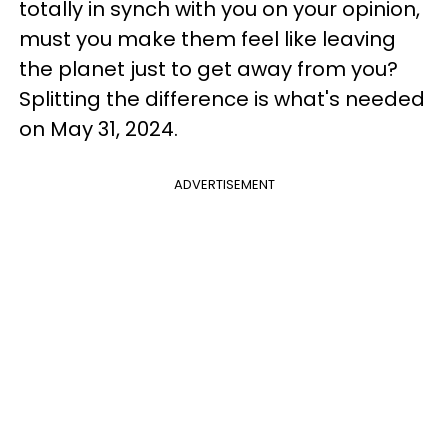
totally in synch with you on your opinion,
must you make them feel like leaving
the planet just to get away from you?
Splitting the difference is what's needed
on May 31, 2024.
ADVERTISEMENT