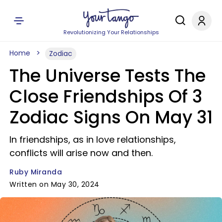
Revolutionizing Your Relationships
Home
Zodiac
The Universe Tests The
Close Friendships Of 3
Zodiac Signs On May 31
In friendships, as in love relationships,
conflicts will arise now and then.
Ruby Miranda
Written on May 30, 2024