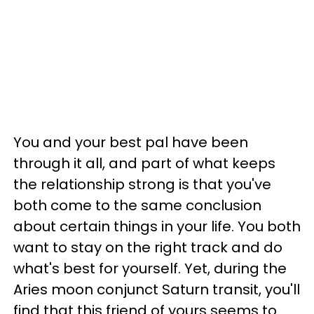
You and your best pal have been
through it all, and part of what keeps
the relationship strong is that you've
both come to the same conclusion
about certain things in your life. You both
want to stay on the right track and do
what's best for yourself. Yet, during the
Aries moon conjunct Saturn transit, you'll
find that this friend of yours seems to