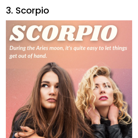
3. Scorpio