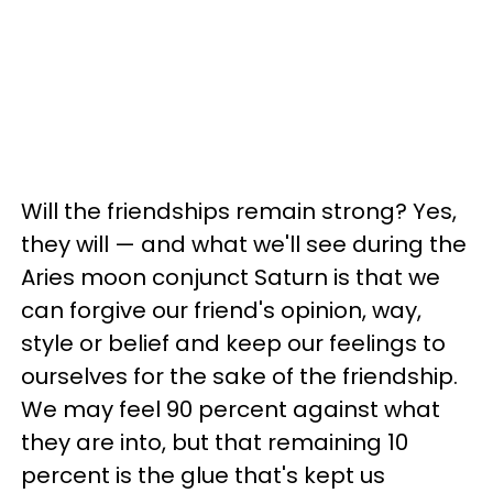
Will the friendships remain strong? Yes,
they will — and what we'll see during the
Aries moon conjunct Saturn is that we
can forgive our friend's opinion, way,
style or belief and keep our feelings to
ourselves for the sake of the friendship.
We may feel 90 percent against what
they are into, but that remaining 10
percent is the glue that's kept us