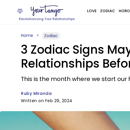
LOVE
ZODIAC
HORO
Revolutionizing Your Relationships
Home
Zodiac
3 Zodiac Signs May
Relationships Befo
This is the month where we start our 
Ruby Miranda
Written on Feb 29, 2024