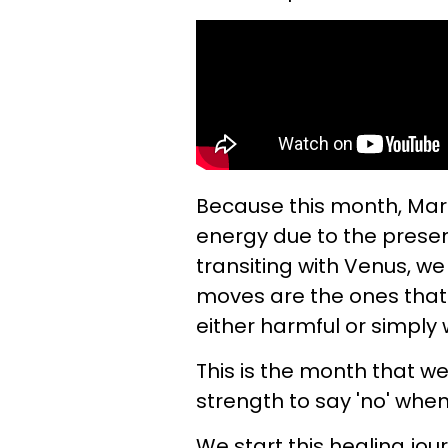
Because this month, Mar
energy due to the prese
transiting with Venus, w
moves are the ones that 
either harmful or simply 
This is the month that we
strength to say 'no' when
We start this healing jou