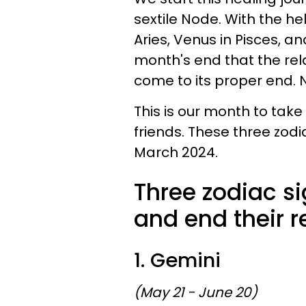
sextile Node. With the he
Aries, Venus in Pisces, an
month's end that the rel
come to its proper end. N
This is our month to take
friends. These three zodia
March 2024.
Three zodiac si
and end their r
1. Gemini
(May 21 - June 20)