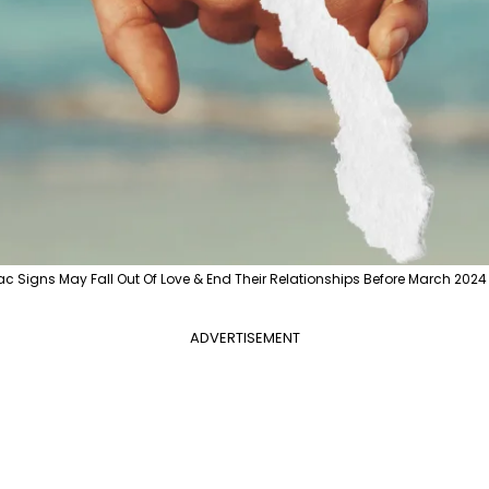
ac Signs May Fall Out Of Love & End Their Relationships Before March 2024 
ADVERTISEMENT