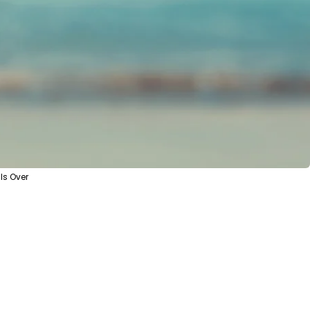
Is Over