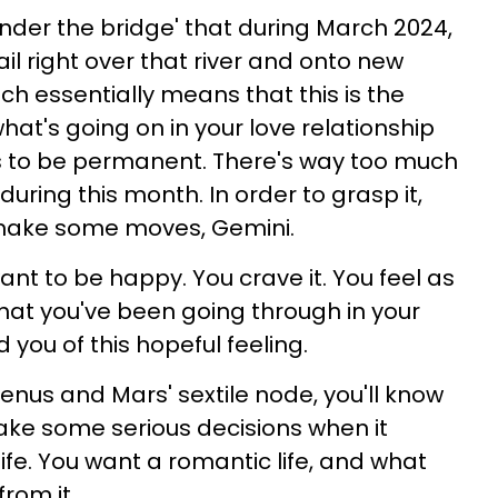
nder the bridge' that during March 2024,
ail right over that river and onto new
ich essentially means that this is the
at's going on in your love relationship
s to be permanent. There's way too much
uring this month. In order to grasp it,
 make some moves, Gemini.
nt to be happy. You crave it. You feel as
hat you've been going through in your
 you of this hopeful feeling.
Venus and Mars' sextile node, you'll know
make some serious decisions when it
ife. You want a romantic life, and what
from it.