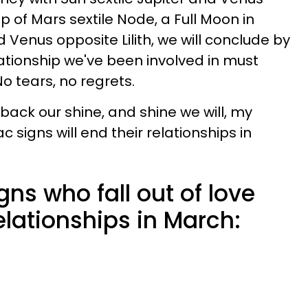
lp of Mars sextile Node, a Full Moon in
d Venus opposite Lilith, we will conclude by
ationship we've been involved in must
o tears, no regrets.
 back our shine, and shine we will, my
c signs will end their relationships in
gns who fall out of love
elationships in March: