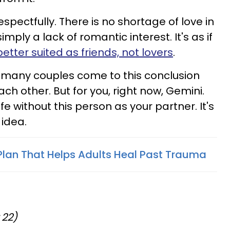
respectfully. There is no shortage of love in
simply a lack of romantic interest. It's as if
better suited as friends, not lovers
.
 as many couples come to this conclusion
ach other. But for you, right now, Gemini.
fe without this person as your partner. It's
idea.
Plan That Helps Adults Heal Past Trauma
 22)