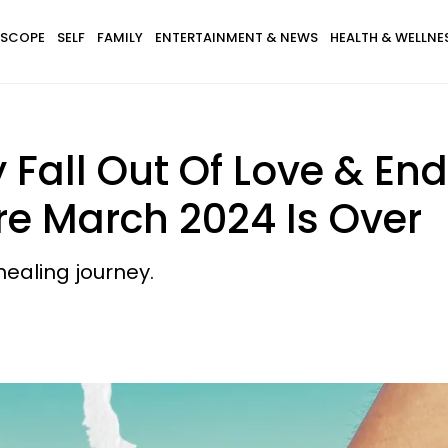
SCOPE
SELF
FAMILY
ENTERTAINMENT & NEWS
HEALTH & WELLNE
 Fall Out Of Love & End
re March 2024 Is Over
healing journey.