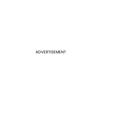
ADVERTISEMENT