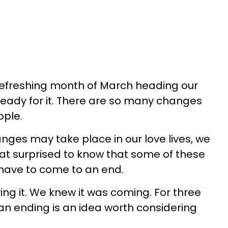
 refreshing month of March heading our
eady for it. There are so many changes
ople.
ges may take place in our love lives, we
hat surprised to know that some of these
have to come to an end.
ing it. We knew it was coming. For three
 an ending is an idea worth considering