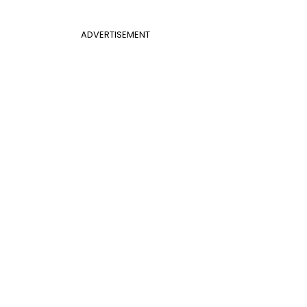
ADVERTISEMENT