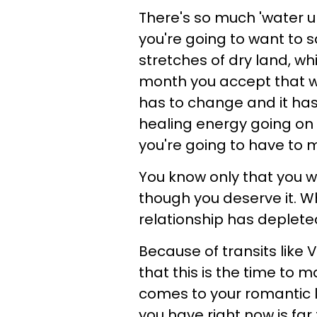
There's so much 'water u
you're going to want to s
stretches of dry land, wh
month you accept that wh
has to change and it ha
healing energy going on d
you're going to have to
You know only that you wa
though you deserve it. W
relationship has depleted
Because of transits like 
that this is the time to 
comes to your romantic l
you have right now is far 