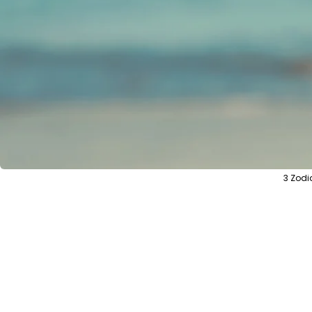
3 Zodi