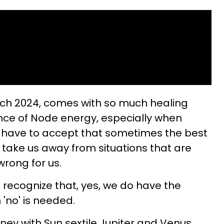
ch 2024, comes with so much healing
nce of Node energy, especially when
e have to accept that sometimes the best
take us away from situations that are
wrong for us.
 recognize that, yes, we do have the
 'no' is needed.
rney with Sun sextile Jupiter and Venus