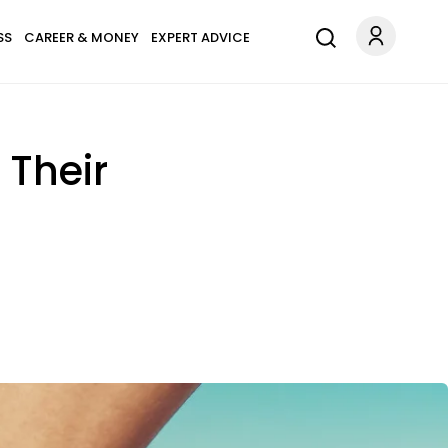
SS
CAREER & MONEY
EXPERT ADVICE
 Their