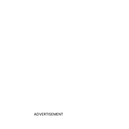
ADVERTISEMENT