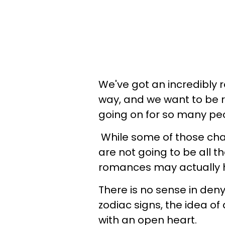
We've got an incredibly
way, and we want to be r
going on for so many pe
While some of those chan
are not going to be all t
romances may actually 
There is no sense in deny
zodiac signs, the idea of
with an open heart.