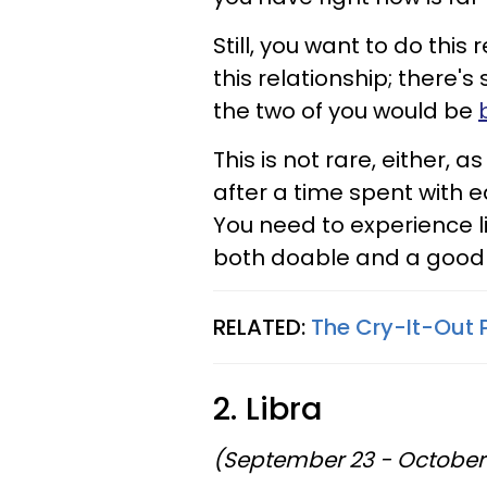
Still, you want to do this 
this relationship; there's 
the two of you would be
This is not rare, either,
after a time spent with e
You need to experience li
both doable and a good 
RELATED:
The Cry-It-Out 
2. Libra
(September 23 - October