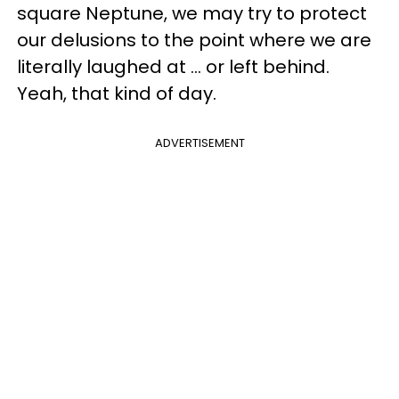
square Neptune, we may try to protect
our delusions to the point where we are
literally laughed at ... or left behind.
Yeah, that kind of day.
ADVERTISEMENT