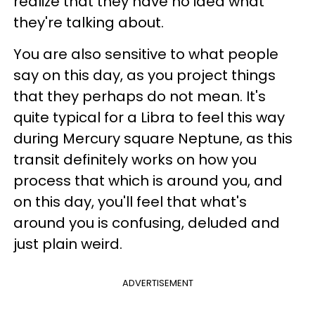
realize that they have no idea what
they're talking about.
You are also sensitive to what people
say on this day, as you project things
that they perhaps do not mean. It's
quite typical for a Libra to feel this way
during Mercury square Neptune, as this
transit definitely works on how you
process that which is around you, and
on this day, you'll feel that what's
around you is confusing, deluded and
just plain weird.
ADVERTISEMENT