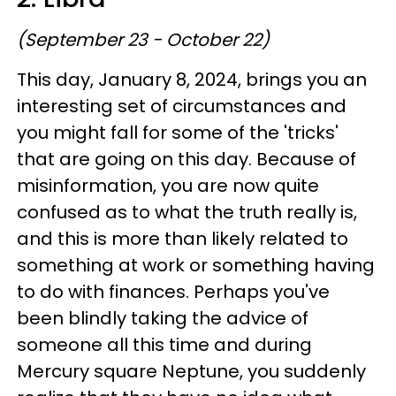
(September 23 - October 22)
This day, January 8, 2024, brings you an
interesting set of circumstances and
you might fall for some of the 'tricks'
that are going on this day. Because of
misinformation, you are now quite
confused as to what the truth really is,
and this is more than likely related to
something at work or something having
to do with finances. Perhaps you've
been blindly taking the advice of
someone all this time and during
Mercury square Neptune, you suddenly