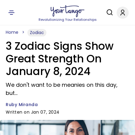
Revolutionizing Your Relationships
Home
Zodiac
3 Zodiac Signs Show
Great Strength On
January 8, 2024
We don't want to be meanies on this day,
but...
Ruby Miranda
Written on Jan 07, 2024