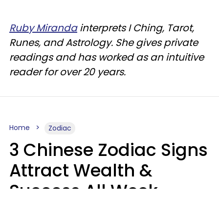
Ruby Miranda
interprets I Ching, Tarot,
Runes, and Astrology. She gives private
readings and has worked as an intuitive
reader for over 20 years.
Home
Zodiac
3 Chinese Zodiac Signs
Attract Wealth &
Success All Week
Starting August 10