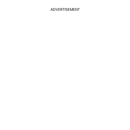
ADVERTISEMENT