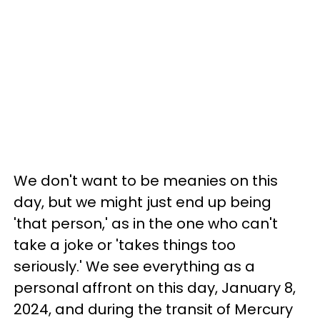
We don't want to be meanies on this
day, but we might just end up being
'that person,' as in the one who can't
take a joke or 'takes things too
seriously.' We see everything as a
personal affront on this day, January 8,
2024, and during the transit of Mercury