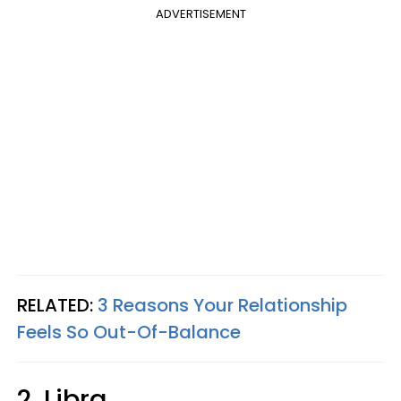
ADVERTISEMENT
RELATED:
3 Reasons Your Relationship
Feels So Out-Of-Balance
2. Libra