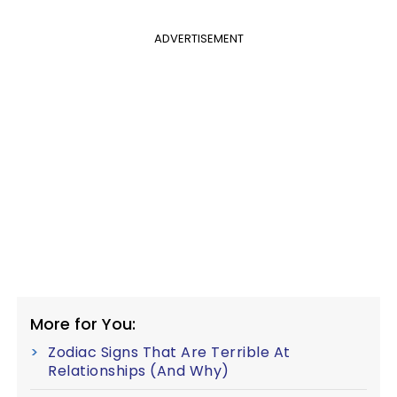
ADVERTISEMENT
More for You:
Zodiac Signs That Are Terrible At
Relationships (And Why)