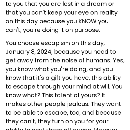
to you that you are lost in a dream or
that you can't keep your eye on reality
on this day because you KNOW you
can't; you're doing it on purpose.
You choose escapism on this day,
January 8, 2024, because you need to
get away from the noise of humans. Yes,
you know what you're doing, and you
know that it's a gift you have, this ability
to escape through your mind at will. You
know what? This talent of yours? It
makes other people jealous. They want
to be able to escape, too, and because
they can't, they turn on you for your