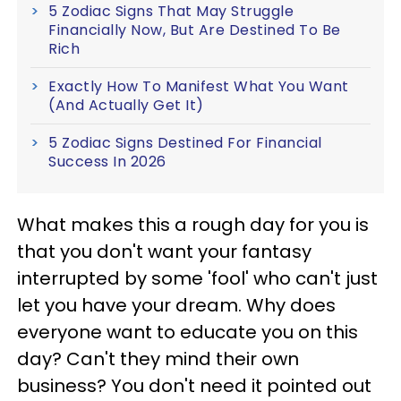
5 Zodiac Signs That May Struggle
Financially Now, But Are Destined To Be
Rich
Exactly How To Manifest What You Want
(And Actually Get It)
5 Zodiac Signs Destined For Financial
Success In 2026
What makes this a rough day for you is
that you don't want your fantasy
interrupted by some 'fool' who can't just
let you have your dream. Why does
everyone want to educate you on this
day? Can't they mind their own
business? You don't need it pointed out