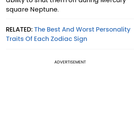
ability to shut them off during Mercury
square Neptune.
RELATED:
The Best And Worst Personality
Traits Of Each Zodiac Sign
ADVERTISEMENT