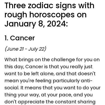
Three zodiac signs with
rough horoscopes on
January 8, 2024:
1. Cancer
(June 21 - July 22)
What brings on the challenge for you on
this day, Cancer is that you really just
want to be left alone, and that doesn't
mean you're feeling particularly anti-
social. It means that you want to do your
thing your way, at your pace, and you
don't appreciate the constant sharing