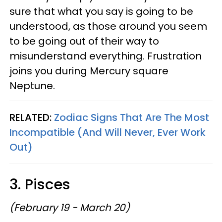
sure that what you say is going to be
understood, as those around you seem
to be going out of their way to
misunderstand everything. Frustration
joins you during Mercury square
Neptune.
RELATED:
Zodiac Signs That Are The Most
Incompatible (And Will Never, Ever Work
Out)
3. Pisces
(February 19 - March 20)