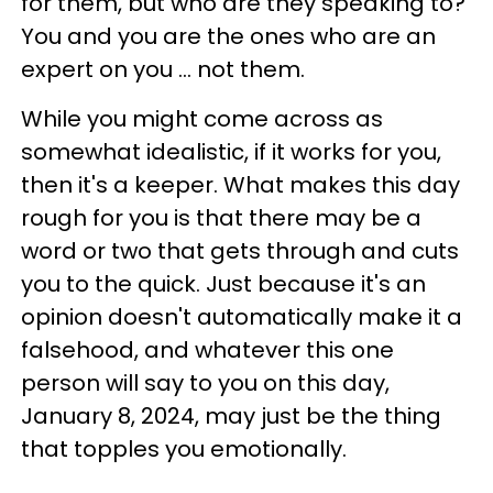
for them, but who are they speaking to?
You and you are the ones who are an
expert on you ... not them.
While you might come across as
somewhat idealistic, if it works for you,
then it's a keeper. What makes this day
rough for you is that there may be a
word or two that gets through and cuts
you to the quick. Just because it's an
opinion doesn't automatically make it a
falsehood, and whatever this one
person will say to you on this day,
January 8, 2024, may just be the thing
that topples you emotionally.