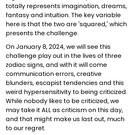
totally represents imagination, dreams,
fantasy and intuition. The key variable
here is that the two are 'squared,' which
presents the challenge.
On January 8, 2024, we will see this
challenge play out in the lives of three
zodiac signs, and with it will come
communication errors, creative
blunders, escapist tendencies and this
weird hypersensitivity to being criticized.
While nobody likes to be criticized, we
may take it ALL as criticism on this day,
and that might make us last out, much
to our regret.