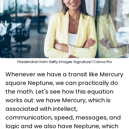
Filadendron from Getty Images Signature | Canva Pro
Whenever we have a transit like Mercury
square Neptune, we can practically do
the math. Let's see how this equation
works out: we have Mercury, which is
associated with intellect,
communication, speed, messages, and
logic and we also have Neptune, which