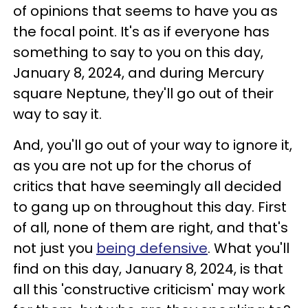
of opinions that seems to have you as
the focal point. It's as if everyone has
something to say to you on this day,
January 8, 2024, and during Mercury
square Neptune, they'll go out of their
way to say it.
And, you'll go out of your way to ignore it,
as you are not up for the chorus of
critics that have seemingly all decided
to gang up on throughout this day. First
of all, none of them are right, and that's
not just you
being defensive
. What you'll
find on this day, January 8, 2024, is that
all this 'constructive criticism' may work