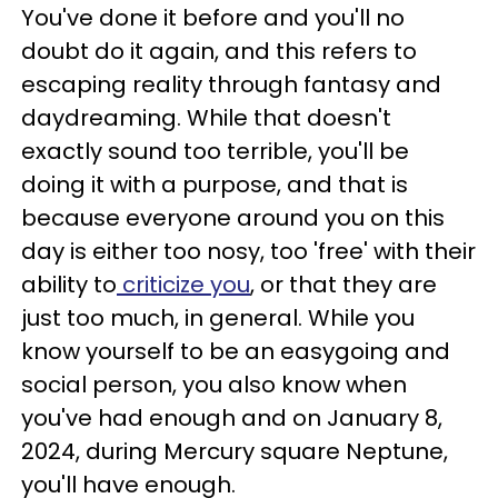
You've done it before and you'll no
doubt do it again, and this refers to
escaping reality through fantasy and
daydreaming. While that doesn't
exactly sound too terrible, you'll be
doing it with a purpose, and that is
because everyone around you on this
day is either too nosy, too 'free' with their
ability to
criticize you
, or that they are
just too much, in general. While you
know yourself to be an easygoing and
social person, you also know when
you've had enough and on January 8,
2024, during Mercury square Neptune,
you'll have enough.