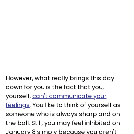
However, what really brings this day
down for you is the fact that you,
yourself,
can't communicate your
feelings
. You like to think of yourself as
someone who is always sharp and on
the ball. Still, you may feel inhibited on
January 8 simply because you aren't