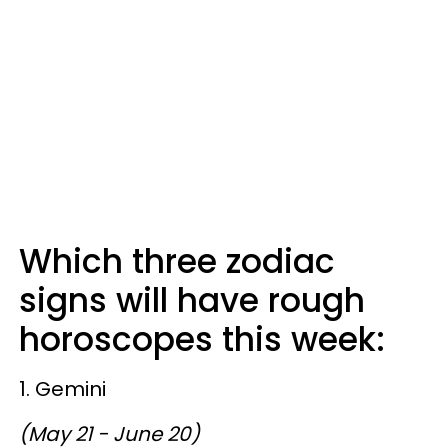
Which three zodiac
signs will have rough
horoscopes this week:
1. Gemini
(May 21 - June 20)