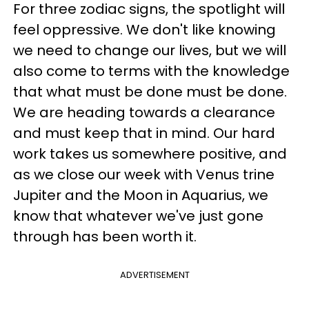
For three zodiac signs, the spotlight will
feel oppressive. We don't like knowing
we need to change our lives, but we will
also come to terms with the knowledge
that what must be done must be done.
We are heading towards a clearance
and must keep that in mind. Our hard
work takes us somewhere positive, and
as we close our week with Venus trine
Jupiter and the Moon in Aquarius, we
know that whatever we've just gone
through has been worth it.
ADVERTISEMENT