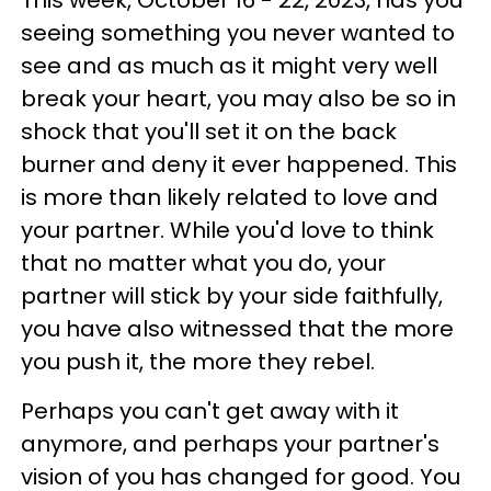
seeing something you never wanted to
see and as much as it might very well
break your heart, you may also be so in
shock that you'll set it on the back
burner and deny it ever happened. This
is more than likely related to love and
your partner. While you'd love to think
that no matter what you do, your
partner will stick by your side faithfully,
you have also witnessed that the more
you push it, the more they rebel.
Perhaps you can't get away with it
anymore, and perhaps your partner's
vision of you has changed for good. You