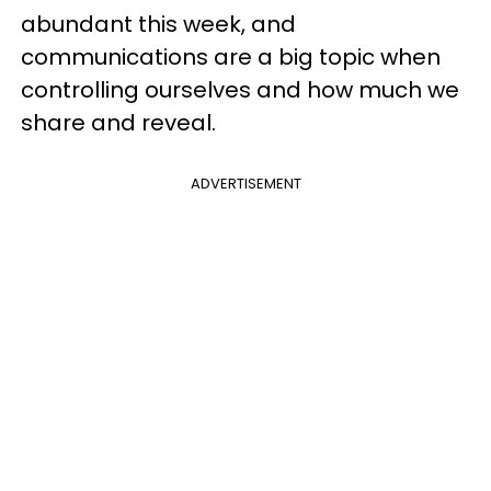
abundant this week, and
communications are a big topic when
controlling ourselves and how much we
share and reveal.
ADVERTISEMENT