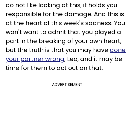
do not like looking at this; it holds you
responsible for the damage. And this is
at the heart of this week's sadness. You
won't want to admit that you played a
part in the breaking of your own heart,
but the truth is that you may have
done
your partner wrong
, Leo, and it may be
time for them to act out on that.
ADVERTISEMENT