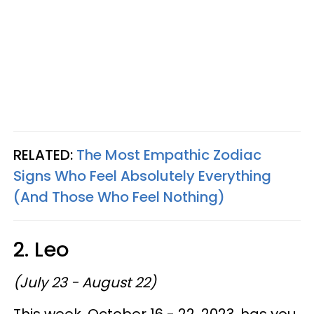
RELATED:
The Most Empathic Zodiac
Signs Who Feel Absolutely Everything
(And Those Who Feel Nothing)
2. Leo
(July 23 - August 22)
This week, October 16 - 22, 2023, has you