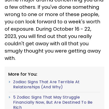
a few others. If you've done something
wrong to one or more of these people,
you can look forward to a week's worth
of exposure. During October 16 - 22,
2023, you will find out that you really
couldn't get away with all that you
smugly thought you were getting away
with.
More for You:
Zodiac Signs That Are Terrible At
Relationships (And Why)
5 Zodiac Signs That May Struggle
Financially Now, But Are Destined To Be
Rich