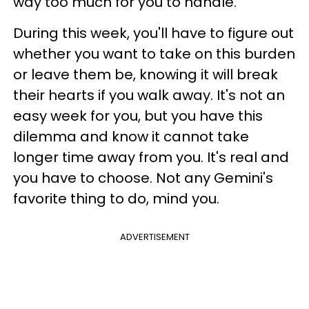
way too much for you to handle.
During this week, you'll have to figure out
whether you want to take on this burden
or leave them be, knowing it will break
their hearts if you walk away. It's not an
easy week for you, but you have this
dilemma and know it cannot take
longer time away from you. It's real and
you have to choose. Not any Gemini's
favorite thing to do, mind you.
ADVERTISEMENT