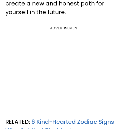
create a new and honest path for
yourself in the future.
ADVERTISEMENT
RELATED:
6 Kind-Hearted Zodiac Signs