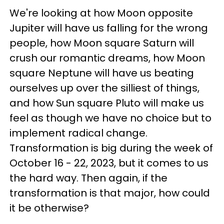
We're looking at how Moon opposite
Jupiter will have us falling for the wrong
people, how Moon square Saturn will
crush our romantic dreams, how Moon
square Neptune will have us beating
ourselves up over the silliest of things,
and how Sun square Pluto will make us
feel as though we have no choice but to
implement radical change.
Transformation is big during the week of
October 16 - 22, 2023, but it comes to us
the hard way. Then again, if the
transformation is that major, how could
it be otherwise?