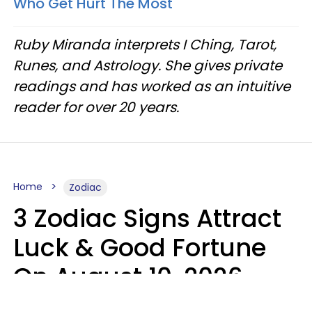
Who Get Hurt The Most
Ruby Miranda interprets I Ching, Tarot,
Runes, and Astrology. She gives private
readings and has worked as an intuitive
reader for over 20 years.
Home
Zodiac
3 Zodiac Signs Attract
Luck & Good Fortune
On August 10, 2026
Ruby Miranda