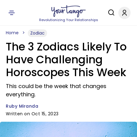
Revolutionizing Your Relationships
Home
Zodiac
The 3 Zodiacs Likely To
Have Challenging
Horoscopes This Week
This could be the week that changes
everything.
Ruby Miranda
Written on Oct 15, 2023