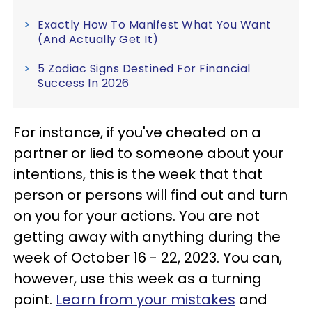
Exactly How To Manifest What You Want
(And Actually Get It)
5 Zodiac Signs Destined For Financial
Success In 2026
For instance, if you've cheated on a
partner or lied to someone about your
intentions, this is the week that that
person or persons will find out and turn
on you for your actions. You are not
getting away with anything during the
week of October 16 - 22, 2023. You can,
however, use this week as a turning
point.
Learn from your mistakes
and