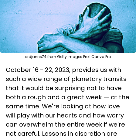
srdjanns74 from Getty Images Pro | Canva Pro
October 16 - 22, 2023, provides us with
such a wide range of planetary transits
that it would be surprising not to have
both a rough and a great week — at the
same time. We're looking at how love
will play with our hearts and how worry
can overwhelm the entire week if we're
not careful. Lessons in discretion are