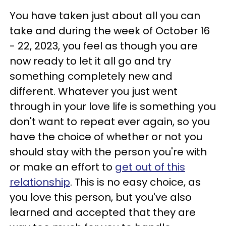
You have taken just about all you can
take and during the week of October 16
- 22, 2023, you feel as though you are
now ready to let it all go and try
something completely new and
different. Whatever you just went
through in your love life is something you
don't want to repeat ever again, so you
have the choice of whether or not you
should stay with the person you're with
or make an effort to
get out of this
relationship
. This is no easy choice, as
you love this person, but you've also
learned and accepted that they are