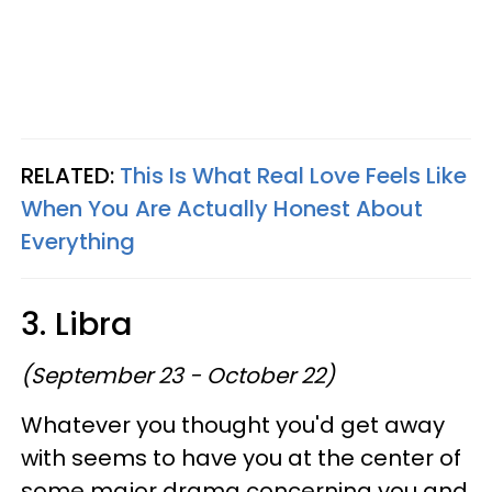
RELATED:
This Is What Real Love Feels Like
When You Are Actually Honest About
Everything
3. Libra
(September 23 - October 22)
Whatever you thought you'd get away
with seems to have you at the center of
some major drama concerning you and