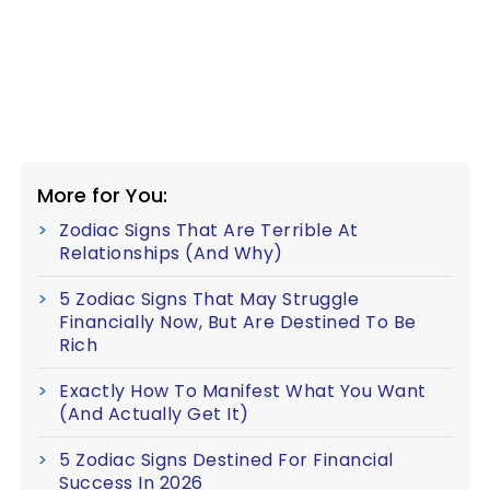
More for You:
Zodiac Signs That Are Terrible At
Relationships (And Why)
5 Zodiac Signs That May Struggle
Financially Now, But Are Destined To Be
Rich
Exactly How To Manifest What You Want
(And Actually Get It)
5 Zodiac Signs Destined For Financial
Success In 2026