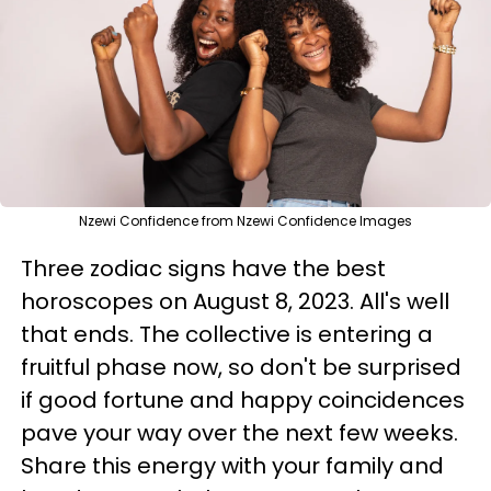
Nzewi Confidence from Nzewi Confidence Images
Three zodiac signs have the best
horoscopes on August 8, 2023. All's well
that ends. The collective is entering a
fruitful phase now, so don't be surprised
if good fortune and happy coincidences
pave your way over the next few weeks.
Share this energy with your family and