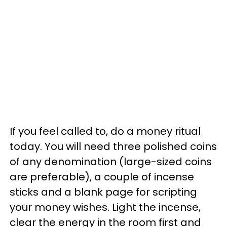
If you feel called to, do a money ritual
today. You will need three polished coins
of any denomination (large-sized coins
are preferable), a couple of incense
sticks and a blank page for scripting
your money wishes. Light the incense,
clear the energy in the room first and