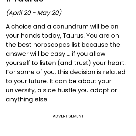
(April 20 - May 20)
A choice and a conundrum will be on
your hands today, Taurus. You are on
the best horoscopes list because the
answer will be easy ... if you allow
yourself to listen (and trust) your heart.
For some of you, this decision is related
to your future. It can be about your
university, a side hustle you adopt or
anything else.
ADVERTISEMENT