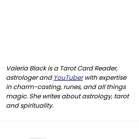
Valeria Black is a Tarot Card Reader,
astrologer and
YouTuber
with expertise
in charm-casting, runes, and all things
magic. She writes about astrology, tarot
and spirituality.