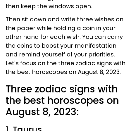
then keep the windows open.
Then sit down and write three wishes on
the paper while holding a coin in your
other hand for each wish. You can carry
the coins to boost your manifestation
and remind yourself of your priorities.
Let's focus on the three zodiac signs with
the best horoscopes on August 8, 2023.
Three zodiac signs with
the best horoscopes on
August 8, 2023:
1. Taurus