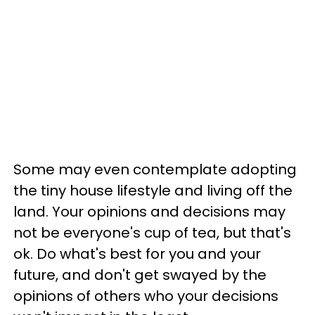
Some may even contemplate adopting
the tiny house lifestyle and living off the
land. Your opinions and decisions may
not be everyone's cup of tea, but that's
ok. Do what's best for you and your
future, and don't get swayed by the
opinions of others who your decisions