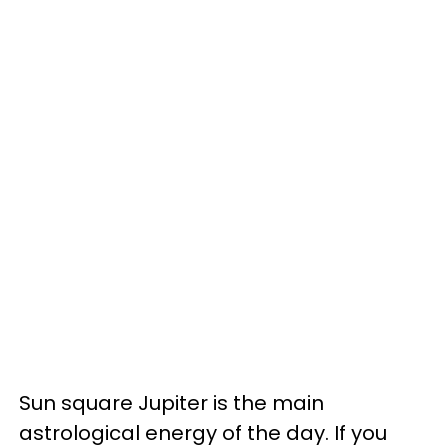
Sun square Jupiter is the main
astrological energy of the day. If you