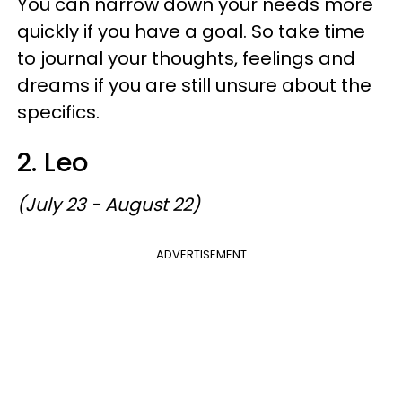
You can narrow down your needs more
quickly if you have a goal. So take time
to journal your thoughts, feelings and
dreams if you are still unsure about the
specifics.
2. Leo
(July 23 - August 22)
ADVERTISEMENT