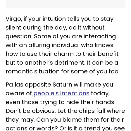
Virgo, if your intuition tells you to stay
silent during the day, do it without
question. Some of you are interacting
with an alluring individual who knows
how to use their charm to their benefit
but to another's detriment. It can be a
romantic situation for some of you too.
Pallas opposite Saturn will make you
aware of
people's intentions
today,
even those trying to hide their hands.
Don't be obvious. Let the chips fall where
they may. Can you blame them for their
actions or words? Or is it a trend you see