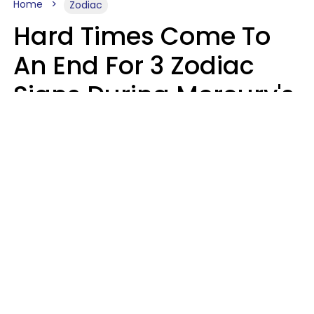
Home
Zodiac
Hard Times Come To
An End For 3 Zodiac
Signs During Mercury's
Last Day In Cancer On
Saturday, August 8
Ruby Miranda