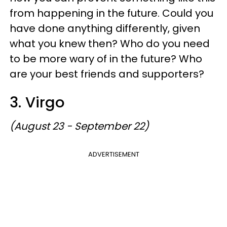
from happening in the future. Could you
have done anything differently, given
what you knew then? Who do you need
to be more wary of in the future? Who
are your best friends and supporters?
3. Virgo
(August 23 - September 22)
ADVERTISEMENT