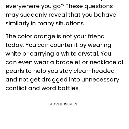
everywhere you go? These questions
may suddenly reveal that you behave
similarly in many situations.
The color orange is not your friend
today. You can counter it by wearing
white or carrying a white crystal. You
can even wear a bracelet or necklace of
pearls to help you stay clear-headed
and not get dragged into unnecessary
conflict and word battles.
ADVERTISEMENT