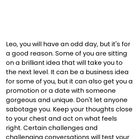
Leo, you will have an odd day, but it's for
a good reason. Some of you are sitting
on a brilliant idea that will take you to
the next level. It can be a business idea
for some of you, but it can also get you a
promotion or a date with someone
gorgeous and unique. Don't let anyone
sabotage you. Keep your thoughts close
to your chest and act on what feels
right. Certain challenges and
challenging conversations will test your