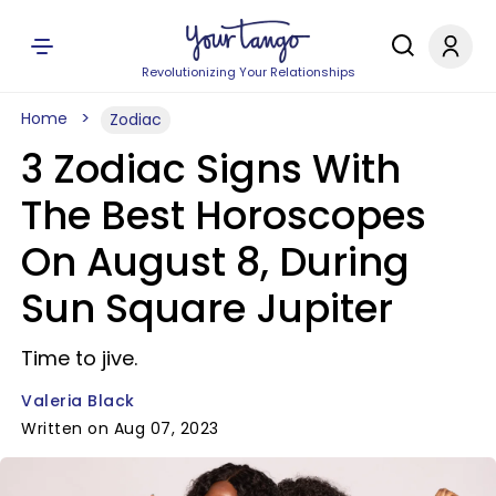
Revolutionizing Your Relationships
Home
Zodiac
3 Zodiac Signs With
The Best Horoscopes
On August 8, During
Sun Square Jupiter
Time to jive.
Valeria Black
Written on Aug 07, 2023