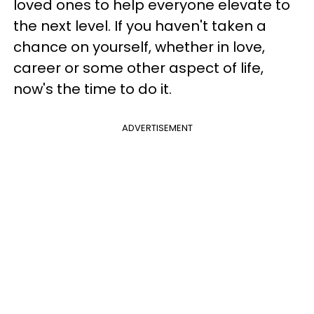
loved ones to help everyone elevate to
the next level. If you haven't taken a
chance on yourself, whether in love,
career or some other aspect of life,
now's the time to do it.
ADVERTISEMENT