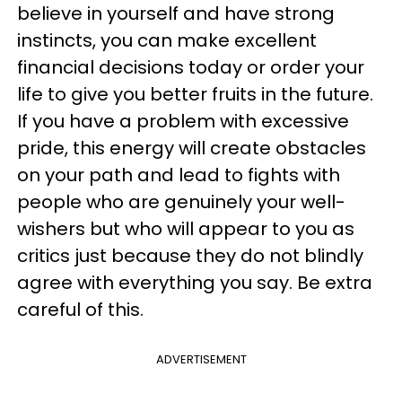
believe in yourself and have strong
instincts, you can make excellent
financial decisions today or order your
life to give you better fruits in the future.
If you have a problem with excessive
pride, this energy will create obstacles
on your path and lead to fights with
people who are genuinely your well-
wishers but who will appear to you as
critics just because they do not blindly
agree with everything you say. Be extra
careful of this.
ADVERTISEMENT