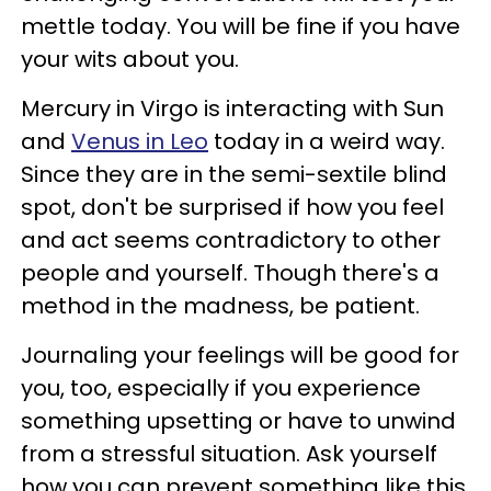
mettle today. You will be fine if you have
your wits about you.
Mercury in Virgo is interacting with Sun
and
Venus in Leo
today in a weird way.
Since they are in the semi-sextile blind
spot, don't be surprised if how you feel
and act seems contradictory to other
people and yourself. Though there's a
method in the madness, be patient.
Journaling your feelings will be good for
you, too, especially if you experience
something upsetting or have to unwind
from a stressful situation. Ask yourself
how you can prevent something like this