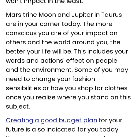
won't impact in the least.
Mars trine Moon and Jupiter in Taurus
are in your corner today. The more
conscious you are of your impact on
others and the world around you, the
better your life will be. This includes your
words and actions' effect on people
and the environment. Some of you may
need to change your fashion
sensibilities or how you shop for clothes
once you realize where you stand on this
subject.
Creating a good budget plan
for your
future is also indicated for you today.