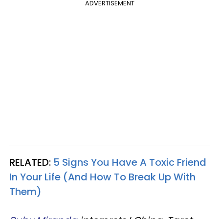
ADVERTISEMENT
RELATED:
5 Signs You Have A Toxic Friend
In Your Life (And How To Break Up With
Them)