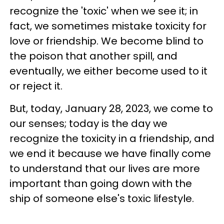
recognize the 'toxic' when we see it; in
fact, we sometimes mistake toxicity for
love or friendship. We become blind to
the poison that another spill, and
eventually, we either become used to it
or reject it.
But, today, January 28, 2023, we come to
our senses; today is the day we
recognize the toxicity in a friendship, and
we end it because we have finally come
to understand that our lives are more
important than going down with the
ship of someone else's toxic lifestyle.