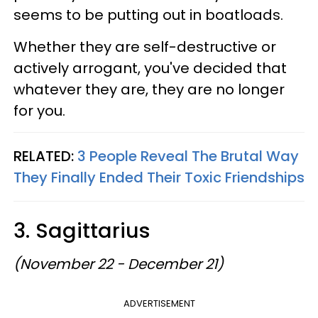
seems to be putting out in boatloads.
Whether they are self-destructive or
actively arrogant, you've decided that
whatever they are, they are no longer
for you.
RELATED:
3 People Reveal The Brutal Way
They Finally Ended Their Toxic Friendships
3. Sagittarius
(November 22 - December 21)
ADVERTISEMENT