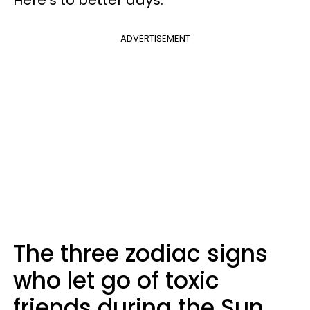
ADVERTISEMENT
The three zodiac signs
who let go of toxic
friends during the Sun