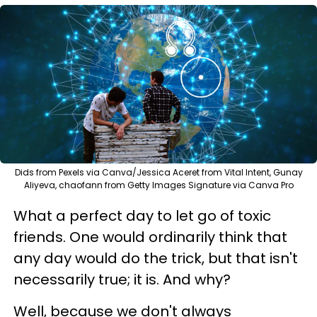
Dids from Pexels via Canva/Jessica Aceret from Vital Intent, Gunay
Aliyeva, chaofann from Getty Images Signature via Canva Pro
What a perfect day to let go of toxic
friends. One would ordinarily think that
any day would do the trick, but that isn't
necessarily true; it is. And why?
Well, because we don't always