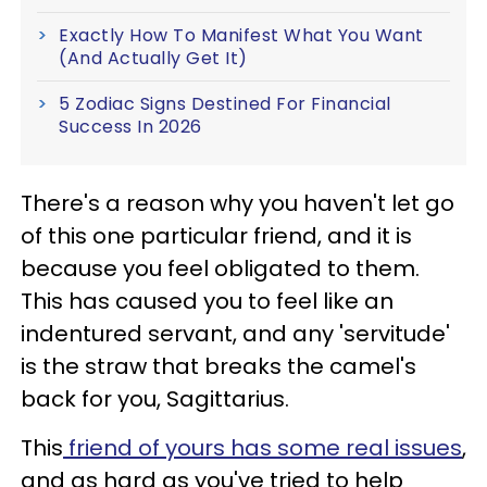
Exactly How To Manifest What You Want
(And Actually Get It)
5 Zodiac Signs Destined For Financial
Success In 2026
There's a reason why you haven't let go
of this one particular friend, and it is
because you feel obligated to them.
This has caused you to feel like an
indentured servant, and any 'servitude'
is the straw that breaks the camel's
back for you, Sagittarius.
This
friend of yours has some real issues
,
and as hard as you've tried to help