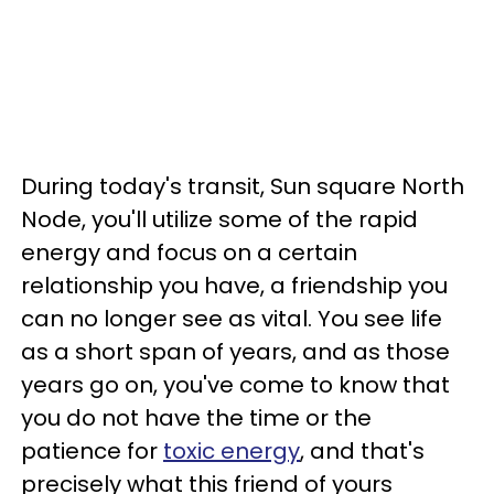
During today's transit, Sun square North
Node, you'll utilize some of the rapid
energy and focus on a certain
relationship you have, a friendship you
can no longer see as vital. You see life
as a short span of years, and as those
years go on, you've come to know that
you do not have the time or the
patience for
toxic energy
, and that's
precisely what this friend of yours