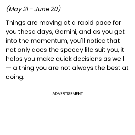
(May 21 - June 20)
Things are moving at a rapid pace for
you these days, Gemini, and as you get
into the momentum, you'll notice that
not only does the speedy life suit you, it
helps you make quick decisions as well
— a thing you are not always the best at
doing.
ADVERTISEMENT