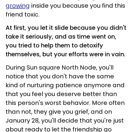
growing
inside you because you find this
friend toxic.
At first, you let it slide because you didn't
take it seriously, and as time went on,
you tried to help them to detoxify
themselves, but your efforts were in vain.
During Sun square North Node, you'll
notice that you don't have the same
kind of nurturing patience anymore and
that you feel you deserve better than
this person's worst behavior. More often
than not, they give you grief, and on
January 28, you'll decide that you're just
about ready to let the friendship go