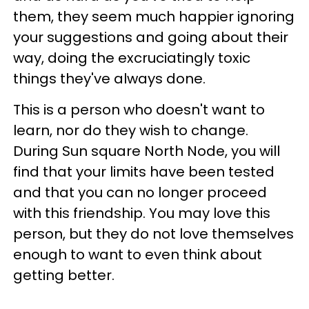
them, they seem much happier ignoring
your suggestions and going about their
way, doing the excruciatingly toxic
things they've always done.
This is a person who doesn't want to
learn, nor do they wish to change.
During Sun square North Node, you will
find that your limits have been tested
and that you can no longer proceed
with this friendship. You may love this
person, but they do not love themselves
enough to want to even think about
getting better.