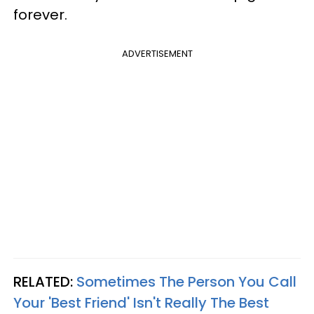
forever.
ADVERTISEMENT
RELATED:
Sometimes The Person You Call
Your 'Best Friend' Isn't Really The Best