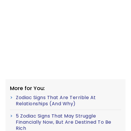
More for You:
Zodiac Signs That Are Terrible At
Relationships (And Why)
5 Zodiac Signs That May Struggle
Financially Now, But Are Destined To Be
Rich