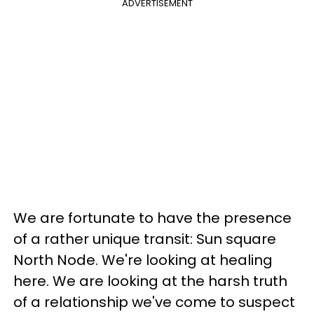
ADVERTISEMENT
We are fortunate to have the presence
of a rather unique transit: Sun square
North Node. We're looking at healing
here. We are looking at the harsh truth
of a relationship we've come to suspect