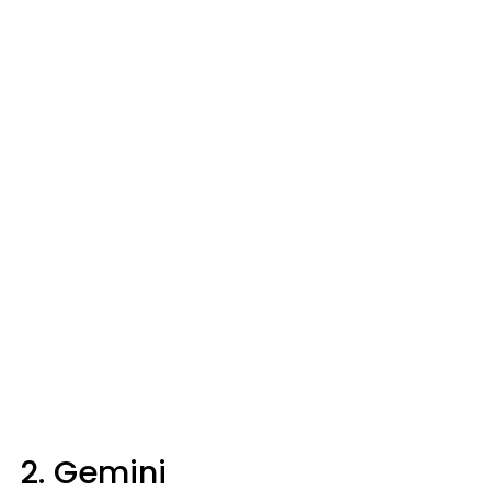
2. Gemini