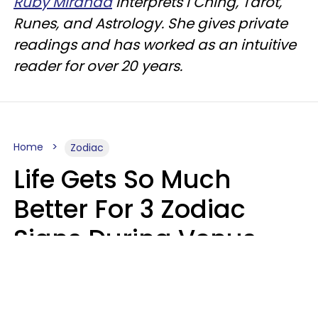
Ruby Miranda
interprets I Ching, Tarot,
Runes, and Astrology. She gives private
readings and has worked as an intuitive
reader for over 20 years.
Home
Zodiac
Life Gets So Much
Better For 3 Zodiac
Signs During Venus
Direct On August 8
Ruby Miranda