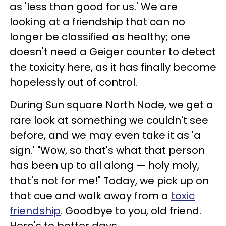
as 'less than good for us.' We are
looking at a friendship that can no
longer be classified as healthy; one
doesn't need a Geiger counter to detect
the toxicity here, as it has finally become
hopelessly out of control.
During Sun square North Node, we get a
rare look at something we couldn't see
before, and we may even take it as 'a
sign.' "Wow, so that's what that person
has been up to all along — holy moly,
that's not for me!" Today, we pick up on
that cue and walk away from a
toxic
friendship
. Goodbye to you, old friend.
Here's to better days.