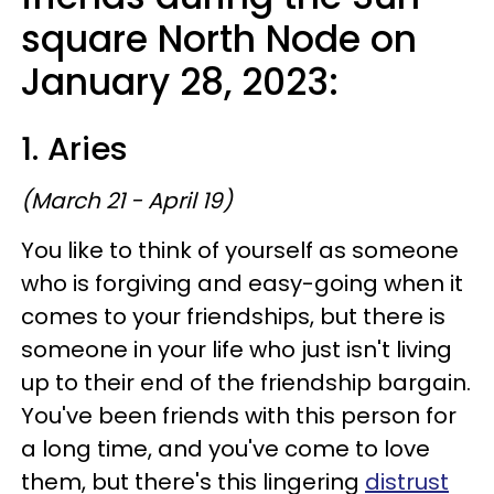
square North Node on
January 28, 2023:
1. Aries
(March 21 - April 19)
You like to think of yourself as someone
who is forgiving and easy-going when it
comes to your friendships, but there is
someone in your life who just isn't living
up to their end of the friendship bargain.
You've been friends with this person for
a long time, and you've come to love
them, but there's this lingering
distrust