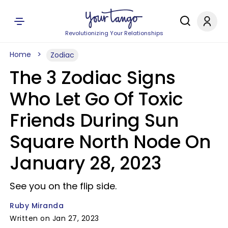
Revolutionizing Your Relationships
Home
Zodiac
The 3 Zodiac Signs
Who Let Go Of Toxic
Friends During Sun
Square North Node On
January 28, 2023
See you on the flip side.
Ruby Miranda
Written on Jan 27, 2023