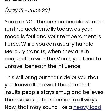
(May 21 - June 20)
You are NOT the person people want to
run into accidentally today, as your
mood is foul and your temperament is
fierce. While you can usually handle
Mercury transits, when they are in
conjunction with the Moon, you tend to
unravel beneath the influence.
This will bring out that side of you that
you know all too well: the side that
insults people stays smug and believes
themselves to be superior in all ways.
Now, that may sound like a
heavy load