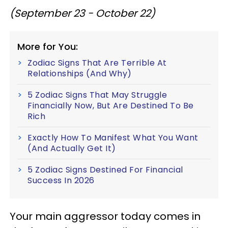
(September 23 - October 22)
More for You:
Zodiac Signs That Are Terrible At
Relationships (And Why)
5 Zodiac Signs That May Struggle
Financially Now, But Are Destined To Be
Rich
Exactly How To Manifest What You Want
(And Actually Get It)
5 Zodiac Signs Destined For Financial
Success In 2026
Your main aggressor today comes in