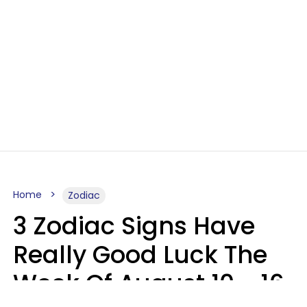
Home
Zodiac
3 Zodiac Signs Have
Really Good Luck The
Week Of August 10 - 16