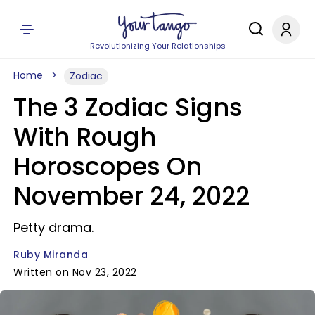
Revolutionizing Your Relationships
Home
Zodiac
The 3 Zodiac Signs
With Rough
Horoscopes On
November 24, 2022
Petty drama.
Ruby Miranda
Written on Nov 23, 2022