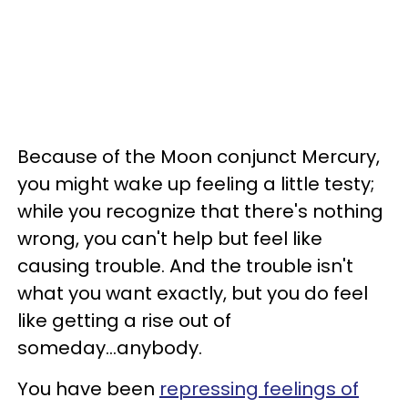
Because of the Moon conjunct Mercury,
you might wake up feeling a little testy;
while you recognize that there's nothing
wrong, you can't help but feel like
causing trouble. And the trouble isn't
what you want exactly, but you do feel
like getting a rise out of
someday...anybody.
You have been
repressing feelings of