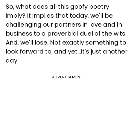
So, what does all this goofy poetry
imply? It implies that today, we'll be
challenging our partners in love and in
business to a proverbial duel of the wits.
And, we'll lose. Not exactly something to
look forward to, and yet...it's just another
day.
ADVERTISEMENT