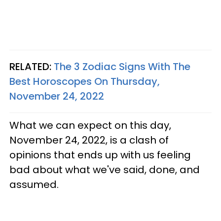
RELATED:
The 3 Zodiac Signs With The
Best Horoscopes On Thursday,
November 24, 2022
What we can expect on this day,
November 24, 2022, is a clash of
opinions that ends up with us feeling
bad about what we've said, done, and
assumed.