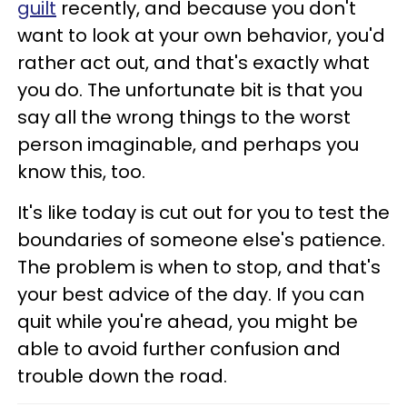
guilt
recently, and because you don't
want to look at your own behavior, you'd
rather act out, and that's exactly what
you do. The unfortunate bit is that you
say all the wrong things to the worst
person imaginable, and perhaps you
know this, too.
It's like today is cut out for you to test the
boundaries of someone else's patience.
The problem is when to stop, and that's
your best advice of the day. If you can
quit while you're ahead, you might be
able to avoid further confusion and
trouble down the road.