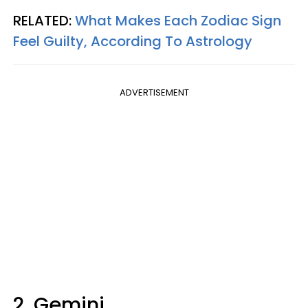
RELATED:
What Makes Each Zodiac Sign
Feel Guilty, According To Astrology
ADVERTISEMENT
2. Gemini