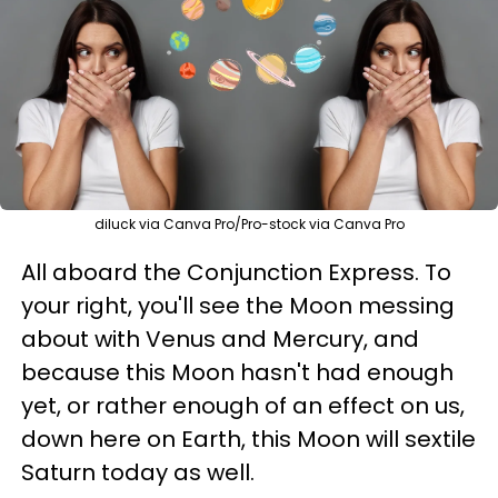
diluck via Canva Pro/Pro-stock via Canva Pro
All aboard the Conjunction Express. To
your right, you'll see the Moon messing
about with Venus and Mercury, and
because this Moon hasn't had enough
yet, or rather enough of an effect on us,
down here on Earth, this Moon will sextile
Saturn today as well.