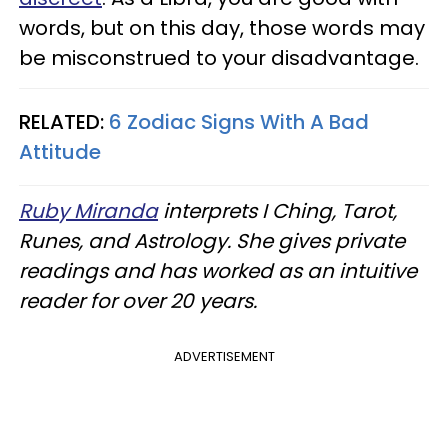
words, but on this day, those words may
be misconstrued to your disadvantage.
RELATED:
6 Zodiac Signs With A Bad
Attitude
Ruby Miranda
interprets I Ching, Tarot,
Runes, and Astrology. She gives private
readings and has worked as an intuitive
reader for over 20 years.
ADVERTISEMENT