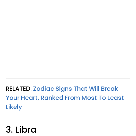
RELATED:
Zodiac Signs That Will Break
Your Heart, Ranked From Most To Least
Likely
3. Libra