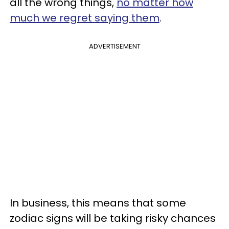
all the wrong things,
no matter how
much we regret saying them
.
ADVERTISEMENT
In business, this means that some
zodiac signs will be taking risky chances