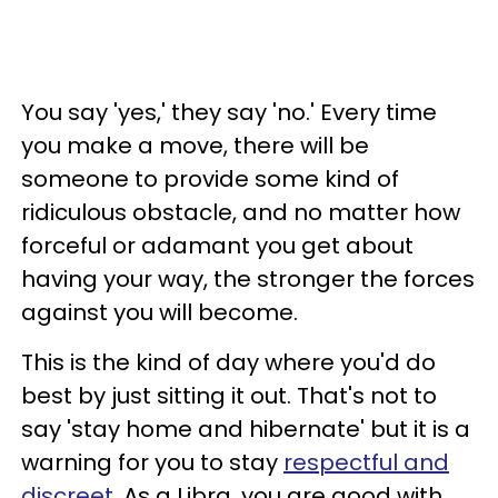
You say 'yes,' they say 'no.' Every time
you make a move, there will be
someone to provide some kind of
ridiculous obstacle, and no matter how
forceful or adamant you get about
having your way, the stronger the forces
against you will become.
This is the kind of day where you'd do
best by just sitting it out. That's not to
say 'stay home and hibernate' but it is a
warning for you to stay
respectful and
discreet
. As a Libra, you are good with