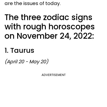
are the issues of today.
The three zodiac signs
with rough horoscopes
on November 24, 2022:
1. Taurus
(April 20 - May 20)
ADVERTISEMENT