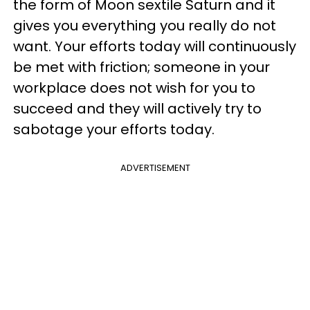
the form of Moon sextile Saturn and it
gives you everything you really do not
want. Your efforts today will continuously
be met with friction; someone in your
workplace does not wish for you to
succeed and they will actively try to
sabotage your efforts today.
ADVERTISEMENT