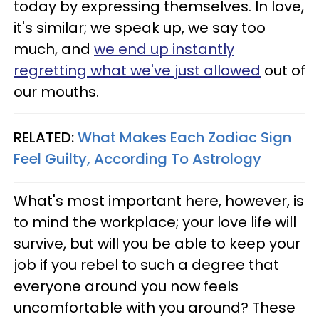
today by expressing themselves. In love,
it's similar; we speak up, we say too
much, and
we end up instantly
regretting what we've just allowed
out of
our mouths.
RELATED:
What Makes Each Zodiac Sign
Feel Guilty, According To Astrology
What's most important here, however, is
to mind the workplace; your love life will
survive, but will you be able to keep your
job if you rebel to such a degree that
everyone around you now feels
uncomfortable with you around? These