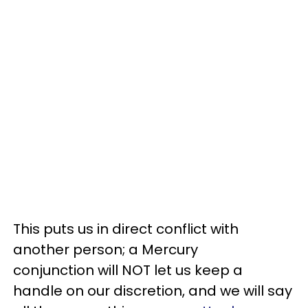
This puts us in direct conflict with
another person; a Mercury
conjunction will NOT let us keep a
handle on our discretion, and we will say