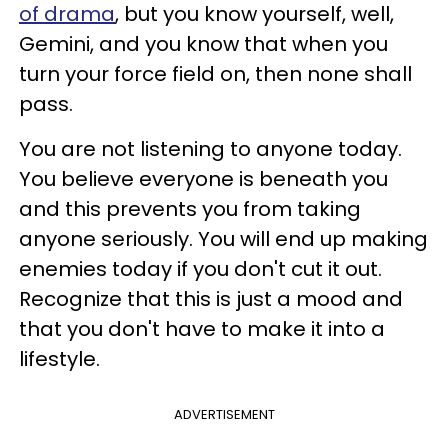
of drama
, but you know yourself, well,
Gemini, and you know that when you
turn your force field on, then none shall
pass.
You are not listening to anyone today.
You believe everyone is beneath you
and this prevents you from taking
anyone seriously. You will end up making
enemies today if you don't cut it out.
Recognize that this is just a mood and
that you don't have to make it into a
lifestyle.
ADVERTISEMENT