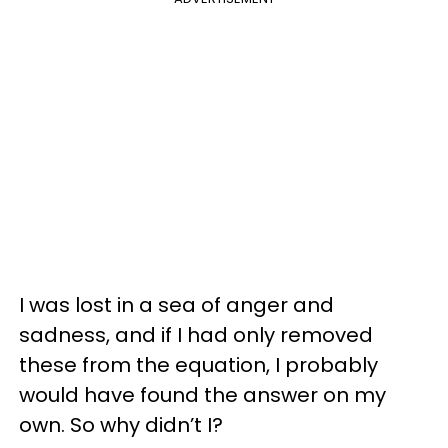
I was lost in a sea of anger and
sadness, and if I had only removed
these from the equation, I probably
would have found the answer on my
own. So why didn’t I?