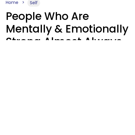
Home
Self
People Who Are
Mentally & Emotionally
Strong Almost Always
Prioritize 5 Things In
Life, Finds Study
Sophie Bagheri