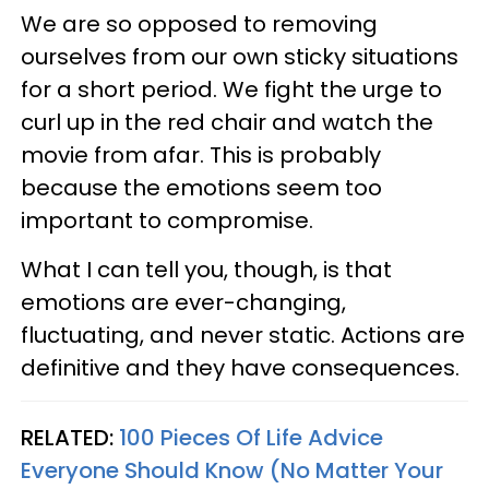
We are so opposed to removing
ourselves from our own sticky situations
for a short period. We fight the urge to
curl up in the red chair and watch the
movie from afar. This is probably
because the emotions seem too
important to compromise.
What I can tell you, though, is that
emotions are ever-changing,
fluctuating, and never static. Actions are
definitive and they have consequences.
RELATED:
100 Pieces Of Life Advice
Everyone Should Know (No Matter Your