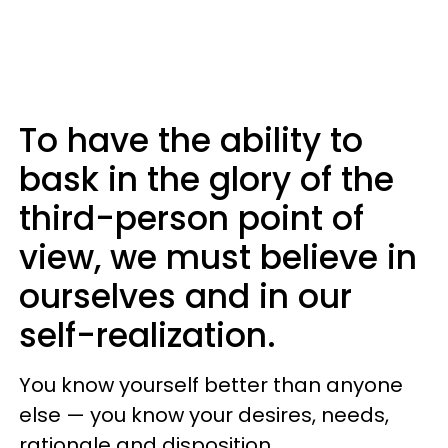
To have the ability to
bask in the glory of the
third-person point of
view, we must believe in
ourselves and in our
self-realization.
You know yourself better than anyone
else — you know your desires, needs,
rationale and disposition.