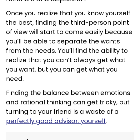
Once you realize that you know yourself
the best, finding the third-person point
of view will start to come easily because
you’ll be able to separate the wants
from the needs. You’ll find the ability to
realize that you can’t always get what
you want, but you can get what you
need.
Finding the balance between emotions
and rational thinking can get tricky, but
turning to your friend is a waste of a
perfectly good advisor: yourself
.