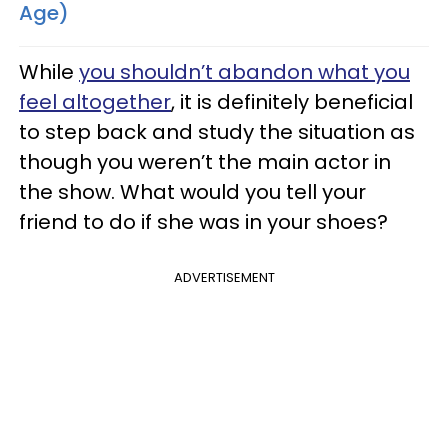
Age)
While
you shouldn’t abandon what you
feel altogether
, it is definitely beneficial
to step back and study the situation as
though you weren’t the main actor in
the show. What would you tell your
friend to do if she was in your shoes?
ADVERTISEMENT