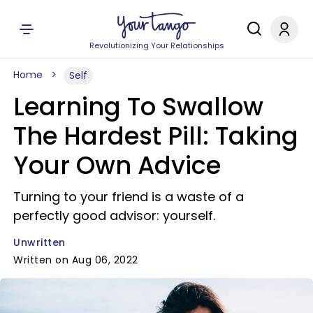
Revolutionizing Your Relationships
Home
Self
Learning To Swallow
The Hardest Pill: Taking
Your Own Advice
Turning to your friend is a waste of a
perfectly good advisor: yourself.
Unwritten
Written on Aug 06, 2022