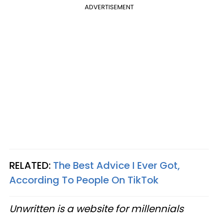
ADVERTISEMENT
RELATED:
The Best Advice I Ever Got,
According To People On TikTok
Unwritten is a website for millennials