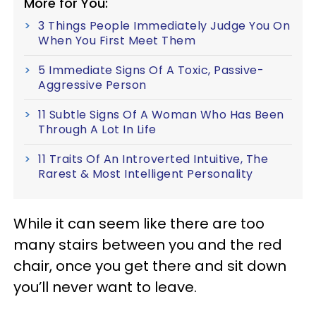
More for You:
3 Things People Immediately Judge You On
When You First Meet Them
5 Immediate Signs Of A Toxic, Passive-
Aggressive Person
11 Subtle Signs Of A Woman Who Has Been
Through A Lot In Life
11 Traits Of An Introverted Intuitive, The
Rarest & Most Intelligent Personality
While it can seem like there are too
many stairs between you and the red
chair, once you get there and sit down
you’ll never want to leave.