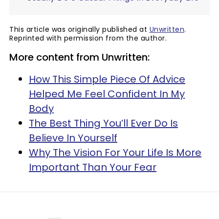
This article was originally published at
Unwritten
.
Reprinted with permission from the author.
More content from Unwritten:
How This Simple Piece Of Advice
Helped Me Feel Confident In My
Body
The Best Thing You’ll Ever Do Is
Believe In Yourself
Why The Vision For Your Life Is More
Important Than Your Fear