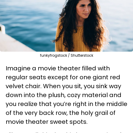
funkyfrogstock / Shutterstock
Imagine a movie theater filled with
regular seats except for one giant red
velvet chair. When you sit, you sink way
down into the plush, cozy material and
you realize that you’re right in the middle
of the very back row, the holy grail of
movie theater sweet spots.