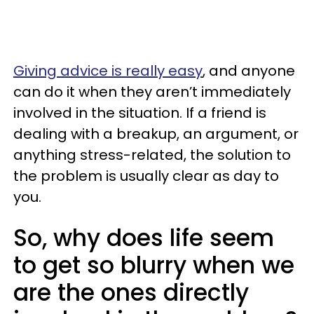
Giving advice is really easy
, and anyone
can do it when they aren’t immediately
involved in the situation. If a friend is
dealing with a breakup, an argument, or
anything stress-related, the solution to
the problem is usually clear as day to
you.
So, why does life seem
to get so blurry when we
are the ones directly