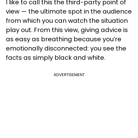
I like to call this the third-party point of
view — the ultimate spot in the audience
from which you can watch the situation
play out. From this view, giving advice is
as easy as breathing because you’re
emotionally disconnected: you see the
facts as simply black and white.
ADVERTISEMENT