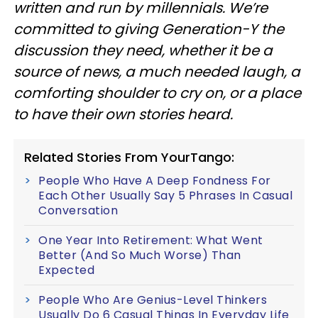
written and run by millennials. We’re
committed to giving Generation-Y the
discussion they need, whether it be a
source of news, a much needed laugh, a
comforting shoulder to cry on, or a place
to have their own stories heard.
Related Stories From YourTango:
People Who Have A Deep Fondness For
Each Other Usually Say 5 Phrases In Casual
Conversation
One Year Into Retirement: What Went
Better (And So Much Worse) Than
Expected
People Who Are Genius-Level Thinkers
Usually Do 6 Casual Things In Everyday Life