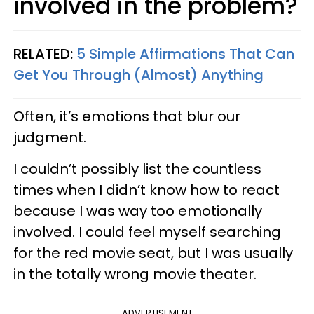
involved in the problem?
RELATED:
5 Simple Affirmations That Can
Get You Through (Almost) Anything
Often, it’s emotions that blur our
judgment.
I couldn’t possibly list the countless
times when I didn’t know how to react
because I was way too emotionally
involved. I could feel myself searching
for the red movie seat, but I was usually
in the totally wrong movie theater.
ADVERTISEMENT