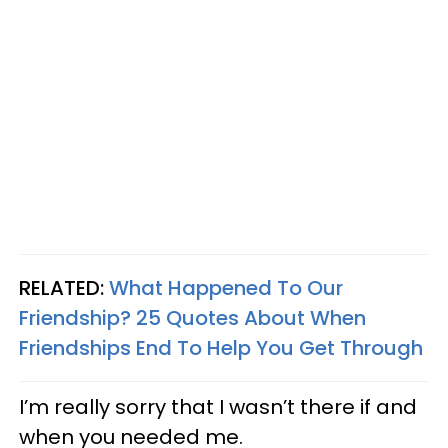
RELATED:
What Happened To Our
Friendship? 25 Quotes About When
Friendships End To Help You Get Through
I’m really sorry that I wasn’t there if and
when you needed me.