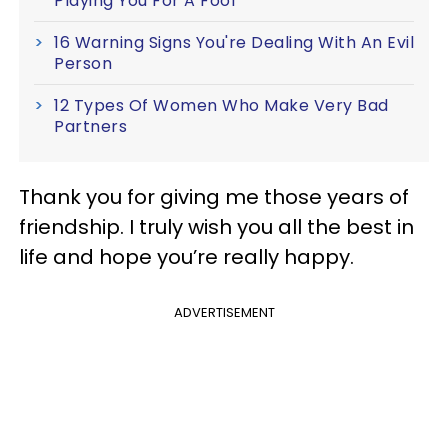
Playing You For A Fool
16 Warning Signs You're Dealing With An Evil
Person
12 Types Of Women Who Make Very Bad
Partners
Thank you for giving me those years of
friendship. I truly wish you all the best in
life and hope you’re really happy.
ADVERTISEMENT