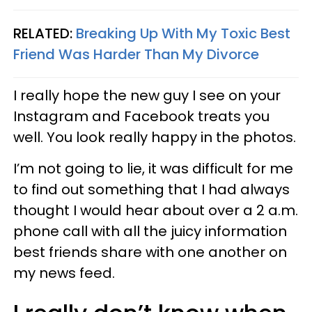
RELATED:
Breaking Up With My Toxic Best
Friend Was Harder Than My Divorce
I really hope the new guy I see on your
Instagram and Facebook treats you
well. You look really happy in the photos.
I’m not going to lie, it was difficult for me
to find out something that I had always
thought I would hear about over a 2 a.m.
phone call with all the juicy information
best friends share with one another on
my news feed.