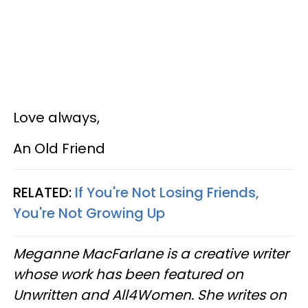
Love always,
An Old Friend
RELATED:
If You're Not Losing Friends,
You're Not Growing Up
Meganne MacFarlane is a creative writer
whose work has been featured on
Unwritten and All4Women. She writes on