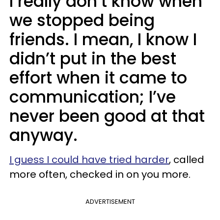
I really don’t know when
we stopped being
friends. I mean, I know I
didn’t put in the best
effort when it came to
communication; I’ve
never been good at that
anyway.
I guess I could have tried harder
, called
more often, checked in on you more.
ADVERTISEMENT