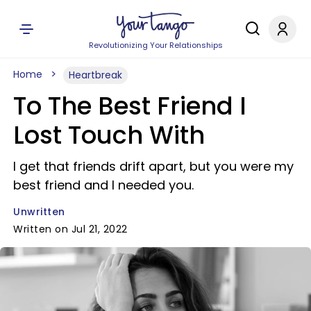
Revolutionizing Your Relationships
Home
Heartbreak
To The Best Friend I
Lost Touch With
I get that friends drift apart, but you were my
best friend and I needed you.
Unwritten
Written on Jul 21, 2022