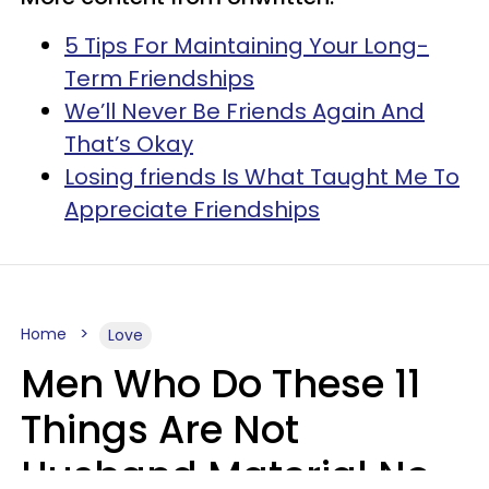
5 Tips For Maintaining Your Long-
Term Friendships
We’ll Never Be Friends Again And
That’s Okay
Losing friends Is What Taught Me To
Appreciate Friendships
Home
Love
Men Who Do These 11
Things Are Not
Husband Material No