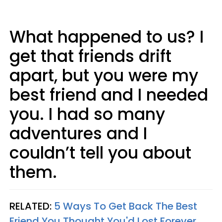
What happened to us? I
get that friends drift
apart, but you were my
best friend and I needed
you. I had so many
adventures and I
couldn’t tell you about
them.
RELATED:
5 Ways To Get Back The Best
Friend You Thought You'd Lost Forever