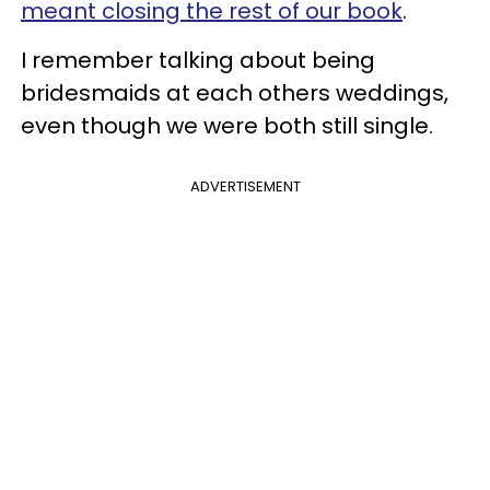
meant closing the rest of our book
.
I remember talking about being
bridesmaids at each others weddings,
even though we were both still single.
ADVERTISEMENT