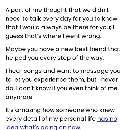
A part of me thought that we didn’t
need to talk every day for you to know
that I would always be there for you; I
guess that’s where I went wrong.
Maybe you have a new best friend that
helped you every step of the way.
I hear songs and want to message you
to let you experience them, but I never
do. I don’t know if you even think of me
anymore.
It’s amazing how someone who knew
every detail of my personal life
has no
idea what’s going on now
.