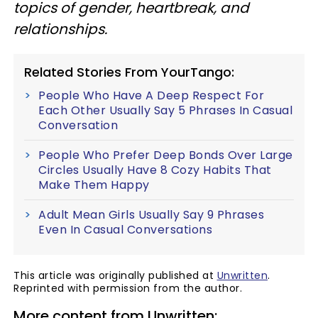
topics of gender, heartbreak, and
relationships.
Related Stories From YourTango:
People Who Have A Deep Respect For
Each Other Usually Say 5 Phrases In Casual
Conversation
People Who Prefer Deep Bonds Over Large
Circles Usually Have 8 Cozy Habits That
Make Them Happy
Adult Mean Girls Usually Say 9 Phrases
Even In Casual Conversations
This article was originally published at
Unwritten
.
Reprinted with permission from the author.
More content from Unwritten: