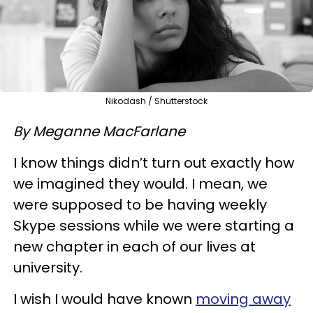
Nikodash / Shutterstock
By Meganne MacFarlane
I know things didn’t turn out exactly how
we imagined they would. I mean, we
were supposed to be having weekly
Skype sessions while we were starting a
new chapter in each of our lives at
university.
I wish I would have known
moving away