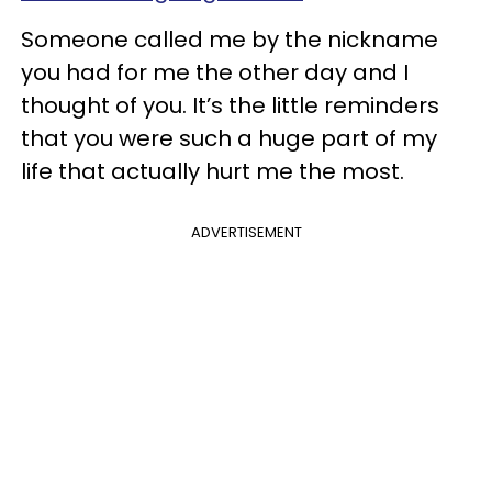
Someone called me by the nickname
you had for me the other day and I
thought of you. It’s the little reminders
that you were such a huge part of my
life that actually hurt me the most.
ADVERTISEMENT