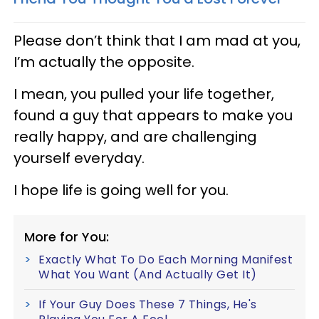
Please don’t think that I am mad at you,
I’m actually the opposite.
I mean, you pulled your life together,
found a guy that appears to make you
really happy, and are challenging
yourself everyday.
I hope life is going well for you.
More for You:
Exactly What To Do Each Morning Manifest
What You Want (And Actually Get It)
If Your Guy Does These 7 Things, He's